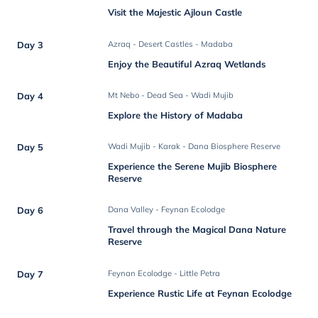
Visit the Majestic Ajloun Castle
Day 3
Azraq - Desert Castles - Madaba
Enjoy the Beautiful Azraq Wetlands
Day 4
Mt Nebo - Dead Sea - Wadi Mujib
Explore the History of Madaba
Day 5
Wadi Mujib - Karak - Dana Biosphere Reserve
Experience the Serene Mujib Biosphere
Reserve
Day 6
Dana Valley - Feynan Ecolodge
Travel through the Magical Dana Nature
Reserve
Day 7
Feynan Ecolodge - Little Petra
Experience Rustic Life at Feynan Ecolodge