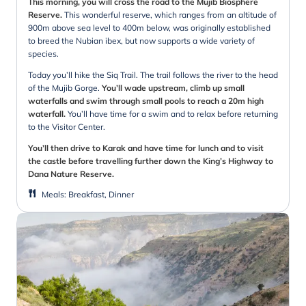
This morning, you will cross the road to the Mujib Biosphere
Reserve.
This wonderful reserve, which ranges from an altitude of
900m above sea level to 400m below, was originally established
to breed the Nubian ibex, but now supports a wide variety of
species.
Today you’ll hike the Siq Trail. The trail follows the river to the head
of the Mujib Gorge.
You’ll wade upstream, climb up small
waterfalls and swim through small pools to reach a 20m high
waterfall.
You’ll have time for a swim and to relax before returning
to the Visitor Center.
You’ll then drive to Karak and have time for lunch and to visit
the castle before travelling further down the King’s Highway to
Dana Nature Reserve.
Meals
:
Breakfast, Dinner