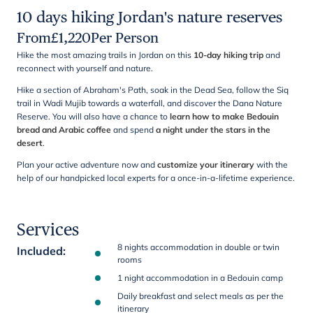
10 days hiking Jordan's nature reserves
From
£
1,220
Per Person
Hike the most amazing trails in Jordan on this
10-day hiking trip
and
reconnect with yourself and nature.
Hike a section of Abraham's Path, soak in the Dead Sea, follow the Siq
trail in Wadi Mujib towards a waterfall, and discover the Dana Nature
Reserve. You will also have a chance to
learn how to make Bedouin
bread and Arabic coffee
and spend
a night under the stars in the
desert
.
Plan your active adventure now and
customize your itinerary
with the
help of our handpicked local experts for a once-in-a-lifetime experience.
Services
8 nights accommodation in double or twin
Included
:
rooms
1 night accommodation in a Bedouin camp
Daily breakfast and select meals as per the
itinerary