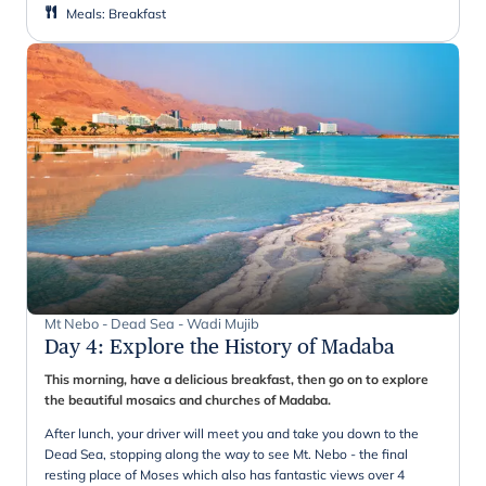
Meals
:
Breakfast
Mt Nebo - Dead Sea - Wadi Mujib
Day 4
:
Explore the History of Madaba
This morning, have a delicious breakfast, then go on to explore
the beautiful mosaics and churches of Madaba.
After lunch, your driver will meet you and take you down to the
Dead Sea, stopping along the way to see Mt. Nebo - the final
resting place of Moses which also has fantastic views over 4