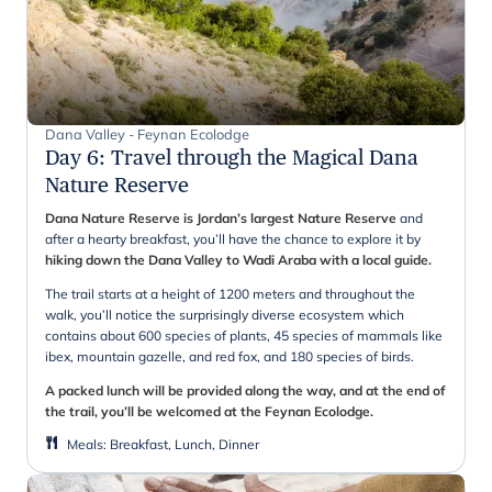
Dana Valley - Feynan Ecolodge
Day 6
:
Travel through the Magical Dana
Nature Reserve
Dana Nature Reserve is Jordan’s largest Nature Reserve
and
after a hearty breakfast, you’ll have the chance to explore it by
hiking down the Dana Valley to Wadi Araba with a local guide.
The trail starts at a height of 1200 meters and throughout the
walk, you’ll notice the surprisingly diverse ecosystem which
contains about 600 species of plants, 45 species of mammals like
ibex, mountain gazelle, and red fox, and 180 species of birds.
A packed lunch will be provided along the way, and at the end of
the trail, you’ll be welcomed at the Feynan Ecolodge.
Meals
:
Breakfast, Lunch, Dinner