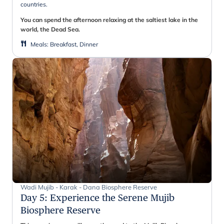
countries.
You can spend the afternoon relaxing at the saltiest lake in the
world, the Dead Sea.
Meals
:
Breakfast, Dinner
Wadi Mujib - Karak - Dana Biosphere Reserve
Day 5
:
Experience the Serene Mujib
Biosphere Reserve