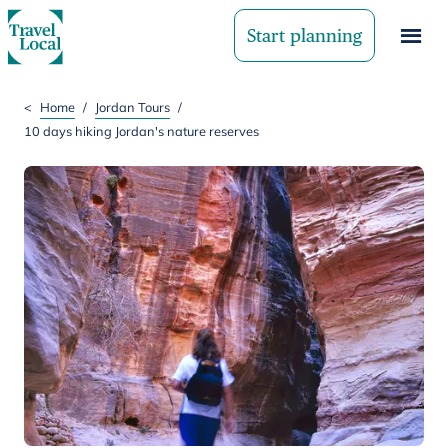
Start planning
<
Home
/
Jordan Tours
/
10 days hiking Jordan's nature reserves