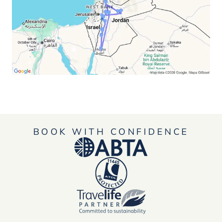
BOOK WITH CONFIDENCE