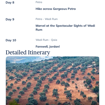
Day 8
Petra
Hike across Gorgeous Petra
Day 9
Petra - Wadi Rum
Marvel at the Spectacular Sights of Wadi
Rum
Day 10
Wadi Rum - Qaia
Farewell, Jordan!
Detailed Itinerary