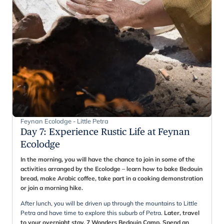
Feynan Ecolodge - Little Petra
Day 7
:
Experience Rustic Life at Feynan
Ecolodge
In the morning, you will have the chance to join in some of the
activities arranged by the Ecolodge – learn how to bake Bedouin
bread, make Arabic coffee, take part in a cooking demonstration
or join a morning hike.
After lunch, you will be driven up through the mountains to Little
Petra and have time to explore this suburb of Petra.
Later, travel
to your overnight stay, 7 Wonders Bedouin Camp. Spend an