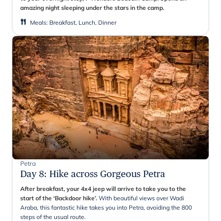
amazing night sleeping under the stars in the camp.
Meals
:
Breakfast, Lunch, Dinner
Petra
Day 8
:
Hike across Gorgeous Petra
After breakfast, your 4x4 jeep will arrive to take you to the
start of the ‘Backdoor hike’.
With beautiful views over Wadi
Araba, this fantastic hike takes you into Petra, avoiding the 800
steps of the usual route.