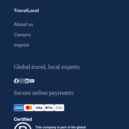
TravelLocal
About us
Careers
Imprint
Global travel, local experts
Secure online payments