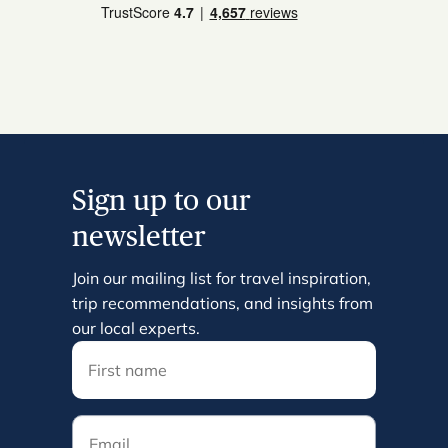
Sign up to our
newsletter
Join our mailing list for travel inspiration,
trip recommendations, and insights from
our local experts.
Email