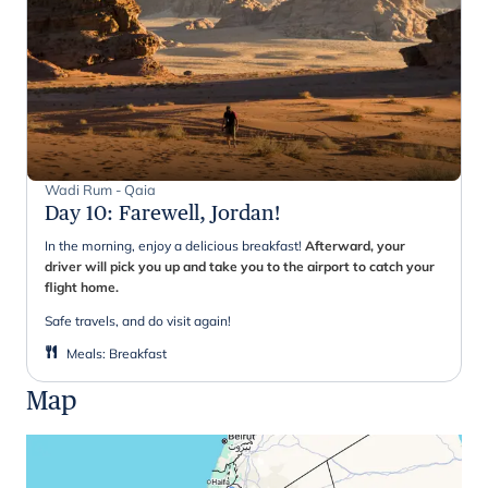
Wadi Rum - Qaia
Day 10
:
Farewell, Jordan!
In the morning, enjoy a delicious breakfast!
Afterward, your
driver will pick you up and take you to the airport to catch your
flight home.
Safe travels, and do visit again!
Meals
:
Breakfast
Map