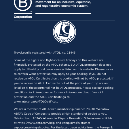
TravelLocal is registered with ATOL, no. 11445
Some of the flights and flight-inclusive holidays on this website are
financially protected by the ATOL scheme. But ATOL protection does not
apply to all holiday and travel services listed on this website. Please ask us
to confirm what protection may apply to your booking. If you do not
receive an ATOL Certificate then the booking will not be ATOL protected. If
you do receive an ATOL Certificate but all the parts of your trip are not
listed on it, those parts will not be ATOL protected. Please see our booking
conditions for information, or for more information about financial
protection and the ATOL Certificate go to:
www.atol.org.uk/ATOLCertificate
We are a member of ABTA with membership number P6930. We follow
ABTA’s Code of Conduct to provide a high standard of service to you.
Details about ABTA's Alternative Dispute Resolution Scheme are available
at https://www.abta.com/help-and-complaints/customer-
support/resolving-disputes. For the latest travel advice from the Foreign &