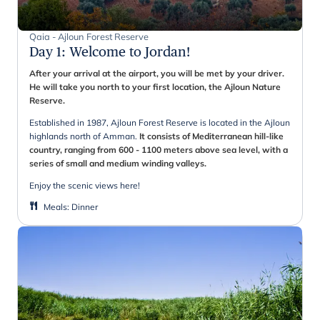
Qaia - Ajloun Forest Reserve
Day 1
:
Welcome to Jordan!
After your arrival at the airport, you will be met by your driver.
He will take you north to your first location, the Ajloun Nature
Reserve.
Established in 1987, Ajloun Forest Reserve is located in the Ajloun
highlands north of Amman.
It consists of Mediterranean hill-like
country, ranging from 600 - 1100 meters above sea level, with a
series of small and medium winding valleys.
Enjoy the scenic views here!
Meals
:
Dinner