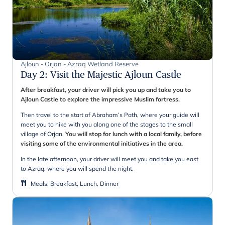
Ajloun - Orjan - Azraq Wetland Reserve
Day 2
:
Visit the Majestic Ajloun Castle
After breakfast, your driver will pick you up and take you to
Ajloun Castle to explore the impressive Muslim fortress.
Then travel to the start of Abraham’s Path, where your guide will
meet you to hike with you along one of the stages to the small
village of Orjan.
You will stop for lunch with a local family, before
visiting some of the environmental initiatives in the area.
In the late afternoon, your driver will meet you and take you east
to Azraq, where you will spend the night.
Meals
:
Breakfast, Lunch, Dinner