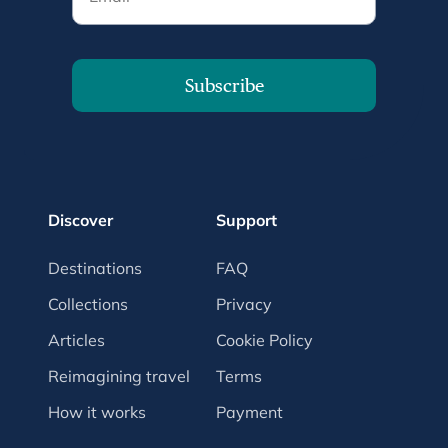
Subscribe
Discover
Support
Destinations
FAQ
Collections
Privacy
Articles
Cookie Policy
Reimagining travel
Terms
How it works
Payment