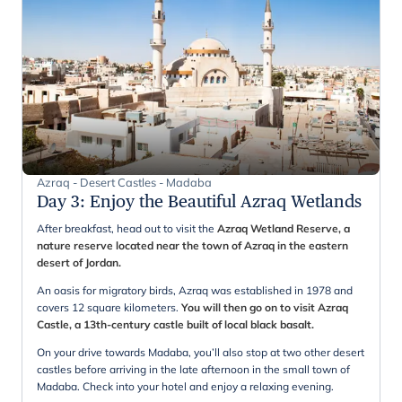
Azraq - Desert Castles - Madaba
Day 3
:
Enjoy the Beautiful Azraq Wetlands
After breakfast, head out to visit the
Azraq Wetland Reserve, a
nature reserve located near the town of Azraq in the eastern
desert of Jordan.
An oasis for migratory birds, Azraq was established in 1978 and
covers 12 square kilometers.
You will then go on to visit Azraq
Castle, a 13th-century castle built of local black basalt.
On your drive towards Madaba, you’ll also stop at two other desert
castles before arriving in the late afternoon in the small town of
Madaba. Check into your hotel and enjoy a relaxing evening.