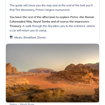
The guide will show you the way and at the end of the trail you’ll
find The Monastery, Petra’s largest monument.
You have the rest of the afternoon to explore Petra -the Roman
Colonnaded Way, Royal Tombs and of course the impressive
Treasury.
A walk through the Siq takes you to the entrance, where
a car will return you to camp.
Meals
:
Breakfast, Dinner
Petra - Wadi Rum