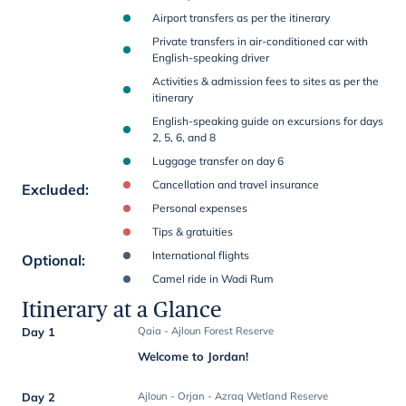
Airport transfers as per the itinerary
Private transfers in air-conditioned car with
English-speaking driver
Activities & admission fees to sites as per the
itinerary
English-speaking guide on excursions for days
2, 5, 6, and 8
Luggage transfer on day 6
Cancellation and travel insurance
Excluded
:
Personal expenses
Tips & gratuities
International flights
Optional
:
Camel ride in Wadi Rum
Itinerary at a Glance
Day 1
Qaia - Ajloun Forest Reserve
Welcome to Jordan!
Day 2
Ajloun - Orjan - Azraq Wetland Reserve