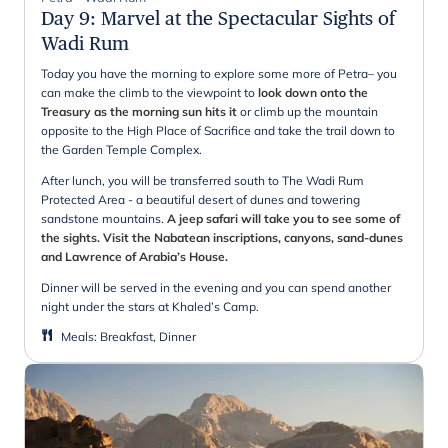
Day 9
:
Marvel at the Spectacular Sights of
Wadi Rum
Today you have the morning to explore some more of Petra– you
can make the climb to the viewpoint to
look down onto the
Treasury as the morning sun hits it
or climb up the mountain
opposite to the High Place of Sacrifice and take the trail down to
the Garden Temple Complex.
After lunch, you will be transferred south to The Wadi Rum
Protected Area - a beautiful desert of dunes and towering
sandstone mountains.
A jeep safari will take you to see some of
the sights. Visit the Nabatean inscriptions, canyons, sand-dunes
and Lawrence of Arabia’s House.
Dinner will be served in the evening and you can spend another
night under the stars at Khaled’s Camp.
Meals
:
Breakfast, Dinner