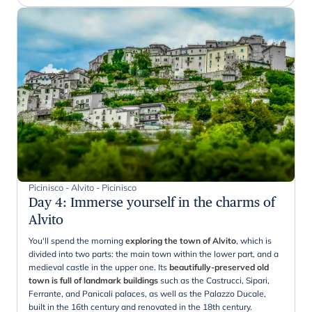
Picinisco - Alvito - Picinisco
Day 4
:
Immerse yourself in the charms of
Alvito
You'll spend the morning
exploring the town of Alvito
, which is
divided into two parts: the main town within the lower part, and a
medieval castle in the upper one. Its
beautifully-preserved old
town is full of landmark buildings
such as the Castrucci, Sipari,
Ferrante, and Panicali palaces, as well as the Palazzo Ducale,
built in the 16th century and renovated in the 18th century.