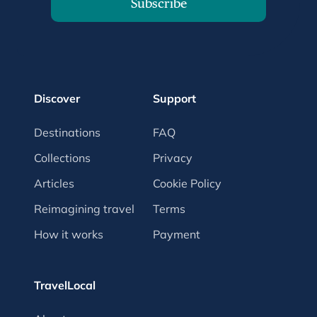
Subscribe
Discover
Support
Destinations
FAQ
Collections
Privacy
Articles
Cookie Policy
Reimagining travel
Terms
How it works
Payment
TravelLocal