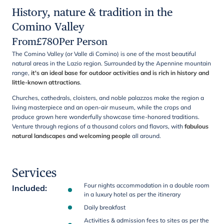
History, nature & tradition in the
Comino Valley
From
£
780
Per Person
The Comino Valley (or Valle di Comino) is one of the most beautiful
natural areas in the Lazio region. Surrounded by the Apennine mountain
range,
it's an ideal base for outdoor activities and is rich in history and
little-known attractions
.
Churches, cathedrals, cloisters, and noble palazzos make the region a
living masterpiece and an open-air museum, while the crops and
produce grown here wonderfully showcase time-honored traditions.
Venture through regions of a thousand colors and flavors, with
fabulous
natural landscapes and welcoming people
all around.
Services
Four nights accommodation in a double room
Included
:
in a luxury hotel as per the itinerary
Daily breakfast
Activities & admission fees to sites as per the