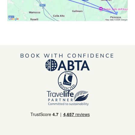
BOOK WITH CONFIDENCE