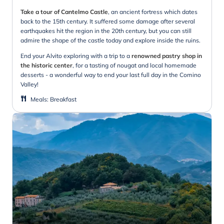
Take a tour of Cantelmo Castle
, an ancient fortress which dates
back to the 15th century. It suffered some damage after several
earthquakes hit the region in the 20th century, but you can still
admire the shape of the castle today and explore inside the ruins.
End your Alvito exploring with a trip to a
renowned pastry shop in
the historic center
, for a tasting of nougat and local homemade
desserts - a wonderful way to end your last full day in the Comino
Valley!
Meals
:
Breakfast