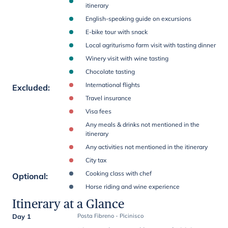
itinerary
English-speaking guide on excursions
E-bike tour with snack
Local agriturismo farm visit with tasting dinner
Winery visit with wine tasting
Chocolate tasting
International flights
Excluded
:
Travel insurance
Visa fees
Any meals & drinks not mentioned in the
itinerary
Any activities not mentioned in the itinerary
City tax
Cooking class with chef
Optional
:
Horse riding and wine experience
Itinerary at a Glance
Day 1
Posta Fibreno - Picinisco