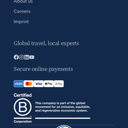
About us
Careers
Imprint
Global travel, local experts
Secure online payments