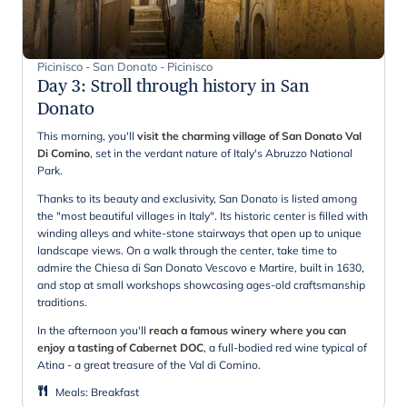
Picinisco - San Donato - Picinisco
Day 3
:
Stroll through history in San
Donato
This morning, you'll
visit the charming village of San Donato Val
Di Comino
, set in the verdant nature of Italy's Abruzzo National
Park.
Thanks to its beauty and exclusivity, San Donato is listed among
the "most beautiful villages in Italy". Its historic center is filled with
winding alleys and white-stone stairways that open up to unique
landscape views. On a walk through the center, take time to
admire the Chiesa di San Donato Vescovo e Martire, built in 1630,
and stop at small workshops showcasing ages-old craftsmanship
traditions.
In the afternoon you'll
reach a famous winery where you can
enjoy a tasting of Cabernet DOC
, a full-bodied red wine typical of
Atina - a great treasure of the Val di Comino.
Meals
:
Breakfast