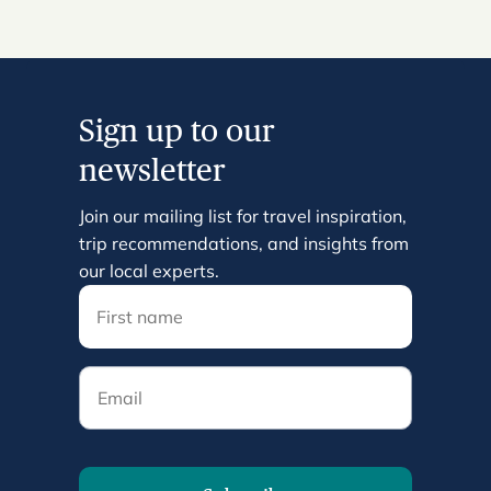
Sign up to our
newsletter
Join our mailing list for travel inspiration,
trip recommendations, and insights from
our local experts.
Email