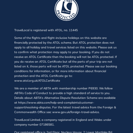
TravelLocal is registered with ATOL, no. 11445
Some of the flights and flight-inclusive holidays on this website are
financially protected by the ATOL scheme. But ATOL protection does not
apply to all holiday and travel services listed on this website. Please ask us
to confirm what protection may apply to your booking. If you do not
receive an ATOL Certificate then the booking will not be ATOL protected. If
you do receive an ATOL Certificate but all the parts of your trip are not
listed on it, those parts will not be ATOL protected. Please see our booking
conditions for information, or for more information about financial
protection and the ATOL Certificate go to:
www.atol.org.uk/ATOLCertificate
We are a member of ABTA with membership number P6930. We follow
ABTA’s Code of Conduct to provide a high standard of service to you.
Details about ABTA's Alternative Dispute Resolution Scheme are available
at https://www.abta.com/help-and-complaints/customer-
support/resolving-disputes. For the latest travel advice from the Foreign &
Commonwealth Office see: www.gov.uk/foreign-travel-advice.
TravelLocal Limited, a company registered in England and Wales under
company number 07186581.
Our registered office is 2nd Floor, Nucleus House, 2 Lower Mortlake Rd,