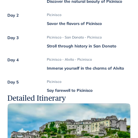
Discover the natural beauty of Picinisco
Day 2
Picinisco
Savor the flavors of Picinisco
Day 3
Picinisco - San Donato - Picinisco
Stroll through history in San Donato
Day 4
Picinisco - Alvito - Picinisco
Immerse yourself in the charms of Alvito
Day 5
Picinisco
Say farewell to Picinisco
Detailed Itinerary