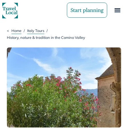
Start planning
<
Home
/
Italy Tours
/
History, nature & tradition in the Comino Valley