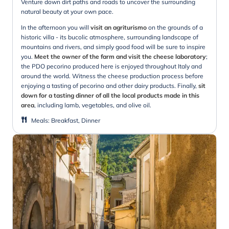
Venture down dirt paths and roads to uncover the surrounding
natural beauty at your own pace.
In the afternoon you will
visit an agriturismo
on the grounds of a
historic villa - its bucolic atmosphere, surrounding landscape of
mountains and rivers, and simply good food will be sure to inspire
you.
Meet the owner of the farm and visit the cheese laboratory
;
the PDO pecorino produced here is enjoyed throughout Italy and
around the world. Witness the cheese production process before
enjoying a tasting of pecorino and other dairy products. Finally,
sit
down for a tasting dinner of all the local products made in this
area
, including lamb, vegetables, and olive oil.
Meals
:
Breakfast, Dinner