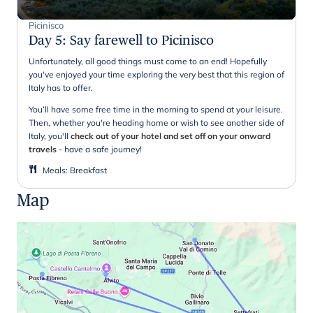
Picinisco
Day 5
:
Say farewell to Picinisco
Unfortunately, all good things must come to an end! Hopefully
you've enjoyed your time exploring the very best that this region of
Italy has to offer.
You’ll have some free time in the morning to spend at your leisure.
Then, whether you're heading home or wish to see another side of
Italy, you'll
check out of your hotel and set off on your onward
travels
- have a safe journey!
Meals
:
Breakfast
Map