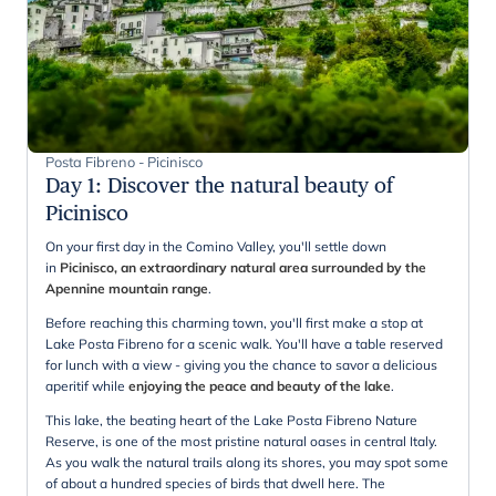
Posta Fibreno - Picinisco
Day 1
:
Discover the natural beauty of
Picinisco
On your first day in the Comino Valley, you'll settle down
in
Picinisco, an extraordinary natural area surrounded by the
Apennine mountain range
.
Before reaching this charming town, you'll first make a stop at
Lake Posta Fibreno for a scenic walk. You'll have a table reserved
for lunch with a view - giving you the chance to savor a delicious
aperitif while
enjoying the peace and beauty of the lake
.
This lake, the beating heart of the Lake Posta Fibreno Nature
Reserve, is one of the most pristine natural oases in central Italy.
As you walk the natural trails along its shores, you may spot some
of about a hundred species of birds that dwell here. The