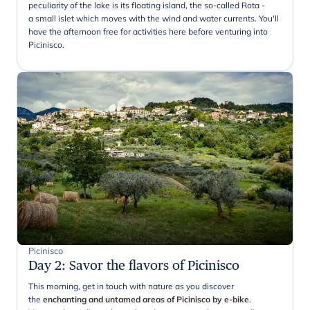
peculiarity of the lake is its floating island, the so-called Rota -
a small islet which moves with the wind and water currents. You'll
have the afternoon free for activities here before venturing into
Picinisco.
Picinisco
Day 2
:
Savor the flavors of Picinisco
This morning, get in touch with nature as you discover
the
enchanting and untamed areas of Picinisco by e-bike
.