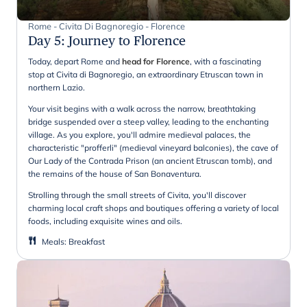
Rome - Civita Di Bagnoregio - Florence
Day 5
:
Journey to Florence
Today, depart Rome and
head for Florence
, with a fascinating
stop at Civita di Bagnoregio, an extraordinary Etruscan town in
northern Lazio.
Your visit begins with a walk across the narrow, breathtaking
bridge suspended over a steep valley, leading to the enchanting
village. As you explore, you'll admire medieval palaces, the
characteristic "profferli" (medieval vineyard balconies), the cave of
Our Lady of the Contrada Prison (an ancient Etruscan tomb), and
the remains of the house of San Bonaventura.
Strolling through the small streets of Civita, you'll discover
charming local craft shops and boutiques offering a variety of local
foods, including exquisite wines and oils.
Meals
:
Breakfast