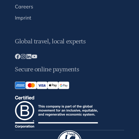
Careers
Imprint
Global travel, local experts
Secure online payments