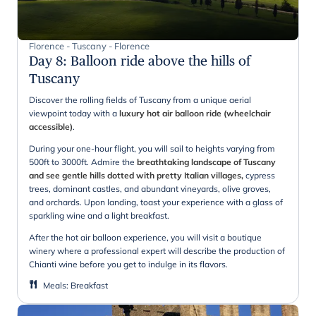
Florence - Tuscany - Florence
Day 8
:
Balloon ride above the hills of
Tuscany
Discover the rolling fields of Tuscany from a unique aerial
viewpoint today with a
luxury hot air balloon ride (wheelchair
accessible)
.
During your one-hour flight, you will sail to heights varying from
500ft to 3000ft. Admire the
breathtaking landscape of Tuscany
and see gentle hills dotted with pretty Italian villages,
cypress
trees, dominant castles, and abundant vineyards, olive groves,
and orchards. Upon landing, toast your experience with a glass of
sparkling wine and a light breakfast.
After the hot air balloon experience, you will visit a boutique
winery where a professional expert will describe the production of
Chianti wine before you get to indulge in its flavors.
Meals
:
Breakfast