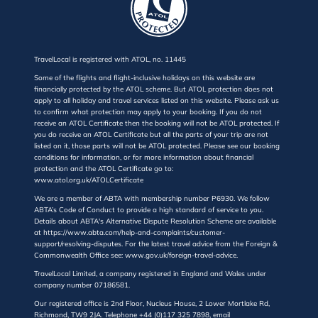
TravelLocal is registered with ATOL, no. 11445
Some of the flights and flight-inclusive holidays on this website are
financially protected by the ATOL scheme. But ATOL protection does not
apply to all holiday and travel services listed on this website. Please ask us
to confirm what protection may apply to your booking. If you do not
receive an ATOL Certificate then the booking will not be ATOL protected. If
you do receive an ATOL Certificate but all the parts of your trip are not
listed on it, those parts will not be ATOL protected. Please see our booking
conditions for information, or for more information about financial
protection and the ATOL Certificate go to:
www.atol.org.uk/ATOLCertificate
We are a member of ABTA with membership number P6930. We follow
ABTA’s Code of Conduct to provide a high standard of service to you.
Details about ABTA's Alternative Dispute Resolution Scheme are available
at https://www.abta.com/help-and-complaints/customer-
support/resolving-disputes. For the latest travel advice from the Foreign &
Commonwealth Office see: www.gov.uk/foreign-travel-advice.
TravelLocal Limited, a company registered in England and Wales under
company number 07186581.
Our registered office is 2nd Floor, Nucleus House, 2 Lower Mortlake Rd,
Richmond, TW9 2JA. Telephone +44 (0)117 325 7898, email