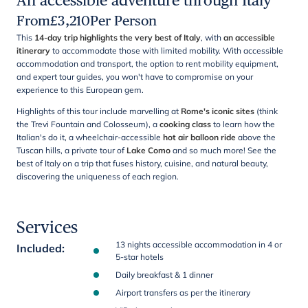
An accessible adventure through Italy
From
£
3,210
Per Person
This
14-day trip highlights the very best of Italy
, with
an accessible
itinerary
to accommodate those with limited mobility. With accessible
accommodation and transport, the option to rent mobility equipment,
and expert tour guides, you won't have to compromise on your
experience to this European gem.
Highlights of this tour include marvelling at
Rome's iconic sites
(think
the Trevi Fountain and Colosseum), a
cooking class
to learn how the
Italian's do it, a wheelchair-accessible
hot air balloon ride
above the
Tuscan hills, a private tour of
Lake Como
and so much more! See the
best of Italy on a trip that fuses history, cuisine, and natural beauty,
discovering the uniqueness of each region.
Services
13 nights accessible accommodation in 4 or
Included
:
5-star hotels
Daily breakfast & 1 dinner
Airport transfers as per the itinerary