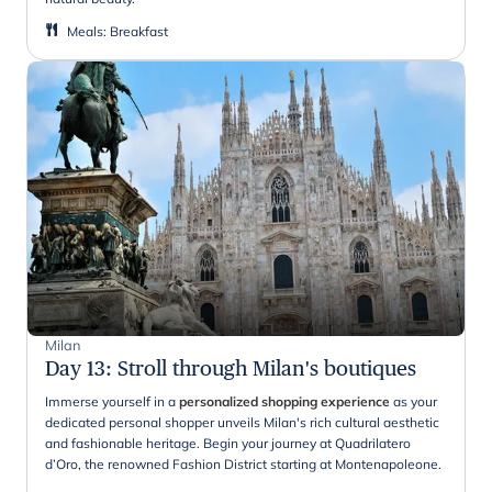
Meals
:
Breakfast
Milan
Day 13
:
Stroll through Milan's boutiques
Immerse yourself in a
personalized shopping experience
as your
dedicated personal shopper unveils Milan's rich cultural aesthetic
and fashionable heritage. Begin your journey at Quadrilatero
d’Oro, the renowned Fashion District starting at Montenapoleone.