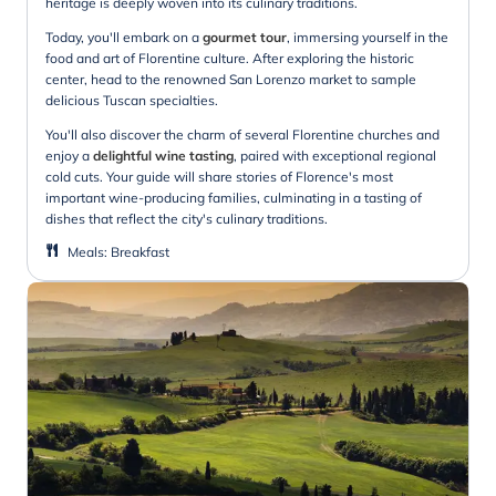
heritage is deeply woven into its culinary traditions.
Today, you'll embark on a
gourmet tour
, immersing yourself in the
food and art of Florentine culture. After exploring the historic
center, head to the renowned San Lorenzo market to sample
delicious Tuscan specialties.
You'll also discover the charm of several Florentine churches and
enjoy a
delightful wine tasting
, paired with exceptional regional
cold cuts. Your guide will share stories of Florence's most
important wine-producing families, culminating in a tasting of
dishes that reflect the city's culinary traditions.
Meals
:
Breakfast