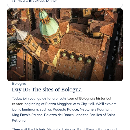
Meals
:
Breakfast, Dinner
Bologna
Day 10
:
The sites of Bologna
Today, join your guide for a private
tour of Bologna's historical
center
, beginning at Piazza Maggiore with City Hall. We'll explore
iconic landmarks such as Podestà Palace, Neptune's Fountain,
King Enzo's Palace, Palazzo dei Banchi, and the Basilica of Saint
Petronio.
Then visit the historic Mercato di Mezzo, Saint Steven Square, and