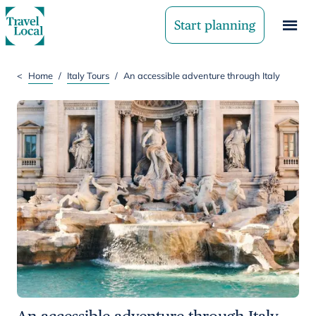
Start planning
<
Home
/
Italy Tours
/
An accessible adventure through Italy