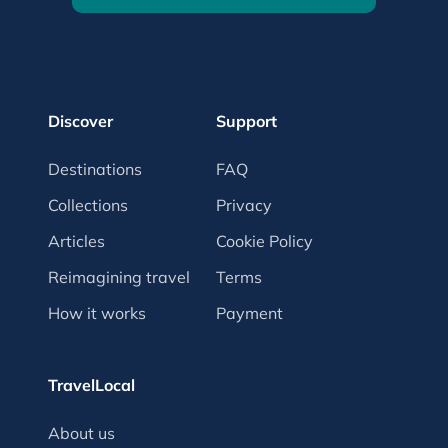
Discover
Support
Destinations
FAQ
Collections
Privacy
Articles
Cookie Policy
Reimagining travel
Terms
How it works
Payment
TravelLocal
About us