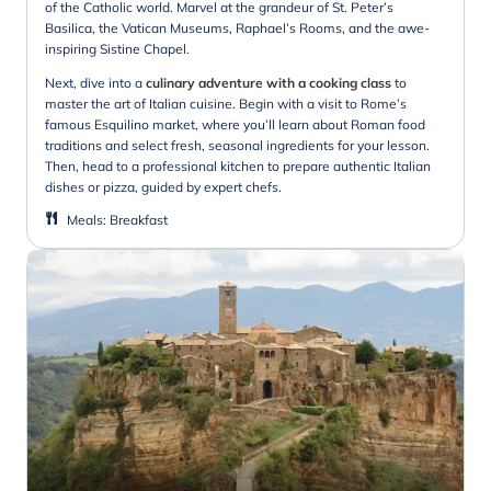
of the Catholic world. Marvel at the grandeur of St. Peter’s
Basilica, the Vatican Museums, Raphael’s Rooms, and the awe-
inspiring Sistine Chapel.
Next, dive into a
culinary adventure with a cooking class
to
master the art of Italian cuisine. Begin with a visit to Rome’s
famous Esquilino market, where you’ll learn about Roman food
traditions and select fresh, seasonal ingredients for your lesson.
Then, head to a professional kitchen to prepare authentic Italian
dishes or pizza, guided by expert chefs.
Meals
:
Breakfast