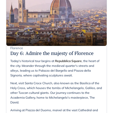
Florence
Day 6
:
Admire the majesty of Florence
Today's historical tour begins at
Repubblica Square
, the heart of
the city. Meander through the medieval quarter's streets and
alleys, leading us to Palazzo del Bargello and Piazza della
Signoria, where captivating sculptures await.
Next, visit Santa Croce Church, also known as the Basilica of the
Holy Cross, which houses the tombs of Michelangelo, Galileo, and
other Tuscan cultural giants. Our journey continues to the
Academia Gallery, home to Michelangelo's masterpiece, The
David.
Arriving at Piazza del Duomo, marvel at the vast Cathedral and