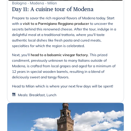
Bologna - Modena - Milan
Day 11
:
A cuisine tour of Modena
Prepare to savor the rich regional flavors of Modena today. Start
with a
visit to a Parmigiano Reggiano producer
to uncover the
secrets behind this renowned cheese. After the tour, indulge in a
delightful meal at a traditional trattoria, where you'll taste
authentic local dishes like fresh pasta and cured meats,
specialties for which the region is celebrated.
Next, you'll
head to a balsamic vinegar factory
. This prized
condiment, previously unknown to many Italians outside of
Modena, is crafted from local grapes and aged for a minimum of
12 years in special wooden barrels, resulting in a blend of
deliciously sweet and tangy flavors.
Head to Milan which is where your next few days will be spent!
Meals
:
Breakfast, Lunch