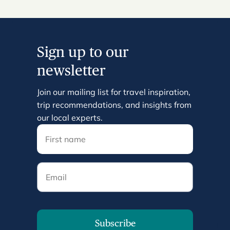
Sign up to our
newsletter
Join our mailing list for travel inspiration,
trip recommendations, and insights from
our local experts.
Email
Subscribe