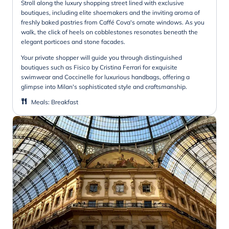
Stroll along the luxury shopping street lined with exclusive
boutiques, including elite shoemakers and the inviting aroma of
freshly baked pastries from Caffé Cova's ornate windows. As you
walk, the click of heels on cobblestones resonates beneath the
elegant porticoes and stone facades.
Your private shopper will guide you through distinguished
boutiques such as Fisico by Cristina Ferrari for exquisite
swimwear and Coccinelle for luxurious handbags, offering a
glimpse into Milan's sophisticated style and craftsmanship.
Meals
:
Breakfast