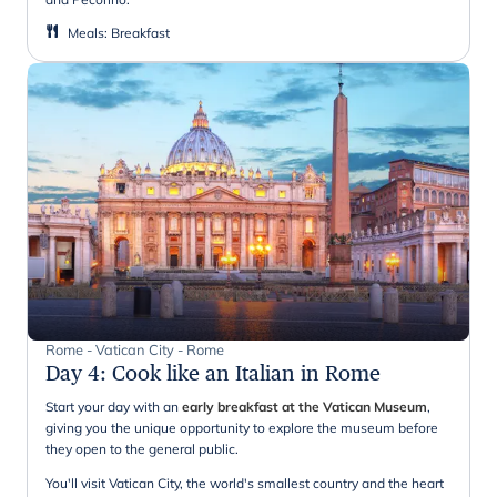
Meals
:
Breakfast
Rome - Vatican City - Rome
Day 4
:
Cook like an Italian in Rome
Start your day with an
early breakfast at the Vatican Museum
,
giving you the unique opportunity to explore the museum before
they open to the general public.
You'll visit Vatican City, the world's smallest country and the heart