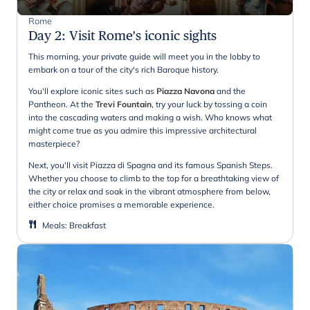
Rome
Day 2
:
Visit Rome's iconic sights
This morning, your private guide will meet you in the lobby to
embark on a tour of the city's rich Baroque history.
You'll explore iconic sites such as
Piazza Navona
and the
Pantheon. At the
Trevi Fountain
, try your luck by tossing a coin
into the cascading waters and making a wish. Who knows what
might come true as you admire this impressive architectural
masterpiece?
Next, you'll visit Piazza di Spagna and its famous Spanish Steps.
Whether you choose to climb to the top for a breathtaking view of
the city or relax and soak in the vibrant atmosphere from below,
either choice promises a memorable experience.
Meals
:
Breakfast