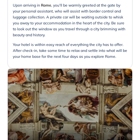
Upon arriving in
Rome
, you'll be warmly greeted at the gate by
your personal assistant, who will assist with border control and
luggage collection. A private car will be waiting outside to whisk
you away to your accommodation in the heart of the city. Be sure
to look out the window as you travel through a city brimming with
beauty and history.
Your hotel is within easy reach of everything the city has to offer.
After check-in, take some time to relax and settle into what will be
your home base for the next four days as you explore Rome.