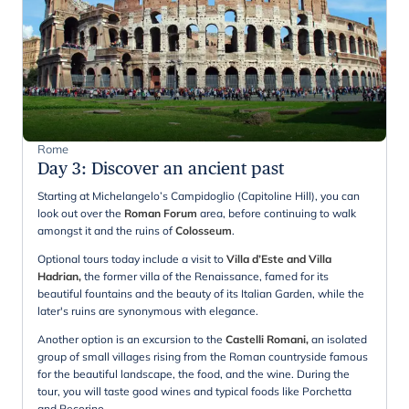
Rome
Day 3
:
Discover an ancient past
Starting at Michelangelo’s Campidoglio (Capitoline Hill), you can
look out over the
Roman Forum
area, before continuing to walk
amongst it and the ruins of
Colosseum
.
Optional tours today include a visit to
Villa d’Este and Villa
Hadrian,
the former villa of the Renaissance, famed for its
beautiful fountains and the beauty of its Italian Garden, while the
later's ruins are synonymous with elegance.
Another option is an excursion to the
Castelli Romani,
an isolated
group of small villages rising from the Roman countryside famous
for the beautiful landscape, the food, and the wine. During the
tour, you will taste good wines and typical foods like Porchetta
and Pecorino.