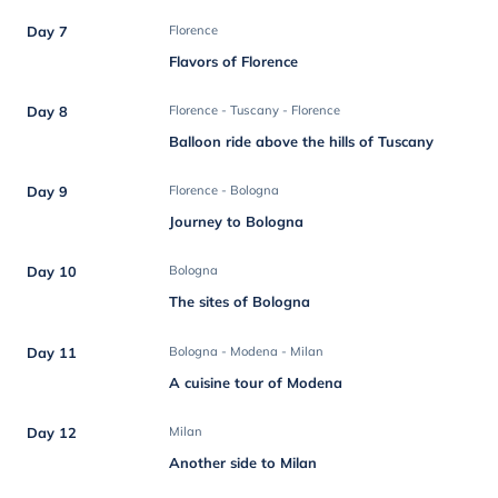
Day 7
Florence
Flavors of Florence
Day 8
Florence - Tuscany - Florence
Balloon ride above the hills of Tuscany
Day 9
Florence - Bologna
Journey to Bologna
Day 10
Bologna
The sites of Bologna
Day 11
Bologna - Modena - Milan
A cuisine tour of Modena
Day 12
Milan
Another side to Milan