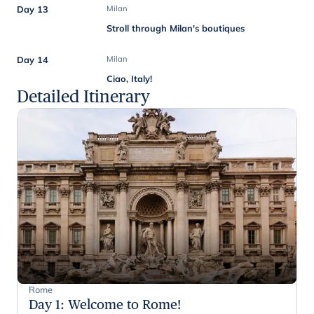
Day 13
Milan
Stroll through Milan's boutiques
Day 14
Milan
Ciao, Italy!
Detailed Itinerary
Rome
Day 1
:
Welcome to Rome!