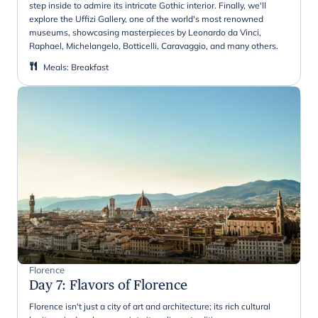
step inside to admire its intricate Gothic interior. Finally, we'll
explore the Uffizi Gallery, one of the world's most renowned
museums, showcasing masterpieces by Leonardo da Vinci,
Raphael, Michelangelo, Botticelli, Caravaggio, and many others.
Meals
:
Breakfast
Florence
Day 7
:
Flavors of Florence
Florence isn't just a city of art and architecture; its rich cultural