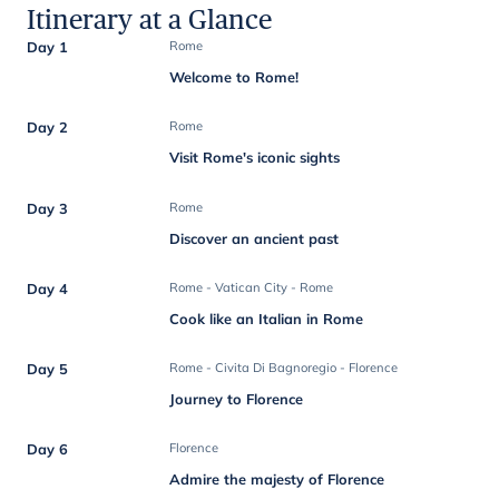
Itinerary at a Glance
Day 1
Rome
Welcome to Rome!
Day 2
Rome
Visit Rome's iconic sights
Day 3
Rome
Discover an ancient past
Day 4
Rome - Vatican City - Rome
Cook like an Italian in Rome
Day 5
Rome - Civita Di Bagnoregio - Florence
Journey to Florence
Day 6
Florence
Admire the majesty of Florence