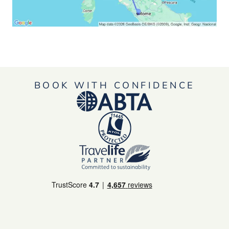
BOOK WITH CONFIDENCE