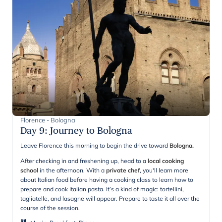
Florence - Bologna
Day 9
:
Journey to Bologna
Leave Florence this morning to begin the drive toward
Bologna.
After checking in and freshening up, head to a
local cooking
school
in the afternoon. With a
private chef
, you'll learn more
about Italian food before having a cooking class to learn how to
prepare and cook Italian pasta. It’s a kind of magic: tortellini,
tagliatelle, and lasagne will appear. Prepare to taste it all over the
course of the session.