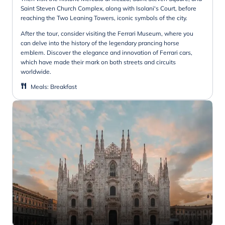
Saint Steven Church Complex, along with Isolani's Court, before
reaching the Two Leaning Towers, iconic symbols of the city.
After the tour, consider visiting the Ferrari Museum, where you
can delve into the history of the legendary prancing horse
emblem. Discover the elegance and innovation of Ferrari cars,
which have made their mark on both streets and circuits
worldwide.
Meals
:
Breakfast