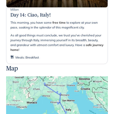
Milan
Day 14
:
Ciao, Italy!
This morning, you have some
free time
to explore at your own
pace, soaking in the splendor of this magnificent city.
As all good things must conclude, we trust you've cherished your
journey through Italy, immersing yourself in its breadth, beauty,
and grandeur with utmost comfort and luxury. Have a
safe journey
home
!
Meals
:
Breakfast
Map