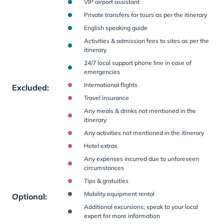
VIP airport assistant
Private transfers for tours as per the itinerary
English speaking guide
Activities & admission fees to sites as per the
itinerary
24/7 local support phone line in case of
emergencies
International flights
Excluded
:
Travel insurance
Any meals & drinks not mentioned in the
itinerary
Any activities not mentioned in the itinerary
Hotel extras
Any expenses incurred due to unforeseen
circumstances
Tips & gratuities
Mobility equipment rental
Optional
:
Additional excursions; speak to your local
expert for more information