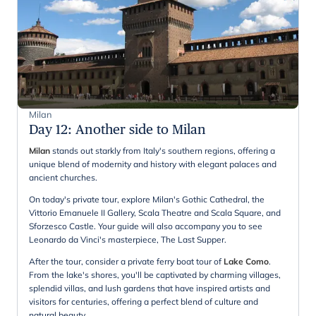
Milan
Day 12
:
Another side to Milan
Milan
stands out starkly from Italy's southern regions, offering a
unique blend of modernity and history with elegant palaces and
ancient churches.
On today's private tour, explore Milan's Gothic Cathedral, the
Vittorio Emanuele II Gallery, Scala Theatre and Scala Square, and
Sforzesco Castle. Your guide will also accompany you to see
Leonardo da Vinci's masterpiece, The Last Supper.
After the tour, consider a private ferry boat tour of
Lake Como
.
From the lake's shores, you'll be captivated by charming villages,
splendid villas, and lush gardens that have inspired artists and
visitors for centuries, offering a perfect blend of culture and
natural beauty.