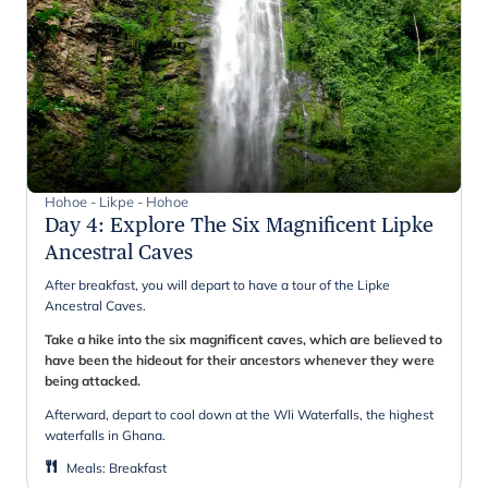
Hohoe - Likpe - Hohoe
Day 4
:
Explore The Six Magnificent Lipke
Ancestral Caves
After breakfast, you will depart to have a tour of the Lipke
Ancestral Caves.
Take a hike into the six magnificent caves, which are believed to
have been the hideout for their ancestors whenever they were
being attacked.
Afterward, depart to cool down at the Wli Waterfalls, the highest
waterfalls in Ghana.
Meals
:
Breakfast