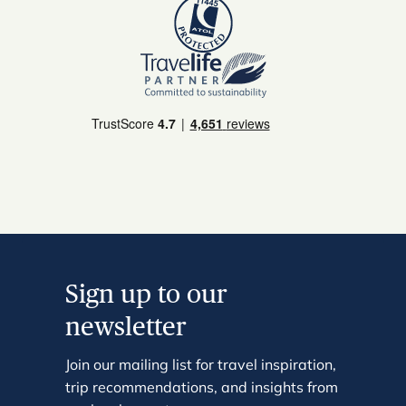
Sign up to our
newsletter
Join our mailing list for travel inspiration,
trip recommendations, and insights from