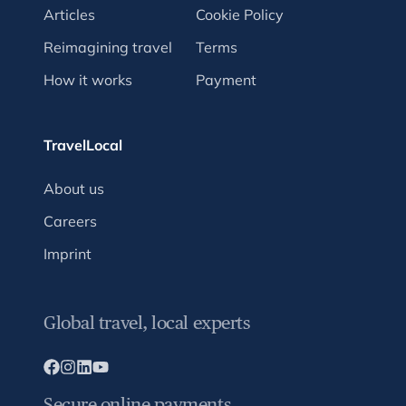
Articles
Cookie Policy
Reimagining travel
Terms
How it works
Payment
TravelLocal
About us
Careers
Imprint
Global travel, local experts
Secure online payments