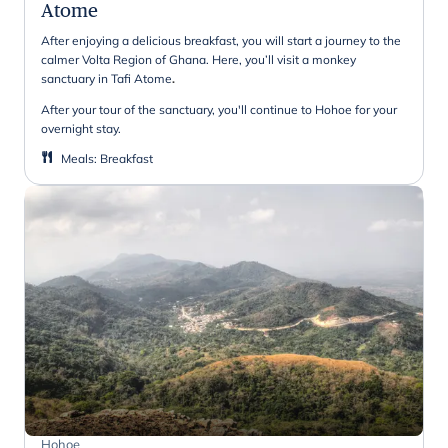
Atome
After enjoying a delicious breakfast, you will start a journey to the
calmer Volta Region of Ghana. Here, you’ll visit a monkey
sanctuary in Tafi Atome
.
After your tour of the sanctuary, you'll continue to Hohoe for your
overnight stay.
Meals
:
Breakfast
Hohoe