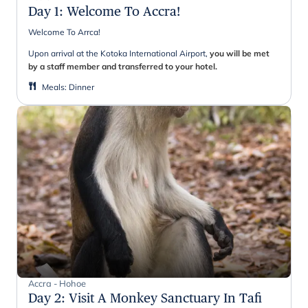
Day 1
:
Welcome To Accra!
Welcome To Arrca!
Upon arrival at the Kotoka International Airport,
you will be met
by a staff member and transferred to your hotel.
Meals
:
Dinner
Accra - Hohoe
Day 2
:
Visit A Monkey Sanctuary In Tafi