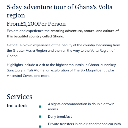
5-day adventure tour of Ghana's Volta
region
From
£
1,200
Per Person
Explore and experience the
amazing adventure, nature, and culture of
this beautiful country called Ghana.
Get a full-blown experience of the beauty of the country, beginning from
the Greater Accra Region and then all the way to the Volta Region of
Ghana.
Highlights include a visit to the highest mountain in Ghana, a Monkey
Sanctuary In Tafi Atome, an exploration of The Six Magnificent Lipke
Ancestral Caves, and more.
Services
4 nights accommodation in double or twin
Included
:
rooms
Daily breakfast
Private transfers in an air-conditioned car with