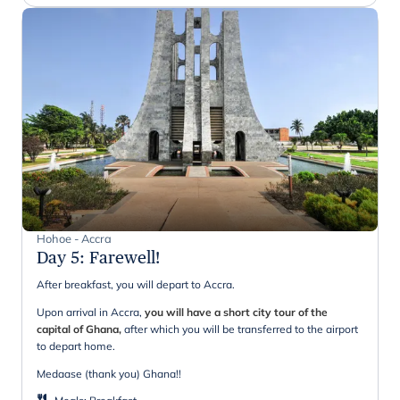
Hohoe - Accra
Day 5
:
Farewell!
After breakfast, you will depart to Accra.
Upon arrival in Accra,
you will have a short city tour of the
capital of Ghana,
after which you will be transferred to the airport
to depart home.
Medaase (thank you) Ghana!!