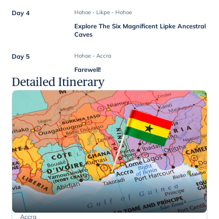
Day 4
Hohoe - Likpe - Hohoe
Explore The Six Magnificent Lipke Ancestral
Caves
Day 5
Hohoe - Accra
Farewell!
Detailed Itinerary
Accra