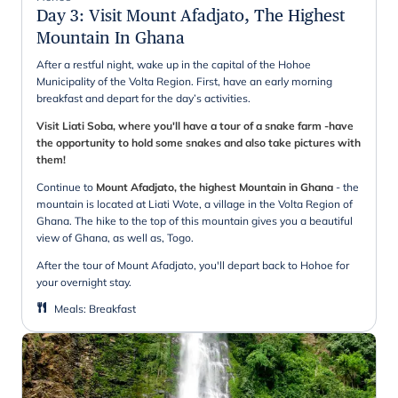
Day 3
:
Visit Mount Afadjato, The Highest
Mountain In Ghana
After a restful night, wake up in the capital of the Hohoe
Municipality of the Volta Region. First, have an early morning
breakfast and depart for the day’s activities.
Visit Liati Soba, where you'll have a tour of a snake farm -have
the opportunity to hold some snakes and also take pictures with
them!
Continue to
Mount Afadjato, the highest Mountain in Ghana
- the
mountain is located at Liati Wote, a village in the Volta Region of
Ghana. The hike to the top of this mountain gives you a beautiful
view of Ghana, as well as, Togo.
After the tour of Mount Afadjato, you'll depart back to Hohoe for
your overnight stay.
Meals
:
Breakfast