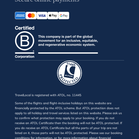
TravelLocal is registered with ATOL, no. 11445
Some of the flights and flight-inclusive holidays on this website are
financially protected by the ATOL scheme. But ATOL protection does not
apply to all holiday and travel services listed on this website. Please ask us
to confirm what protection may apply to your booking. If you do not
receive an ATOL Certificate then the booking will not be ATOL protected. If
you do receive an ATOL Certificate but all the parts of your trip are not
listed on it, those parts will not be ATOL protected. Please see our booking
conditions for information, or for more information about financial