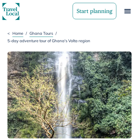
Start planning
<
Home
/
Ghana Tours
/
5-day adventure tour of Ghana's Volta region