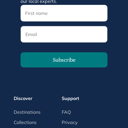
our local experts.
Email
Subscribe
Discover
Support
Destinations
FAQ
Collections
Privacy