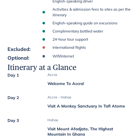
English-speaking driver
Activities & admission fees to sites as per the
itinerary
English-speaking guide on excursions
Complimentary bottled water
24-hour tour support
International flights
Excluded
:
Wifi/Internet
Optional
:
Itinerary at a Glance
Day 1
Accra
Welcome To Accra!
Day 2
Accra - Hohoe
Visit A Monkey Sanctuary In Tafi Atome
Day 3
Hohoe
Visit Mount Afadjato, The Highest
Mountain In Ghana