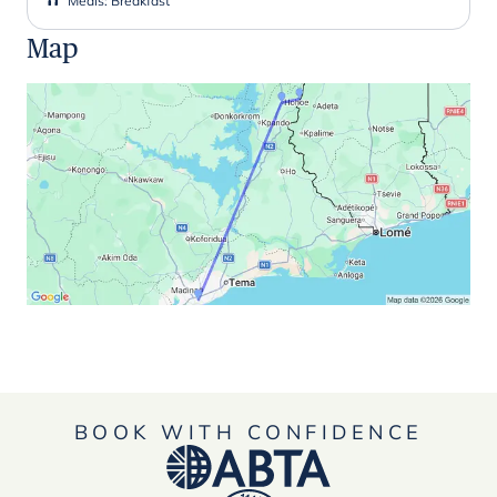
Meals
:
Breakfast
Map
BOOK WITH CONFIDENCE