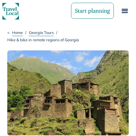
Start planning
<
Home
/
Georgia Tours
/
Hike & bike in remote regions of Georgia