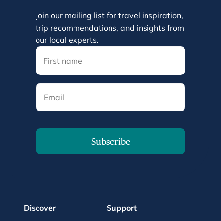
Join our mailing list for travel inspiration,
trip recommendations, and insights from
our local experts.
Email
Subscribe
Discover
Support