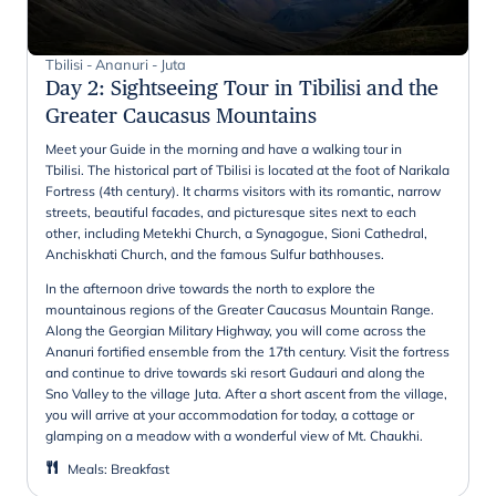
Tbilisi - Ananuri - Juta
Day 2
:
Sightseeing Tour in Tibilisi and the
Greater Caucasus Mountains
Meet your Guide in the morning and have a walking tour in
Tbilisi. The historical part of Tbilisi is located at the foot of Narikala
Fortress (4th century). It charms visitors with its romantic, narrow
streets, beautiful facades, and picturesque sites next to each
other, including Metekhi Church, a Synagogue, Sioni Cathedral,
Anchiskhati Church, and the famous Sulfur bathhouses.
In the afternoon drive towards the north to explore the
mountainous regions of the Greater Caucasus Mountain Range.
Along the Georgian Military Highway, you will come across the
Ananuri fortified ensemble from the 17th century. Visit the fortress
and continue to drive towards ski resort Gudauri and along the
Sno Valley to the village Juta. After a short ascent from the village,
you will arrive at your accommodation for today, a cottage or
glamping on a meadow with a wonderful view of Mt. Chaukhi.
Meals
:
Breakfast