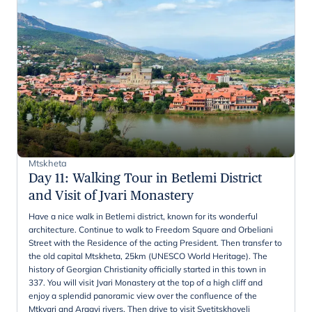
Mtskheta
Day 11
:
Walking Tour in Betlemi District
and Visit of Jvari Monastery
Have a nice walk in Betlemi district, known for its wonderful
architecture. Continue to walk to Freedom Square and Orbeliani
Street with the Residence of the acting President. Then transfer to
the old capital Mtskheta, 25km (UNESCO World Heritage). The
history of Georgian Christianity officially started in this town in
337. You will visit Jvari Monastery at the top of a high cliff and
enjoy a splendid panoramic view over the confluence of the
Mtkvari and Aragvi rivers. Then drive to visit Svetitskhoveli