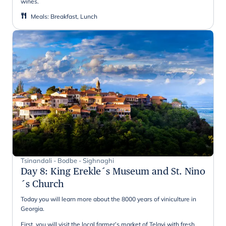
wines.
Meals
:
Breakfast, Lunch
Tsinandali - Bodbe - Sighnaghi
Day 8
:
King Erekle´s Museum and St. Nino
´s Church
Today you will learn more about the 8000 years of viniculture in
Georgia.
First, you will visit the local farmer’s market of Telavi with fresh