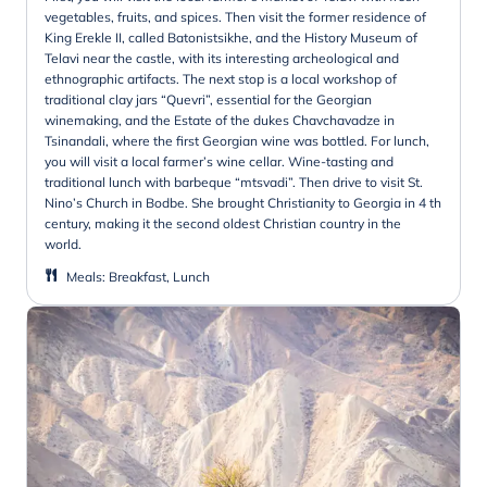
vegetables, fruits, and spices. Then visit the former residence of
King Erekle II, called Batonistsikhe, and the History Museum of
Telavi near the castle, with its interesting archeological and
ethnographic artifacts. The next stop is a local workshop of
traditional clay jars “Quevri”, essential for the Georgian
winemaking, and the Estate of the dukes Chavchavadze in
Tsinandali, where the first Georgian wine was bottled. For lunch,
you will visit a local farmer’s wine cellar. Wine-tasting and
traditional lunch with barbeque “mtsvadi”. Then drive to visit St.
Nino’s Church in Bodbe. She brought Christianity to Georgia in 4 th
century, making it the second oldest Christian country in the
world.
Meals
:
Breakfast, Lunch