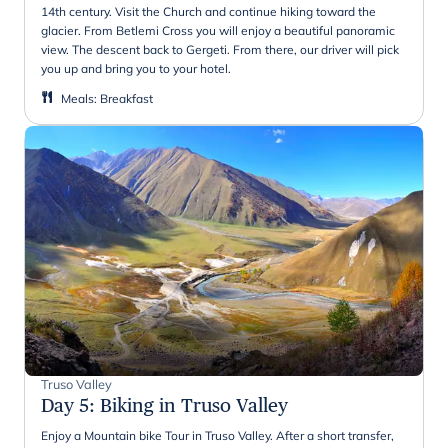
14th century. Visit the Church and continue hiking toward the
glacier. From Betlemi Cross you will enjoy a beautiful panoramic
view. The descent back to Gergeti. From there, our driver will pick
you up and bring you to your hotel.
Meals
:
Breakfast
Truso Valley
Day 5
:
Biking in Truso Valley
Enjoy a Mountain bike Tour in Truso Valley. After a short transfer,