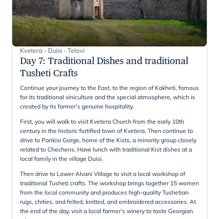
Kvetera - Duisi - Telavi
Day 7
:
Traditional Dishes and traditional
Tusheti Crafts
Continue your journey to the East, to the region of Kakheti, famous
for its traditional viniculture and the special atmosphere, which is
created by its farmer’s genuine hospitality.
First, you will walk to visit Kvetera Church from the early 10th
century in the historic fortified town of Kvetera. Then continue to
drive to Pankisi Gorge, home of the Kists, a minority group closely
related to Chechens. Have lunch with traditional Kist dishes at a
local family in the village Duisi.
Then drive to Lower Alvani Village to visit a local workshop of
traditional Tusheti crafts. The workshop brings together 15 women
from the local community and produces high-quality Tushetian
rugs, chities, and felted, knitted, and embroidered accessories. At
the end of the day, visit a local farmer’s winery to taste Georgian