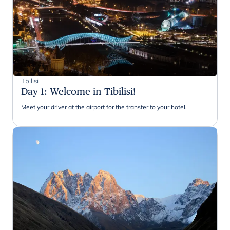
Tbilisi
Day 1
:
Welcome in Tibilisi!
Meet your driver at the airport for the transfer to your hotel.