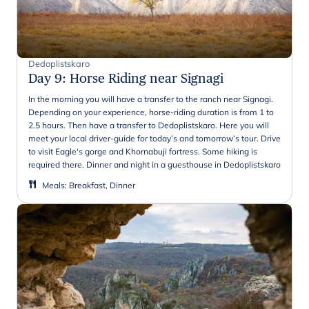
Dedoplistskaro
Day 9
:
Horse Riding near Signagi
In the morning you will have a transfer to the ranch near Signagi.
Depending on your experience, horse-riding duration is from 1 to
2.5 hours. Then have a transfer to Dedoplistskaro. Here you will
meet your local driver-guide for today’s and tomorrow’s tour. Drive
to visit Eagle's gorge and Khornabuji fortress. Some hiking is
required there. Dinner and night in a guesthouse in Dedoplistskaro
Meals
:
Breakfast, Dinner