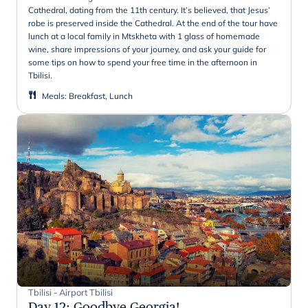
Cathedral, dating from the 11th century. It’s believed, that Jesus’
robe is preserved inside the Cathedral. At the end of the tour have
lunch at a local family in Mtskheta with 1 glass of homemade
wine, share impressions of your journey, and ask your guide for
some tips on how to spend your free time in the afternoon in
Tbilisi.
Meals
:
Breakfast, Lunch
Tbilisi - Airport Tbilisi
Day 12
:
Goodbye Georgia!