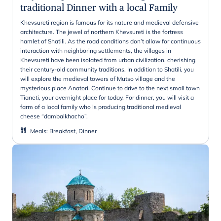
traditional Dinner with a local Family
Khevsureti region is famous for its nature and medieval defensive
architecture. The jewel of northern Khevsureti is the fortress
hamlet of Shatili. As the road conditions don’t allow for continuous
interaction with neighboring settlements, the villages in
Khevsureti have been isolated from urban civilization, cherishing
their century-old community traditions. In addition to Shatili, you
will explore the medieval towers of Mutso village and the
mysterious place Anatori. Continue to drive to the next small town
Tianeti, your overnight place for today. For dinner, you will visit a
farm of a local family who is producing traditional medieval
cheese “dambalkhacho”.
Meals
:
Breakfast, Dinner