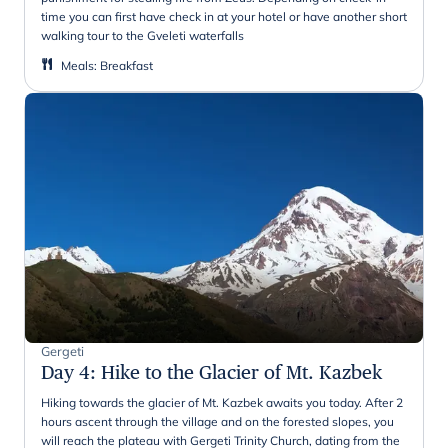
time you can first have check in at your hotel or have another short
walking tour to the Gveleti waterfalls
Meals
:
Breakfast
Gergeti
Day 4
:
Hike to the Glacier of Mt. Kazbek
Hiking towards the glacier of Mt. Kazbek awaits you today. After 2
hours ascent through the village and on the forested slopes, you
will reach the plateau with Gergeti Trinity Church, dating from the