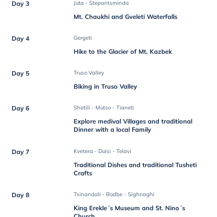
Day 3
Juta - Stepantsminda
Mt. Chaukhi and Gveleti Waterfalls
Day 4
Gergeti
Hike to the Glacier of Mt. Kazbek
Day 5
Truso Valley
Biking in Truso Valley
Day 6
Shatili - Mutso - Tianeti
Explore medival Villages and traditional
Dinner with a local Family
Day 7
Kvetera - Duisi - Telavi
Traditional Dishes and traditional Tusheti
Crafts
Day 8
Tsinandali - Bodbe - Sighnaghi
King Erekle´s Museum and St. Nino´s
Church