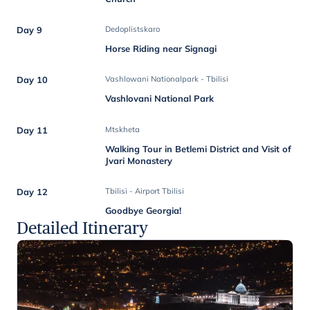
Day 9
Dedoplistskaro
Horse Riding near Signagi
Day 10
Vashlowani Nationalpark - Tbilisi
Vashlovani National Park
Day 11
Mtskheta
Walking Tour in Betlemi District and Visit of
Jvari Monastery
Day 12
Tbilisi - Airport Tbilisi
Goodbye Georgia!
Detailed Itinerary