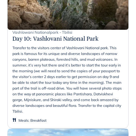
Vashlowani Nationalpark - Tbilisi
Day 10
:
Vashlovani National Park
Transfer to the visitors center of Vashlovani National park. This
park is famous for its unique and diverse landscapes of narrow
canyons, barren plateaus, forested hills, and mud volcanoes. In
summer, it’s very hot there and it’s better to start the tour early in
the morning (we will need to send the copies of your passport to
the visitor’s center 2 days earlier to get permission on day 9 and
be able to start the tour today any time in the morning). The main
part of the trail is off-road drive. You will have several photo stops
on the way at panoramic places like Pantishara, Datviskhevi
gorge, Mijniskure, and Shiraki valley, and come back amazed by
diverse landscapes and beautiful flora. Transfer to the capital city
Tbilisi.
Meals
:
Breakfast