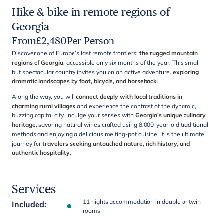
Hike & bike in remote regions of
Georgia
From
£
2,480
Per Person
Discover one of Europe’s last remote frontiers:
the rugged mountain
regions of Georgia
, accessible only six months of the year. This small
but spectacular country invites you on an active adventure,
exploring
dramatic landscapes by foot, bicycle, and horseback
.
Along the way, you will
connect deeply with local traditions in
charming rural villages
and experience the contrast of the dynamic,
buzzing capital city. Indulge your senses with
Georgia's unique culinary
heritage
, savoring natural wines crafted using 8,000-year-old traditional
methods and enjoying a delicious melting-pot cuisine. It is the ultimate
journey for
travelers seeking untouched nature, rich history, and
authentic hospitality
.
Services
11 nights accommodation in double or twin
Included
:
rooms