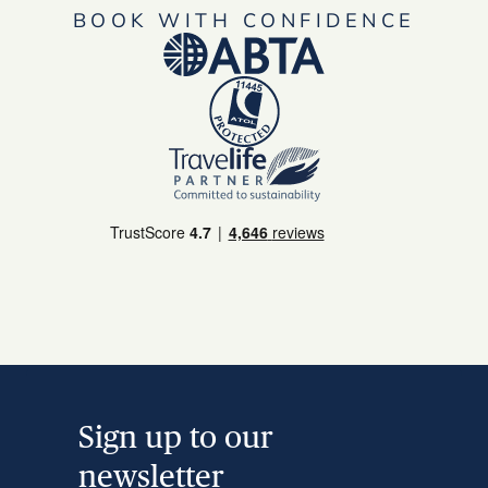
BOOK WITH CONFIDENCE
Sign up to our
newsletter