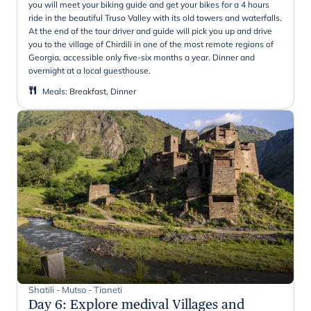
you will meet your biking guide and get your bikes for a 4 hours
ride in the beautiful Truso Valley with its old towers and waterfalls.
At the end of the tour driver and guide will pick you up and drive
you to the village of Chirdili in one of the most remote regions of
Georgia, accessible only five-six months a year. Dinner and
overnight at a local guesthouse.
Meals
:
Breakfast, Dinner
Shatili - Mutso - Tianeti
Day 6
:
Explore medival Villages and