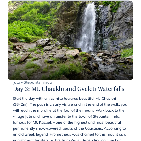
Juta - Stepantsminda
Day 3
:
Mt. Chaukhi and Gveleti Waterfalls
Start the day with a nice hike towards beautiful Mt. Chaukhi
(3842m). The path is clearly visible and in the end of the walk, you
will reach the moraine at the foot of the mount. Walk back to the
village Juta and have a transfer to the town of Stepantsminda,
famous for Mt. Kazbek – one of the highest and most beautiful,
permanently snow-covered, peaks of the Caucasus. According to
an old Greek legend, Prometheus was chained to this mount as a
punishment for stealing fire from Zeus. Depending on check-in