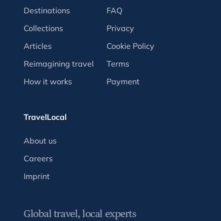
Destinations
FAQ
Collections
Privacy
Articles
Cookie Policy
Reimagining travel
Terms
How it works
Payment
TravelLocal
About us
Careers
Imprint
Global travel, local experts