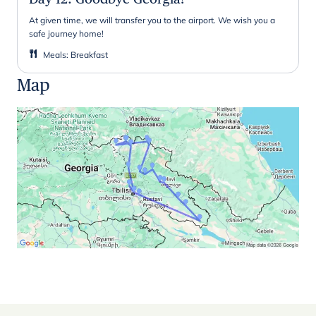
At given time, we will transfer you to the airport. We wish you a
safe journey home!
Meals
:
Breakfast
Map