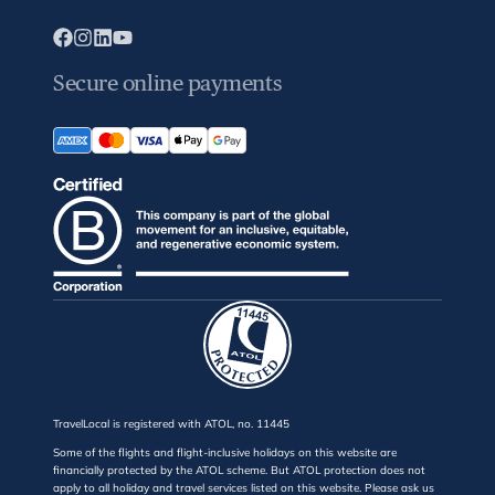
Secure online payments
TravelLocal is registered with ATOL, no. 11445
Some of the flights and flight-inclusive holidays on this website are
financially protected by the ATOL scheme. But ATOL protection does not
apply to all holiday and travel services listed on this website. Please ask us