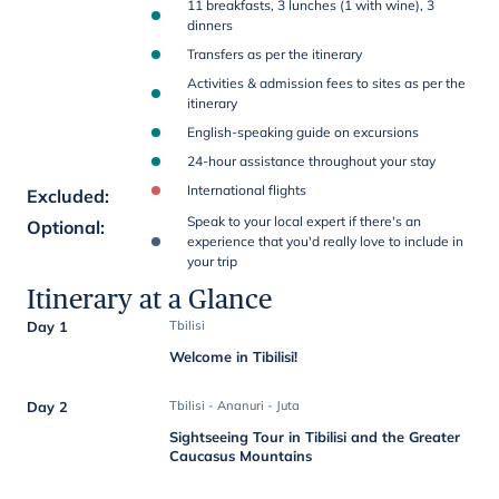
11 breakfasts, 3 lunches (1 with wine), 3
dinners
Transfers as per the itinerary
Activities & admission fees to sites as per the
itinerary
English-speaking guide on excursions
24-hour assistance throughout your stay
International flights
Excluded
:
Speak to your local expert if there's an
Optional
:
experience that you'd really love to include in
your trip
Itinerary at a Glance
Day 1
Tbilisi
Welcome in Tibilisi!
Day 2
Tbilisi - Ananuri - Juta
Sightseeing Tour in Tibilisi and the Greater
Caucasus Mountains