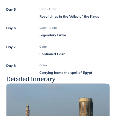
Day 5
Esna - Luxor
Royal times in the Valley of the Kings
Day 6
Luxor - Cairo
Legendary Luxor
Day 7
Cairo
Continued Cairo
Day 8
Cairo
Carrying home the spell of Egypt
Detailed Itinerary