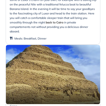
on the peaceful Nile with a traditional felucca boat to beautiful
Banana Island. In the evening it will be time to say your goodbyes
to the fascinating city of Luxor and head to the train station. Here
you will catch a comfortable sleeper train that will bring you
smoothly through the night
back to Cairo
in private
compartements not without providing you a delicious dinner
aboard.
Meals
:
Breakfast, Dinner
Cairo