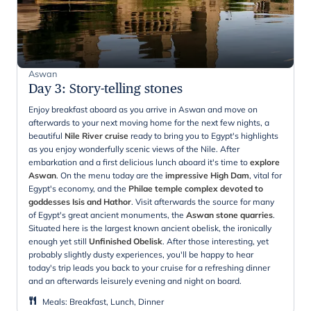
Aswan
Day 3
:
Story-telling stones
Enjoy breakfast aboard as you arrive in Aswan and move on
afterwards to your next moving home for the next few nights, a
beautiful
Nile River cruise
ready to bring you to Egypt's highlights
as you enjoy wonderfully scenic views of the Nile. After
embarkation and a first delicious lunch aboard it's time to
explore
Aswan
. On the menu today are the
impressive High Dam
, vital for
Egypt's economy, and the
Philae temple complex devoted to
goddesses Isis and Hathor
. Visit afterwards the source for many
of Egypt's great ancient monuments, the
Aswan stone quarries
.
Situated here is the largest known ancient obelisk, the ironically
enough yet still
Unfinished Obelisk
. After those interesting, yet
probably slightly dusty experiences, you'll be happy to hear
today's trip leads you back to your cruise for a refreshing dinner
and an afterwards leisurely evening and night on board.
Meals
:
Breakfast, Lunch, Dinner