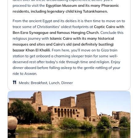
proceed to visit the
Egyptian Museum and its many Pharaonic
residents, including legendary child king Tutankhamen.
From the ancient Egypt and its deities it is then time to move on to
trace some of Christianities' oldest footprints at
Coptic Cairo with
Ben Ezra Synagogue and famous Hanging Church
. Conclude this
religious journey with
Islamic Cairo with its many historical
mosques and sites and Cairo's old (and definitely bustling)
bazaar Khan El Khalili
. From here, you'll move on to Giza train
station to get onboard a charming sleeper train for some well-
deserved rest after today's ride through time and religion. Enjoy
dinner aboard before falling asleep to the gentle rattling of your
ride to Aswan.
Meals
:
Breakfast, Lunch, Dinner