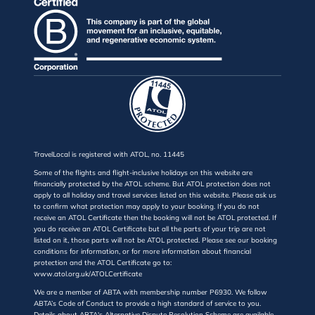
TravelLocal is registered with ATOL, no. 11445
Some of the flights and flight-inclusive holidays on this website are
financially protected by the ATOL scheme. But ATOL protection does not
apply to all holiday and travel services listed on this website. Please ask us
to confirm what protection may apply to your booking. If you do not
receive an ATOL Certificate then the booking will not be ATOL protected. If
you do receive an ATOL Certificate but all the parts of your trip are not
listed on it, those parts will not be ATOL protected. Please see our booking
conditions for information, or for more information about financial
protection and the ATOL Certificate go to:
www.atol.org.uk/ATOLCertificate
We are a member of ABTA with membership number P6930. We follow
ABTA’s Code of Conduct to provide a high standard of service to you.
Details about ABTA's Alternative Dispute Resolution Scheme are available