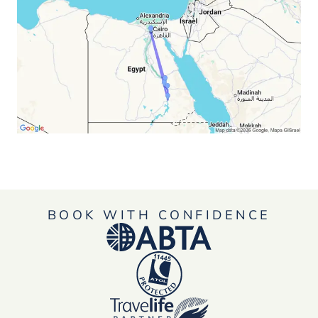
BOOK WITH CONFIDENCE