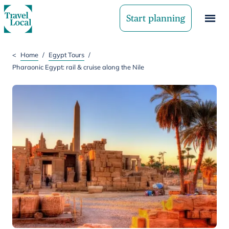
Start planning
<
Home
/
Egypt Tours
/
Pharaonic Egypt: rail & cruise along the Nile