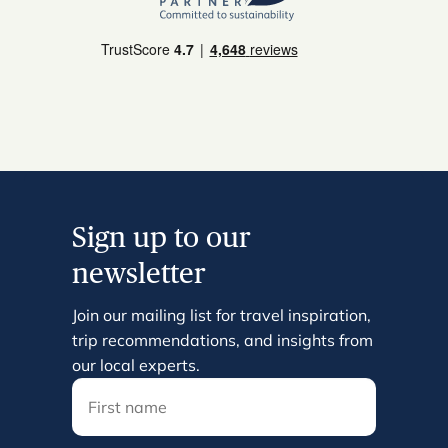
Sign up to our
newsletter
Join our mailing list for travel inspiration,
trip recommendations, and insights from
our local experts.