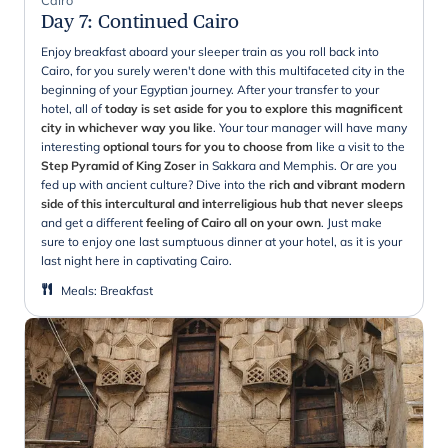
Day 7
:
Continued Cairo
Enjoy breakfast aboard your sleeper train as you roll back into
Cairo, for you surely weren't done with this multifaceted city in the
beginning of your Egyptian journey. After your transfer to your
hotel, all of
today is set aside for you to explore this magnificent
city in whichever way you like
. Your tour manager will have many
interesting
optional tours for you to choose from
like a visit to the
Step Pyramid of King Zoser
in Sakkara and Memphis. Or are you
fed up with ancient culture? Dive into the
rich and vibrant modern
side of this intercultural and interreligious hub that never sleeps
and get a different
feeling of Cairo all on your own
. Just make
sure to enjoy one last sumptuous dinner at your hotel, as it is your
last night here in captivating Cairo.
Meals
:
Breakfast