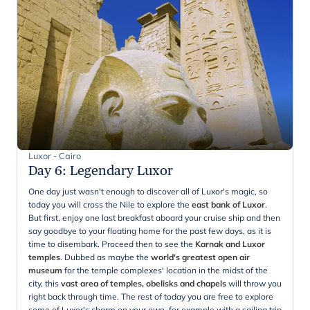
Luxor - Cairo
Day 6
:
Legendary Luxor
One day just wasn't enough to discover all of Luxor's magic, so
today you will cross the Nile to explore the
east bank of Luxor
.
But first, enjoy one last breakfast aboard your cruise ship and then
say goodbye to your floating home for the past few days, as it is
time to disembark. Proceed then to see the
Karnak and Luxor
temples
. Dubbed as maybe the
world's greatest open air
museum
for the temple complexes' location in the midst of the
city, this
vast area of temples, obelisks and chapels
will throw you
right back through time. The rest of today you are free to explore
some of Luxor's charm on your own, for example with a sailing trip