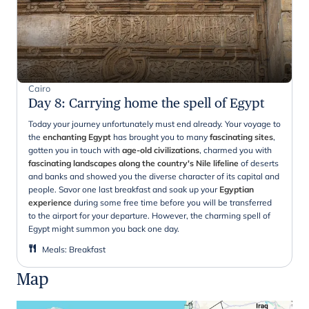
Cairo
Day 8
:
Carrying home the spell of Egypt
Today your journey unfortunately must end already. Your voyage to
the
enchanting Egypt
has brought you to many
fascinating sites
,
gotten you in touch with
age-old civilizations
, charmed you with
fascinating landscapes along the country's Nile lifeline
of deserts
and banks and showed you the diverse character of its capital and
people. Savor one last breakfast and soak up your
Egyptian
experience
during some free time before you will be transferred
to the airport for your departure. However, the charming spell of
Egypt might summon you back one day.
Meals
:
Breakfast
Map