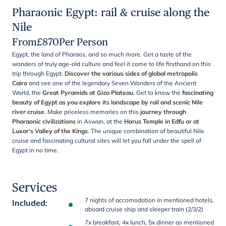
Pharaonic Egypt: rail & cruise along the
Nile
From
£
870
Per Person
Egypt, the land of Pharaos, and so much more. Get a taste of the
wonders of truly age-old culture and feel it come to life firsthand on this
trip through Egypt.
Discover the various sides of global metropolis
Cairo
and see one of the legendary Seven Wonders of the Ancient
World, the
Great Pyramids at Giza Plateau
. Get to know the
fascinating
beauty of Egypt as you explore its landscape by rail and scenic Nile
river cruise
. Make priceless memories on this
journey through
Pharaonic civilizations
in Aswan, at the
Horus Temple in Edfu or at
Luxor's Valley of the Kings
. The unique combination of beautiful Nile
cruise and fascinating cultural sites will let you fall under the spell of
Egypt in no time.
Services
7 nights of accomodation in mentioned hotels,
Included
:
aboard cruise ship and sleeper train (2/3/2)
7x breakfast, 4x lunch, 5x dinner as mentioned