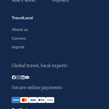
How it works
Payment
TravelLocal
About us
Careers
Imprint
Global travel, local experts
Secure online payments