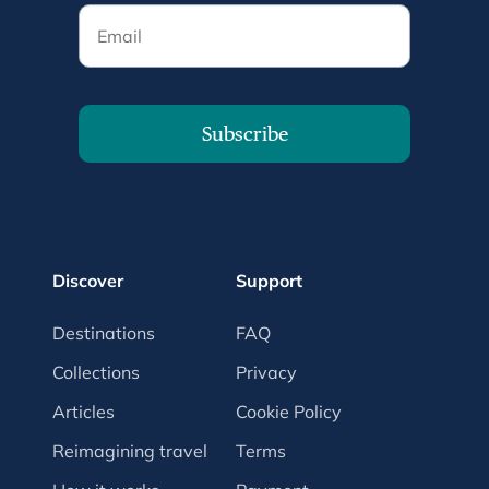
Email
Subscribe
Discover
Support
Destinations
FAQ
Collections
Privacy
Articles
Cookie Policy
Reimagining travel
Terms