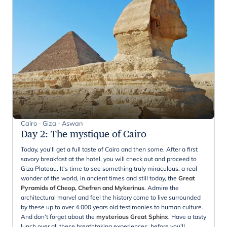
Cairo - Giza - Aswan
Day 2
:
The mystique of Cairo
Today, you'll get a full taste of Cairo and then some. After a first
savory breakfast at the hotel, you will check out and proceed to
Giza Plateau. It's time to see something truly miraculous, a real
wonder of the world, in ancient times and still today, the
Great
Pyramids of Cheop, Chefren and Mykerinus
. Admire the
architectural marvel and feel the history come to live surrounded
by these up to over 4.000 years old testimonies to human culture.
And don't forget about the
mysterious Great Sphinx
. Have a tasty
lunch over all these breathtaking experiences, before you'll