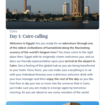
Cairo
Day 1
:
Cairo calling
Welcome to Egypt!
Are you ready for an
adventure through one
of the oldest civilizations of humankind along the fascinating
scenery of the world's longest river
? You have come to the right
place then. Egypt with its enigmatic charm welcomes you, and so
does our friendly representative upon your
arrival at the airport in
Cairo
. Get a feeling of this global hub as you are being transferred
to your hotel. Once there, you can make sure everything is A-ok
with your individual itinerary over a delicious welcome drink with
your tour manager and then
enjoy the rest of the day
as you like.
Feel free to dip your toe or more into the universe that is Cairo,
just make sure you are ready to emerge again by tomorrow
morning, for you are about to see some wonders of the world.