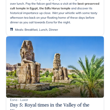
over lunch. Pay the falcon god Horus a visit at the
best-preserved
cult temple in Egypt, the Edfu Horus temple
and discover its
historical importance up close. Wet your whistle with some tasty
afternoon tea back on your floating home of these days before
dinner as you sail towards Esna for the night.
Meals
:
Breakfast, Lunch, Dinner
Esna - Luxor
Day 5
:
Royal times in the Valley of the