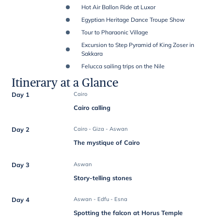
Hot Air Ballon Ride at Luxor
Egyptian Heritage Dance Troupe Show
Tour to Pharaonic Village
Excursion to Step Pyramid of King Zoser in
Sakkara
Felucca sailing trips on the Nile
Itinerary at a Glance
Day 1
Cairo
Cairo calling
Day 2
Cairo - Giza - Aswan
The mystique of Cairo
Day 3
Aswan
Story-telling stones
Day 4
Aswan - Edfu - Esna
Spotting the falcon at Horus Temple