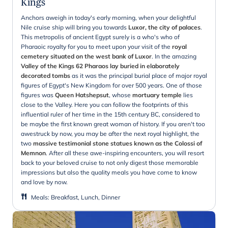
Kings
Anchors aweigh in today's early morning, when your delightful
Nile cruise ship will bring you towards
Luxor, the city of palaces
.
This metropolis of ancient Egypt surely is a who's who of
Pharaoic royalty for you to meet upon your visit of the
royal
cemetery situated on the west bank of Luxor
. In the amazing
Valley of the Kings 62 Pharaos lay buried in elaborately
decorated tombs
as it was the principal burial place of major royal
figures of Egypt's New Kingdom for over 500 years. One of those
figures was
Queen Hatshepsut
, whose
mortuary temple
lies
close to the Valley. Here you can follow the footprints of this
influential ruler of her time in the 15th century BC, considered to
be maybe the first known great woman of history. If you aren't too
awestruck by now, you may be after the next royal highlight, the
two
massive testimonial stone statues known as the Colossi of
Memnon
. After all these awe-inspiring encounters, you will resort
back to your beloved cruise to not only digest those memorable
impressions but also the quality meals you have come to know
and love by now.
Meals
:
Breakfast, Lunch, Dinner