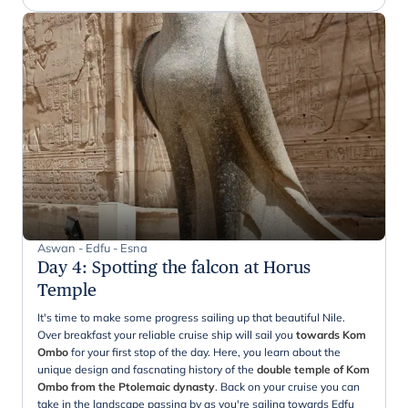
Aswan - Edfu - Esna
Day 4
:
Spotting the falcon at Horus
Temple
It's time to make some progress sailing up that beautiful Nile.
Over breakfast your reliable cruise ship will sail you
towards Kom
Ombo
for your first stop of the day. Here, you learn about the
unique design and fascnating history of the
double temple of Kom
Ombo from the Ptolemaic dynasty
. Back on your cruise you can
take in the landscape passing by as you're sailing towards Edfu