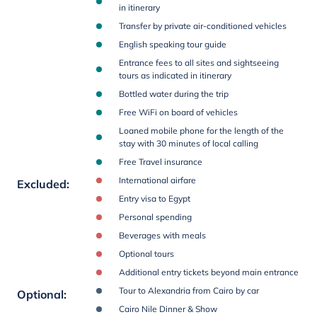
in itinerary
Transfer by private air-conditioned vehicles
English speaking tour guide
Entrance fees to all sites and sightseeing
tours as indicated in itinerary
Bottled water during the trip
Free WiFi on board of vehicles
Loaned mobile phone for the length of the
stay with 30 minutes of local calling
Free Travel insurance
International airfare
Excluded
:
Entry visa to Egypt
Personal spending
Beverages with meals
Optional tours
Additional entry tickets beyond main entrance
Tour to Alexandria from Cairo by car
Optional
:
Cairo Nile Dinner & Show