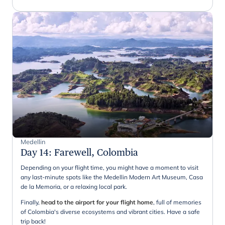
Medellin
Day 14
:
Farewell, Colombia
Depending on your flight time, you might have a moment to visit
any last-minute spots like the Medellin Modern Art Museum, Casa
de la Memoria, or a relaxing local park.
Finally,
head to the airport for your flight home
, full of memories
of Colombia's diverse ecosystems and vibrant cities. Have a safe
trip back!