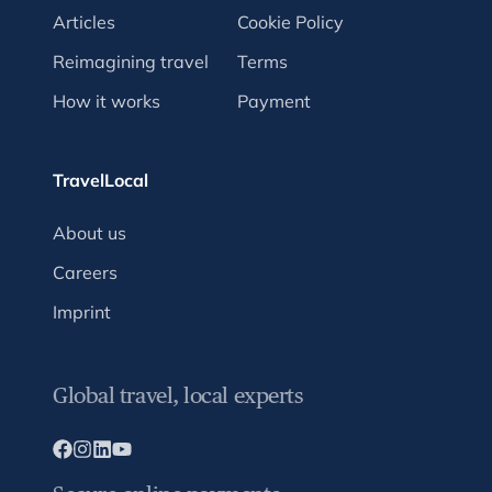
Articles
Cookie Policy
Reimagining travel
Terms
How it works
Payment
TravelLocal
About us
Careers
Imprint
Global travel, local experts