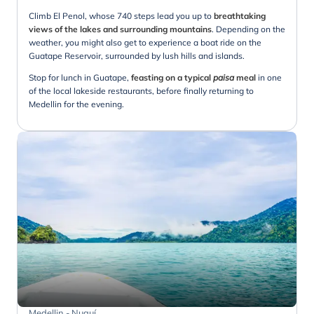
Climb El Penol, whose 740 steps lead you up to
breathtaking
views of the lakes and surrounding mountains
. Depending on the
weather, you might also get to experience a boat ride on the
Guatape Reservoir, surrounded by lush hills and islands.
Stop for lunch in Guatape,
feasting on a typical
paisa
meal
in one
of the local lakeside restaurants, before finally returning to
Medellin for the evening.
Medellin - Nuquí