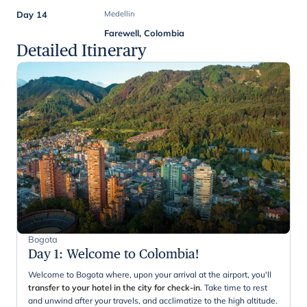
Day 14
Medellin
Farewell, Colombia
Detailed Itinerary
Bogota
Day 1
:
Welcome to Colombia!
Welcome to Bogota where, upon your arrival at the airport, you'll
transfer to your hotel in the city for check-in
. Take time to rest
and unwind after your travels, and acclimatize to the high altitude.