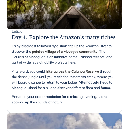
Leticia
Day 4
:
Explore the Amazon's many riches
Enjoy breakfast followed by a short trip up the Amazon River to
discover the
painted village of a Mocagua community
. The
"Murals of Mocagua" is an initiative of the Calanoa reserve, and
part of wider sustainability projects here.
Afterward, you could
hike across the Calanoa Reserve
through
the dense jungle until you reach the Matamata creek, where you
will board a canoe to return to your lodge. Alternatively, head to
Mocagua Island for a hike to discover different flora and fauna.
Return to your accommodation for a relaxing evening, spent
soaking up the sounds of nature.