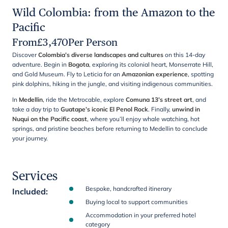
Wild Colombia: from the Amazon to the
Pacific
From
£
3,470
Per Person
Discover
Colombia’s diverse landscapes and cultures
on this 14-day
adventure. Begin in
Bogota
, exploring its colonial heart, Monserrate Hill,
and Gold Museum. Fly to Leticia for an
Amazonian experience
, spotting
pink dolphins, hiking in the jungle, and visiting indigenous communities.
In
Medellin
, ride the Metrocable, explore
Comuna 13’s street art
, and
take a day trip to
Guatape’s iconic El Penol Rock
. Finally,
unwind in
Nuqui on the Pacific coast
, where you’ll enjoy whale watching, hot
springs, and pristine beaches before returning to Medellin to conclude
your journey.
Services
Bespoke, handcrafted itinerary
Included
:
Buying local to support communities
Accommodation in your preferred hotel
category