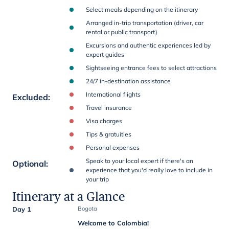
Select meals depending on the itinerary
Arranged in-trip transportation (driver, car
rental or public transport)
Excursions and authentic experiences led by
expert guides
Sightseeing entrance fees to select attractions
24/7 in-destination assistance
International flights
Excluded
:
Travel insurance
Visa charges
Tips & gratuities
Personal expenses
Speak to your local expert if there's an
Optional
:
experience that you'd really love to include in
your trip
Itinerary at a Glance
Day 1
Bogota
Welcome to Colombia!