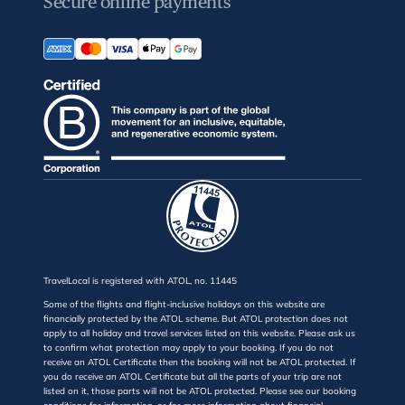
Secure online payments
TravelLocal is registered with ATOL, no. 11445
Some of the flights and flight-inclusive holidays on this website are
financially protected by the ATOL scheme. But ATOL protection does not
apply to all holiday and travel services listed on this website. Please ask us
to confirm what protection may apply to your booking. If you do not
receive an ATOL Certificate then the booking will not be ATOL protected. If
you do receive an ATOL Certificate but all the parts of your trip are not
listed on it, those parts will not be ATOL protected. Please see our booking