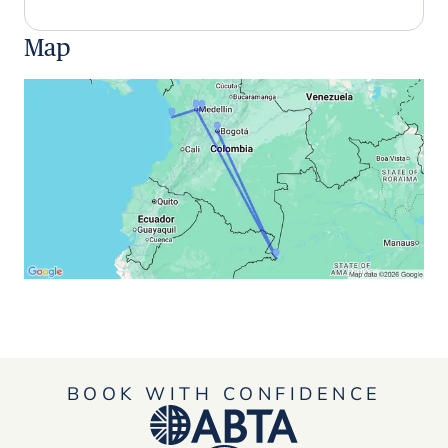
Map
BOOK WITH CONFIDENCE