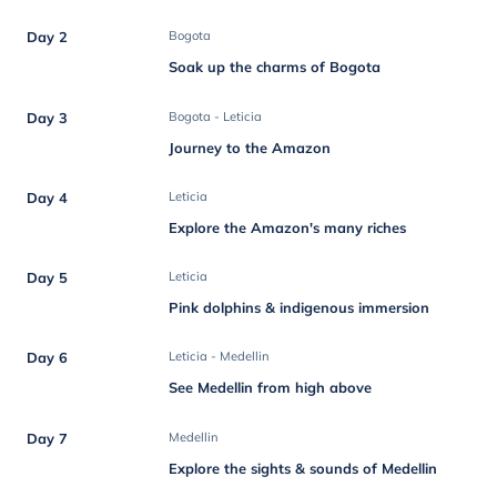
Day 2
Bogota
Soak up the charms of Bogota
Day 3
Bogota - Leticia
Journey to the Amazon
Day 4
Leticia
Explore the Amazon's many riches
Day 5
Leticia
Pink dolphins & indigenous immersion
Day 6
Leticia - Medellin
See Medellin from high above
Day 7
Medellin
Explore the sights & sounds of Medellin