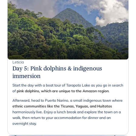
Leticia
Day 5
:
Pink dolphins & indigenous
immersion
Start the day with a boat tour of Tarapoto Lake as you go in search
of
pink dolphins, which are unique to the Amazon region
.
Afterward, head to Puerto Narino, a small indigenous town where
ethnic communities like the Ticunas, Yaguas, and Huitotos
harmoniously live. Enjoy a lunch break and explore the town on a
walk, then return to your accommodation for dinner and an
overnight stay.