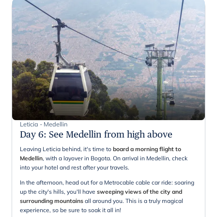
Leticia - Medellin
Day 6
:
See Medellin from high above
Leaving Leticia behind, it's time to
board a morning flight to
Medellin
, with a layover in Bogota. On arrival in Medellin, check
into your hotel and rest after your travels.
In the afternoon, head out for a Metrocable cable car ride: soaring
up the city's hills, you'll have
sweeping views of the city and
surrounding mountains
all around you. This is a truly magical
experience, so be sure to soak it all in!