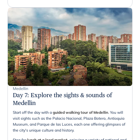
Medellin
Day 7
:
Explore the sights & sounds of
Medellin
Start off the day with a
guided walking tour of Medellin
. You will
visit sights such as the Palacio Nacional, Plaza Botero, Antioquia
Museum, and Parque de las Luces, each one offering glimpses of
the city's unique culture and history.
Stop for
lunch at a local market
, enjoying a variety of national and