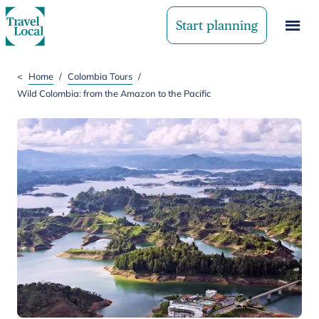
Start planning
<
Home
/
Colombia Tours
/
Wild Colombia: from the Amazon to the Pacific