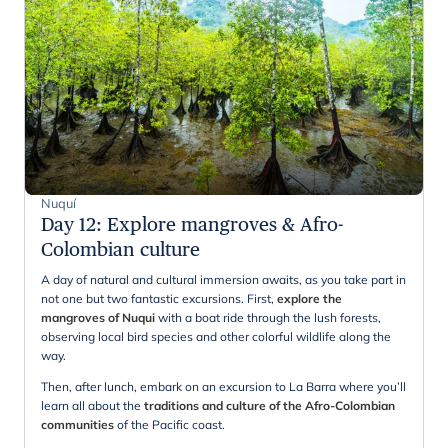
Nuquí
Day 12
:
Explore mangroves & Afro-
Colombian culture
A day of natural and cultural immersion awaits, as you take part in
not one but two fantastic excursions. First,
explore the
mangroves of Nuqui
with a boat ride through the lush forests,
observing local bird species and other colorful wildlife along the
way.
Then, after lunch, embark on an excursion to La Barra where you’ll
learn all about the
traditions and culture of the Afro-Colombian
communities
of the Pacific coast.