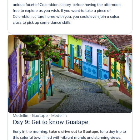
unique facet of Colombian history, before having the afternoon
free to explore as you wish. If you want to take a piece of
Colombian culture home with you, you could even join a salsa
class to pick up some dance skills!
Medellin - Guatape - Medellin
Day 9
:
Get to know Guatape
Early in the morning,
take a drive out to Guatape
, for a day trip to
this colorful town filled with vibrant murals and stunning views.