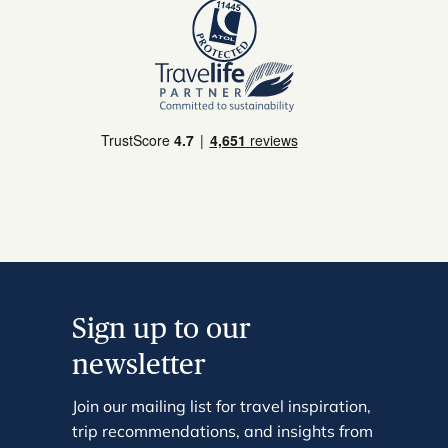
Sign up to our
newsletter
Join our mailing list for travel inspiration,
trip recommendations, and insights from