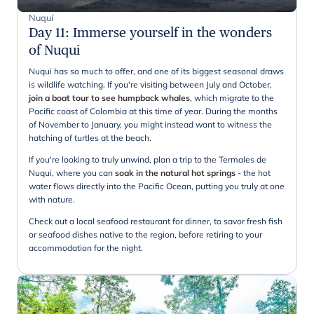
Nuquí
Day 11
:
Immerse yourself in the wonders
of Nuqui
Nuqui has so much to offer, and one of its biggest seasonal draws
is wildlife watching. If you're visiting between July and October,
join a boat tour to see humpback whales
, which migrate to the
Pacific coast of Colombia at this time of year. During the months
of November to January, you might instead want to witness the
hatching of turtles at the beach.
If you're looking to truly unwind, plan a trip to the Termales de
Nuqui, where you can
soak in the natural hot springs
- the hot
water flows directly into the Pacific Ocean, putting you truly at one
with nature.
Check out a local seafood restaurant for dinner, to savor fresh fish
or seafood dishes native to the region, before retiring to your
accommodation for the night.