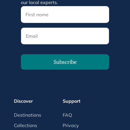
our local experts.
Email
Subscribe
Discover
Support
Destinations
FAQ
Collections
Privacy