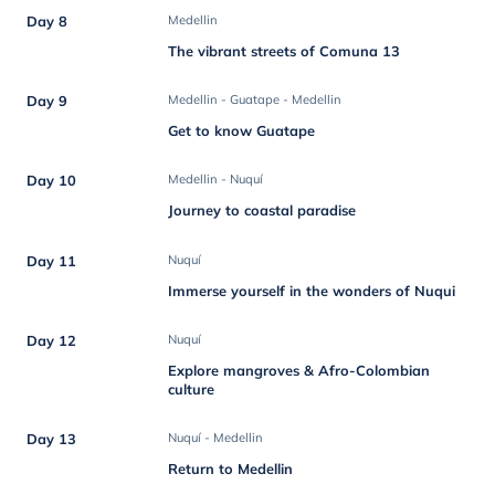
Day 8
Medellin
The vibrant streets of Comuna 13
Day 9
Medellin - Guatape - Medellin
Get to know Guatape
Day 10
Medellin - Nuquí
Journey to coastal paradise
Day 11
Nuquí
Immerse yourself in the wonders of Nuqui
Day 12
Nuquí
Explore mangroves & Afro-Colombian
culture
Day 13
Nuquí - Medellin
Return to Medellin