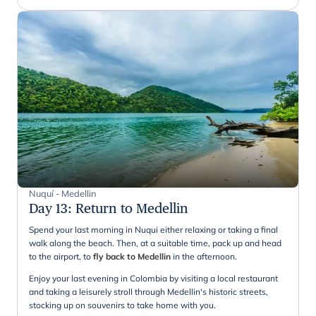
Nuquí - Medellin
Day 13
:
Return to Medellin
Spend your last morning in Nuqui either relaxing or taking a final
walk along the beach. Then, at a suitable time, pack up and head
to the airport, to
fly back to Medellin
in the afternoon.
Enjoy your last evening in Colombia by visiting a local restaurant
and taking a leisurely stroll through Medellin's historic streets,
stocking up on souvenirs to take home with you.