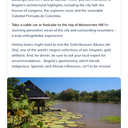
Bogota's architectural highlights, including the city hall, the
houses of congress, the supreme court, and the venerable
Catedral Primada de Colombia.
Take a cable car or funicular to the top of Monserrate Hill
for
stunning panoramic views of the city and surrounding mountains -
a truly unforgettable experience!
History lovers might want to visit the Gold Museum (Museo del
Oro), one of the world’s largest collections of pre-Hispanic gold
artifacts. And, for dinner, be sure to ask your local expert for
recommendations - Bogota’s gastronomy, which blends
indigenous, Spanish, and African influences, isn't to be missed.