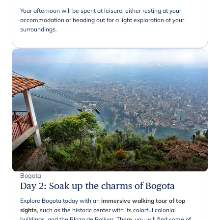
Your afternoon will be spent at leisure, either resting at your
accommodation or heading out for a light exploration of your
surroundings.
Bogota
Day 2
:
Soak up the charms of Bogota
Explore Bogota today with an
immersive walking tour of top
sights
, such as the historic center with its colorful colonial
buildings, and the Plaza de Bolivar. There, you will find some of