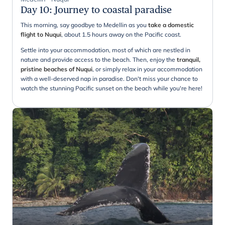
Day 10
:
Journey to coastal paradise
This morning, say goodbye to Medellin as you
take a domestic
flight to Nuqui
, about 1.5 hours away on the Pacific coast.
Settle into your accommodation, most of which are nestled in
nature and provide access to the beach. Then, enjoy the
tranquil,
pristine beaches of Nuqui
, or simply relax in your accommodation
with a well-deserved nap in paradise. Don't miss your chance to
watch the stunning Pacific sunset on the beach while you're here!