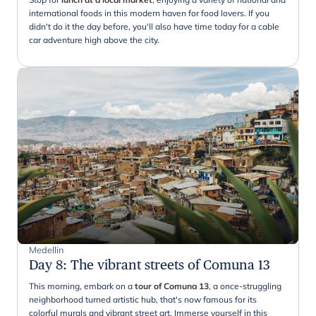
international foods in this modern haven for food lovers. If you
didn't do it the day before, you'll also have time today for a cable
car adventure high above the city.
Medellin
Day 8
:
The vibrant streets of Comuna 13
This morning, embark on a
tour of Comuna 13
, a once-struggling
neighborhood turned artistic hub, that's now famous for its
colorful murals and vibrant street art. Immerse yourself in this