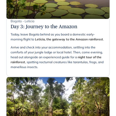
Bogota - Leticia
Day 3
:
Journey to the Amazon
Today, leave Bogota behind as you board a domestic early-
morning flight to
Leticia, the gateway to the Amazon rainforest
.
Arrive and check into your accommodation, settling into the
comforts of your jungle lodge or local hotel. Then, come evening,
head out alongside an experienced guide for a
night tour of the
rainforest
, spotting nocturnal creatures like tarantulas, frogs, and
marvellous insects.