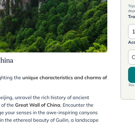
Trip
dep
Tra
1
Ac
C
China
ghting the
unique characteristics and charms of
Rece
ijing, unravel the rich history of ancient
 of the
Great Wall of China
. Encounter the
lge your senses in the awe-inspiring canyons
n the ethereal beauty of Guilin, a landscape