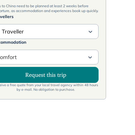
s to China need to be planned at least 2 weeks before
arture, as accommodation and experiences book up quickly.
vellers
 Traveller
commodation
omfort
Request this trip
ive a free quote from your local travel agency within 48 hours
by e-mail. No obligation to purchase.