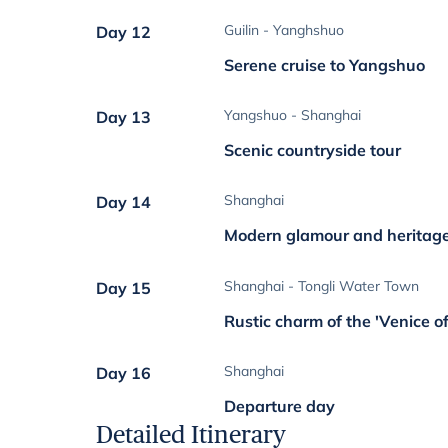
Guilin - Yanghshuo
Day 12
Serene cruise to Yangshuo
Yangshuo - Shanghai
Day 13
Scenic countryside tour
Shanghai
Day 14
Modern glamour and heritag
Shanghai - Tongli Water Town
Day 15
Rustic charm of the 'Venice o
Shanghai
Day 16
Departure day
Detailed Itinerary