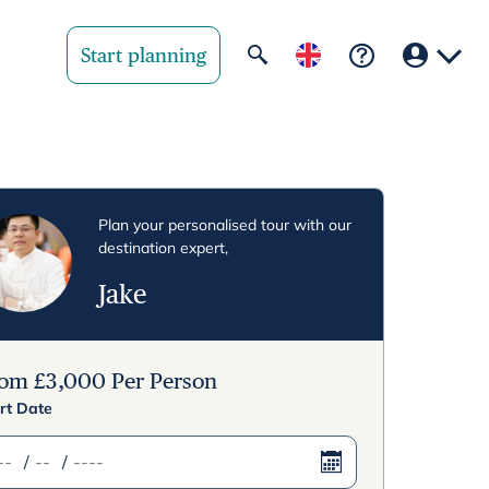
Start planning
Your region
United State
Plan your personalised tour with our
destination expert,
United Kingd
Jake
Deutschland 
Rest of world
rom
£
3,000
Per Person
rt Date
/
/