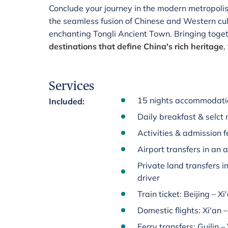
Conclude your journey in the modern metropoli
the seamless fusion of Chinese and Western cult
enchanting Tongli Ancient Town. Bringing toget
destinations that define China's rich heritage
,
Services
15 nights accommodatio
Included
:
Daily breakfast & selct 
Activities & admission fe
Airport transfers in an 
Private land transfers i
driver
Train ticket: Beijing – Xi
Domestic flights: Xi'an 
Ferry transfers: Guilin 