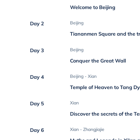
Welcome to Beijing
Beijing
Day 2
Tiananmen Square and the t
Beijing
Day 3
Conquer the Great Wall
Beijing - Xian
Day 4
Temple of Heaven to Tang Dy
Xian
Day 5
Discover the secrets of the T
Xian - Zhangjiajie
Day 6