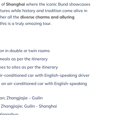
s of
Shanghai
where the iconic Bund showcases
ures while history and tradition come alive in
her all the
diverse charms and alluring
 this is a truly amazing tour.
n in double or twin rooms
meals as per the itinerary
es to sites as per the itinerary
air-conditioned car with English-speaking driver
n an air-conditioned car with English-speaking
'an; Zhangjiajie – Guilin
– Zhangjiajie; Guilin - Shanghai
– Yangshuo