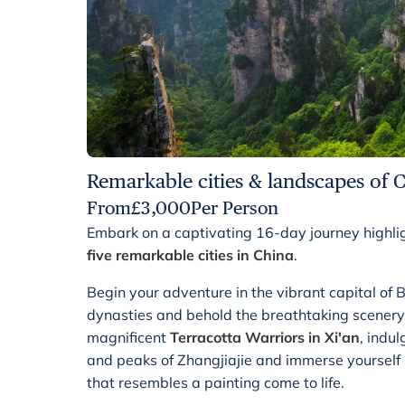
Remarkable cities & landscapes of 
From
£
3,000
Per Person
Embark on a captivating 16-day journey highli
five remarkable cities in China
.
Begin your adventure in the vibrant capital of Be
dynasties and behold the breathtaking scenery
magnificent
Terracotta Warriors in Xi'an
, indu
and peaks of Zhangjiajie and immerse yourself i
that resembles a painting come to life.