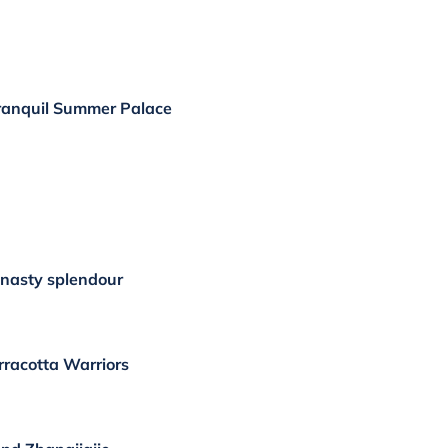
ranquil Summer Palace
nasty splendour
erracotta Warriors