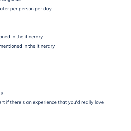
water per person per day
oned in the itinerary
mentioned in the itinerary
es
rt if there's an experience that you'd really love