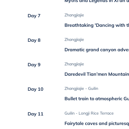
Myths and Legends in Xi'an a
Zhangjiajie
Day 7
Breathtaking 'Dancing with t
Zhangjiajie
Day 8
Dramatic grand canyon adve
Zhangjiajie
Day 9
Daredevil Tian’men Mountain
Zhangjiajie - Guilin
Day 10
Bullet train to atmospheric Gu
Guilin - Longji Rice Terrace
Day 11
Fairytale caves and picturesq