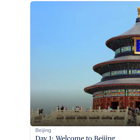
Beijing
Day 1
:
Welcome to Beijing