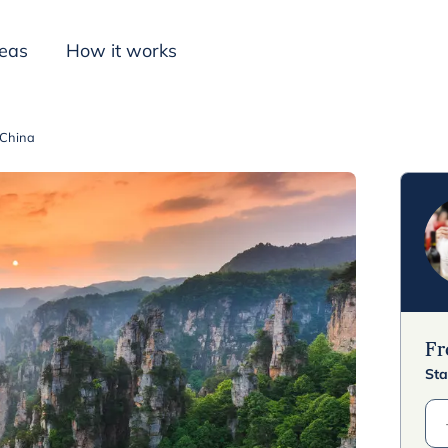
deas
How it works
 China
Inspiration
F
Sta