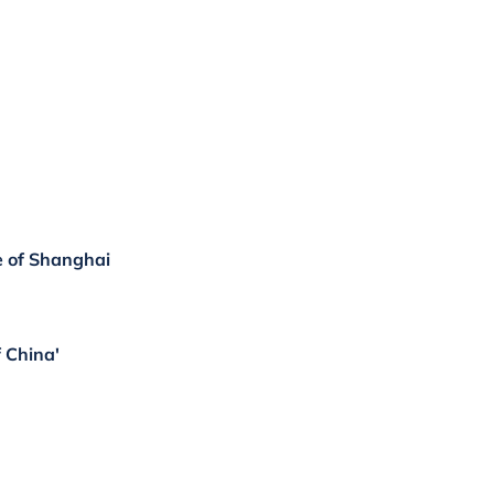
e of Shanghai
f China'