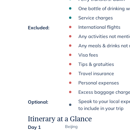
One bottle of drinking 
Service charges
International flights
Excluded
:
Any activities not menti
Any meals & drinks not 
Visa fees
Tips & gratuities
Travel insurance
Personal expenses
Excess baggage charg
Speak to your local expe
Optional
:
to include in your trip
Itinerary at a Glance
Beijing
Day 1