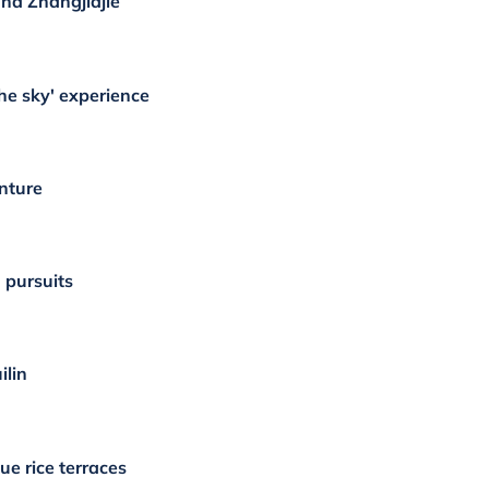
nd Zhangjiajie
he sky' experience
nture
 pursuits
ilin
ue rice terraces