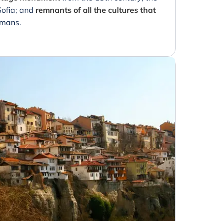
Sofia; and
remnants of all the cultures that
omans.