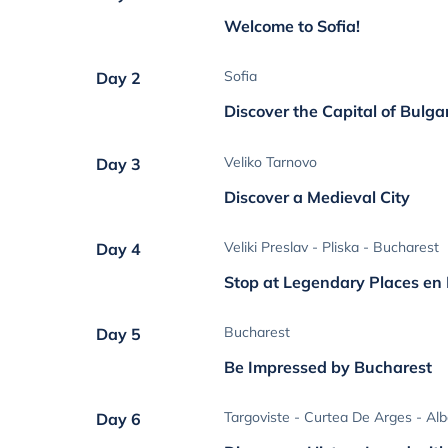
Welcome to Sofia!
Sofia
Day 2
Discover the Capital of Bulga
Veliko Tarnovo
Day 3
Discover a Medieval City
Veliki Preslav - Pliska - Bucharest
Day 4
Stop at Legendary Places en
Bucharest
Day 5
Be Impressed by Bucharest
Targoviste - Curtea De Arges - Alba
Day 6