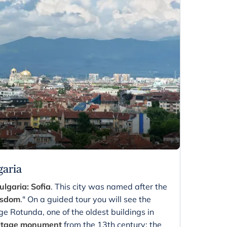
garia
ulgaria: Sofia
. This city was named after the
sdom
." On a guided tour you will see the
ge Rotunda, one of the oldest buildings in
itage monument
from the 13th century; the