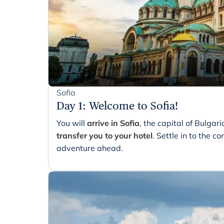
Sofia
Day 1
:
Welcome to Sofia!
You will
arrive in Sofia
, the capital of Bulgar
transfer you to your hotel
. Settle in to the 
adventure ahead.