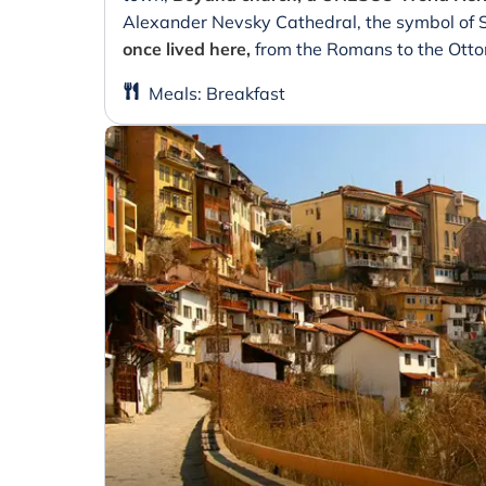
Alexander Nevsky Cathedral, the symbol of 
once lived here,
from the Romans to the Ott
Meals
:
Breakfast