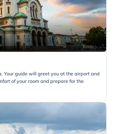
ia. Your guide will greet you at the airport and
comfort of your room and prepare for the