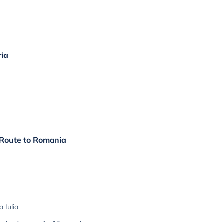
ria
 Route to Romania
 Iulia