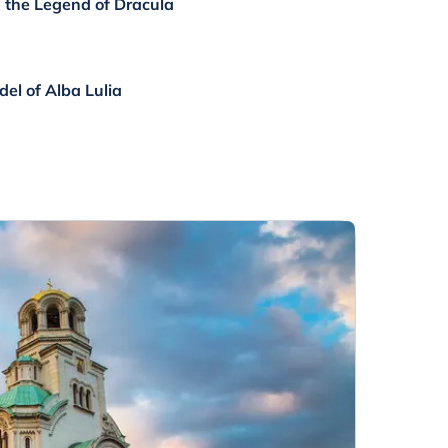
h the Legend of Dracula
el of Alba Lulia