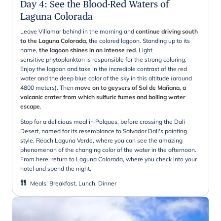
Day 4
:
See the Blood-Red Waters of
Laguna Colorada
Leave Villamar behind in the morning and
continue driving south
to the Laguna Colorada
, the colored lagoon. Standing up to its
name,
the lagoon shines in an intense red
. Light
sensitive phytoplankton is responsible for the strong coloring.
Enjoy the lagoon and take in the incredible contrast of the red
water and the deep blue color of the sky in this altitude (around
4800 meters). Then
move on to geysers of Sol de Mañana, a
volcanic crater from which sulfuric fumes and boiling water
escape
.
Stop for a delicious meal in Polques, before crossing the Dali
Desert, named for its resemblance to Salvador Dali's painting
style. Reach Laguna Verde, where you can see the amazing
phenomenon of the changing color of the water in the afternoon.
From here, return to Laguna Colorada, where you check into your
hotel and spend the night.
Meals
:
Breakfast, Lunch, Dinner