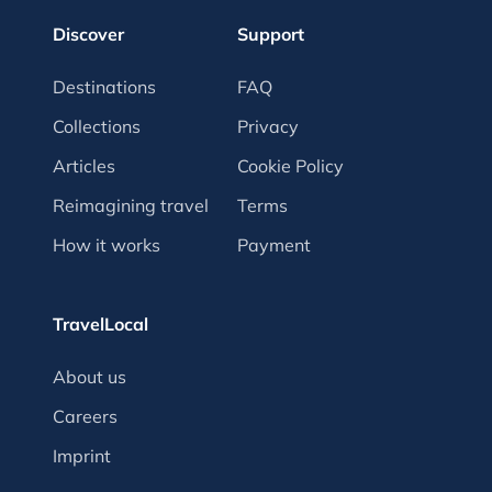
Discover
Support
Destinations
FAQ
Collections
Privacy
Articles
Cookie Policy
Reimagining travel
Terms
How it works
Payment
TravelLocal
About us
Careers
Imprint