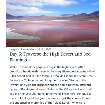
Laguna Colorada - SAN JUAN
Day 5
:
Traverse the High Desert and See
Flamingos
Wake up to another gorgeous day in the high desert. After
breakfast,
head north through the magnificent landscapes of the
Siloli desert
and see the famous Arbol de Piedra, the Stone Tree.
Follow the Chilean border along the so-called "Route of the
Jewels" and
visit the lagunas that are home to three different
types of flamingos
. Make a pit stop at the Ollague volcano and
see the highest sulfur mine in the world. From here, continue to
the small village of San Juan, where you
get the chance to see
the spectacular mummies of the "Lipez Lords"
, who were