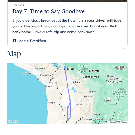
La Paz
Day 7
:
Time to Say Goodbye
Enjoy a delicious breakfast at the hotel, then
your driver will take
you to the airport
. Say goodbye to Bolivia and
board your flight
back home
. Have a safe trip and come back soon!
Meals
:
Breakfast
Map