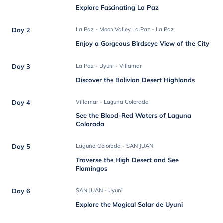
Explore Fascinating La Paz
Day 2
La Paz - Moon Valley La Paz - La Paz
Enjoy a Gorgeous Birdseye View of the City
Day 3
La Paz - Uyuni - Villamar
Discover the Bolivian Desert Highlands
Day 4
Villamar - Laguna Colorada
See the Blood-Red Waters of Laguna
Colorada
Day 5
Laguna Colorada - SAN JUAN
Traverse the High Desert and See
Flamingos
Day 6
SAN JUAN - Uyuni
Explore the Magical Salar de Uyuni