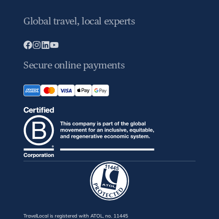
Global travel, local experts
Secure online payments
TravelLocal is registered with ATOL, no. 11445