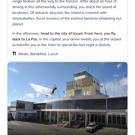
single feature all the way to the horizon. After about an hour of
driving in this otherworldly surrounding, you reach the island of
Incahuasi. Of volcanic descent, the island is covered with
stromatolites, fossil remains of the earliest bacteria inhabiting our
planet.
In the afternoon,
head to the city of Uyuni. From here, you fly
back to La Paz
. In the capital, your driver awaits you at the airport
to transfer you to the hotel to spend the last night in Bolivia.
Meals
:
Breakfast, Lunch