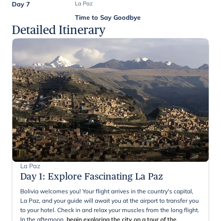
Day 7
La Paz
Time to Say Goodbye
Detailed Itinerary
La Paz
Day 1
:
Explore Fascinating La Paz
Bolivia welcomes you! Your flight arrives in the country's capital,
La Paz, and your guide will await you at the airport to transfer you
to your hotel. Check in and relax your muscles from the long flight.
In the afternoon,
begin exploring the city on a tour of the