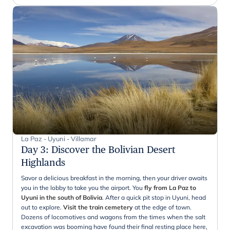
La Paz - Uyuni - Villamar
Day 3
:
Discover the Bolivian Desert
Highlands
Savor a delicious breakfast in the morning, then your driver awaits
you in the lobby to take you the airport. You
fly from La Paz to
Uyuni in the south of Bolivia
. After a quick pit stop in Uyuni, head
out to explore.
Visit the train cemetery
at the edge of town.
Dozens of locomotives and wagons from the times when the salt
excavation was booming have found their final resting place here,