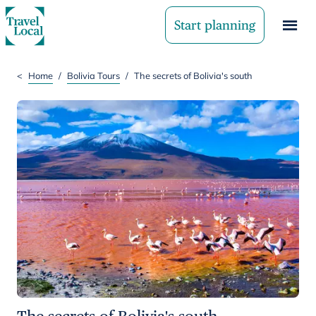
Start planning
<
Home
/
Bolivia Tours
/
The secrets of Bolivia's south