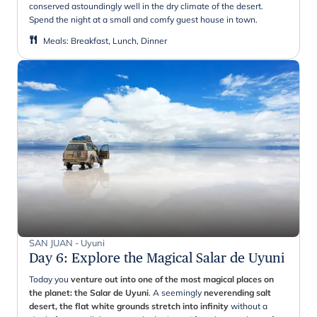
conserved astoundingly well in the dry climate of the desert.
Spend the night at a small and comfy guest house in town.
Meals
:
Breakfast, Lunch, Dinner
SAN JUAN - Uyuni
Day 6
:
Explore the Magical Salar de Uyuni
Today you
venture out into one of the most magical places on
the planet: the Salar de Uyuni
. A seemingly
neverending salt
desert, the flat white grounds stretch into infinity
without a