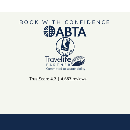
BOOK WITH CONFIDENCE