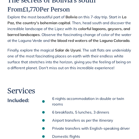
The secrets of Bolivia's south
From
£
1,770
Per Person
Explore the most beautiful part of
Bolivia
on this 7-day trip. Start in
La
Paz, the country's bohemian capital
. Then, head south and discover the
incredible landscape of the Lipez with its
colorful lagoons, geysers, and
barred landscapes
. Observe the fascinating change of color of the water
at the Laguna Verde and
the blood red waters of the Laguna Colorada
.
Finally, explore the magical
Salar de Uyuni
. The salt flats are undeniably
one of the most fascinating places on earth with their endless white
surface that stretches into the horizon, giving you the feeling of being on
a different planet. Don't miss out on this incredible experience!
Services
6 nights accommodation in double or twin
Included
:
rooms
6 breakfasts, 5 lunches, 3 dinners
Airport transfers as per the itinerary
Private transfers with English-speaking driver
Domestic flights