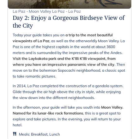
La Paz - Moon Valley La Paz - La Paz
Day 2
:
Enjoy a Gorgeous Birdseye View of
the City
Today your guide takes you on
a trip to the most beautiful
viewpoints of La Paz
, as well as the otherworldly Moon Valley. La
Paz is one of the highest capitals in the world at about 3600
meters and is surrounded by the impressive peaks of the Andes.
Visit the Laykakota park and the K'Illi K'Illi viewpoint, from
where you have an impressive panoramic view of the city
. Then
move on to the bohemian Sopocachi neighborhood, a classic spot
to take romantic pictures.
In 2014, La Paz completed the construction of a gondola system.
Glide through the air high above the city in style, while enjoying
the view down into the different neighborhoods.
In the afternoon, your guide will take you south into
Moon Valley.
Named for its lunar-like rock formations
, this is a great spot to
explore and take pictures. In the evening, you will return to your
hotel.
Meals
:
Breakfast, Lunch