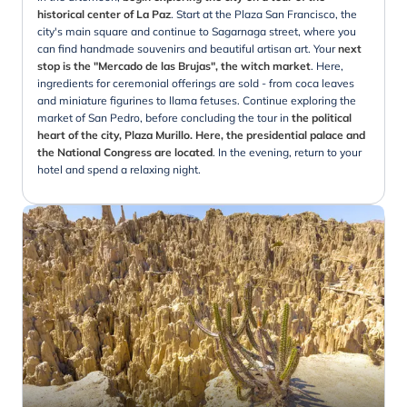
historical center of La Paz
. Start at the Plaza San Francisco, the
city's main square and continue to Sagarnaga street, where you
can find handmade souvenirs and beautiful artisan art. Your
next
stop is the "Mercado de las Brujas", the witch market
. Here,
ingredients for ceremonial offerings are sold - from coca leaves
and miniature figurines to llama fetuses. Continue exploring the
market of San Pedro, before concluding the tour in
the political
heart of the city, Plaza Murillo. Here, the presidential palace and
the National Congress are located
. In the evening, return to your
hotel and spend a relaxing night.