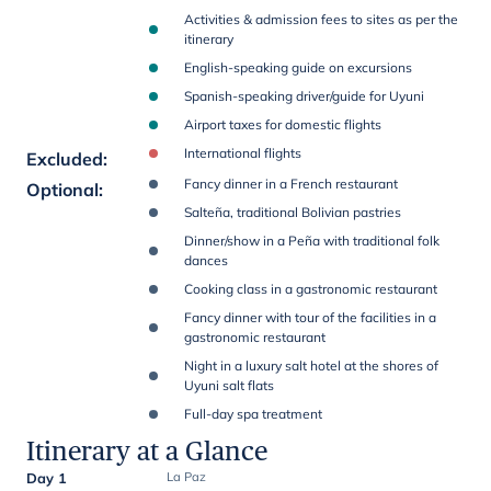
Activities & admission fees to sites as per the
itinerary
English-speaking guide on excursions
Spanish-speaking driver/guide for Uyuni
Airport taxes for domestic flights
International flights
Excluded
:
Fancy dinner in a French restaurant
Optional
:
Salteña, traditional Bolivian pastries
Dinner/show in a Peña with traditional folk
dances
Cooking class in a gastronomic restaurant
Fancy dinner with tour of the facilities in a
gastronomic restaurant
Night in a luxury salt hotel at the shores of
Uyuni salt flats
Full-day spa treatment
Itinerary at a Glance
Day 1
La Paz