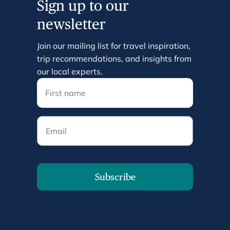
Sign up to our
newsletter
Join our mailing list for travel inspiration,
trip recommendations, and insights from
our local experts.
Email
Subscribe