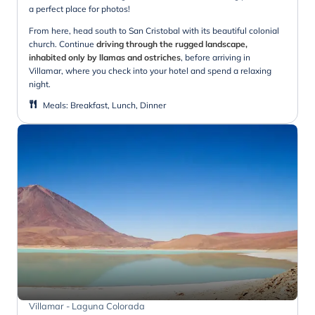
a perfect place for photos!
From here, head south to San Cristobal with its beautiful colonial
church. Continue
driving through the rugged landscape,
inhabited only by llamas and ostriches
, before arriving in
Villamar, where you check into your hotel and spend a relaxing
night.
Meals
:
Breakfast, Lunch, Dinner
Villamar - Laguna Colorada