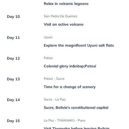
Relax in volcanic lagoons
Day 10
San Pedro De Quemez
Visit an active volcano
Day 11
Uyuni
Explore the magnificent Uyuni salt flats
Day 12
Potosi
Colonial glory in&nbsp;Potosí
Day 13
Potosi - Sucre
Time for a change of scenery
Day 14
Sucre - La Paz
Sucre, Bolivia's constitutional capital
Day 15
La Paz - TIWANAKU - Puno
Visit Tiwanaka before leaving Bolivia