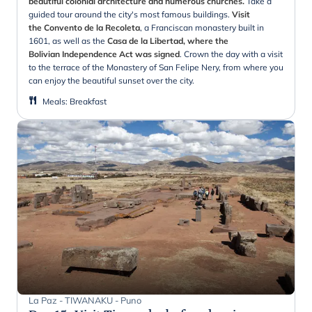
beautiful colonial architecture and numerous churches.
Take a
guided tour around the city's most famous buildings.
Visit
the Convento de la Recoleta
, a Franciscan monastery built in
1601, as well as the
Casa de la Libertad, where the
Bolivian Independence Act was signed
. Crown the day with a visit
to the terrace of the Monastery of San Felipe Nery, from where you
can enjoy the beautiful sunset over the city.
Meals
:
Breakfast
La Paz - TIWANAKU - Puno