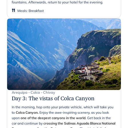
fountains. Afterwards, return to your hotel for the evening.
Meals
:
Breakfast
Arequipa - Colca - Chivay
Day 3
:
The vistas of Colca Canyon
In the morning, hop onto your private vehicle, which will take you
to
Colca Canyon.
Enjoy the awe-inspiring scenery, as you look
upon
one of the deepest canyons in the world
. Get back in the
car and continue by
crossing the Salinas Aguada Blanca National