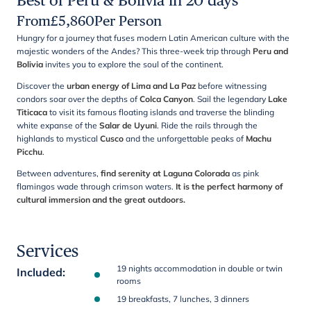
Best of Peru & Bolivia in 20 days
From
£
5,860
Per Person
Hungry for a journey that fuses modern Latin American culture with the
majestic wonders of the Andes? This three-week trip through
Peru and
Bolivia
invites you to explore the soul of the continent.
Discover the
urban energy of Lima and La Paz
before witnessing
condors soar over the depths of
Colca Canyon
. Sail the legendary
Lake
Titicaca
to visit its famous floating islands and traverse the blinding
white expanse of the
Salar de Uyuni
. Ride the rails through the
highlands to mystical
Cusco
and the unforgettable peaks of
Machu
Picchu
.
Between adventures,
find serenity at Laguna Colorada
as pink
flamingos wade through crimson waters.
It is the perfect harmony of
cultural immersion and the great outdoors.
Services
19 nights accommodation in double or twin
Included
:
rooms
19 breakfasts, 7 lunches, 3 dinners