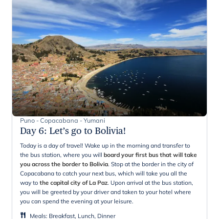
Puno - Copacabana - Yumani
Day 6
:
Let’s go to Bolivia!
Today is a day of travel! Wake up in the morning and transfer to
the bus station, where you will
board your first bus that will take
you across the border to Bolivia
. Stop at the border in the city of
Copacabana to catch your next bus, which will take you all the
way to
the capital city of La Paz
. Upon arrival at the bus station,
you will be greeted by your driver and taken to your hotel where
you can spend the evening at your leisure.
Meals
:
Breakfast, Lunch, Dinner