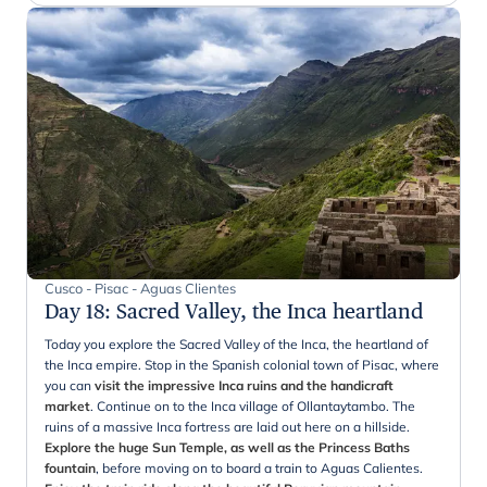
Cusco - Pisac - Aguas Clientes
Day 18
:
Sacred Valley, the Inca heartland
Today you explore the Sacred Valley of the Inca, the heartland of
the Inca empire. Stop in the Spanish colonial town of Pisac, where
you can
visit the impressive Inca ruins and the handicraft
market
. Continue on to the Inca village of Ollantaytambo. The
ruins of a massive Inca fortress are laid out here on a hillside.
Explore the huge Sun Temple, as well as the Princess Baths
fountain
, before moving on to board a train to Aguas Calientes.