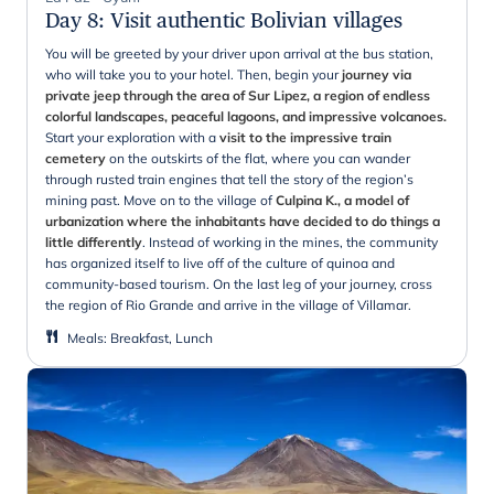
Day 8
:
Visit authentic Bolivian villages
You will be greeted by your driver upon arrival at the bus station,
who will take you to your hotel. Then, begin your
journey via
private jeep through the area of Sur Lipez, a region of endless
colorful landscapes, peaceful lagoons, and impressive volcanoes.
Start your exploration with a
visit to the impressive train
cemetery
on the outskirts of the flat, where you can wander
through rusted train engines that tell the story of the region’s
mining past. Move on to the village of
Culpina K., a model of
urbanization where the inhabitants have decided to do things a
little differently
. Instead of working in the mines, the community
has organized itself to live off of the culture of quinoa and
community-based tourism. On the last leg of your journey, cross
the region of Rio Grande and arrive in the village of Villamar.
Meals
:
Breakfast, Lunch