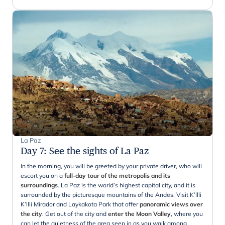
La Paz
Day 7
:
See the sights of La Paz
In the morning, you will be greeted by your private driver, who will
escort you on a
full-day tour of the metropolis and its
surroundings
. La Paz is the world’s highest capital city, and it is
surrounded by the picturesque mountains of the Andes. Visit K’llli
K’llli Mirador and Laykakota Park that offer
panoramic views over
the city
. Get out of the city and
enter the Moon Valley
, where you
can let the quietness of the area seep in as you walk among