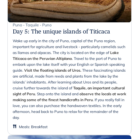
Puno - Taquile - Puno
Day 5
:
The unique islands of Titicaca
Wake up early in the city of Puno, capital of the Puno region,
important for agriculture and livestock - particularly camelids such
as llamas and alpacas. The city is located on the edge of
Lake
Titicaca on the Peruvian Altiplano
. Travel to the port of Puno to
embark upon the lake itself with your English or Spanish speaking
guide.
Visit the floating islands of Uros.
These fascinating islands
are artificial, made from reeds and plants from the lake by the
islands’ inhabitants. After learning about Uros and its people,
cruise further towards the island of
Taquile, an important cultural
sight of Peru
. Step onto the island and
observe the locals at work
making some of the finest handicrafts in Peru
. If you really fall in
love, you can also purchase the handwoven textiles. In the early
afternoon, head back to Puno to relax for the remainder of the
day.
Meals
:
Breakfast