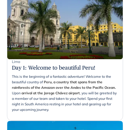
Lima
Day 1
:
Welcome to beautiful Peru!
This is the beginning of a fantastic adventure! Welcome to the
beautiful country of
Peru, a country that spans from the
rainforests of the Amazon over the Andes to the Pacific Ocean.
Upon
arrival at the Jorege Chávez airport
, you will be greeted by
a member of our team and taken to your hotel. Spend your first
night in South America resting in your hotel and gearing up for
your upcoming journey.