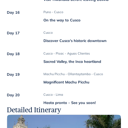
Day 16
Puno - Cusco
On the way to Cusco
Day 17
Cusco
Discover Cusco's historic downtown
Day 18
Cusco - Pisac - Aguas Clientes
Sacred Valley, the Inca heartland
Day 19
Machu Picchu - Ollantaytambo - Cusco
Magnificent Machu Picchu
Day 20
Cusco - Lima
Hasta pronto - See you soon!
Detailed Itinerary