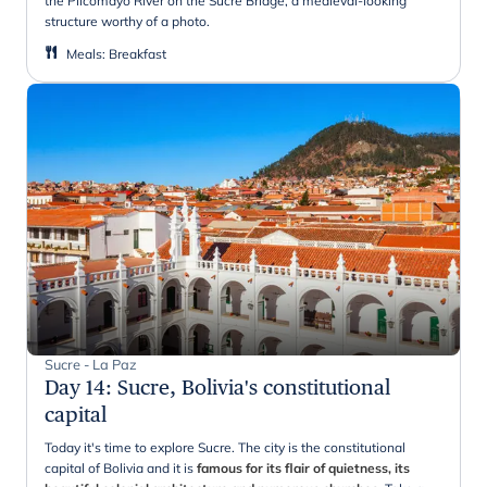
the Pilcomayo River on the Sucre Bridge, a medieval-looking
structure worthy of a photo.
Meals
:
Breakfast
Sucre - La Paz
Day 14
:
Sucre, Bolivia's constitutional
capital
Today it's time to explore Sucre. The city is the constitutional
capital of Bolivia and it is
famous for its flair of quietness, its