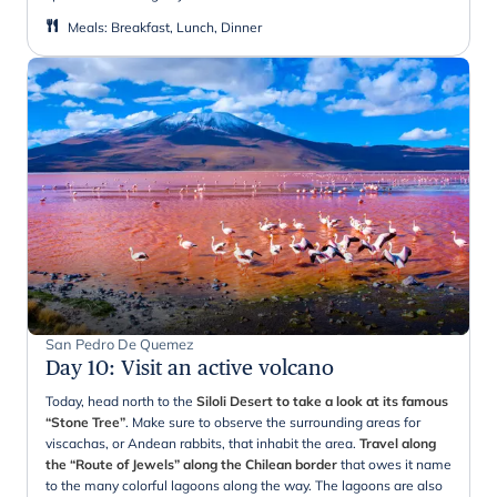
Meals
:
Breakfast, Lunch, Dinner
San Pedro De Quemez
Day 10
:
Visit an active volcano
Today, head north to the
Siloli Desert to take a look at its famous
“Stone Tree”
. Make sure to observe the surrounding areas for
viscachas, or Andean rabbits, that inhabit the area.
Travel along
the “Route of Jewels” along the Chilean border
that owes it name
to the many colorful lagoons along the way. The lagoons are also