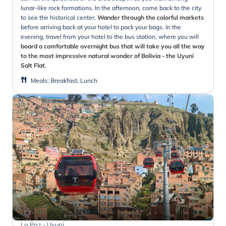
lunar-like rock formations. In the afternoon, come back to the city
to see the historical center.
Wander through the colorful markets
before arriving back at your hotel to pack your bags. In the
evening, travel from your hotel to the bus station, where you will
board a comfortable overnight bus that will take you all the way
to the most impressive natural wonder of Bolivia - the Uyuni
Salt Flat
.
Meals
:
Breakfast, Lunch
La Paz - Uyuni