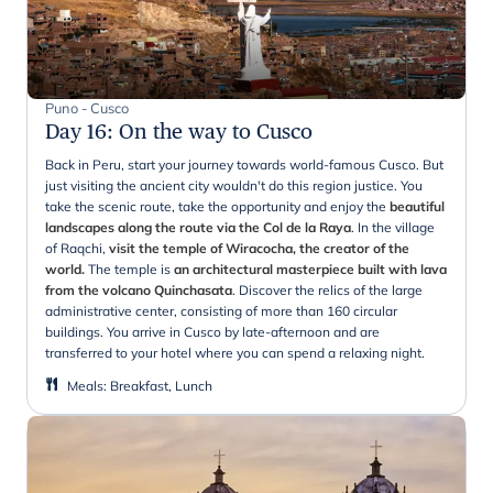
Puno - Cusco
Day 16
:
On the way to Cusco
Back in Peru, start your journey towards world-famous Cusco. But
just visiting the ancient city wouldn't do this region justice. You
take the scenic route, take the opportunity and enjoy the
beautiful
landscapes along the route via the Col de la Raya
. In the village
of Raqchi,
visit the temple of Wiracocha, the creator of the
world.
The temple is
an architectural masterpiece built with lava
from the volcano Quinchasata
. Discover the relics of the large
administrative center, consisting of more than 160 circular
buildings. You arrive in Cusco by late-afternoon and are
transferred to your hotel where you can spend a relaxing night.
Meals
:
Breakfast, Lunch