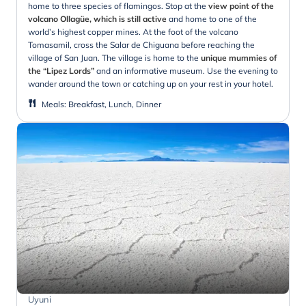
home to three species of flamingos. Stop at the
view point of the
volcano Ollagüe, which is still active
and home to one of the
world’s highest copper mines. At the foot of the volcano
Tomasamil, cross the Salar de Chiguana before reaching the
village of San Juan. The village is home to the
unique mummies of
the “Lipez Lords”
and an informative museum. Use the evening to
wander around the town or catching up on your rest in your hotel.
Meals
:
Breakfast, Lunch, Dinner
Uyuni