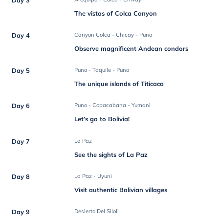
The vistas of Colca Canyon
Day 4
Canyon Colca - Chicay - Puno
Observe magnificent Andean condors
Day 5
Puno - Taquile - Puno
The unique islands of Titicaca
Day 6
Puno - Copacabana - Yumani
Let’s go to Bolivia!
Day 7
La Paz
See the sights of La Paz
Day 8
La Paz - Uyuni
Visit authentic Bolivian villages
Day 9
Desierto Del Siloli