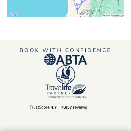
BOOK WITH CONFIDENCE