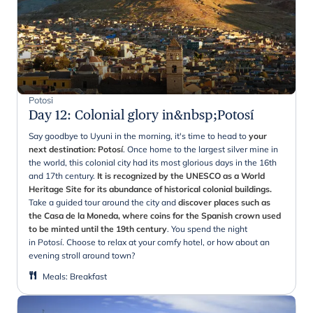
Potosi
Day 12
:
Colonial glory in&nbsp;Potosí
Say goodbye to Uyuni in the morning, it's time to head to
your
next destination: Potosí
. Once home to the largest silver mine in
the world, this colonial city had its most glorious days in the 16th
and 17th century.
It is recognized by the UNESCO as a World
Heritage Site for its abundance of historical colonial buildings.
Take a guided tour around the city and
discover places such as
the Casa de la Moneda, where coins for the Spanish crown used
to be minted until the 19th century
. You spend the night
in Potosí. Choose to relax at your comfy hotel, or how about an
evening stroll around town?
Meals
:
Breakfast