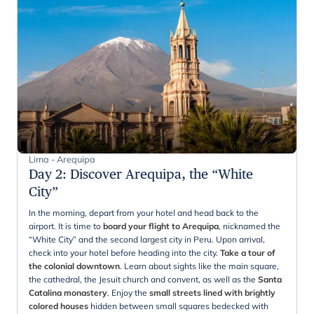
Lima - Arequipa
Day 2
:
Discover Arequipa, the “White
City”
In the morning, depart from your hotel and head back to the
airport. It is time to
board your flight to Arequipa
, nicknamed the
“White City” and the second largest city in Peru. Upon arrival,
check into your hotel before heading into the city.
Take a tour of
the colonial downtown
. Learn about sights like the main square,
the cathedral, the Jesuit church and convent, as well as the
Santa
Catalina monastery
. Enjoy the
small streets lined with brightly
colored houses
hidden between small squares bedecked with