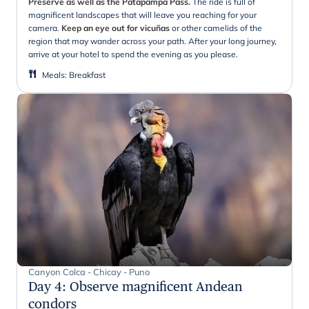
Preserve as well as the Patapampa Pass.
The ride is full of
magnificent landscapes that will leave you reaching for your
camera.
Keep an eye out for vicuñas
or other camelids of the
region that may wander across your path. After your long journey,
arrive at your hotel to spend the evening as you please.
Meals
:
Breakfast
Canyon Colca - Chicay - Puno
Day 4
:
Observe magnificent Andean
condors