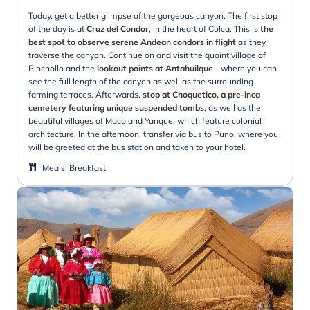
Today, get a better glimpse of the gorgeous canyon. The first stop
of the day is at
Cruz del Condor
, in the heart of Colca. This is
the
best spot to observe serene Andean condors in flight
as they
traverse the canyon. Continue on and visit the quaint village of
Pinchollo and the
lookout points at Antahuilque
- where you can
see the full length of the canyon as well as the surrounding
farming terraces. Afterwards,
stop at Choquetico, a pre-inca
cemetery featuring unique suspended tombs
, as well as the
beautiful villages of Maca and Yanque, which feature colonial
architecture. In the afternoon, transfer via bus to Puno, where you
will be greeted at the bus station and taken to your hotel.
Meals
:
Breakfast