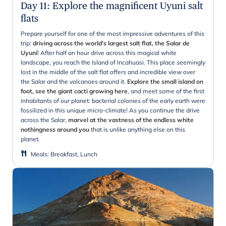
Day 11
:
Explore the magnificent Uyuni salt
flats
Prepare yourself for one of the most impressive adventures of this
trip:
driving across the world’s largest salt flat, the Salar de
Uyuni
! After half an hour drive across this magical white
landscape, you reach the Island of Incahuasi. This place seemingly
lost in the middle of the salt flat offers and incredible view over
the Salar and the volcanoes around it.
Explore the small island on
foot, see the giant cacti growing here
, and meet some of the first
inhabitants of our planet: bacterial colonies of the early earth were
fossilized in this unique micro-climate! As you continue the drive
across the Salar,
marvel at the vastness of the endless white
nothingness around you
that is unlike anything else on this
planet.
Meals
:
Breakfast, Lunch