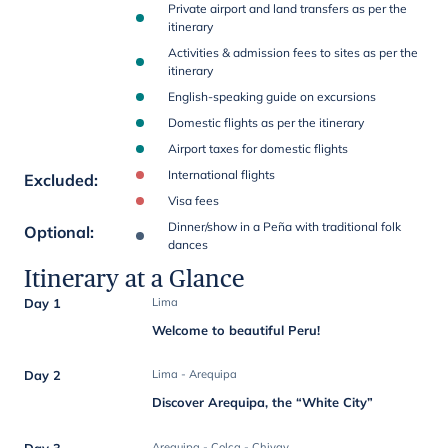
Private airport and land transfers as per the
itinerary
Activities & admission fees to sites as per the
itinerary
English-speaking guide on excursions
Domestic flights as per the itinerary
Airport taxes for domestic flights
International flights
Excluded
:
Visa fees
Dinner/show in a Peña with traditional folk
Optional
:
dances
Itinerary at a Glance
Day 1
Lima
Welcome to beautiful Peru!
Day 2
Lima - Arequipa
Discover Arequipa, the “White City”
Day 3
Arequipa - Colca - Chivay