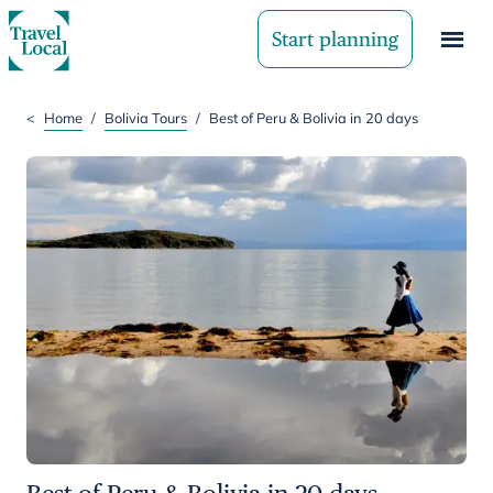
Start planning
<
Home
/
Bolivia Tours
/
Best of Peru & Bolivia in 20 days