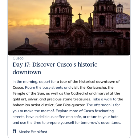
Cusco
Day 17
:
Discover Cusco's historic
downtown
In the morning, depart for
a tour of the historical downtown of
Cusco
. Roam the busy streets and
visit the Koricancha, the
Temple of the Sun, as well as the Cathedral and marvel at the
gold art, silver, and precious stone treasures.
Take a walk to
the
bohemian artist district, San Blas quarter
. The afternoon is for
you to make the most of. Explore more of Cusco fascinating
streets, have a delicious coffee at a cafe, or return to your hotel
and use the time to prepare yourself for tomorrow's adventures.
Meals
:
Breakfast