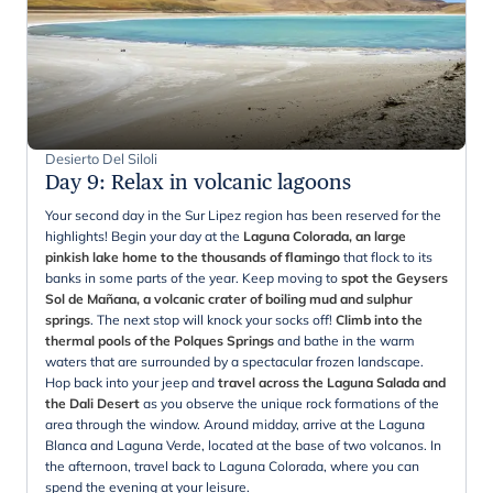
Desierto Del Siloli
Day 9
:
Relax in volcanic lagoons
Your second day in the Sur Lipez region has been reserved for the
highlights! Begin your day at the
Laguna Colorada, an large
pinkish lake home to the thousands of flamingo
that flock to its
banks in some parts of the year. Keep moving to
spot the Geysers
Sol de
Mañana, a volcanic crater of boiling mud and sulphur
springs
. The next stop will knock your socks off!
Climb into the
thermal pools of the Polques Springs
and bathe in the warm
waters that are surrounded by a spectacular frozen landscape.
Hop back into your jeep and
travel across the Laguna Salada and
the Dali Desert
as you observe the unique rock formations of the
area through the window. Around midday, arrive at the Laguna
Blanca and Laguna Verde, located at the base of two volcanos. In
the afternoon, travel back to Laguna Colorada, where you can
spend the evening at your leisure.