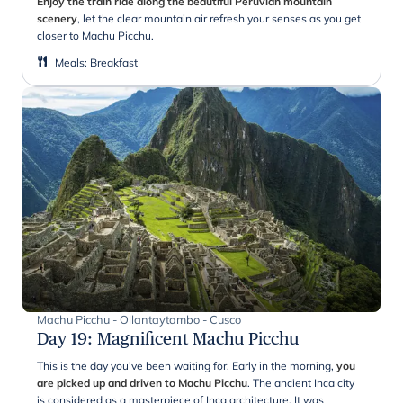
Enjoy the train ride along the beautiful Peruvian mountain
scenery
, let the clear mountain air refresh your senses as you get
closer to Machu Picchu.
Meals
:
Breakfast
Machu Picchu - Ollantaytambo - Cusco
Day 19
:
Magnificent Machu Picchu
This is the day you've been waiting for. Early in the morning,
you
are picked up and driven to Machu Picchu
. The ancient Inca city
is considered as a masterpiece of Inca architecture. It was