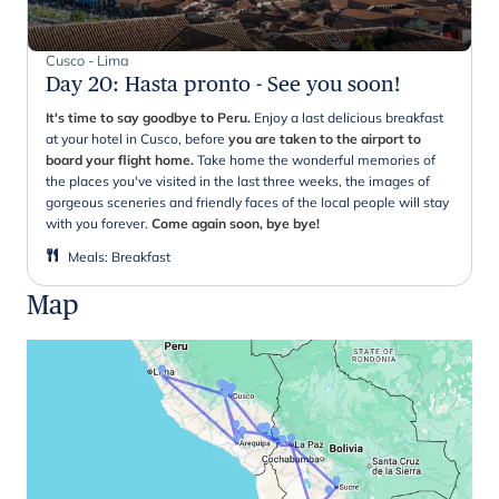
Cusco - Lima
Day 20
:
Hasta pronto - See you soon!
It's time to say goodbye to Peru.
Enjoy a last delicious breakfast
at your hotel in Cusco, before
you are taken to the airport to
board your flight home.
Take home the wonderful memories of
the places you've visited in the last three weeks, the images of
gorgeous sceneries and friendly faces of the local people will stay
with you forever.
Come again soon, bye bye!
Meals
:
Breakfast
Map