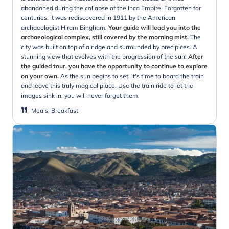
abandoned during the collapse of the Inca Empire. Forgotten for
centuries, it was rediscovered in 1911 by the American
archaeologist Hiram Bingham.
Your guide will lead you into the
archaeological complex, still covered by the morning mist.
The
city was built on top of a ridge and surrounded by precipices. A
stunning view that evolves with the progression of the sun!
After
the guided tour, you have the opportunity to continue to explore
on your own.
As the sun begins to set, it's time to board the train
and leave this truly magical place. Use the train ride to let the
images sink in, you will never forget them.
Meals
:
Breakfast