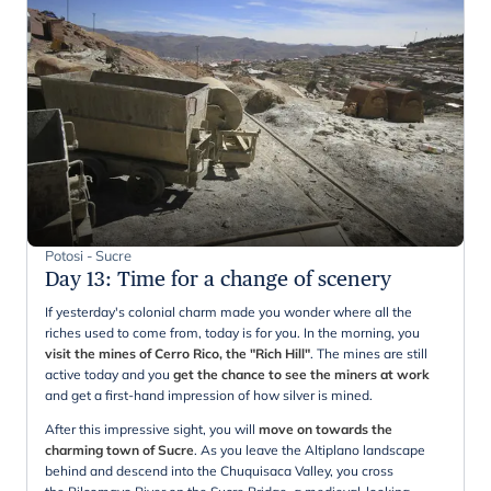
Potosi - Sucre
Day 13
:
Time for a change of scenery
If yesterday's colonial charm made you wonder where all the
riches used to come from, today is for you. In the morning, you
visit the mines of Cerro Rico, the "Rich Hill"
. The mines are still
active today and you
get the chance to see the miners at work
and get a first-hand impression of how silver is mined.
After this impressive sight, you will
move on towards the
charming town of Sucre
. As you leave the Altiplano landscape
behind and descend into the Chuquisaca Valley, you cross