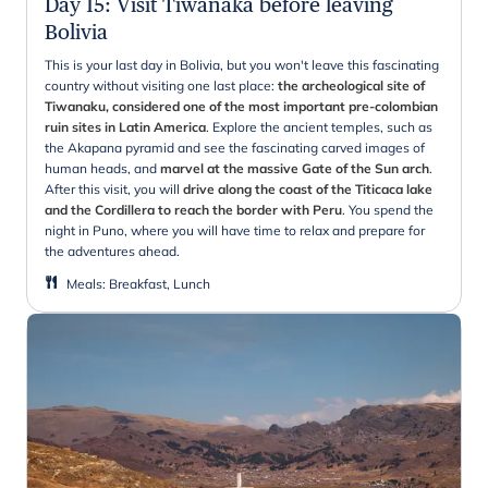
Day 15
:
Visit Tiwanaka before leaving
Bolivia
This is your last day in Bolivia, but you won't leave this fascinating
country without visiting one last place:
the archeological site of
Tiwanaku, considered one of the most important pre-colombian
ruin sites in Latin America
. Explore the ancient temples, such as
the Akapana pyramid and see the fascinating carved images of
human heads, and
marvel at the massive Gate of the Sun arch
.
After this visit, you will
drive along the coast of the Titicaca lake
and the Cordillera to reach the border with Peru
. You spend the
night in Puno, where you will have time to relax and prepare for
the adventures ahead.
Meals
:
Breakfast, Lunch