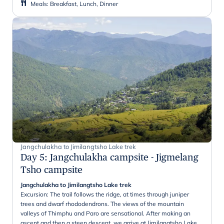
Meals
:
Breakfast, Lunch, Dinner
Jangchulakha to Jimilangtsho Lake trek
Day 5
:
Jangchulakha campsite - Jigmelang
Tsho campsite
Jangchulakha to Jimilangtsho Lake trek
Excursion: The trail follows the ridge, at times through juniper
trees and dwarf rhododendrons. The views of the mountain
valleys of Thimphu and Paro are sensational. After making an
ascent and then a steep descent, we arrive at Jimilangtsho Lake