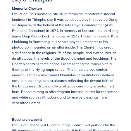
Memorial Chorten
Excursion: This memorial structure forms an important historical
landmark in Thimphu city. It was constructed by the revered Dung–
se Rinpoche at the behest of the late Royal Grandmother (Ashi
Phuntsho Chhodron) in 1974, in memory of her son - the third king
Jigme Dorji Wangchuck, who died in 1972. His remains are in Kuje
Lhakhang in Bumthang, but people pay their respects to his
photograph mounted on an altar inside. The Chorten has great
significance in the religious life of the people, and symbolizes, as
do all stupas, the levels of the Buddha’s mind and teachings. The
Chorten contains three chapels representing the main spiritual
themes of the Nyingmapa school. The three storeys contain
enormous three-dimensional Mandalas of meditational deitiesl
excellent paintings and sculptures reflecting the devout faith of
the Bhutanese. Occasionally a religious ceremony is performed
here. People throng to offer fragrant incense, butter for the lamps
and white scarves (Khadars), and to receive blessings from
venerated Lamas.
Buddha viewpoint
Excursion: The tallest Buddha image - which will perhaps be the
8th wonder of the world - is being built in Kuensel Phodrang, a hill