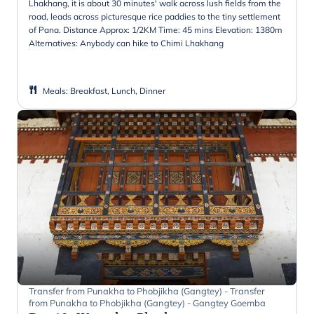
Lhakhang, it is about 30 minutes' walk across lush fields from the
road, leads across picturesque rice paddies to the tiny settlement
of Pana. Distance Approx: 1/2KM Time: 45 mins Elevation: 1380m
Alternatives: Anybody can hike to Chimi Lhakhang
Meals
:
Breakfast, Lunch, Dinner
Transfer from Punakha to Phobjikha (Gangtey) - Transfer
from Punakha to Phobjikha (Gangtey) - Gangtey Goemba