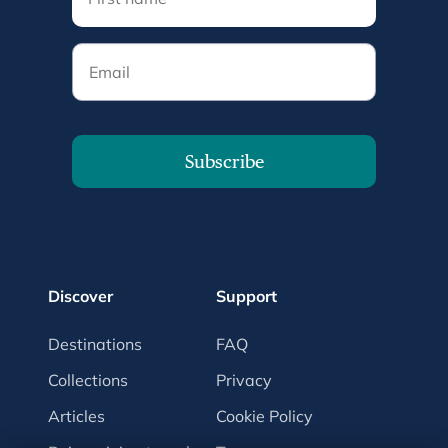
Email
Subscribe
Discover
Support
Destinations
FAQ
Collections
Privacy
Articles
Cookie Policy