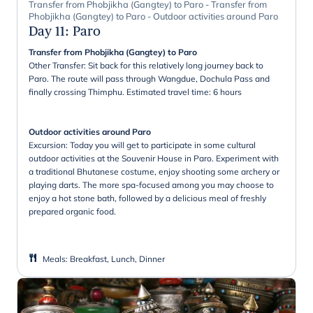
Transfer from Phobjikha (Gangtey) to Paro - Transfer from
Phobjikha (Gangtey) to Paro - Outdoor activities around Paro
Day 11
:
Paro
Transfer from Phobjikha (Gangtey) to Paro
Other Transfer: Sit back for this relatively long journey back to
Paro. The route will pass through Wangdue, Dochula Pass and
finally crossing Thimphu. Estimated travel time: 6 hours
Outdoor activities around Paro
Excursion: Today you will get to participate in some cultural
outdoor activities at the Souvenir House in Paro. Experiment with
a traditional Bhutanese costume, enjoy shooting some archery or
playing darts. The more spa-focused among you may choose to
enjoy a hot stone bath, followed by a delicious meal of freshly
prepared organic food.
Meals
:
Breakfast, Lunch, Dinner