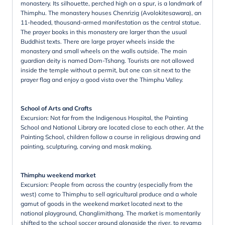
monastery. Its silhouette, perched high on a spur, is a landmark of
Thimphu. The monastery houses Chenrizig (Avolokitesawara), an
11-headed, thousand-armed manifestation as the central statue.
The prayer books in this monastery are larger than the usual
Buddhist texts. There are large prayer wheels inside the
monastery and small wheels on the walls outside. The main
guardian deity is named Dom-Tshang. Tourists are not allowed
inside the temple without a permit, but one can sit next to the
prayer flag and enjoy a good vista over the Thimphu Valley.
School of Arts and Crafts
Excursion: Not far from the Indigenous Hospital, the Painting
School and National Library are located close to each other. At the
Painting School, children follow a course in religious drawing and
painting, sculpturing, carving and mask making.
Thimphu weekend market
Excursion: People from across the country (especially from the
west) come to Thimphu to sell agricultural produce and a whole
gamut of goods in the weekend market located next to the
national playground, Changlimithang. The market is momentarily
shifted to the school soccer ground alongside the river, to revamp