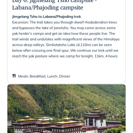
Labana/Phajoding campsite
Jimgelang Tsho to Labana/Phajoding trek
Excursion: The trail takes you through dwarf rhododendron trees
and bypasses the lake of Janetsho. You may come across some
yak herder’s camps and get an idea how these people live. The
trail winds and undulates with magnificent views of the Himalaya
across deep valleys. Simkotatsho Lake (4,110m) can be seen
below after crossing one final spur. We continue our trek until we
reach the yak pasture where we camp for tonight. 11km, 4 hours
Meals
:
Breakfast, Lunch, Dinner