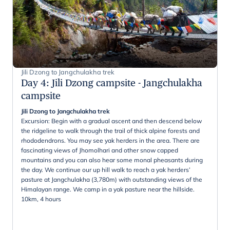
Jili Dzong to Jangchulakha trek
Day 4
:
Jili Dzong campsite - Jangchulakha
campsite
Jili Dzong to Jangchulakha trek
Excursion: Begin with a gradual ascent and then descend below
the ridgeline to walk through the trail of thick alpine forests and
rhododendrons. You may see yak herders in the area. There are
fascinating views of Jhomolhari and other snow capped
mountains and you can also hear some monal pheasants during
the day. We continue our up hill walk to reach a yak herders’
pasture at Jangchulakha (3,780m) with outstanding views of the
Himalayan range. We camp in a yak pasture near the hillside.
10km, 4 hours