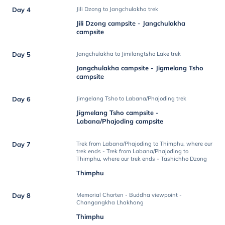
Day 4
Jili Dzong to Jangchulakha trek
Jili Dzong campsite - Jangchulakha
campsite
Day 5
Jangchulakha to Jimilangtsho Lake trek
Jangchulakha campsite - Jigmelang Tsho
campsite
Day 6
Jimgelang Tsho to Labana/Phajoding trek
Jigmelang Tsho campsite -
Labana/Phajoding campsite
Day 7
Trek from Labana/Phajoding to Thimphu, where our
trek ends - Trek from Labana/Phajoding to
Thimphu, where our trek ends - Tashichho Dzong
Thimphu
Day 8
Memorial Chorten - Buddha viewpoint -
Changangkha Lhakhang
Thimphu