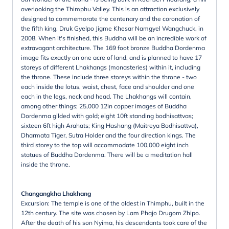
overlooking the Thimphu Valley. This is an attraction exclusively
designed to commemorate the centenary and the coronation of
the fifth king, Druk Gyelpo Jigme Khesar Namgyel Wangchuck, in
2008. When it's finished, this Buddha will be an incredible work of
extravagant architecture. The 169 foot bronze Buddha Dordenma
image fits exactly on one acre of land, and is planned to have 17
storeys of different Lhakhangs (monasteries) within it, including
the throne. These include three storeys within the throne - two
each inside the lotus, waist, chest, face and shoulder and one
each in the legs, neck and head. The Lhakhangs will contain,
among other things; 25,000 12in copper images of Buddha
Dordenma gilded with gold; eight 10ft standing bodhisattvas;
sixteen 6ft high Arahats; King Hashang (Maitreya Bodhisattva),
Dharmata Tiger, Sutra Holder and the four direction kings. The
third storey to the top will accommodate 100,000 eight inch
statues of Buddha Dordenma. There will be a meditation hall
inside the throne.
Changangkha Lhakhang
Excursion: The temple is one of the oldest in Thimphu, built in the
12th century. The site was chosen by Lam Phajo Drugom Zhipo.
After the death of his son Nyima, his descendants took care of the