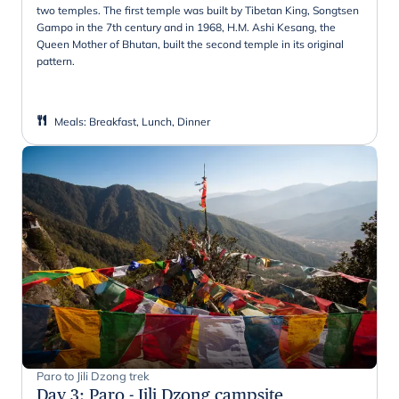
two temples. The first temple was built by Tibetan King, Songtsen
Gampo in the 7th century and in 1968, H.M. Ashi Kesang, the
Queen Mother of Bhutan, built the second temple in its original
pattern.
Meals
:
Breakfast, Lunch, Dinner
Paro to Jili Dzong trek
Day 3
:
Paro - Jili Dzong campsite