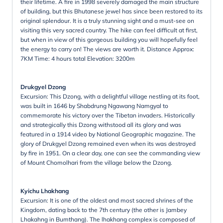
their lifetime. A fire in 1998 severely damaged the main structure
of building, but this Bhutanese jewel has since been restored to its
original splendour. It is a truly stunning sight and a must-see on
visiting this very sacred country. The hike can feel difficult at first,
but when in view of this gorgeous building you will hopefully feel
the energy to carry on! The views are worth it. Distance Approx:
7KM Time: 4 hours total Elevation: 3200m
Drukgyel Dzong
Excursion: This Dzong, with a delightful village nestling at its foot,
was built in 1646 by Shabdrung Ngawang Namgyal to
commemorate his victory over the Tibetan invaders. Historically
and strategically this Dzong withstood all its glory and was
featured in a 1914 video by National Geographic magazine. The
glory of Drukgyel Dzong remained even when its was destroyed
by fire in 1951. On a clear day, one can see the commanding view
of Mount Chomolhari from the village below the Dzong.
Kyichu Lhakhang
Excursion: It is one of the oldest and most sacred shrines of the
Kingdom, dating back to the 7th century (the other is Jambey
Lhakahng in Bumthang). The lhakhang complex is composed of