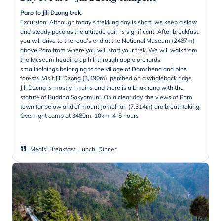
Paro to Jili Dzong trek
Excursion: Although today’s trekking day is short, we keep a slow
and steady pace as the altitude gain is significant. After breakfast,
you will drive to the road's end at the National Museum (2487m)
above Paro from where you will start your trek. We will walk from
the Museum heading up hill through apple orchards,
smallholdings belonging to the village of Damchena and pine
forests. Visit Jili Dzong (3,490m), perched on a whaleback ridge.
Jili Dzong is mostly in ruins and there is a Lhakhang with the
statute of Buddha Sakyamuni. On a clear day, the views of Paro
town far below and of mount Jomolhari (7,314m) are breathtaking.
Overnight camp at 3480m. 10km, 4-5 hours
Meals
:
Breakfast, Lunch, Dinner