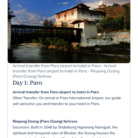
Arrival transfer from Paro airport to hotel in Paro - Arrival
transfer from Paro airport to hotel in Paro - Rinpung Dzong
(Paro Dzong) fortress
Day 1
:
Paro
Arrival transfer from Paro airport to hotel in Paro
Other Transfer: On arrival in Paro International Airport, our guide
will welcome you and transfer to your hotel in Paro.
Rinpung Dzong (Paro Dzong) fortress
Excursion: Built in 1646 by Shabdrung Ngawang Namgyal, the
spiritual and temporal ruler of Bhutan, the Dzong houses the