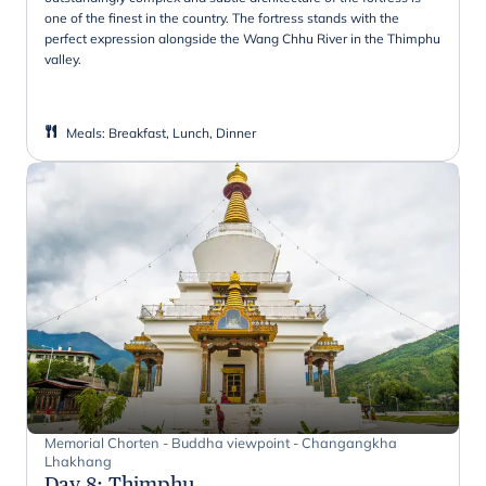
one of the finest in the country. The fortress stands with the
perfect expression alongside the Wang Chhu River in the Thimphu
valley.
Meals
:
Breakfast, Lunch, Dinner
Memorial Chorten - Buddha viewpoint - Changangkha
Lhakhang
Day 8
:
Thimphu