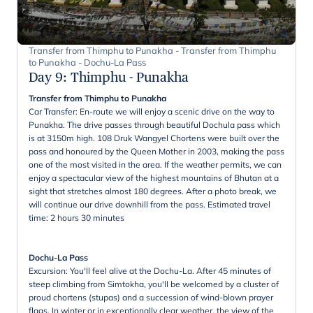
Transfer from Thimphu to Punakha - Transfer from Thimphu
to Punakha - Dochu-La Pass
Day 9
:
Thimphu - Punakha
Transfer from Thimphu to Punakha
Car Transfer: En-route we will enjoy a scenic drive on the way to
Punakha. The drive passes through beautiful Dochula pass which
is at 3150m high. 108 Druk Wangyel Chortens were built over the
pass and honoured by the Queen Mother in 2003, making the pass
one of the most visited in the area. If the weather permits, we can
enjoy a spectacular view of the highest mountains of Bhutan at a
sight that stretches almost 180 degrees. After a photo break, we
will continue our drive downhill from the pass. Estimated travel
time: 2 hours 30 minutes
Dochu-La Pass
Excursion: You'll feel alive at the Dochu-La. After 45 minutes of
steep climbing from Simtokha, you'll be welcomed by a cluster of
proud chortens (stupas) and a succession of wind-blown prayer
flags. In winter or in exceptionally clear weather, the view of the