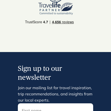
Sign up to our
newsletter
Join our mailing list for travel inspiration,
trip recommendations, and insights from
our local experts.