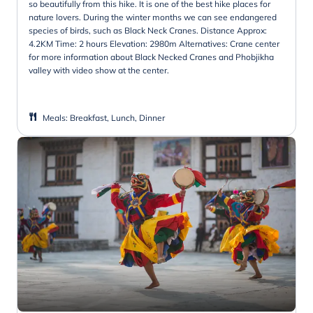
so beautifully from this hike. It is one of the best hike places for
nature lovers. During the winter months we can see endangered
species of birds, such as Black Neck Cranes. Distance Approx:
4.2KM Time: 2 hours Elevation: 2980m Alternatives: Crane center
for more information about Black Necked Cranes and Phobjikha
valley with video show at the center.
Meals
:
Breakfast, Lunch, Dinner