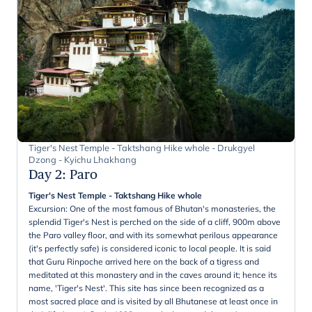
Tiger's Nest Temple - Taktshang Hike whole - Drukgyel
Dzong - Kyichu Lhakhang
Day 2
:
Paro
Tiger's Nest Temple - Taktshang Hike whole
Excursion: One of the most famous of Bhutan's monasteries, the
splendid Tiger's Nest is perched on the side of a cliff, 900m above
the Paro valley floor, and with its somewhat perilous appearance
(it's perfectly safe) is considered iconic to local people. It is said
that Guru Rinpoche arrived here on the back of a tigress and
meditated at this monastery and in the caves around it; hence its
name, 'Tiger's Nest'. This site has since been recognized as a
most sacred place and is visited by all Bhutanese at least once in