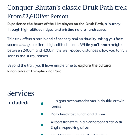
Conquer Bhutan's classic Druk Path trek
From
£
2,610
Per Person
Experience the heart of the Himalayas on the Druk Path
, a journey
through high-altitude ridges and pristine natural landscapes.
This trek offers a rare blend of scenery and spirituality, taking you from
sacred
dzongs
to silent, high-altitude lakes. While you’ll reach heights
between 2400m and 4200m, the well-paced distances allow you to truly
soak in the surroundings.
Beyond the trail, you’ll have ample time to
explore the cultural
landmarks of Thimphu and Paro
.
Services
11 nights accommodations in double or twin
Included
:
rooms
Daily breakfast, lunch and dinner
Airport transfers in air-conditioned car with
English-speaking driver