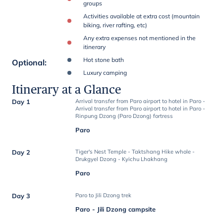
groups
Activities available at extra cost (mountain
biking, river rafting, etc)
Any extra expenses not mentioned in the
itinerary
Hot stone bath
Optional
:
Luxury camping
Itinerary at a Glance
Day 1
Arrival transfer from Paro airport to hotel in Paro -
Arrival transfer from Paro airport to hotel in Paro -
Rinpung Dzong (Paro Dzong) fortress
Paro
Day 2
Tiger's Nest Temple - Taktshang Hike whole -
Drukgyel Dzong - Kyichu Lhakhang
Paro
Day 3
Paro to Jili Dzong trek
Paro - Jili Dzong campsite