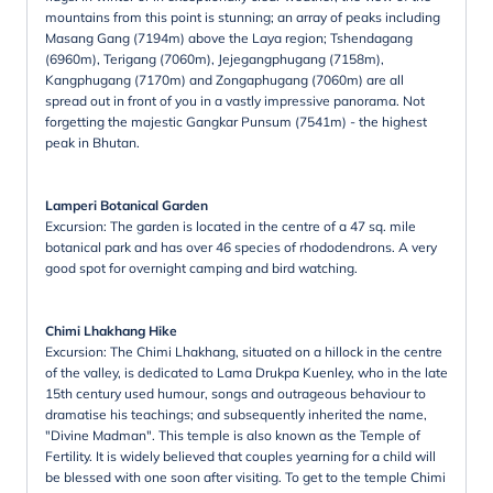
mountains from this point is stunning; an array of peaks including
Masang Gang (7194m) above the Laya region; Tshendagang
(6960m), Terigang (7060m), Jejegangphugang (7158m),
Kangphugang (7170m) and Zongaphugang (7060m) are all
spread out in front of you in a vastly impressive panorama. Not
forgetting the majestic Gangkar Punsum (7541m) - the highest
peak in Bhutan.
Lamperi Botanical Garden
Excursion: The garden is located in the centre of a 47 sq. mile
botanical park and has over 46 species of rhododendrons. A very
good spot for overnight camping and bird watching.
Chimi Lhakhang Hike
Excursion: The Chimi Lhakhang, situated on a hillock in the centre
of the valley, is dedicated to Lama Drukpa Kuenley, who in the late
15th century used humour, songs and outrageous behaviour to
dramatise his teachings; and subsequently inherited the name,
"Divine Madman". This temple is also known as the Temple of
Fertility. It is widely believed that couples yearning for a child will
be blessed with one soon after visiting. To get to the temple Chimi