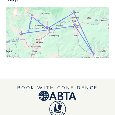
BOOK WITH CONFIDENCE