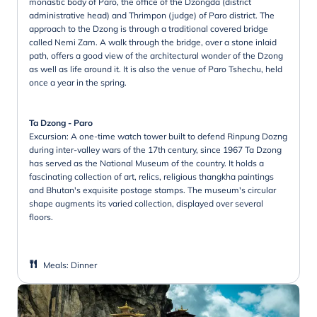
monastic body of Paro, the office of the Dzongda (district
administrative head) and Thrimpon (judge) of Paro district. The
approach to the Dzong is through a traditional covered bridge
called Nemi Zam. A walk through the bridge, over a stone inlaid
path, offers a good view of the architectural wonder of the Dzong
as well as life around it. It is also the venue of Paro Tshechu, held
once a year in the spring.
Ta Dzong - Paro
Excursion: A one-time watch tower built to defend Rinpung Dozng
during inter-valley wars of the 17th century, since 1967 Ta Dzong
has served as the National Museum of the country. It holds a
fascinating collection of art, relics, religious thangkha paintings
and Bhutan's exquisite postage stamps. The museum's circular
shape augments its varied collection, displayed over several
floors.
Meals
:
Dinner