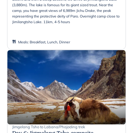
(3,880m). The lake is famous for its giant sized trout. Near the
camp, you have great views of 6,989m Jichu Drake, the peak
representing the protective deity of Paro. Overnight camp close to
Jimilangtsho Lake. 11km, 4-5 hours
Meals
:
Breakfast, Lunch, Dinner
Jimgelang Tsho to Labana/Phajoding trek
Day 6
:
Jigmelang Tsho campsite -