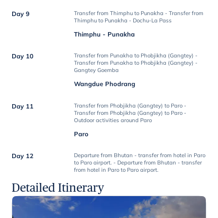
Day 9
Transfer from Thimphu to Punakha - Transfer from
Thimphu to Punakha - Dochu-La Pass
Thimphu - Punakha
Day 10
Transfer from Punakha to Phobjikha (Gangtey) -
Transfer from Punakha to Phobjikha (Gangtey) -
Gangtey Goemba
Wangdue Phodrang
Day 11
Transfer from Phobjikha (Gangtey) to Paro -
Transfer from Phobjikha (Gangtey) to Paro -
Outdoor activities around Paro
Paro
Day 12
Departure from Bhutan - transfer from hotel in Paro
to Paro airport. - Departure from Bhutan - transfer
from hotel in Paro to Paro airport.
Detailed Itinerary