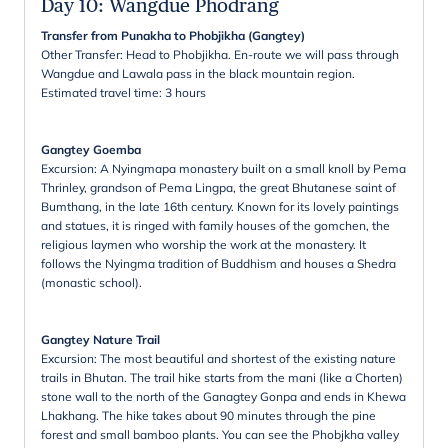
Day 10
:
Wangdue Phodrang
Transfer from Punakha to Phobjikha (Gangtey)
Other Transfer: Head to Phobjikha. En-route we will pass through
Wangdue and Lawala pass in the black mountain region.
Estimated travel time: 3 hours
Gangtey Goemba
Excursion: A Nyingmapa monastery built on a small knoll by Pema
Thrinley, grandson of Pema Lingpa, the great Bhutanese saint of
Bumthang, in the late 16th century. Known for its lovely paintings
and statues, it is ringed with family houses of the gomchen, the
religious laymen who worship the work at the monastery. It
follows the Nyingma tradition of Buddhism and houses a Shedra
(monastic school).
Gangtey Nature Trail
Excursion: The most beautiful and shortest of the existing nature
trails in Bhutan. The trail hike starts from the mani (like a Chorten)
stone wall to the north of the Ganagtey Gonpa and ends in Khewa
Lhakhang. The hike takes about 90 minutes through the pine
forest and small bamboo plants. You can see the Phobjkha valley