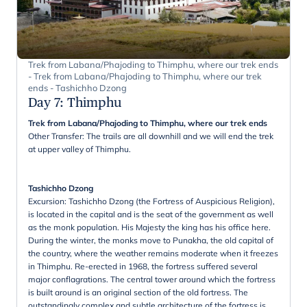
Trek from Labana/Phajoding to Thimphu, where our trek ends
- Trek from Labana/Phajoding to Thimphu, where our trek
ends - Tashichho Dzong
Day 7
:
Thimphu
Trek from Labana/Phajoding to Thimphu, where our trek ends
Other Transfer: The trails are all downhill and we will end the trek
at upper valley of Thimphu.
Tashichho Dzong
Excursion: Tashichho Dzong (the Fortress of Auspicious Religion),
is located in the capital and is the seat of the government as well
as the monk population. His Majesty the king has his office here.
During the winter, the monks move to Punakha, the old capital of
the country, where the weather remains moderate when it freezes
in Thimphu. Re-erected in 1968, the fortress suffered several
major conflagrations. The central tower around which the fortress
is built around is an original section of the old fortress. The
outstandingly complex and subtle architecture of the fortress is