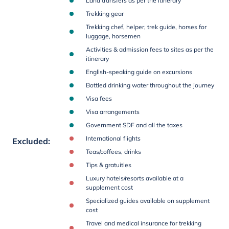
Land transfers as per the itinerary
Trekking gear
Trekking chef, helper, trek guide, horses for
luggage, horsemen
Activities & admission fees to sites as per the
itinerary
English-speaking guide on excursions
Bottled drinking water throughout the journey
Visa fees
Visa arrangements
Government SDF and all the taxes
International flights
Excluded
:
Teas/coffees, drinks
Tips & gratuities
Luxury hotels/resorts available at a
supplement cost
Specialized guides available on supplement
cost
Travel and medical insurance for trekking