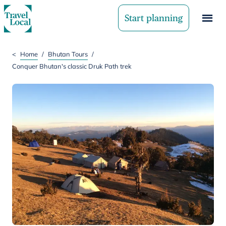
Start planning
<
Home
/
Bhutan Tours
/
Conquer Bhutan's classic Druk Path trek