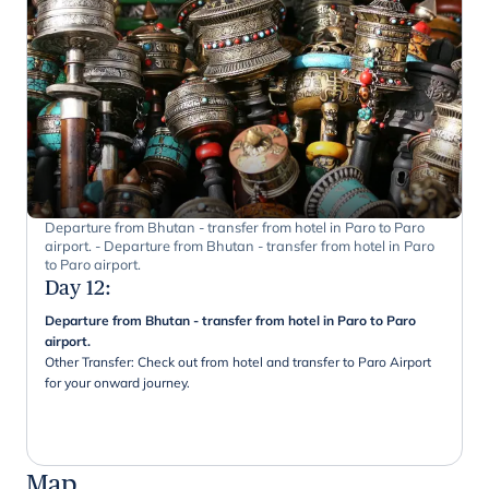
Departure from Bhutan - transfer from hotel in Paro to Paro
airport. - Departure from Bhutan - transfer from hotel in Paro
to Paro airport.
Day 12
:
Departure from Bhutan - transfer from hotel in Paro to Paro
airport.
Other Transfer: Check out from hotel and transfer to Paro Airport
for your onward journey.
Map