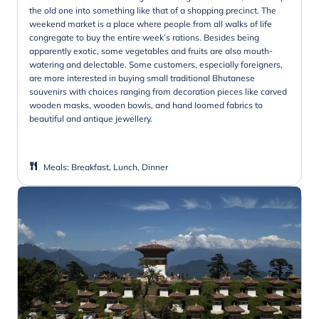
the old one into something like that of a shopping precinct. The
weekend market is a place where people from all walks of life
congregate to buy the entire week’s rations. Besides being
apparently exotic, some vegetables and fruits are also mouth-
watering and delectable. Some customers, especially foreigners,
are more interested in buying small traditional Bhutanese
souvenirs with choices ranging from decoration pieces like carved
wooden masks, wooden bowls, and hand loomed fabrics to
beautiful and antique jewellery.
Meals
:
Breakfast, Lunch, Dinner