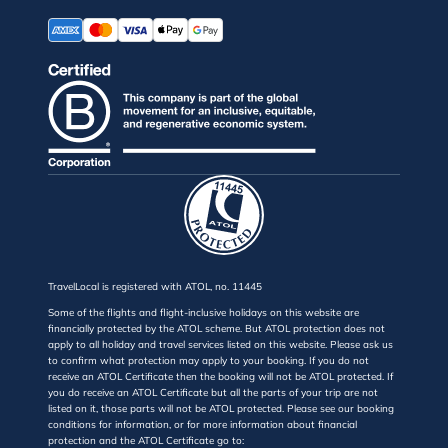
TravelLocal is registered with ATOL, no. 11445
Some of the flights and flight-inclusive holidays on this website are
financially protected by the ATOL scheme. But ATOL protection does not
apply to all holiday and travel services listed on this website. Please ask us
to confirm what protection may apply to your booking. If you do not
receive an ATOL Certificate then the booking will not be ATOL protected. If
you do receive an ATOL Certificate but all the parts of your trip are not
listed on it, those parts will not be ATOL protected. Please see our booking
conditions for information, or for more information about financial
protection and the ATOL Certificate go to: