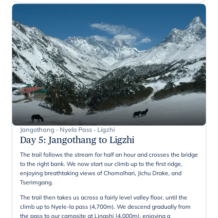
Jangothang - Nyela Pass - Ligzhi
Day 5
:
Jangothang to Ligzhi
The trail follows the stream for half an hour and crosses the bridge
to the right bank. We now start our climb up to the first ridge,
enjoying breathtaking views of Chomolhari, Jichu Drake, and
Tserimgang.
The trail then takes us across a fairly level valley floor, until the
climb up to Nyele-la pass (4,700m). We descend gradually from
the pass to our campsite at Lingshi (4,000m), enjoying a