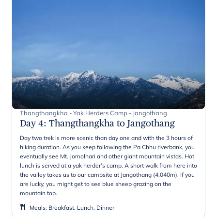
Thangthangkha - Yak Herders Camp - Jangothang
Day 4
:
Thangthangkha to Jangothang
Day two trek is more scenic than day one and with the 3 hours of
hiking duration. As you keep following the Pa Chhu riverbank, you
eventually see Mt. Jomolhari and other giant mountain vistas. Hot
lunch is served at a yak herder’s camp. A short walk from here into
the valley takes us to our campsite at Jangothang (4,040m). If you
are lucky, you might get to see blue sheep grazing on the
mountain top.
Meals
:
Breakfast, Lunch, Dinner