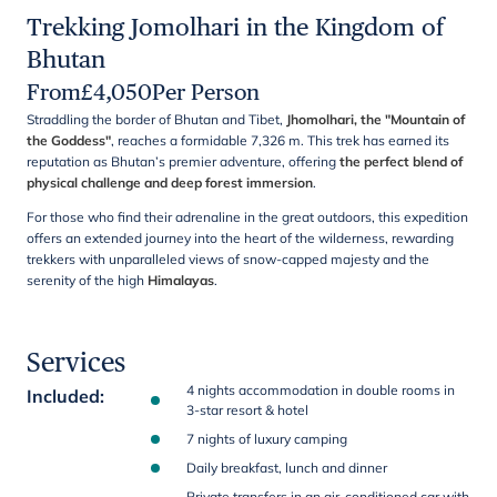
Trekking Jomolhari in the Kingdom of
Bhutan
From
£
4,050
Per Person
Straddling the border of Bhutan and Tibet,
Jhomolhari, the "Mountain of
the Goddess"
, reaches a formidable 7,326 m. This trek has earned its
reputation as Bhutan’s premier adventure, offering
the perfect blend of
physical challenge and deep forest immersion
.
For those who find their adrenaline in the great outdoors, this expedition
offers an extended journey into the heart of the wilderness, rewarding
trekkers with unparalleled views of snow-capped majesty and the
serenity of the high
Himalayas
.
Services
4 nights accommodation in double rooms in
Included
:
3-star resort & hotel
7 nights of luxury camping
Daily breakfast, lunch and dinner
Private transfers in an air-conditioned car with