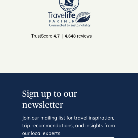
Sign up to our
newsletter
Join our mailing list for travel inspiration,
trip recommendations, and insights from
our local experts.