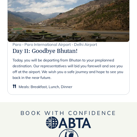
Paro - Paro International Airport - Delhi Airport
Day 11
:
Goodbye Bhutan!
Today, you will be departing from Bhutan to your preplanned
destination. Our representatives will bid you farewell and see you
off at the airport. We wish you a safe journey and hope to see you
back in the near future.
Meals
:
Breakfast, Lunch, Dinner
BOOK WITH CONFIDENCE