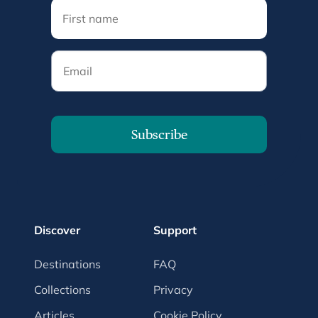
Email
Subscribe
Discover
Support
Destinations
FAQ
Collections
Privacy
Articles
Cookie Policy