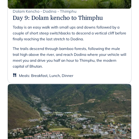
Dolam Kencho - Dodina - Thimphu
Day 9
:
Dolam kencho to Thimphu
Today is an easy walk with small ups and downs followed by a
couple of short steep switchbacks to descend a vertical cliff before
finally reaching the last stretch to Dodina.
The trails descend through bamboo forests, following the mule
trail high above the river, and reach Dodina where your vehicle will
meet you and drive you half an hour to Thimphu, the modern
capital of Bhutan.
Meals
:
Breakfast, Lunch, Dinner