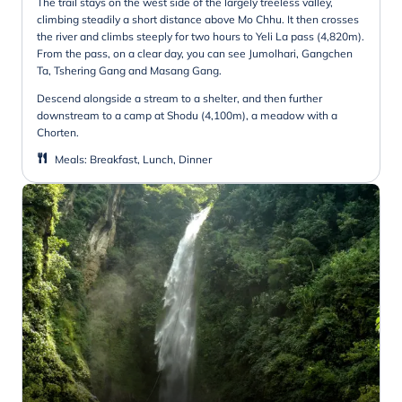
The trail stays on the west side of the largely treeless valley,
climbing steadily a short distance above Mo Chhu. It then crosses
the river and climbs steeply for two hours to Yeli La pass (4,820m).
From the pass, on a clear day, you can see Jumolhari, Gangchen
Ta, Tshering Gang and Masang Gang.
Descend alongside a stream to a shelter, and then further
downstream to a camp at Shodu (4,100m), a meadow with a
Chorten.
Meals
:
Breakfast, Lunch, Dinner