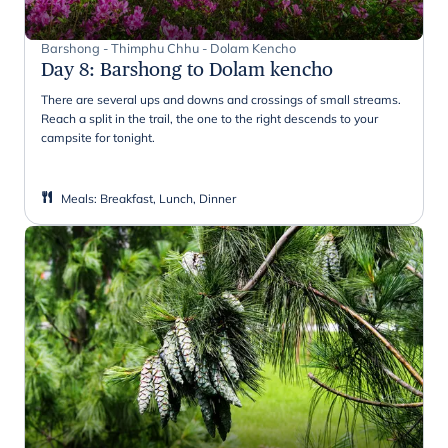
Barshong - Thimphu Chhu - Dolam Kencho
Day 8
:
Barshong to Dolam kencho
There are several ups and downs and crossings of small streams.
Reach a split in the trail, the one to the right descends to your
campsite for tonight.
Meals
:
Breakfast, Lunch, Dinner