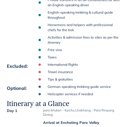
an English-speaking driver
English-speaking trekking & cultural guide
throughout
Horsemens and helpers with professional
chefs for the trek
Activities & admission fees to sites as per the
itinerary
Free visa
Taxes
International flights
Excluded
:
Travel insurance
Tips & gratuities
German-speaking trekking guide service
Optional
:
Helicopter services if needed
Itinerary at a Glance
Day 1
paro bhutan - Kyichu Lhakhang - Paro Rinpung
Dzong
Arrival at Enchating Paro Valley