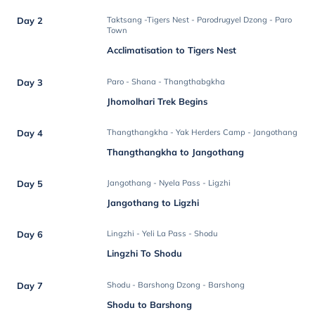
Day 2
Taktsang -Tigers Nest - Parodrugyel Dzong - Paro
Town
Acclimatisation to Tigers Nest
Day 3
Paro - Shana - Thangthabgkha
Jhomolhari Trek Begins
Day 4
Thangthangkha - Yak Herders Camp - Jangothang
Thangthangkha to Jangothang
Day 5
Jangothang - Nyela Pass - Ligzhi
Jangothang to Ligzhi
Day 6
Lingzhi - Yeli La Pass - Shodu
Lingzhi To Shodu
Day 7
Shodu - Barshong Dzong - Barshong
Shodu to Barshong