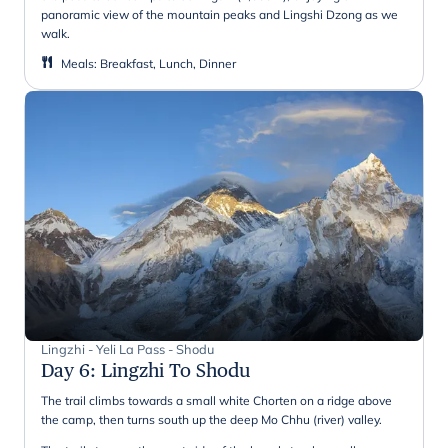
panoramic view of the mountain peaks and Lingshi Dzong as we
walk.
Meals
:
Breakfast, Lunch, Dinner
Lingzhi - Yeli La Pass - Shodu
Day 6
:
Lingzhi To Shodu
The trail climbs towards a small white Chorten on a ridge above
the camp, then turns south up the deep Mo Chhu (river) valley.