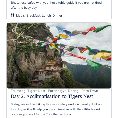
Bhutanese cafes with your hospitable guide if you are not tired
after the busy day.
Meals
:
Breakfast, Lunch, Dinner
Taktsang -Tigers Nest - Parodrugyel Dzong - Paro Town
Day 2
:
Acclimatisation to Tigers Nest
Today, we will be hiking this monastery and we usually do it on
this day as it will help you to acclimatise with the altitude and
prepare you well for the Trek the next day.