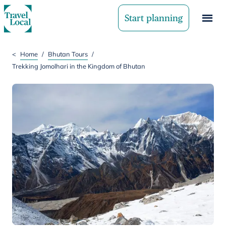
Start planning
<
Home
/
Bhutan Tours
/
Trekking Jomolhari in the Kingdom of Bhutan