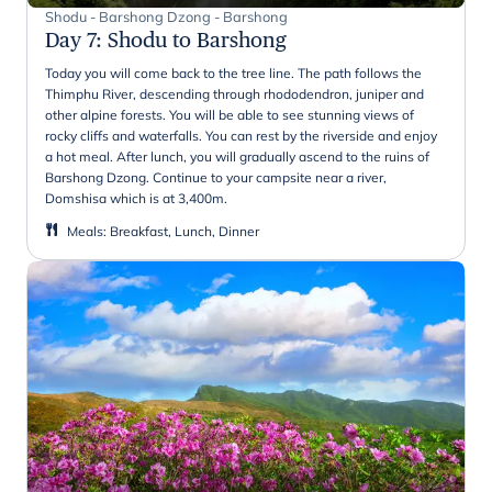
Shodu - Barshong Dzong - Barshong
Day 7
:
Shodu to Barshong
Today you will come back to the tree line. The path follows the
Thimphu River, descending through rhododendron, juniper and
other alpine forests. You will be able to see stunning views of
rocky cliffs and waterfalls. You can rest by the riverside and enjoy
a hot meal. After lunch, you will gradually ascend to the ruins of
Barshong Dzong. Continue to your campsite near a river,
Domshisa which is at 3,400m.
Meals
:
Breakfast, Lunch, Dinner