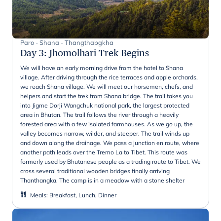
Paro - Shana - Thangthabgkha
Day 3
:
Jhomolhari Trek Begins
We will have an early morning drive from the hotel to Shana
village. After driving through the rice terraces and apple orchards,
we reach Shana village. We will meet our horsemen, chefs, and
helpers and start the trek from Shana bridge. The trail takes you
into Jigme Dorji Wangchuk national park, the largest protected
area in Bhutan. The trail follows the river through a heavily
forested area with a few isolated farmhouses. As we go up, the
valley becomes narrow, wilder, and steeper. The trail winds up
and down along the drainage. We pass a junction en route, where
another path leads over the Tremo La to Tibet. This route was
formerly used by Bhutanese people as a trading route to Tibet. We
cross several traditional wooden bridges finally arriving
Thanthangka. The camp is in a meadow with a stone shelter
Meals
:
Breakfast, Lunch, Dinner