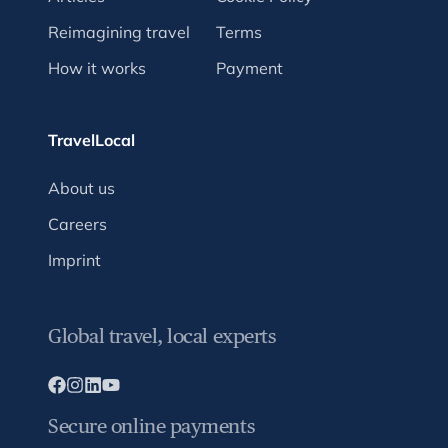
Reimagining travel
Terms
How it works
Payment
TravelLocal
About us
Careers
Imprint
Global travel, local experts
Secure online payments