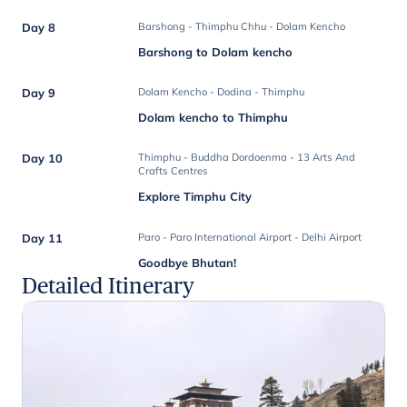
Day 8
Barshong - Thimphu Chhu - Dolam Kencho
Barshong to Dolam kencho
Day 9
Dolam Kencho - Dodina - Thimphu
Dolam kencho to Thimphu
Day 10
Thimphu - Buddha Dordoenma - 13 Arts And
Crafts Centres
Explore Timphu City
Day 11
Paro - Paro International Airport - Delhi Airport
Goodbye Bhutan!
Detailed Itinerary