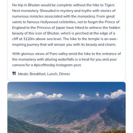
No trip in Bhutan would be complete without the hike to Tigers
Nest monastery. Shrouded in mystery and myths with stories of
numerous miracles associated with the monastery. From great
saints to famous Hollywood celebrities, not to forget the Prince of
England to the Princess of Japan have hiked to witness the hidden
beauty of this icon of Bhutan, which is perched at the edge of a
cliff at 3120m above sea level. The hike to the temple is an awe-
inspiring journey that will amaze you with its beauty and charm.
With glorious views of Paro valley amid the hike to the entrance of
the monastery with alluring waterfalls is a treat for you and your
camera for a #picoftheday Instagram post.
Meals
:
Breakfast, Lunch, Dinner