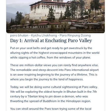
paro bhutan - Kyichu Lhakhang - Paro Rinpung Dzong
Day 1
:
Arrival at Enchating Paro Valley
Put on your seat belts and get ready to get awestruck by the
alluring sights of the highest snowcapped mountains in the world
while sipping a hot coffee, from the windows of your plane.
These are million-dollar views you can rarely find anywhere else.
The remarkable and steep descent into Paro international airport
is an awe-inspiring beginning to the journey of a lifetime. This is
where you begin the journey to the land of happiness.
Today, we will be doing some cultural sightseeing at Paro valley.
We will be exploring the oldest temple in Bhutan built in the 7th
century by a Tibetan king to pin down a demon, who was
thwarting the spread of Buddhism in the Himalayan region.
You can stroll around the Paro town trying some of the local