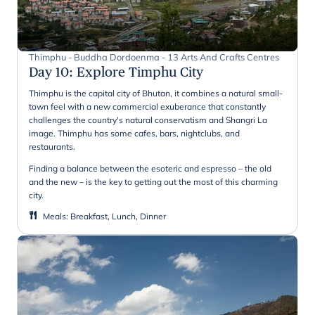
Thimphu - Buddha Dordoenma - 13 Arts And Crafts Centres
Day 10
:
Explore Timphu City
Thimphu is the capital city of Bhutan, it combines a natural small-
town feel with a new commercial exuberance that constantly
challenges the country's natural conservatism and Shangri La
image. Thimphu has some cafes, bars, nightclubs, and
restaurants.
Finding a balance between the esoteric and espresso – the old
and the new – is the key to getting out the most of this charming
city.
Meals
:
Breakfast, Lunch, Dinner