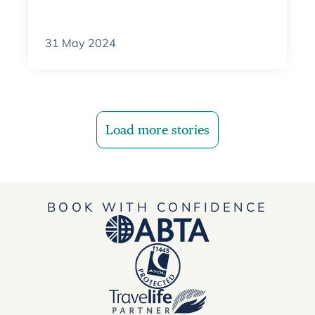
31 May 2024
Load more stories
BOOK WITH CONFIDENCE