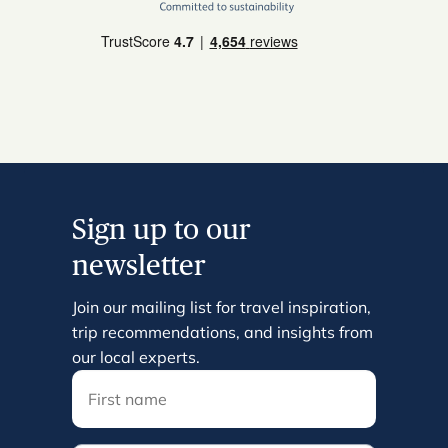
Sign up to our
newsletter
Join our mailing list for travel inspiration,
trip recommendations, and insights from
our local experts.