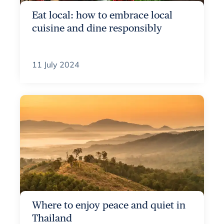
Eat local: how to embrace local
cuisine and dine responsibly
11 July 2024
Where to enjoy peace and quiet in
Thailand