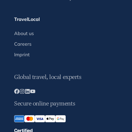
TravelLocal
About us
Careers
Imprint
Global travel, local experts
Secure online payments