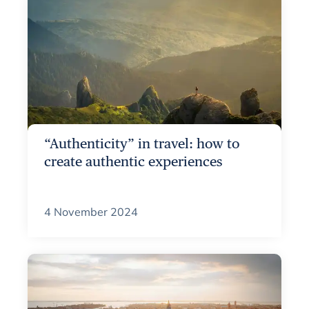
“Authenticity” in travel: how to
create authentic experiences
4 November 2024