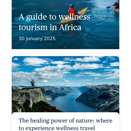
A guide to wellness
tourism in Africa
30 January 2025
The healing power of nature: where
to experience wellness travel