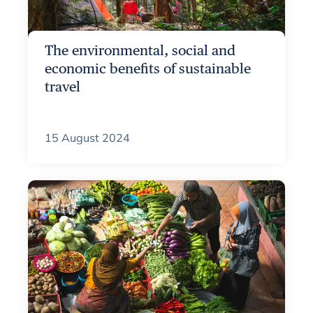
The environmental, social and
economic benefits of sustainable
travel
15 August 2024