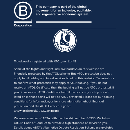
TravelLocal is registered with ATOL, no. 11445
Some of the flights and flight-inclusive holidays on this website are
financially protected by the ATOL scheme. But ATOL protection does not
apply to all holiday and travel services listed on this website. Please ask us
to confirm what protection may apply to your booking. If you do not
receive an ATOL Certificate then the booking will not be ATOL protected. If
you do receive an ATOL Certificate but all the parts of your trip are not
listed on it, those parts will not be ATOL protected. Please see our booking
conditions for information, or for more information about financial
protection and the ATOL Certificate go to:
www.atol.org.uk/ATOLCertificate
We are a member of ABTA with membership number P6930. We follow
ABTA’s Code of Conduct to provide a high standard of service to you.
Details about ABTA's Alternative Dispute Resolution Scheme are available