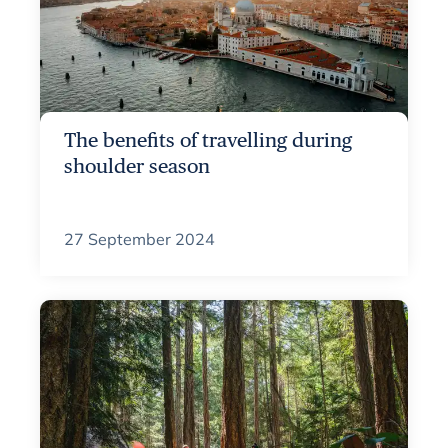
The benefits of travelling during
shoulder season
27 September 2024