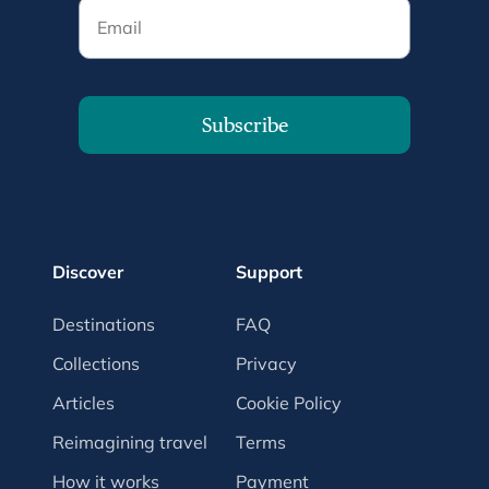
Email
Subscribe
Discover
Support
Destinations
FAQ
Collections
Privacy
Articles
Cookie Policy
Reimagining travel
Terms
How it works
Payment