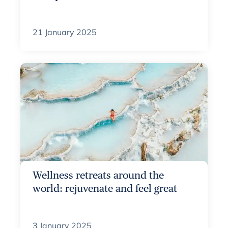
21 January 2025
Wellness retreats around the
world: rejuvenate and feel great
3 January 2025