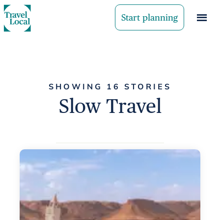
Start planning
SHOWING 16 STORIES
Slow Travel