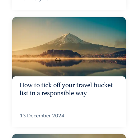
How to tick off your travel bucket
list in a responsible way
13 December 2024