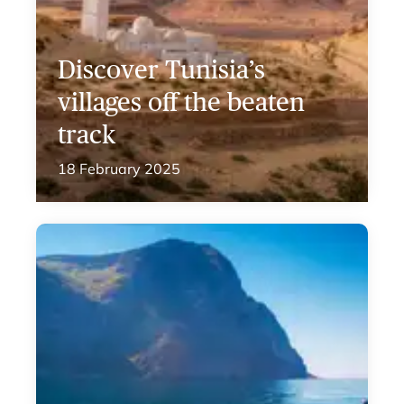
Discover Tunisia’s
villages off the beaten
track
18 February 2025