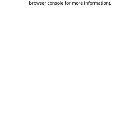
browser console for more information)
.