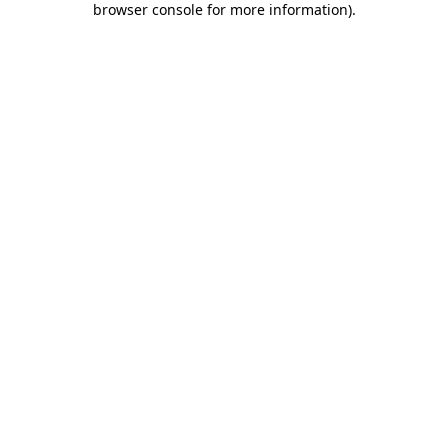
browser console for more information)
.