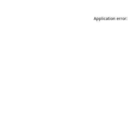
Application error: