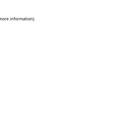
more information)
.