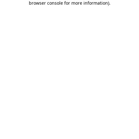
browser console for more information)
.