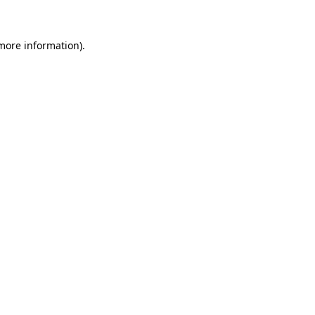
more information)
.