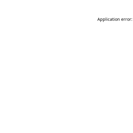
Application error: