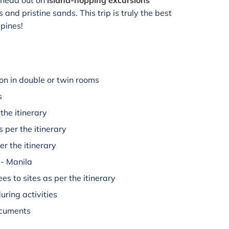
o head out on
island-hopping excursions
and pristine sands. This trip is truly the best
ppines!
n in double or twin rooms
s
the itinerary
s per the itinerary
er the itinerary
 - Manila
es to sites as per the itinerary
uring activities
ocuments