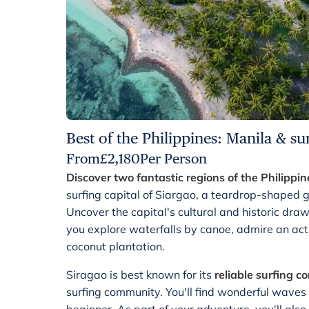
Best of the Philippines: Manila & su
From
£
2,180
Per Person
Discover two fantastic regions of the Philippin
surfing capital of Siargao, a teardrop-shaped 
Uncover the capital's cultural and historic dra
you explore waterfalls by canoe, admire an act
coconut plantation.
Siragao is best known for its
reliable surfing c
surfing community. You'll find wonderful waves 