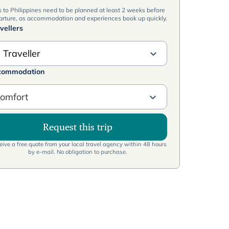
s to Philippines need to be planned at least 2 weeks before
arture, as accommodation and experiences book up quickly.
vellers
 Traveller
commodation
omfort
Request this trip
ive a free quote from your local travel agency within 48 hours
by e-mail. No obligation to purchase.