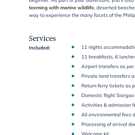
beginner. As part of your adventure, you'll als
teeming with marine wildlife
, deserted beaches 
way to experience the many facets of the Phili
Services
11 nights accommodatio
Included
:
11 breakfasts, 6 lunche
Airport transfers as per 
Private land transfers a
Return ferry tickets as p
Domestic flight Siargao
Activities & admission fe
All environmental fees d
Processing of arrival d
Welcome kit