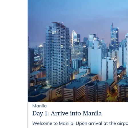
Manila
Day 1
:
Arrive into Manila
Welcome to Manila! Upon arrival at the airpo