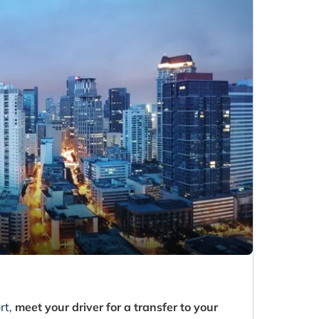
rt,
meet your driver for a transfer to your