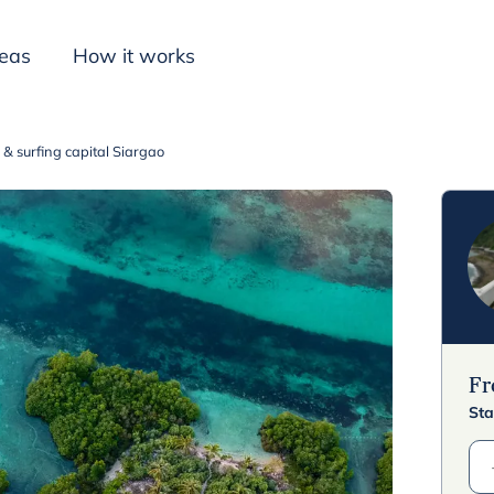
deas
How it works
a & surfing capital Siargao
Inspiration
F
Sta