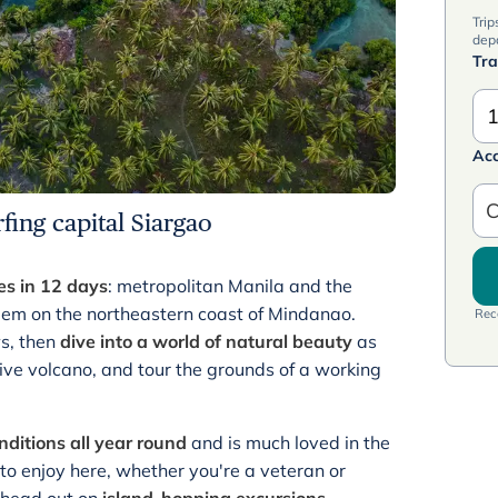
Trip
dep
Tra
1
Ac
C
rfing capital Siargao
es in 12 days
: metropolitan Manila and the
gem on the northeastern coast of Mindanao.
Rece
ws, then
dive into a world of natural beauty
as
ive volcano, and tour the grounds of a working
onditions all year round
and is much loved in the
to enjoy here, whether you're a veteran or