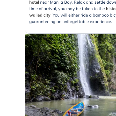
hotel
near Manila Bay. Relax and settle down
time of arrival, you may be taken to the
histo
walled city
. You will either ride a bamboo bic
guaranteeing an unforgettable experience.