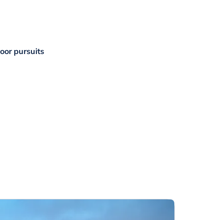
door pursuits