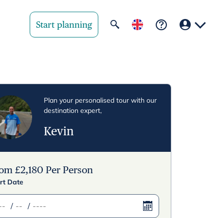
Start planning
Your region
United State
Plan your personalised tour with our
destination expert,
United Kingd
Kevin
Deutschland 
Rest of world
rom
£
2,180
Per Person
rt Date
/
/