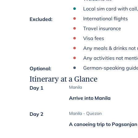
Local sim card with cal
International flights
Excluded
:
Travel insurance
Visa fees
Any meals & drinks not 
Any activities not menti
German-speaking guide
Optional
:
Itinerary at a Glance
Manila
Day 1
Arrive into Manila
Manila - Quezon
Day 2
A canoeing trip to Pagsanjan 