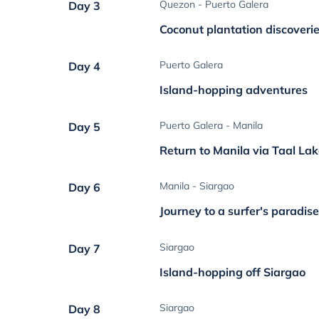
Quezon - Puerto Galera
Day 3
Coconut plantation discoveri
Puerto Galera
Day 4
Island-hopping adventures
Puerto Galera - Manila
Day 5
Return to Manila via Taal La
Manila - Siargao
Day 6
Journey to a surfer's paradis
Siargao
Day 7
Island-hopping off Siargao
Siargao
Day 8