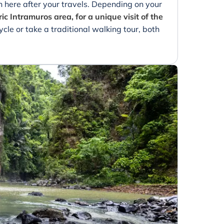
 here after your travels. Depending on your
ric Intramuros area, for a unique visit of the
ycle or take a traditional walking tour, both