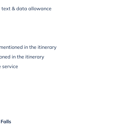
l, text & data allowance
mentioned in the itinerary
oned in the itinerary
 service
Falls