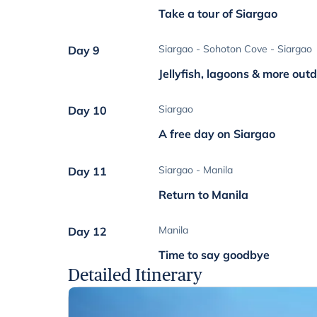
Take a tour of Siargao
Siargao - Sohoton Cove - Siargao
Day 9
Jellyfish, lagoons & more out
Siargao
Day 10
A free day on Siargao
Siargao - Manila
Day 11
Return to Manila
Manila
Day 12
Time to say goodbye
Detailed Itinerary