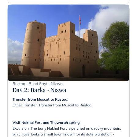
Rustaq - Bilad Sayt - Nizwa
Day 2
:
Barka - Nizwa
Transfer from Muscat to Rustaq.
Other Transfer: Transfer from Muscat to Rustaq.
Visit Nakhal Fort and Thowarah spring
Excursion: The burly Nakhal Fort is perched on a rocky mountain,
which overlooks a small town known for its date plantation -