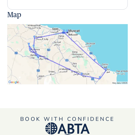
Map
BOOK WITH CONFIDENCE