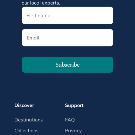
our local experts.
Email
Subscribe
Discover
Support
Destinations
FAQ
Collections
Privacy