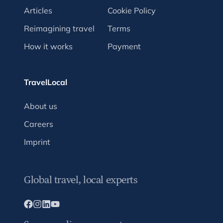
Articles
Cookie Policy
Reimagining travel
Terms
How it works
Payment
TravelLocal
About us
Careers
Imprint
Global travel, local experts