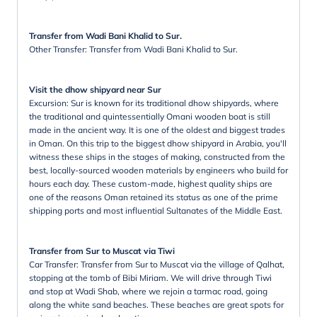
Transfer from Wadi Bani Khalid to Sur.
Other Transfer: Transfer from Wadi Bani Khalid to Sur.
Visit the dhow shipyard near Sur
Excursion: Sur is known for its traditional dhow shipyards, where
the traditional and quintessentially Omani wooden boat is still
made in the ancient way. It is one of the oldest and biggest trades
in Oman. On this trip to the biggest dhow shipyard in Arabia, you'll
witness these ships in the stages of making, constructed from the
best, locally-sourced wooden materials by engineers who build for
hours each day. These custom-made, highest quality ships are
one of the reasons Oman retained its status as one of the prime
shipping ports and most influential Sultanates of the Middle East.
Transfer from Sur to Muscat via Tiwi
Car Transfer: Transfer from Sur to Muscat via the village of Qalhat,
stopping at the tomb of Bibi Miriam. We will drive through Tiwi
and stop at Wadi Shab, where we rejoin a tarmac road, going
along the white sand beaches. These beaches are great spots for