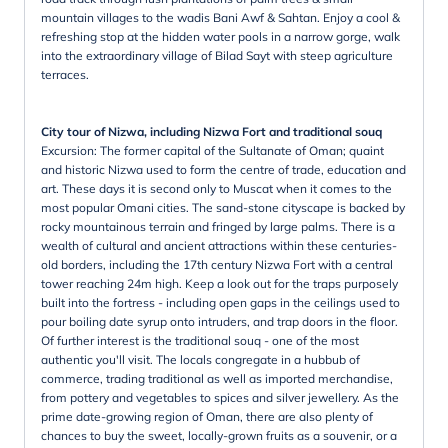
mountain villages to the wadis Bani Awf & Sahtan. Enjoy a cool &
refreshing stop at the hidden water pools in a narrow gorge, walk
into the extraordinary village of Bilad Sayt with steep agriculture
terraces.
City tour of Nizwa, including Nizwa Fort and traditional souq
Excursion: The former capital of the Sultanate of Oman; quaint
and historic Nizwa used to form the centre of trade, education and
art. These days it is second only to Muscat when it comes to the
most popular Omani cities. The sand-stone cityscape is backed by
rocky mountainous terrain and fringed by large palms. There is a
wealth of cultural and ancient attractions within these centuries-
old borders, including the 17th century Nizwa Fort with a central
tower reaching 24m high. Keep a look out for the traps purposely
built into the fortress - including open gaps in the ceilings used to
pour boiling date syrup onto intruders, and trap doors in the floor.
Of further interest is the traditional souq - one of the most
authentic you'll visit. The locals congregate in a hubbub of
commerce, trading traditional as well as imported merchandise,
from pottery and vegetables to spices and silver jewellery. As the
prime date-growing region of Oman, there are also plenty of
chances to buy the sweet, locally-grown fruits as a souvenir, or a