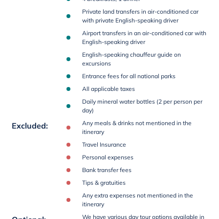
Private land transfers in air-conditioned car
with private English-speaking driver
Airport transfers in an air-conditioned car with
English-speaking driver
English-speaking chauffeur guide on
excursions
Entrance fees for all national parks
All applicable taxes
Daily mineral water bottles (2 per person per
day)
Any meals & drinks not mentioned in the
Excluded
:
itinerary
Travel Insurance
Personal expenses
Bank transfer fees
Tips & gratuities
Any extra expenses not mentioned in the
itinerary
We have various day tour options available in