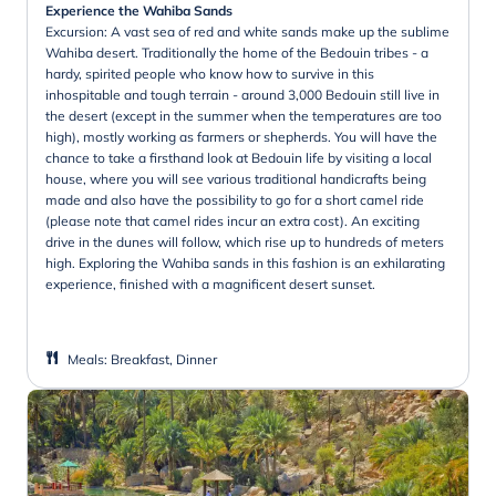
Experience the Wahiba Sands
Excursion: A vast sea of red and white sands make up the sublime
Wahiba desert. Traditionally the home of the Bedouin tribes - a
hardy, spirited people who know how to survive in this
inhospitable and tough terrain - around 3,000 Bedouin still live in
the desert (except in the summer when the temperatures are too
high), mostly working as farmers or shepherds. You will have the
chance to take a firsthand look at Bedouin life by visiting a local
house, where you will see various traditional handicrafts being
made and also have the possibility to go for a short camel ride
(please note that camel rides incur an extra cost). An exciting
drive in the dunes will follow, which rise up to hundreds of meters
high. Exploring the Wahiba sands in this fashion is an exhilarating
experience, finished with a magnificent desert sunset.
Meals
:
Breakfast, Dinner