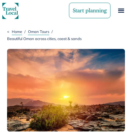
Start planning
<
Home
/
Oman Tours
/
Beautiful Oman across cities, coast & sands