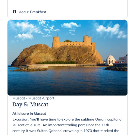
Meals
:
Breakfast
Muscat - Muscat Airport
Day 5
:
Muscat
At leisure in Muscat
Excursion: You'll have time to explore the sublime Omani capital of
Muscat at leisure. An important trading port since the 11th
century, it was Sultan Qaboos' crowning in 1970 that marked the