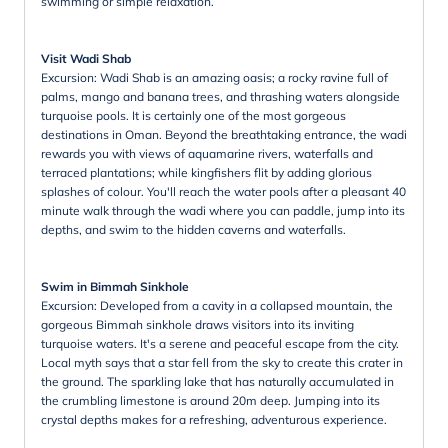
swimming or simple relaxation.
Visit Wadi Shab
Excursion: Wadi Shab is an amazing oasis; a rocky ravine full of
palms, mango and banana trees, and thrashing waters alongside
turquoise pools. It is certainly one of the most gorgeous
destinations in Oman. Beyond the breathtaking entrance, the wadi
rewards you with views of aquamarine rivers, waterfalls and
terraced plantations; while kingfishers flit by adding glorious
splashes of colour. You'll reach the water pools after a pleasant 40
minute walk through the wadi where you can paddle, jump into its
depths, and swim to the hidden caverns and waterfalls.
Swim in Bimmah Sinkhole
Excursion: Developed from a cavity in a collapsed mountain, the
gorgeous Bimmah sinkhole draws visitors into its inviting
turquoise waters. It's a serene and peaceful escape from the city.
Local myth says that a star fell from the sky to create this crater in
the ground. The sparkling lake that has naturally accumulated in
the crumbling limestone is around 20m deep. Jumping into its
crystal depths makes for a refreshing, adventurous experience.