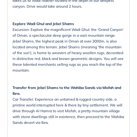
takes us to Wadi Nakher located in the depth of our deepest
canyon. Drive would take around 2 hours.
Explore Wadi Ghul and Jebel Shams
Excursion: Explore the magnificent Wadi Ghul; the 'Grand Canyon'
of Oman, a spectacular deep gorge in a vast mountain range.
Jebel Shams, the highest peak in Oman at over 3000m, is also
located among this terrain. Jebel Shams (meaning 'the mountain
of the sun'), is home to weavers of heavy woollen rugs, decorated
in distinctive red, black and brown geometric designs. You will see
these talented merchants selling rugs as you reach the top of the
mountain.
Transfer from Jebel Shams to the Wahiba Sands via Misfah and
Ibra.
Car Transfer: Experience an untamed & rugged country side, a
pristine world interrupted here & there by tiny settlement. We will
drive through Al Hamra to visit Misfah, a pretty mountain village
with stone dwellings still in existence, then proceed to the Wahiba
Sands desert via Ibra.