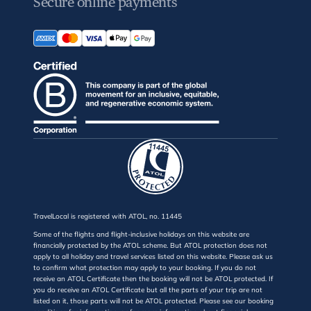
Secure online payments
TravelLocal is registered with ATOL, no. 11445
Some of the flights and flight-inclusive holidays on this website are
financially protected by the ATOL scheme. But ATOL protection does not
apply to all holiday and travel services listed on this website. Please ask us
to confirm what protection may apply to your booking. If you do not
receive an ATOL Certificate then the booking will not be ATOL protected. If
you do receive an ATOL Certificate but all the parts of your trip are not
listed on it, those parts will not be ATOL protected. Please see our booking