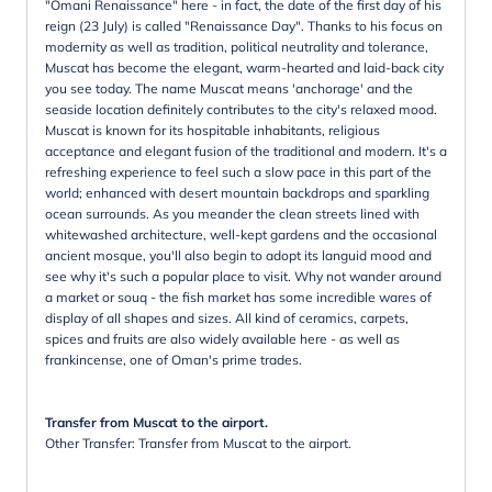
"Omani Renaissance" here - in fact, the date of the first day of his
reign (23 July) is called "Renaissance Day". Thanks to his focus on
modernity as well as tradition, political neutrality and tolerance,
Muscat has become the elegant, warm-hearted and laid-back city
you see today. The name Muscat means 'anchorage' and the
seaside location definitely contributes to the city's relaxed mood.
Muscat is known for its hospitable inhabitants, religious
acceptance and elegant fusion of the traditional and modern. It's a
refreshing experience to feel such a slow pace in this part of the
world; enhanced with desert mountain backdrops and sparkling
ocean surrounds. As you meander the clean streets lined with
whitewashed architecture, well-kept gardens and the occasional
ancient mosque, you'll also begin to adopt its languid mood and
see why it's such a popular place to visit. Why not wander around
a market or souq - the fish market has some incredible wares of
display of all shapes and sizes. All kind of ceramics, carpets,
spices and fruits are also widely available here - as well as
frankincense, one of Oman's prime trades.
Transfer from Muscat to the airport.
Other Transfer: Transfer from Muscat to the airport.