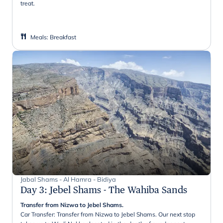
treat.
Meals
:
Breakfast
Jabal Shams - Al Hamra - Bidiya
Day 3
:
Jebel Shams - The Wahiba Sands
Transfer from Nizwa to Jebel Shams.
Car Transfer: Transfer from Nizwa to Jebel Shams. Our next stop