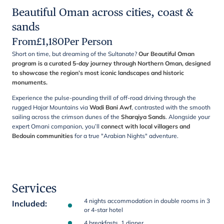
Beautiful Oman across cities, coast &
sands
From
£
1,180
Per Person
Short on time, but dreaming of the Sultanate?
Our Beautiful Oman
program is a curated 5-day journey through Northern Oman, designed
to showcase the region’s most iconic landscapes and historic
monuments.
Experience the pulse-pounding thrill of off-road driving through the
rugged Hajar Mountains via
Wadi Bani Awf
, contrasted with the smooth
sailing across the crimson dunes of the
Sharqiya Sands
. Alongside your
expert Omani companion, you’ll
connect with local villagers and
Bedouin communities
for a true "Arabian Nights" adventure.
Services
4 nights accommodation in double rooms in 3
Included
:
or 4-star hotel
4 breakfasts, 1 dinner