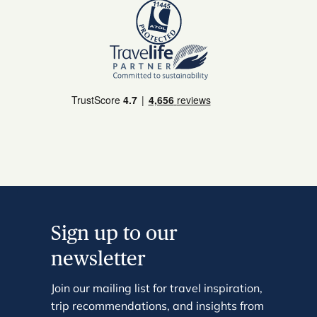
Sign up to our
newsletter
Join our mailing list for travel inspiration,
trip recommendations, and insights from