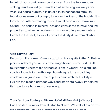
beautiful panoramic views can be seen from the top. Another
striking, mud-walled gem made up of sweeping walkways and
wide, cylindrical turrets, it is unique in its haphazard form. Its
foundations were built simply to follow the lines of the boulder it is
located on. After exploring this fort you'll head on to Thowarah
Spring. The spring is mineral-rich and considered to have healing
properties to whoever wallows in its invigorating, warm waters.
Perfect in the heat, especially after the dusty drive from Nakhal
Fort.
Visit Rustaq Fort
Excursion: The former Omani capital of Rustaq sits in the Al Batina
plain - and here you will visit the magnificent Rustaq Fort. Built
four centuries before the spread of Islam in Oman; it is a striking,
sand-coloured giant with large, barrelesque turrets and tiny
windows - a grand example of pre-Islamic architectural style.
Explore the hidden passageways and steep stairways, imagining
its importance hundreds of years ago.
Transfer from Rustaq to Nizwa via Wadi Bani Auf (off-road)
Car Transfer: Transfer from Rustaq to Nizwa. We will follow an off-
road track through lush plantations of palm trees & small