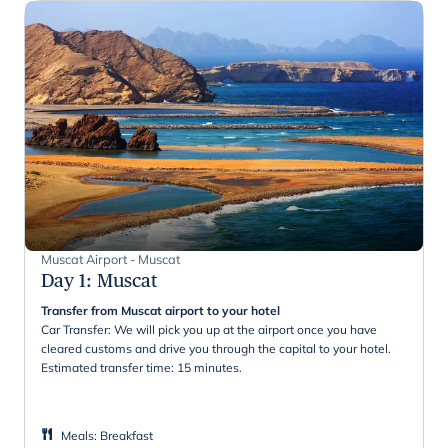
Muscat Airport - Muscat
Day 1
:
Muscat
Transfer from Muscat airport to your hotel
Car Transfer: We will pick you up at the airport once you have
cleared customs and drive you through the capital to your hotel.
Estimated transfer time: 15 minutes.
Meals
:
Breakfast