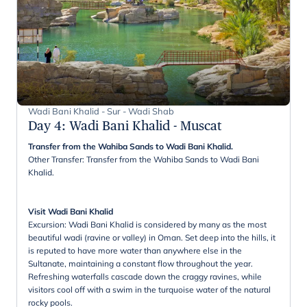
Wadi Bani Khalid - Sur - Wadi Shab
Day 4
:
Wadi Bani Khalid - Muscat
Transfer from the Wahiba Sands to Wadi Bani Khalid.
Other Transfer: Transfer from the Wahiba Sands to Wadi Bani
Khalid.
Visit Wadi Bani Khalid
Excursion: Wadi Bani Khalid is considered by many as the most
beautiful wadi (ravine or valley) in Oman. Set deep into the hills, it
is reputed to have more water than anywhere else in the
Sultanate, maintaining a constant flow throughout the year.
Refreshing waterfalls cascade down the craggy ravines, while
visitors cool off with a swim in the turquoise water of the natural
rocky pools.