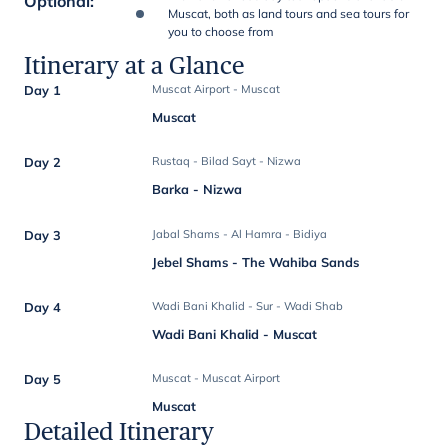
Optional
:
Muscat, both as land tours and sea tours for
you to choose from
Itinerary at a Glance
Day 1
Muscat Airport - Muscat
Muscat
Day 2
Rustaq - Bilad Sayt - Nizwa
Barka - Nizwa
Day 3
Jabal Shams - Al Hamra - Bidiya
Jebel Shams - The Wahiba Sands
Day 4
Wadi Bani Khalid - Sur - Wadi Shab
Wadi Bani Khalid - Muscat
Day 5
Muscat - Muscat Airport
Muscat
Detailed Itinerary