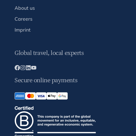
About us
Careers
Imprint
Global travel, local experts
Secure online payments