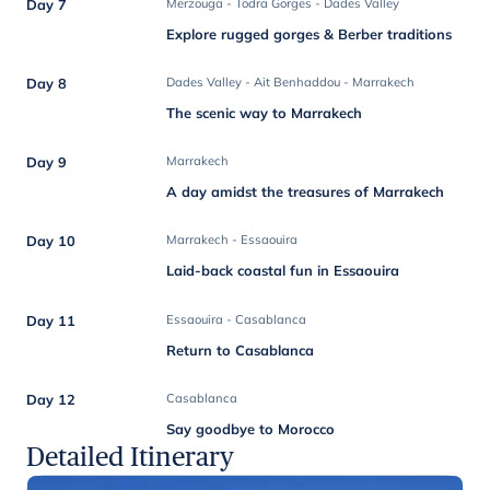
Day 7
Merzouga - Todra Gorges - Dades Valley
Explore rugged gorges & Berber traditions
Day 8
Dades Valley - Ait Benhaddou - Marrakech
The scenic way to Marrakech
Day 9
Marrakech
A day amidst the treasures of Marrakech
Day 10
Marrakech - Essaouira
Laid-back coastal fun in Essaouira
Day 11
Essaouira - Casablanca
Return to Casablanca
Day 12
Casablanca
Say goodbye to Morocco
Detailed Itinerary