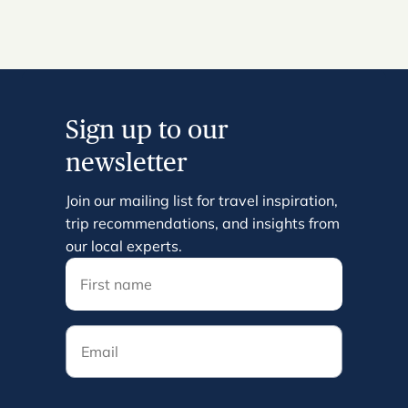
Sign up to our
newsletter
Join our mailing list for travel inspiration,
trip recommendations, and insights from
our local experts.
Email