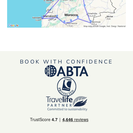
BOOK WITH CONFIDENCE