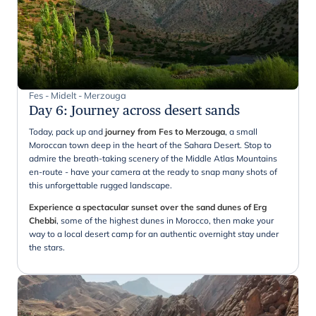
Fes - Midelt - Merzouga
Day 6
:
Journey across desert sands
Today, pack up and
journey from Fes to Merzouga
, a small
Moroccan town deep in the heart of the Sahara Desert. Stop to
admire the breath-taking scenery of the Middle Atlas Mountains
en-route - have your camera at the ready to snap many shots of
this unforgettable rugged landscape.
Experience a spectacular sunset over the sand dunes of Erg
Chebbi
, some of the highest dunes in Morocco, then make your
way to a local desert camp for an authentic overnight stay under
the stars.