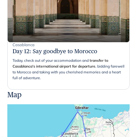
Casablanca
Day 12
:
Say goodbye to Morocco
Today, check out of your accommodation and
transfer to
Casablanca's international airport for departure
, bidding farewell
to Morocco and taking with you cherished memories and a heart
full of adventure.
Map