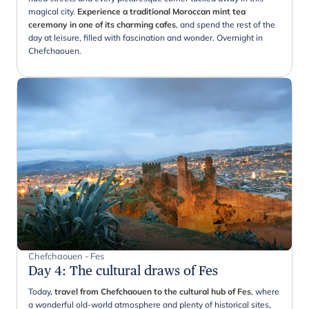
magical city.
Experience a traditional Moroccan mint tea
ceremony in one of its charming cafes
, and spend the rest of the
day at leisure, filled with fascination and wonder. Overnight in
Chefchaouen.
Chefchaouen - Fes
Day 4
:
The cultural draws of Fes
Today,
travel from Chefchaouen to the cultural hub of Fes
, where
a wonderful old-world atmosphere and plenty of historical sites,