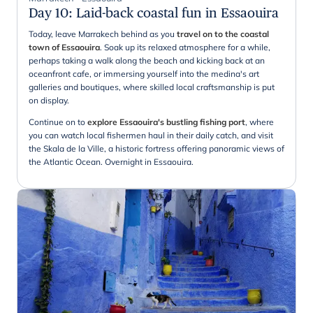
Day 10
:
Laid-back coastal fun in Essaouira
Today, leave Marrakech behind as you
travel on to the coastal
town of Essaouira
. Soak up its relaxed atmosphere for a while,
perhaps taking a walk along the beach and kicking back at an
oceanfront cafe, or immersing yourself into the medina's art
galleries and boutiques, where skilled local craftsmanship is put
on display.
Continue on to
explore Essaouira's bustling fishing port
, where
you can watch local fishermen haul in their daily catch, and visit
the Skala de la Ville, a historic fortress offering panoramic views of
the Atlantic Ocean. Overnight in Essaouira.