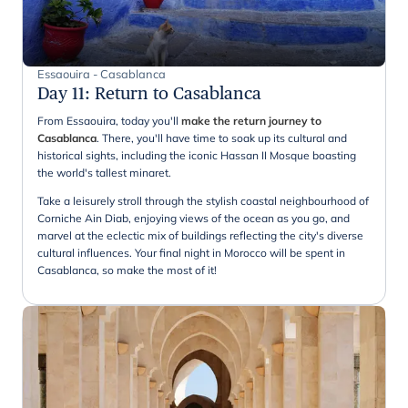
Essaouira - Casablanca
Day 11
:
Return to Casablanca
From Essaouira, today you'll
make the return journey to
Casablanca
. There, you'll have time to soak up its cultural and
historical sights, including the iconic Hassan II Mosque boasting
the world's tallest minaret.
Take a leisurely stroll through the stylish coastal neighbourhood of
Corniche Ain Diab, enjoying views of the ocean as you go, and
marvel at the eclectic mix of buildings reflecting the city's diverse
cultural influences. Your final night in Morocco will be spent in
Casablanca, so make the most of it!