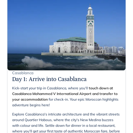
Casablanca
Day 1
:
Arrive into Casablanca
Kick-start your trip in Casablanca, where you'll
touch down at
Casablanca Mohammed V International Airport and transfer to
your accommodation
for check-in. Your epic Moroccan highlights
adventure begins here!
Explore Casablanca's intricate architecture and the vibrant streets
around Quartier Habous, where the city's New Medina buzzes
with colour and life. Settle down for dinner in a local restaurant,
where you'll get your first taste of authentic Moroccan fare, before