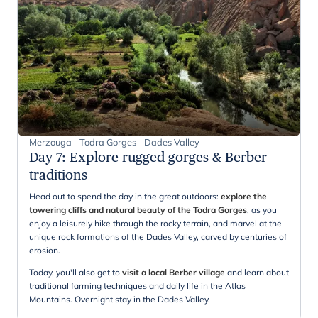
Merzouga - Todra Gorges - Dades Valley
Day 7
:
Explore rugged gorges & Berber
traditions
Head out to spend the day in the great outdoors:
explore the
towering cliffs and natural beauty of the Todra Gorges
, as you
enjoy a leisurely hike through the rocky terrain, and marvel at the
unique rock formations of the Dades Valley, carved by centuries of
erosion.
Today, you'll also get to
visit a local Berber village
and learn about
traditional farming techniques and daily life in the Atlas
Mountains. Overnight stay in the Dades Valley.