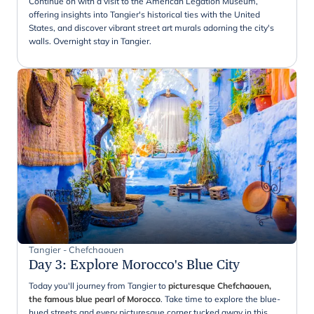
Continue on with a visit to the American Legation Museum,
offering insights into Tangier's historical ties with the United
States, and discover vibrant street art murals adorning the city's
walls. Overnight stay in Tangier.
Tangier - Chefchaouen
Day 3
:
Explore Morocco's Blue City
Today you'll journey from Tangier to
picturesque Chefchaouen,
the famous blue pearl of Morocco
. Take time to explore the blue-
hued streets and every picturesque corner tucked away in this