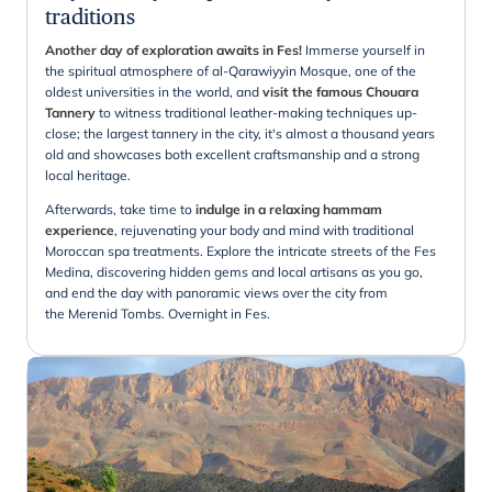
traditions
Another day of exploration awaits in Fes!
Immerse yourself in
the spiritual atmosphere of al-Qarawiyyin Mosque, one of the
oldest universities in the world, and
visit the famous Chouara
Tannery
to witness traditional leather-making techniques up-
close; the largest tannery in the city, it's almost a thousand years
old and showcases both excellent craftsmanship and a strong
local heritage.
Afterwards, take time to
indulge in a relaxing hammam
experience
, rejuvenating your body and mind with traditional
Moroccan spa treatments. Explore the intricate streets of the Fes
Medina, discovering hidden gems and local artisans as you go,
and end the day with panoramic views over the city from
the Merenid Tombs. Overnight in Fes.