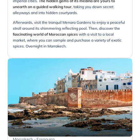
imperial cities.
The hidden gems of its medina are yours to
unearth on a guided walking tour
, taking you down secret
alleyways and into hidden courtyards.
Afterwards, visit the tranquil Menara Gardens to enjoy a peaceful
stroll around its shimmering reflecting pool. Then, discover the
fascinating world of Moroccan spices
with a visit to a local
market, where you can sample and purchase a variety of exotic
spices. Overnight in Marrakech.
Marrakech - Essaouira