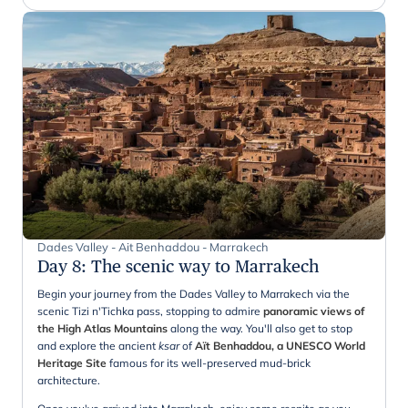
Dades Valley - Ait Benhaddou - Marrakech
Day 8
:
The scenic way to Marrakech
Begin your journey from the Dades Valley to Marrakech via the
scenic Tizi n'Tichka pass, stopping to admire
panoramic views of
the High Atlas Mountains
along the way. You'll also get to stop
and explore the ancient
ksar
of
Aït Benhaddou, a UNESCO World
Heritage Site
famous for its well-preserved mud-brick
architecture.