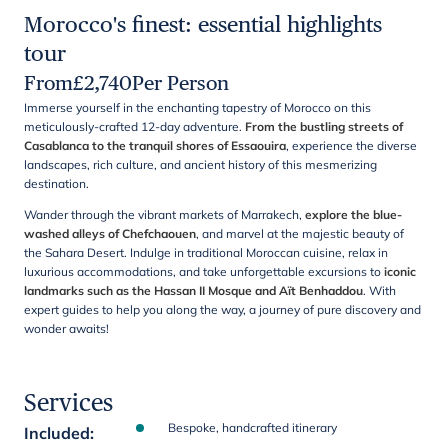
Morocco's finest: essential highlights
tour
From
£
2,740
Per Person
Immerse yourself in the enchanting tapestry of Morocco on this
meticulously-crafted 12-day adventure.
From the bustling streets of
Casablanca to the tranquil shores of Essaouira
, experience the diverse
landscapes, rich culture, and ancient history of this mesmerizing
destination.
Wander through the vibrant markets of Marrakech,
explore the blue-
washed alleys of Chefchaouen
, and marvel at the majestic beauty of
the Sahara Desert. Indulge in traditional Moroccan cuisine, relax in
luxurious accommodations, and take unforgettable excursions to
iconic
landmarks such as the Hassan II Mosque and Aït Benhaddou
. With
expert guides to help you along the way, a journey of pure discovery and
wonder awaits!
Services
Bespoke, handcrafted itinerary
Included
: