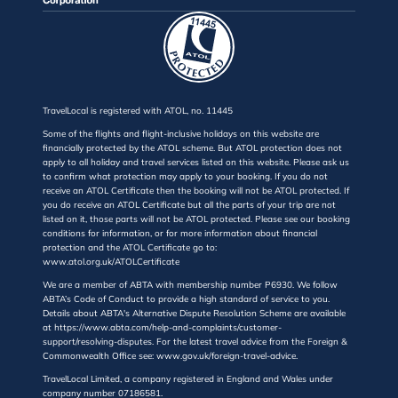
TravelLocal is registered with ATOL, no. 11445
Some of the flights and flight-inclusive holidays on this website are
financially protected by the ATOL scheme. But ATOL protection does not
apply to all holiday and travel services listed on this website. Please ask us
to confirm what protection may apply to your booking. If you do not
receive an ATOL Certificate then the booking will not be ATOL protected. If
you do receive an ATOL Certificate but all the parts of your trip are not
listed on it, those parts will not be ATOL protected. Please see our booking
conditions for information, or for more information about financial
protection and the ATOL Certificate go to:
www.atol.org.uk/ATOLCertificate
We are a member of ABTA with membership number P6930. We follow
ABTA’s Code of Conduct to provide a high standard of service to you.
Details about ABTA's Alternative Dispute Resolution Scheme are available
at https://www.abta.com/help-and-complaints/customer-
support/resolving-disputes. For the latest travel advice from the Foreign &
Commonwealth Office see: www.gov.uk/foreign-travel-advice.
TravelLocal Limited, a company registered in England and Wales under
company number 07186581.