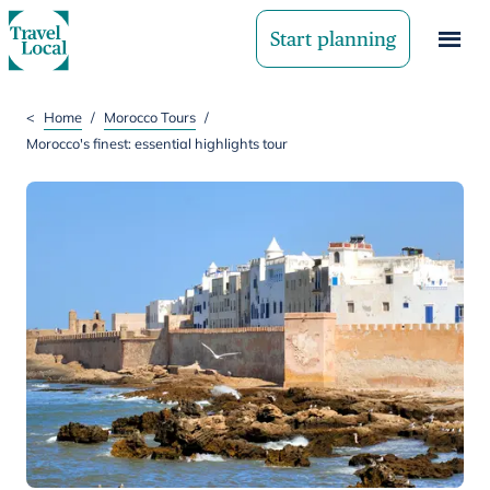
Start planning
<
Home
/
Morocco Tours
/
Morocco's finest: essential highlights tour