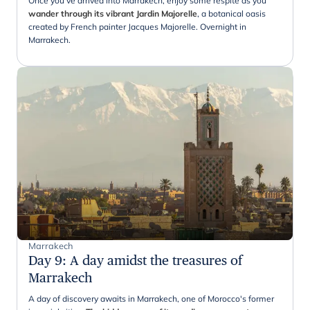
Once you've arrived into Marrakech, enjoy some respite as you
wander through its vibrant Jardin Majorelle
, a botanical oasis
created by French painter Jacques Majorelle. Overnight in
Marrakech.
Marrakech
Day 9
:
A day amidst the treasures of
Marrakech
A day of discovery awaits in Marrakech, one of Morocco's former