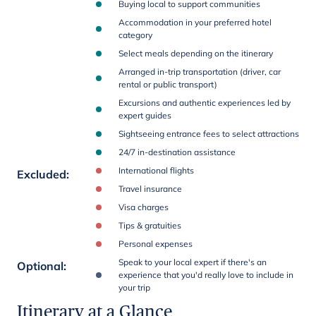
Buying local to support communities
Accommodation in your preferred hotel
category
Select meals depending on the itinerary
Arranged in-trip transportation (driver, car
rental or public transport)
Excursions and authentic experiences led by
expert guides
Sightseeing entrance fees to select attractions
24/7 in-destination assistance
International flights
Excluded
:
Travel insurance
Visa charges
Tips & gratuities
Personal expenses
Speak to your local expert if there's an
Optional
:
experience that you'd really love to include in
your trip
Itinerary at a Glance