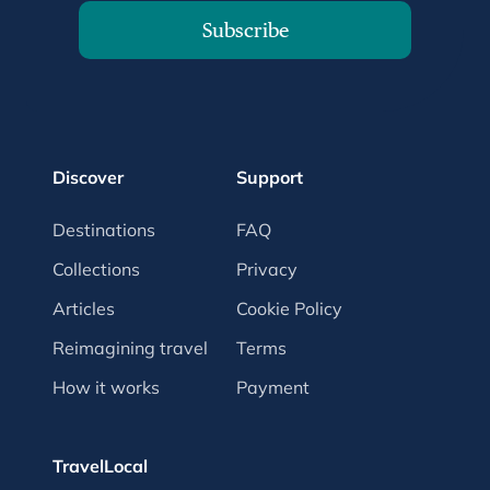
Subscribe
Discover
Support
Destinations
FAQ
Collections
Privacy
Articles
Cookie Policy
Reimagining travel
Terms
How it works
Payment
TravelLocal