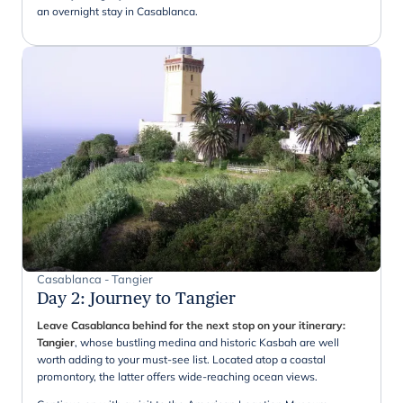
an overnight stay in Casablanca.
Casablanca - Tangier
Day 2
:
Journey to Tangier
Leave Casablanca behind for the next stop on your itinerary:
Tangier
, whose bustling medina and historic Kasbah are well
worth adding to your must-see list. Located atop a coastal
promontory, the latter offers wide-reaching ocean views.