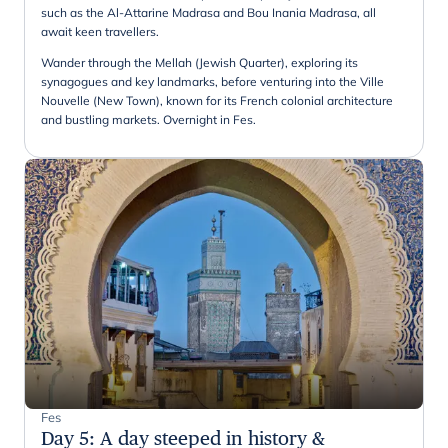
such as the Al-Attarine Madrasa and Bou Inania Madrasa, all
await keen travellers.
Wander through the Mellah (Jewish Quarter), exploring its
synagogues and key landmarks, before venturing into the Ville
Nouvelle (New Town), known for its French colonial architecture
and bustling markets. Overnight in Fes.
Fes
Day 5
:
A day steeped in history &