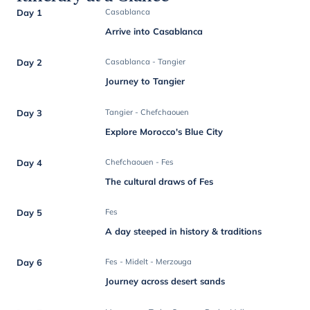
Day 1
Casablanca
Arrive into Casablanca
Day 2
Casablanca - Tangier
Journey to Tangier
Day 3
Tangier - Chefchaouen
Explore Morocco's Blue City
Day 4
Chefchaouen - Fes
The cultural draws of Fes
Day 5
Fes
A day steeped in history & traditions
Day 6
Fes - Midelt - Merzouga
Journey across desert sands