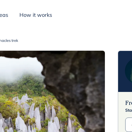
deas
How it works
acles trek
Inspiration
F
Sta