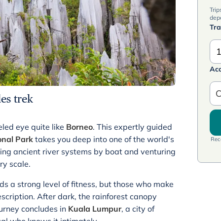
Trip
dep
Tra
1
Ac
C
es trek
led eye quite like
Borneo
. This expertly guided
nal Park
takes you deep into one of the world's
Rece
ting ancient river systems by boat and venturing
ry scale.
s a strong level of fitness, but those who make
cription. After dark, the rainforest canopy
ourney concludes in
Kuala Lumpur
, a city of