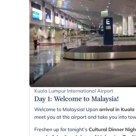
Kuala Lumpur International Airport
Day 1
:
Welcome to Malaysia!
Welcome to Malaysia! Upon
arrival in Kual
meet you at the airport and take you into to
Freshen up for tonight’s
Cultural Dinner Nig