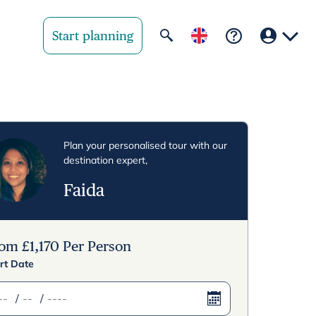
Start planning
Your region
United State
Plan your personalised tour with our
destination expert,
United Kingd
Faida
Deutschland 
Rest of world
rom
£
1,170
Per Person
rt Date
/
/