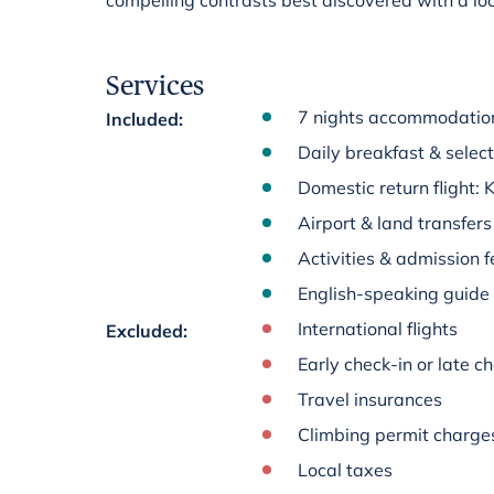
compelling contrasts best discovered with a loc
Services
7 nights accommodation
Included
:
Daily breakfast & select
Domestic return flight:
Airport & land transfers
Activities & admission fe
English-speaking guide
International flights
Excluded
:
Early check-in or late 
Travel insurances
Climbing permit charge
Local taxes