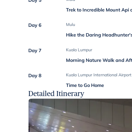
Day 5
Trek to Incredible Mount Api
Mulu
Day 6
Hike the Daring Headhunter's
Kuala Lumpur
Day 7
Morning Nature Walk and Af
Kuala Lumpur International Airport
Day 8
Time to Go Home
Detailed Itinerary