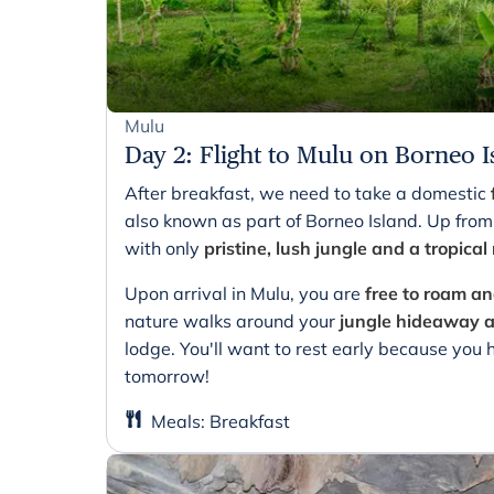
Mulu
Day 2
:
Flight to Mulu on Borneo I
After breakfast, we need to take a domestic
also known as part of Borneo Island. Up from
with only
pristine, lush jungle and a tropical
Upon arrival in Mulu, you are
free to roam 
nature walks around your
jungle hideaway
lodge. You'll want to rest early because you
tomorrow!
Meals
:
Breakfast