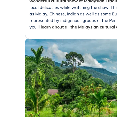
wonderful cultural show of Malaysian Tradi
local delicacies while watching the show. Th
as Malay, Chinese, Indian as well as some Eur
represented by indigenous groups of the Peni
you'll
learn about all the Malaysian cultural