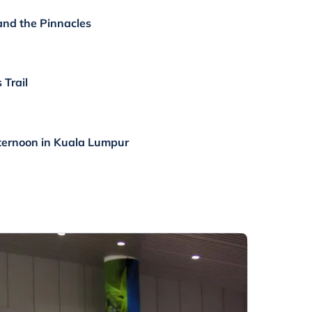
 and the Pinnacles
 Trail
ternoon in Kuala Lumpur