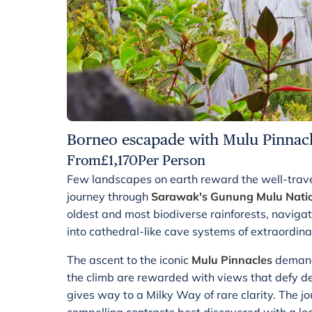
Borneo escapade with Mulu Pinnacl
From
£
1,170
Per Person
Few landscapes on earth reward the well-trave
journey through
Sarawak's Gunung Mulu Natio
oldest and most biodiverse rainforests, naviga
into cathedral-like cave systems of extraordina
The ascent to the iconic
Mulu Pinnacles
demand
the climb are rewarded with views that defy des
gives way to a Milky Way of rare clarity. The j