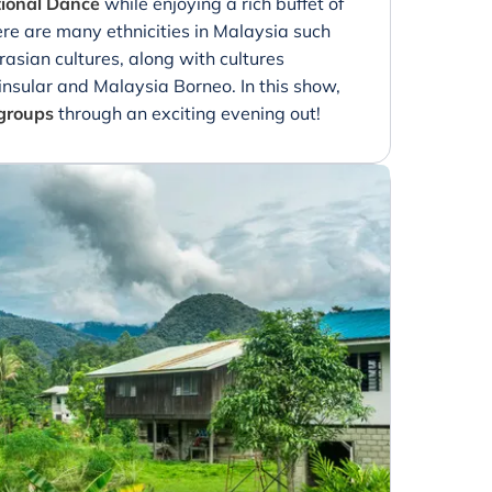
tional Dance
while enjoying a rich buffet of
ere are many ethnicities in Malaysia such
asian cultures, along with cultures
nsular and Malaysia Borneo. In this show,
 groups
through an exciting evening out!