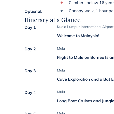
Climbers below 16 year
Canopy walk, 1 hour per
Optional
:
Itinerary at a Glance
Kuala Lumpur International Airport
Day 1
Welcome to Malaysia!
Mulu
Day 2
Flight to Mulu on Borneo Isla
Mulu
Day 3
Cave Exploration and a Bat 
Mulu
Day 4
Long Boat Cruises and Jungle
Mulu