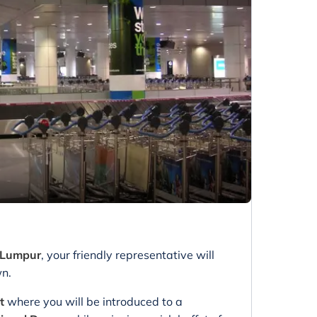
a Lumpur
, your friendly representative will
wn.
ht
where you will be introduced to a