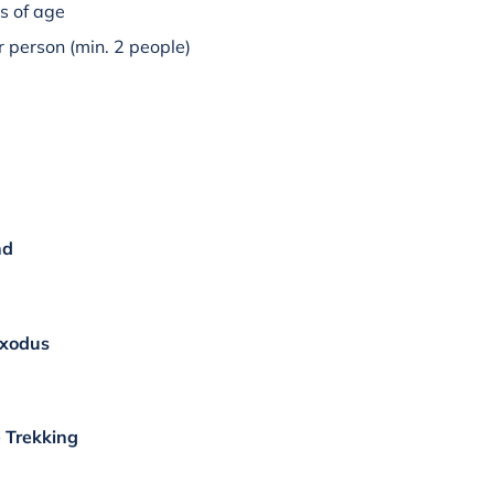
s of age
 person (min. 2 people)
nd
Exodus
 Trekking