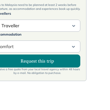
s to Malaysia need to be planned at least 2 weeks before
arture, as accommodation and experiences book up quickly.
vellers
 Traveller
commodation
omfort
Request this trip
ive a free quote from your local travel agency within 48 hours
by e-mail. No obligation to purchase.