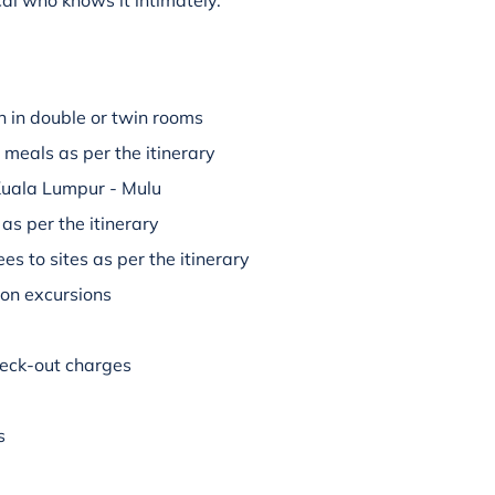
al who knows it intimately.
 in double or twin rooms
 meals as per the itinerary
 Kuala Lumpur - Mulu
 as per the itinerary
es to sites as per the itinerary
 on excursions
check-out charges
s