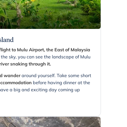
sland
flight to Mulu Airport, the East of Malaysia
 the sky, you can see the landscape of Mulu
 river snaking through it.
and wander
around yourself. Take some short
 accommodation
before having dinner at the
 have a big and exciting day coming up