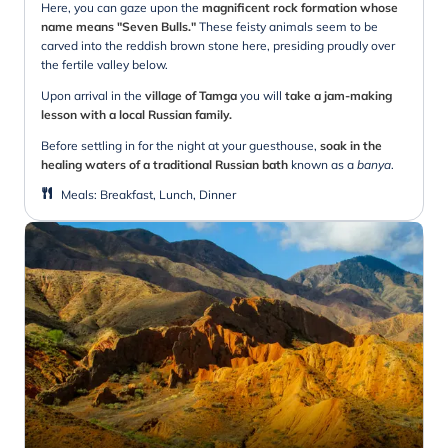
Here, you can gaze upon the
magnificent rock formation whose
name means "Seven Bulls."
These feisty animals seem to be
carved into the reddish brown stone here, presiding proudly over
the fertile valley below.
Upon arrival in the
village of Tamga
you will
take a jam-making
lesson with a local Russian family.
Before settling in for the night at your guesthouse,
soak in the
healing waters of a traditional Russian bath
known as a
banya
.
Meals
:
Breakfast, Lunch, Dinner