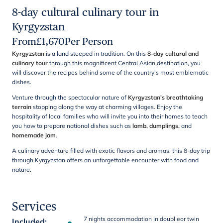
8-day cultural culinary tour in
Kyrgyzstan
From
£
1,670
Per Person
Kyrgyzstan
is a land steeped in tradition. On this
8-day cultural and
culinary tour
through this magnificent Central Asian
destination, you
will discover the recipes behind some of the country's most emblematic
dishes.
Venture through the spectacular nature of
Kyrgyzstan's breathtaking
terrain
stopping along the way at charming villages. Enjoy the
hospitality of local families who will invite you into their homes to teach
you how to prepare national dishes such as
lamb, dumplings,
and
homemade jam
.
A culinary adventure filled with exotic flavors and aromas, this 8-day trip
through Kyrgyzstan offers an unforgettable encounter with food and
nature.
Services
7 nights accommodation in doubl eor twin
Included
: