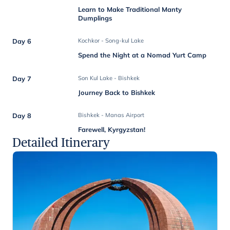
Learn to Make Traditional Manty
Dumplings
Day 6
Kochkor - Song-kul Lake
Spend the Night at a Nomad Yurt Camp
Day 7
Son Kul Lake - Bishkek
Journey Back to Bishkek
Day 8
Bishkek - Manas Airport
Farewell, Kyrgyzstan!
Detailed Itinerary