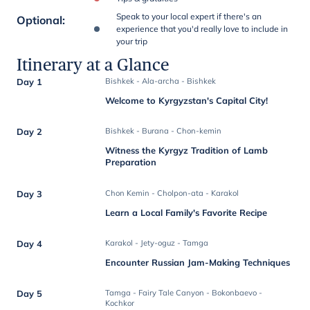
Speak to your local expert if there's an
Optional
:
experience that you'd really love to include in
your trip
Itinerary at a Glance
Day 1
Bishkek - Ala-archa - Bishkek
Welcome to Kyrgyzstan's Capital City!
Day 2
Bishkek - Burana - Chon-kemin
Witness the Kyrgyz Tradition of Lamb
Preparation
Day 3
Chon Kemin - Cholpon-ata - Karakol
Learn a Local Family's Favorite Recipe
Day 4
Karakol - Jety-oguz - Tamga
Encounter Russian Jam-Making Techniques
Day 5
Tamga - Fairy Tale Canyon - Bokonbaevo -
Kochkor