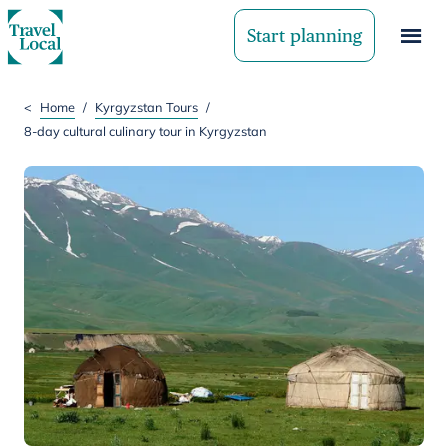
Start planning
<
Home
/
Kyrgyzstan Tours
/
8-day cultural culinary tour in Kyrgyzstan