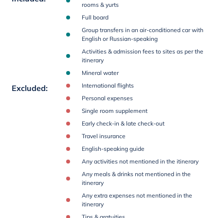
rooms & yurts
Full board
Group transfers in an air-conditioned car with
English or Russian-speaking
Activities & admission fees to sites as per the
itinerary
Mineral water
International flights
Excluded
:
Personal expenses
Single room supplement
Early check-in & late check-out
Travel insurance
English-speaking guide
Any activities not mentioned in the itinerary
Any meals & drinks not mentioned in the
itinerary
Any extra expenses not mentioned in the
itinerary
Tips & gratuities