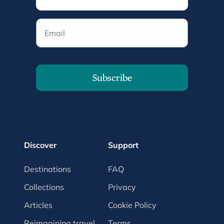
Email
Subscribe
Discover
Support
Destinations
FAQ
Collections
Privacy
Articles
Cookie Policy
Reimagining travel
Terms