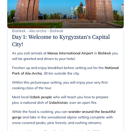
Bishkek - Ala-archa - Bishkek
Day 1
:
Welcome to Kyrgyzstan's Capital
City!
As you exit arrivals at
Manas International Airport
in
Bishkek
you
will be greeted and driven to your hotel.
Freshen up and enjoy breakfast before setting out for the
National
Park of Ala-Archa
, 30 km outside the city.
Within this picturesque setting, you will enjoy your very first
cooking class of the tour.
Meet local
Uzbek people
who will teach you how to prepare
plov,
a national dish of
Uzbekistan
, over an open fire.
While the food is cooking, you can
wander around the beautiful
gorge
and take in the sensational alpine setting complete with
snow-covered peaks, pine forests, and rushing streams.