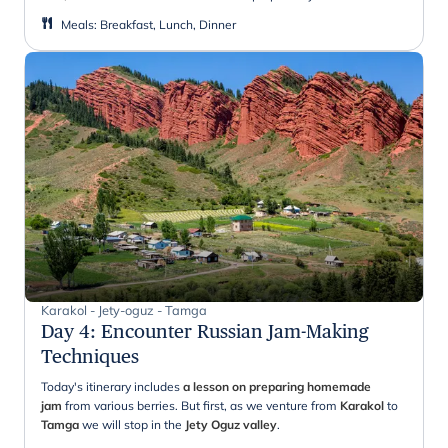
Meals
:
Breakfast, Lunch, Dinner
Karakol - Jety-oguz - Tamga
Day 4
:
Encounter Russian Jam-Making
Techniques
Today's itinerary includes
a lesson on preparing homemade
jam
from various berries. But first, as we venture from
Karakol
to
Tamga
we will stop in the
Jety Oguz valley
.