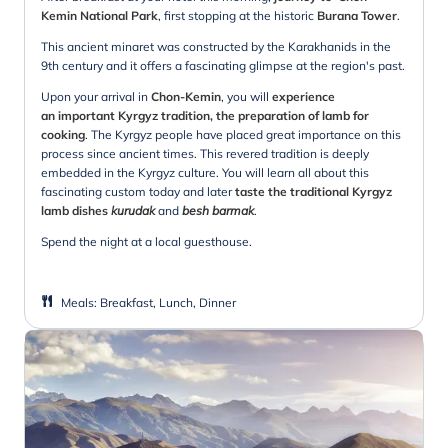
Kemin National Park
, first stopping at the historic
Burana Tower
.
This ancient minaret was constructed by the Karakhanids in the
9th century and it offers a fascinating glimpse at the region's past.
Upon your arrival in
Chon-Kemin
, you will
experience
an important Kyrgyz tradition, the preparation of lamb for
cooking
. The Kyrgyz people have placed great importance on this
process since ancient times. This revered tradition is deeply
embedded in the Kyrgyz culture. You will learn all about this
fascinating custom today and later
taste the traditional Kyrgyz
lamb dishes
kurudak
and
besh barmak
.
Spend the night at a local guesthouse.
Meals
:
Breakfast, Lunch, Dinner