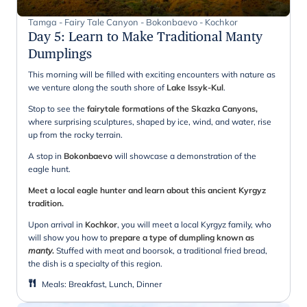
Tamga - Fairy Tale Canyon - Bokonbaevo - Kochkor
Day 5
:
Learn to Make Traditional Manty
Dumplings
This morning will be filled with exciting encounters with nature as
we venture along the south shore of
Lake Issyk-Kul
.
Stop to see the
fairytale formations of the Skazka Canyons,
where surprising sculptures, shaped by ice, wind, and water, rise
up from the rocky terrain.
A stop in
Bokonbaevo
will showcase a demonstration of the
eagle hunt.
Meet a local eagle hunter and learn about this ancient Kyrgyz
tradition.
Upon arrival in
Kochkor
, you will meet a local Kyrgyz family, who
will show you how to
prepare a type of dumpling known as
manty
.
Stuffed with meat and boorsok, a traditional fried bread,
the dish is a specialty of this region.
Meals
:
Breakfast, Lunch, Dinner