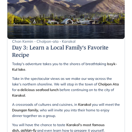
Chon Kemin - Cholpon-ata - Karakol
Day 3
:
Learn a Local Family's Favorite
Recipe
Today's adventure takes you to the shores of breathtaking
Issyk-
Kul lake
.
Take in the spectacular views as we make our way across the
lake's northern shoreline. We will stop in the town of
Cholpon Ata
for
a delicious seafood lunch
before continuing on to the city of
Karakol
.
A crossroads of cultures and cuisines, in
Karakol
you will meet the
Doungan family,
who will invite you into their home to enjoy
dinner together as a group.
You will have the chance to taste
Karakol's most famous
dish,
ashlan-fu
and even learn how to prepare it yourself.