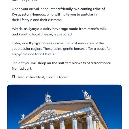
Upon your arrival, encounter
a friendly, welcoming tribe of
Kyrgyzstan Nomads,
who will invite you to partake in
their lifestyle and their customs.
Watch, as
kymyz
, a dairy beverage made from mare's milk
and kurut
, a local cheese, is prepared.
Later,
ride Kyrgyz horses
across the vast meadows of this
spectacular region. These calm, gentle horses offer a peaceful,
enjoyable ride for all levels.
Tonight you will
sleep on the soft felt blankets of a traditional
Nomad yurt.
Meals
:
Breakfast, Lunch, Dinner