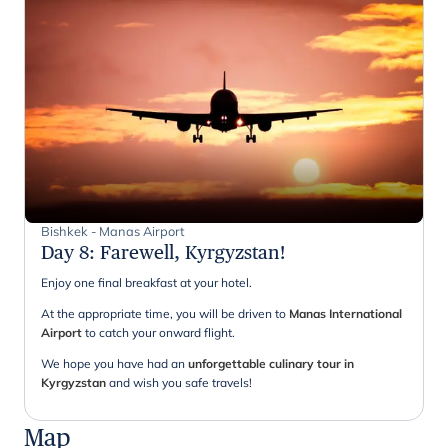
Bishkek - Manas Airport
Day 8
:
Farewell, Kyrgyzstan!
Enjoy one final breakfast at your hotel.
At the appropriate time, you will be driven to
Manas International
Airport
to catch your onward flight.
We hope you have had an
unforgettable culinary tour in
Kyrgyzstan
and wish you safe travels!
Map