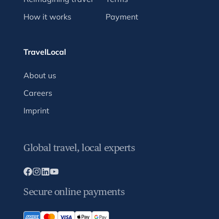
How it works
Payment
TravelLocal
About us
Careers
Imprint
Global travel, local experts
Secure online payments