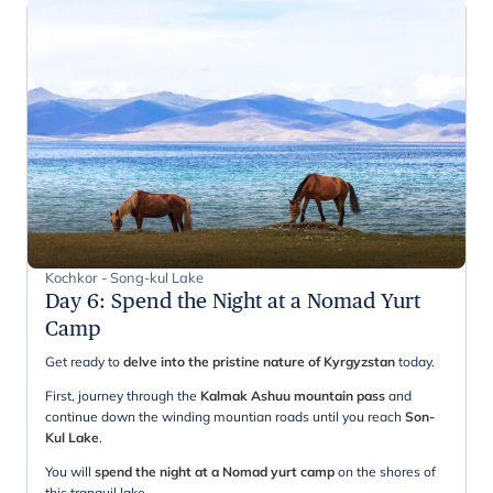
Kochkor - Song-kul Lake
Day 6
:
Spend the Night at a Nomad Yurt
Camp
Get ready to
delve into the pristine nature of Kyrgyzstan
today.
First, journey through the
Kalmak Ashuu mountain pass
and
continue down the winding mountian roads until you reach
Son-
Kul Lake
.
You will
spend the night at a Nomad yurt camp
on the shores of
this tranquil lake.