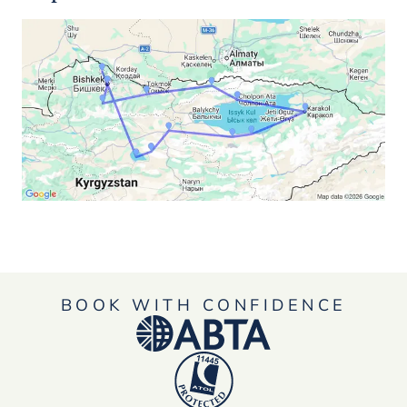
BOOK WITH CONFIDENCE