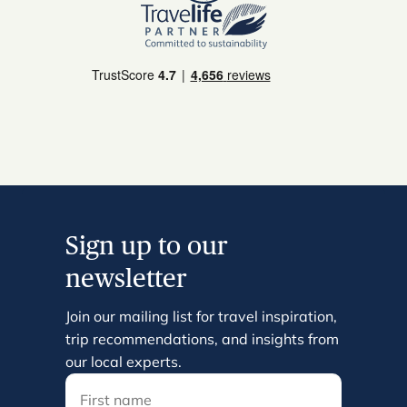
Sign up to our
newsletter
Join our mailing list for travel inspiration,
trip recommendations, and insights from
our local experts.