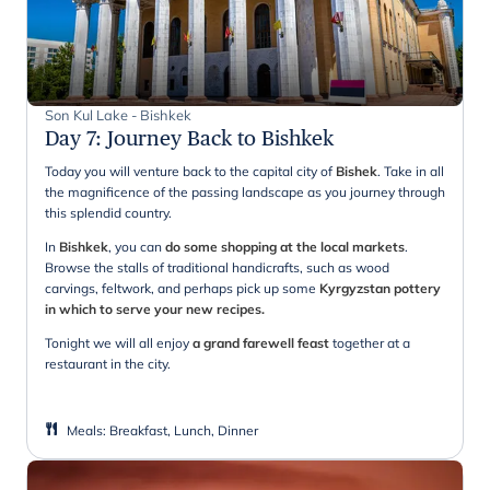
Son Kul Lake - Bishkek
Day 7
:
Journey Back to Bishkek
Today you will venture back to the capital city of
Bishek
. Take in all
the magnificence of the passing landscape as you journey through
this splendid country.
In
Bishkek
, you can
do some shopping at the local markets
.
Browse the stalls of traditional handicrafts, such as wood
carvings, feltwork, and perhaps pick up some
Kyrgyzstan pottery
in which to serve your new recipes.
Tonight we will all enjoy
a grand farewell feast
together at a
restaurant in the city.
Meals
:
Breakfast, Lunch, Dinner