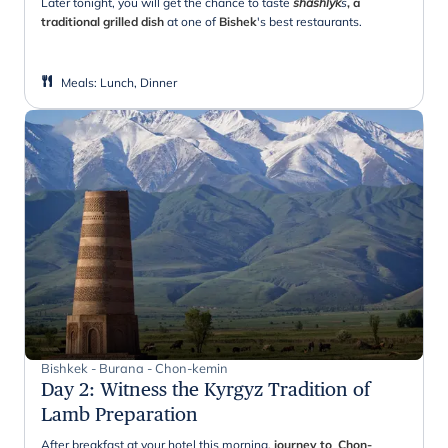
Later tonight, you will get the chance to taste
shashlyk
s
, a
traditional grilled dish
at one of
Bishek
's best restaurants.
Meals
:
Lunch, Dinner
Bishkek - Burana - Chon-kemin
Day 2
:
Witness the Kyrgyz Tradition of
Lamb Preparation
After breakfast at your hotel this morning,
journey to Chon-