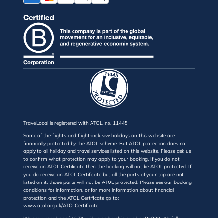
TravelLocal is registered with ATOL, no. 11445
Some of the flights and flight-inclusive holidays on this website are
financially protected by the ATOL scheme. But ATOL protection does not
apply to all holiday and travel services listed on this website. Please ask us
to confirm what protection may apply to your booking. If you do not
receive an ATOL Certificate then the booking will not be ATOL protected. If
you do receive an ATOL Certificate but all the parts of your trip are not
listed on it, those parts will not be ATOL protected. Please see our booking
conditions for information, or for more information about financial
protection and the ATOL Certificate go to:
www.atol.org.uk/ATOLCertificate