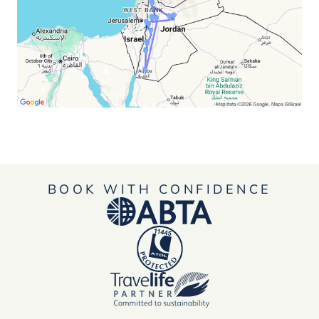
BOOK WITH CONFIDENCE