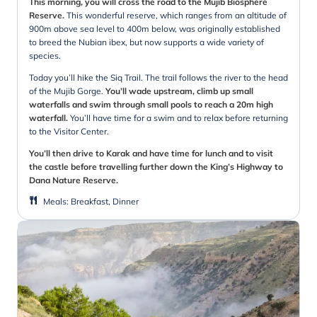
This morning, you will cross the road to the Mujib Biosphere
Reserve.
This wonderful reserve, which ranges from an altitude of
900m above sea level to 400m below, was originally established
to breed the Nubian ibex, but now supports a wide variety of
species.
Today you’ll hike the Siq Trail. The trail follows the river to the head
of the Mujib Gorge.
You’ll wade upstream, climb up small
waterfalls and swim through small pools to reach a 20m high
waterfall.
You’ll have time for a swim and to relax before returning
to the Visitor Center.
You’ll then drive to Karak and have time for lunch and to visit
the castle before travelling further down the King’s Highway to
Dana Nature Reserve.
Meals
:
Breakfast, Dinner