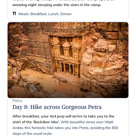
amazing night sleeping under the stars in the camp.
Meals
:
Breakfast, Lunch, Dinner
Petra
Day 8
:
Hike across Gorgeous Petra
After breakfast, your 4x4 jeep will arrive to take you to the
start of the ‘Backdoor hike’.
With beautiful views over Wadi
Araba, this fantastic hike takes you into Petra, avoiding the 800
steps of the usual route.