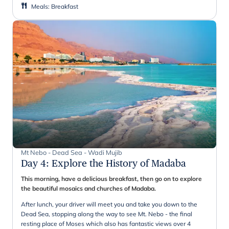
Meals
:
Breakfast
Mt Nebo - Dead Sea - Wadi Mujib
Day 4
:
Explore the History of Madaba
This morning, have a delicious breakfast, then go on to explore
the beautiful mosaics and churches of Madaba.
After lunch, your driver will meet you and take you down to the
Dead Sea, stopping along the way to see Mt. Nebo - the final
resting place of Moses which also has fantastic views over 4