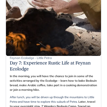
Feynan Ecolodge - Little Petra
Day 7
:
Experience Rustic Life at Feynan
Ecolodge
In the morning, you will have the chance to join in some of the
activities arranged by the Ecolodge – learn how to bake Bedouin
bread, make Arabic coffee, take part in a cooking demonstration
or join a morning hike.
After lunch, you will be driven up through the mountains to Little
Petra and have time to explore this suburb of Petra.
Later, travel
to your overnight stay, 7 Wonders Bedouin Camp. Spend an