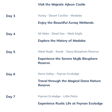
Visit the Majestic Ajloun Castle
Day 3
Azraq - Desert Castles - Madaba
Enjoy the Beautiful Azraq Wetlands
Day 4
Mt Nebo - Dead Sea - Wadi Mujib
Explore the History of Madaba
Day 5
Wadi Mujib - Karak - Dana Biosphere Reserve
Experience the Serene Mujib Biosphere
Reserve
Day 6
Dana Valley - Feynan Ecolodge
Travel through the Magical Dana Nature
Reserve
Day 7
Feynan Ecolodge - Little Petra
Experience Rustic Life at Feynan Ecolodge