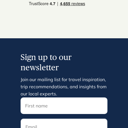
Sign up to our
newsletter
Join our mailing list for travel inspiration,
trip recommendations, and insights from
our local experts.
Email