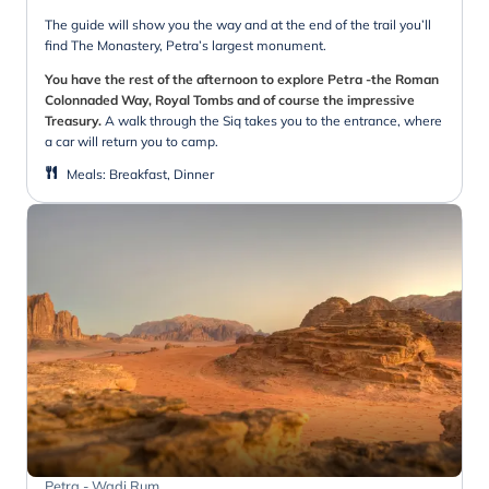
The guide will show you the way and at the end of the trail you’ll
find The Monastery, Petra’s largest monument.
You have the rest of the afternoon to explore Petra -the Roman
Colonnaded Way, Royal Tombs and of course the impressive
Treasury.
A walk through the Siq takes you to the entrance, where
a car will return you to camp.
Meals
:
Breakfast, Dinner
Petra - Wadi Rum