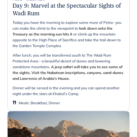
Day 9
:
Marvel at the Spectacular Sights of
Wadi Rum
Today you have the morning to explore some more of Petra– you
can make the climb to the viewpoint to
look down onto the
Treasury as the morning sun hits it
or climb up the mountain
opposite to the High Place of Sacrifice and take the trail down to
the Garden Temple Complex.
After lunch, you will be transferred south to The Wadi Rum
Protected Area - a beautiful desert of dunes and towering
sandstone mountains.
A jeep safari will take you to see some of
the sights. Visit the Nabatean inscriptions, canyons, sand-dunes
and Lawrence of Arabia’s House.
Dinner will be served in the evening and you can spend another
night under the stars at Khaled’s Camp.
Meals
:
Breakfast, Dinner