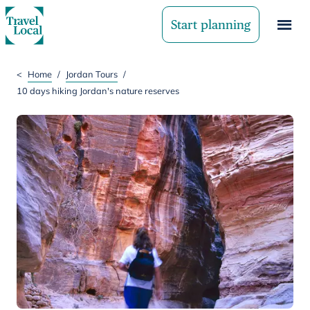
Start planning
<
Home
/
Jordan Tours
/
10 days hiking Jordan's nature reserves