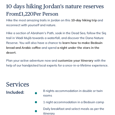
10 days hiking Jordan's nature reserves
From
£
1,220
Per Person
Hike the most amazing trails in Jordan on this
10-day hiking trip
and
reconnect with yourself and nature.
Hike a section of Abraham's Path, soak in the Dead Sea, follow the Siq
trail in Wadi Mujib towards a waterfall, and discover the Dana Nature
Reserve. You will also have a chance to
learn how to make Bedouin
bread and Arabic coffee
and spend
a night under the stars in the
desert
.
Plan your active adventure now and
customize your itinerary
with the
help of our handpicked local experts for a once-in-a-lifetime experience.
Services
8 nights accommodation in double or twin
Included
:
rooms
1 night accommodation in a Bedouin camp
Daily breakfast and select meals as per the
itinerary