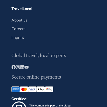
TravelLocal
About us
Careers
Imprint
Global travel, local experts
Secure online payments