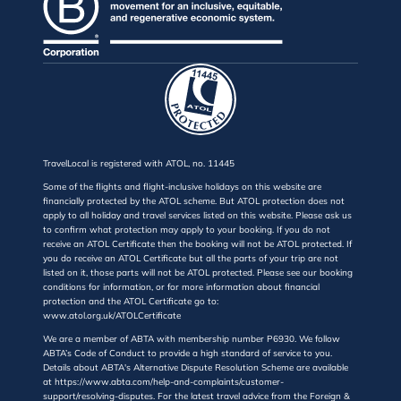
TravelLocal is registered with ATOL, no. 11445
Some of the flights and flight-inclusive holidays on this website are
financially protected by the ATOL scheme. But ATOL protection does not
apply to all holiday and travel services listed on this website. Please ask us
to confirm what protection may apply to your booking. If you do not
receive an ATOL Certificate then the booking will not be ATOL protected. If
you do receive an ATOL Certificate but all the parts of your trip are not
listed on it, those parts will not be ATOL protected. Please see our booking
conditions for information, or for more information about financial
protection and the ATOL Certificate go to:
www.atol.org.uk/ATOLCertificate
We are a member of ABTA with membership number P6930. We follow
ABTA’s Code of Conduct to provide a high standard of service to you.
Details about ABTA's Alternative Dispute Resolution Scheme are available
at https://www.abta.com/help-and-complaints/customer-
support/resolving-disputes. For the latest travel advice from the Foreign &