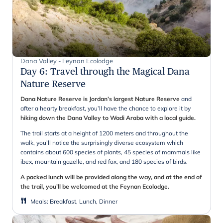
Dana Valley - Feynan Ecolodge
Day 6
:
Travel through the Magical Dana
Nature Reserve
Dana Nature Reserve is Jordan’s largest Nature Reserve
and
after a hearty breakfast, you’ll have the chance to explore it by
hiking down the Dana Valley to Wadi Araba with a local guide.
The trail starts at a height of 1200 meters and throughout the
walk, you’ll notice the surprisingly diverse ecosystem which
contains about 600 species of plants, 45 species of mammals like
ibex, mountain gazelle, and red fox, and 180 species of birds.
A packed lunch will be provided along the way, and at the end of
the trail, you’ll be welcomed at the Feynan Ecolodge.
Meals
:
Breakfast, Lunch, Dinner