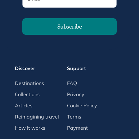
Subscribe
Discover
Support
Destinations
FAQ
Collections
Privacy
Articles
Cookie Policy
Reimagining travel
Terms
How it works
Payment