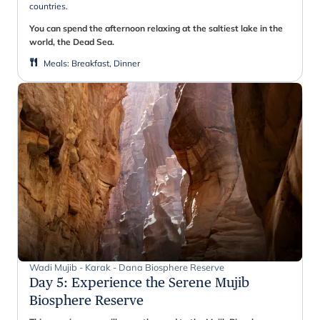
countries.
You can spend the afternoon relaxing at the saltiest lake in the
world, the Dead Sea.
Meals
:
Breakfast, Dinner
Wadi Mujib - Karak - Dana Biosphere Reserve
Day 5
:
Experience the Serene Mujib
Biosphere Reserve