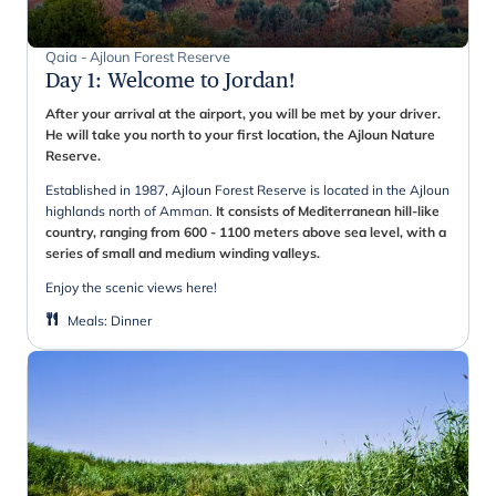
Qaia - Ajloun Forest Reserve
Day 1
:
Welcome to Jordan!
After your arrival at the airport, you will be met by your driver.
He will take you north to your first location, the Ajloun Nature
Reserve.
Established in 1987, Ajloun Forest Reserve is located in the Ajloun
highlands north of Amman.
It consists of Mediterranean hill-like
country, ranging from 600 - 1100 meters above sea level, with a
series of small and medium winding valleys.
Enjoy the scenic views here!
Meals
:
Dinner