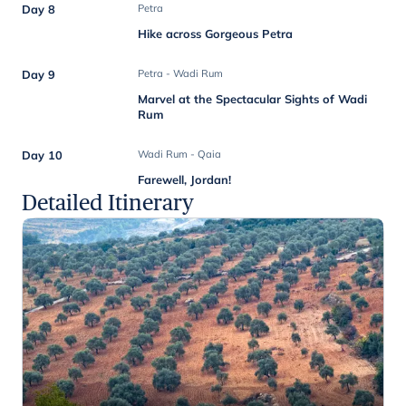
Day 8
Petra
Hike across Gorgeous Petra
Day 9
Petra - Wadi Rum
Marvel at the Spectacular Sights of Wadi
Rum
Day 10
Wadi Rum - Qaia
Farewell, Jordan!
Detailed Itinerary