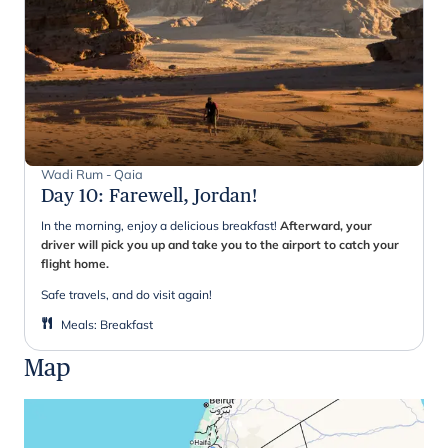
Wadi Rum - Qaia
Day 10
:
Farewell, Jordan!
In the morning, enjoy a delicious breakfast!
Afterward, your
driver will pick you up and take you to the airport to catch your
flight home.
Safe travels, and do visit again!
Meals
:
Breakfast
Map