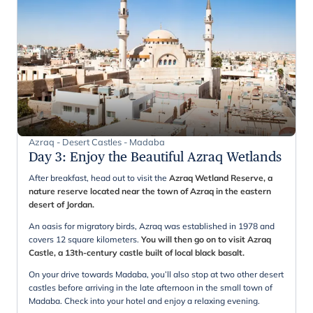
Azraq - Desert Castles - Madaba
Day 3
:
Enjoy the Beautiful Azraq Wetlands
After breakfast, head out to visit the
Azraq Wetland Reserve, a
nature reserve located near the town of Azraq in the eastern
desert of Jordan.
An oasis for migratory birds, Azraq was established in 1978 and
covers 12 square kilometers.
You will then go on to visit Azraq
Castle, a 13th-century castle built of local black basalt.
On your drive towards Madaba, you’ll also stop at two other desert
castles before arriving in the late afternoon in the small town of
Madaba. Check into your hotel and enjoy a relaxing evening.