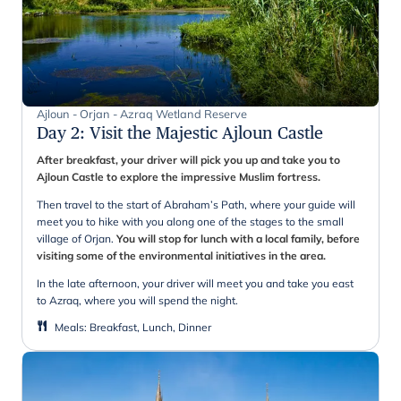
Ajloun - Orjan - Azraq Wetland Reserve
Day 2
:
Visit the Majestic Ajloun Castle
After breakfast, your driver will pick you up and take you to
Ajloun Castle to explore the impressive Muslim fortress.
Then travel to the start of Abraham’s Path, where your guide will
meet you to hike with you along one of the stages to the small
village of Orjan.
You will stop for lunch with a local family, before
visiting some of the environmental initiatives in the area.
In the late afternoon, your driver will meet you and take you east
to Azraq, where you will spend the night.
Meals
:
Breakfast, Lunch, Dinner