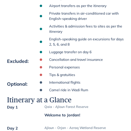
Airport transfers as per the itinerary
Private transfers in air-conditioned car with
English-speaking driver
Activities & admission fees to sites as per the
itinerary
English-speaking guide on excursions for days
2, 5, 6, and 8
Luggage transfer on day 6
Cancellation and travel insurance
Excluded
:
Personal expenses
Tips & gratuities
International flights
Optional
:
Camel ride in Wadi Rum
Itinerary at a Glance
Day 1
Qaia - Ajloun Forest Reserve
Welcome to Jordan!
Day 2
Ajloun - Orjan - Azraq Wetland Reserve