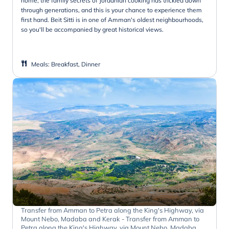
home; the family secrets of Jordanian cooking has trickled down
through generations, and this is your chance to experience them
first hand. Beit Sitti is in one of Amman's oldest neighbourhoods,
so you'll be accompanied by great historical views.
Meals
:
Breakfast, Dinner
Transfer from Amman to Petra along the King's Highway, via
Mount Nebo, Madaba and Kerak - Transfer from Amman to
Petra along the King's Highway, via Mount Nebo, Madaba