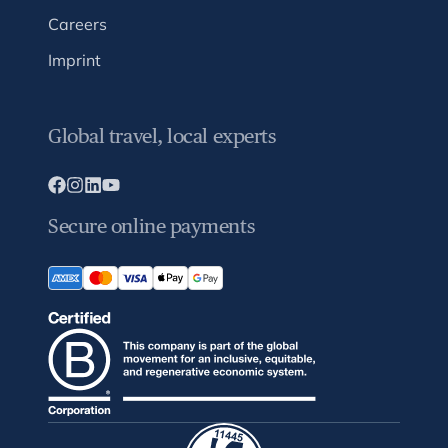
Careers
Imprint
Global travel, local experts
Secure online payments