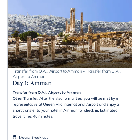
Transfer from Q.A.I. Airport to Amman - Transfer from Q.A.I.
Airport to Amman
Day 1
:
Amman
Transfer from Q.A.I. Airport to Amman
Other Transfer: After the visa formalities, you will be met by a
representative at Queen Alia International Airport and enjoy a
short transfer to your hotel in Amman for check in. Estimated
travel time: 40 minutes.
Meals
:
Breakfast