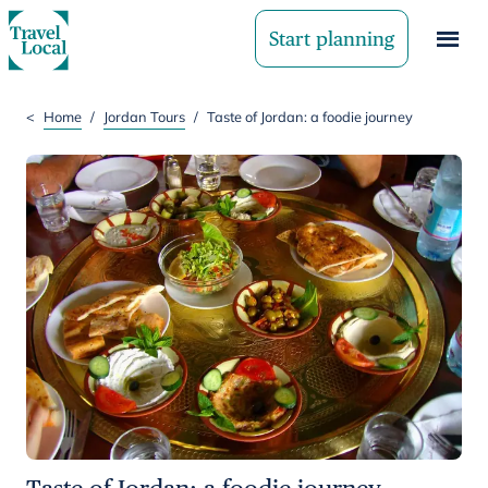
Start planning
<
Home
/
Jordan Tours
/
Taste of Jordan: a foodie journey