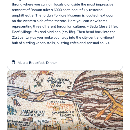
throng where you can join locals alongside the most impressive
remnant of Roman rule: a 6000 seat, beautifully restored
amphitheatre. The Jordan Folklore Museum is located next door
on the western side of the theatre. Here you can view items
representing three different Jordanian cultures – Bedu (desert life),
Reef (village life) and Madineh (city life). Then head back into the
21st century as you make your way into the city centre, a vibrant
hub of sizzling kebab stalls, buzzing cafes and sensual souks.
Meals
:
Breakfast, Dinner