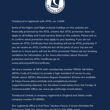
TravelLocal is registered with ATOL, no. 11445
Some of the flights and flight-inclusive holidays on this website are
financially protected by the ATOL scheme. But ATOL protection does not
apply to all holiday and travel services listed on this website. Please ask us
to confirm what protection may apply to your booking. If you do not
receive an ATOL Certificate then the booking will not be ATOL protected. If
you do receive an ATOL Certificate but all the parts of your trip are not
listed on it, those parts will not be ATOL protected. Please see our booking
conditions for information, or for more information about financial
protection and the ATOL Certificate go to:
www.atol.org.uk/ATOLCertificate
We are a member of ABTA with membership number P6930. We follow
ABTA’s Code of Conduct to provide a high standard of service to you.
Details about ABTA's Alternative Dispute Resolution Scheme are available
at https://www.abta.com/help-and-complaints/customer-
support/resolving-disputes. For the latest travel advice from the Foreign &
Commonwealth Office see: www.gov.uk/foreign-travel-advice.
TravelLocal Limited, a company registered in England and Wales under
company number 07186581.
Our registered office is 2nd Floor, Nucleus House, 2 Lower Mortlake Rd,
Richmond, TW9 2JA. Telephone +44 (0)117 325 7898, email