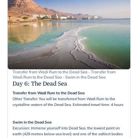
Transfer from Wadi Rum to the Dead Sea - Transfer from
Wadi Rum to the Dead Sea - Swim in the Dead Sea
Day 6
:
The Dead Sea
Transfer from Wadi Rum to the Dead Sea
Other Transfer: You will be transferred from Wadi Rum to the
crystalline waters of the Dead Sea. Estimated travel time: 4 hours
Swim in the Dead Sea
Excursion: Immerse yourself into Dead Sea, the lowest point on
earth (429 metres below sea level) and one of the saltiest bodies