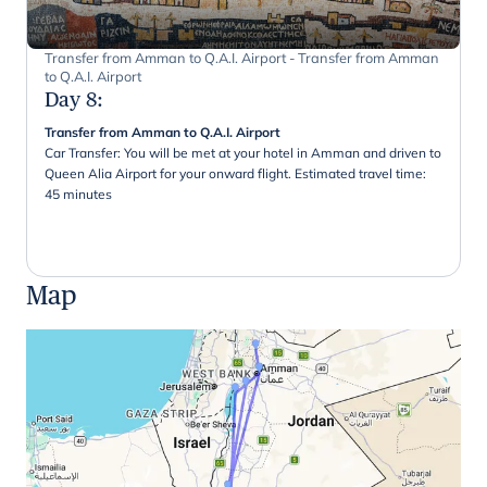
Transfer from Amman to Q.A.I. Airport - Transfer from Amman
to Q.A.I. Airport
Day 8
:
Transfer from Amman to Q.A.I. Airport
Car Transfer: You will be met at your hotel in Amman and driven to
Queen Alia Airport for your onward flight. Estimated travel time:
45 minutes
Map