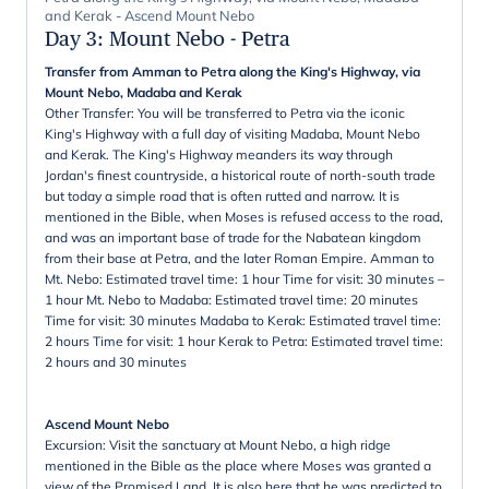
and Kerak - Ascend Mount Nebo
Day 3
:
Mount Nebo - Petra
Transfer from Amman to Petra along the King's Highway, via
Mount Nebo, Madaba and Kerak
Other Transfer: You will be transferred to Petra via the iconic
King's Highway with a full day of visiting Madaba, Mount Nebo
and Kerak. The King's Highway meanders its way through
Jordan's finest countryside, a historical route of north-south trade
but today a simple road that is often rutted and narrow. It is
mentioned in the Bible, when Moses is refused access to the road,
and was an important base of trade for the Nabatean kingdom
from their base at Petra, and the later Roman Empire. Amman to
Mt. Nebo: Estimated travel time: 1 hour Time for visit: 30 minutes –
1 hour Mt. Nebo to Madaba: Estimated travel time: 20 minutes
Time for visit: 30 minutes Madaba to Kerak: Estimated travel time:
2 hours Time for visit: 1 hour Kerak to Petra: Estimated travel time:
2 hours and 30 minutes
Ascend Mount Nebo
Excursion: Visit the sanctuary at Mount Nebo, a high ridge
mentioned in the Bible as the place where Moses was granted a
view of the Promised Land. It is also here that he was predicted to