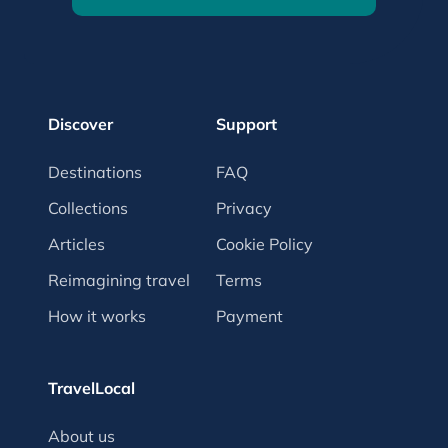
Discover
Support
Destinations
FAQ
Collections
Privacy
Articles
Cookie Policy
Reimagining travel
Terms
How it works
Payment
TravelLocal
About us