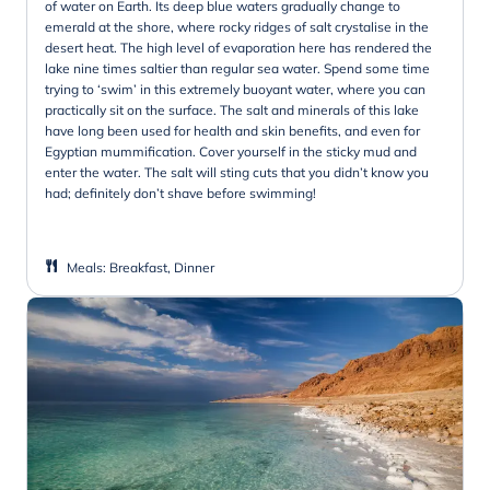
of water on Earth. Its deep blue waters gradually change to
emerald at the shore, where rocky ridges of salt crystalise in the
desert heat. The high level of evaporation here has rendered the
lake nine times saltier than regular sea water. Spend some time
trying to ‘swim’ in this extremely buoyant water, where you can
practically sit on the surface. The salt and minerals of this lake
have long been used for health and skin benefits, and even for
Egyptian mummification. Cover yourself in the sticky mud and
enter the water. The salt will sting cuts that you didn’t know you
had; definitely don’t shave before swimming!
Meals
:
Breakfast, Dinner