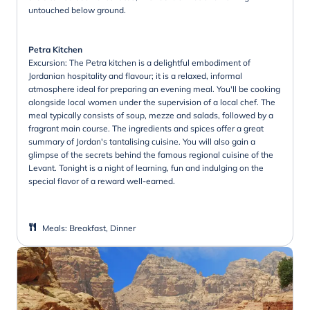
untouched below ground.
Petra Kitchen
Excursion: The Petra kitchen is a delightful embodiment of
Jordanian hospitality and flavour; it is a relaxed, informal
atmosphere ideal for preparing an evening meal. You'll be cooking
alongside local women under the supervision of a local chef. The
meal typically consists of soup, mezze and salads, followed by a
fragrant main course. The ingredients and spices offer a great
summary of Jordan's tantalising cuisine. You will also gain a
glimpse of the secrets behind the famous regional cuisine of the
Levant. Tonight is a night of learning, fun and indulging on the
special flavor of a reward well-earned.
Meals
:
Breakfast, Dinner