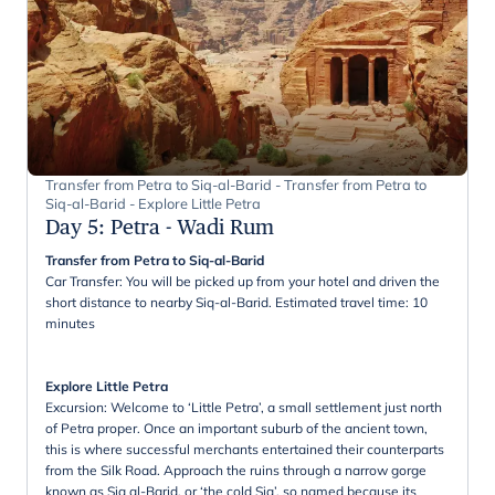
Transfer from Petra to Siq-al-Barid - Transfer from Petra to
Siq-al-Barid - Explore Little Petra
Day 5
:
Petra - Wadi Rum
Transfer from Petra to Siq-al-Barid
Car Transfer: You will be picked up from your hotel and driven the
short distance to nearby Siq-al-Barid. Estimated travel time: 10
minutes
Explore Little Petra
Excursion: Welcome to ‘Little Petra’, a small settlement just north
of Petra proper. Once an important suburb of the ancient town,
this is where successful merchants entertained their counterparts
from the Silk Road. Approach the ruins through a narrow gorge
known as Siq al-Barid, or ‘the cold Siq’, so named because its