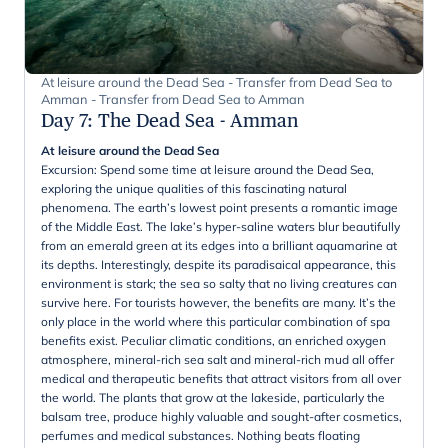
At leisure around the Dead Sea - Transfer from Dead Sea to
Amman - Transfer from Dead Sea to Amman
Day 7
:
The Dead Sea - Amman
At leisure around the Dead Sea
Excursion: Spend some time at leisure around the Dead Sea,
exploring the unique qualities of this fascinating natural
phenomena. The earth’s lowest point presents a romantic image
of the Middle East. The lake’s hyper-saline waters blur beautifully
from an emerald green at its edges into a brilliant aquamarine at
its depths. Interestingly, despite its paradisaical appearance, this
environment is stark; the sea so salty that no living creatures can
survive here. For tourists however, the benefits are many. It’s the
only place in the world where this particular combination of spa
benefits exist. Peculiar climatic conditions, an enriched oxygen
atmosphere, mineral-rich sea salt and mineral-rich mud all offer
medical and therapeutic benefits that attract visitors from all over
the world. The plants that grow at the lakeside, particularly the
balsam tree, produce highly valuable and sought-after cosmetics,
perfumes and medical substances. Nothing beats floating