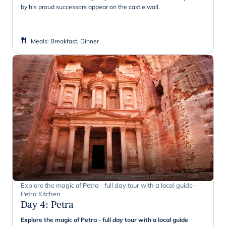
by his proud successors appear on the castle wall.
Meals
:
Breakfast, Dinner
Explore the magic of Petra - full day tour with a local guide -
Petra Kitchen
Day 4
:
Petra
Explore the magic of Petra - full day tour with a local guide