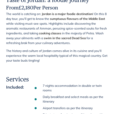
Taste of Jordan: a foodie journey
From
£
2,180
Per Person
The world is catching on:
Jordan is a major foodie destination
! On this 8
day tour, you'll get to know the
sumptuous flavours of the Middle East
while visiting must-see spots. Highlights include discovering the
aromatic restaurants of Amman, perusing spice-scented souks for fresh
ingredients, and taking
cooking classes
in the majesty of Petra. Wash
away your ailments with a
swim in the sacred Dead Sea
for a
refreshing brak from your culinary adventures.
The history and culture of Jordan comes alive in its cuisine and you'll
experience the warm local hospitality typical of this magical country. Get
your taste buds tingling!
Services
7 nights accommodation in double or twin
Included
:
rooms
Daily breakfast and select meals as per the
itinerary
Airport transfers as per the itinerary