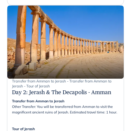
Transfer from Amman to Jerash - Transfer from Amman to
Jerash - Tour of Jerash
Day 2
:
Jerash & The Decapolis - Amman
Transfer from Amman to Jerash
Other Transfer: You will be transferred from Amman to visit the
magnificent ancient ruins of Jerash. Estimated travel time: 1 hour.
Tour of Jerash