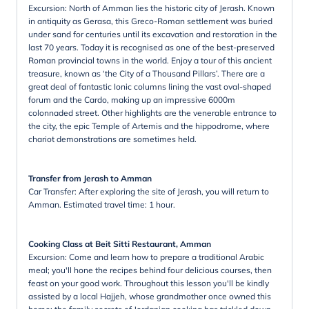
Excursion: North of Amman lies the historic city of Jerash. Known
in antiquity as Gerasa, this Greco-Roman settlement was buried
under sand for centuries until its excavation and restoration in the
last 70 years. Today it is recognised as one of the best-preserved
Roman provincial towns in the world. Enjoy a tour of this ancient
treasure, known as ‘the City of a Thousand Pillars’. There are a
great deal of fantastic Ionic columns lining the vast oval-shaped
forum and the Cardo, making up an impressive 6000m
colonnaded street. Other highlights are the venerable entrance to
the city, the epic Temple of Artemis and the hippodrome, where
chariot demonstrations are sometimes held.
Transfer from Jerash to Amman
Car Transfer: After exploring the site of Jerash, you will return to
Amman. Estimated travel time: 1 hour.
Cooking Class at Beit Sitti Restaurant, Amman
Excursion: Come and learn how to prepare a traditional Arabic
meal; you'll hone the recipes behind four delicious courses, then
feast on your good work. Throughout this lesson you'll be kindly
assisted by a local Hajjeh, whose grandmother once owned this