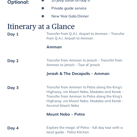
2h jeep safari on day 5
Optional
:
Private guide service
New Year Gala Dinner
Itinerary at a Glance
Day 1
Transfer from Q.A.I. Airport to Amman - Transfer
from Q.A.I. Airport to Amman
Amman
Day 2
Transfer from Amman to Jerash - Transfer from
Amman to Jerash - Tour of Jerash
Jerash & The Decapolis - Amman
Day 3
Transfer from Amman to Petra along the King's
Highway, via Mount Nebo, Madaba and Kerak -
Transfer from Amman to Petra along the King's
Highway, via Mount Nebo, Madaba and Kerak -
Ascend Mount Nebo
Mount Nebo - Petra
Day 4
Explore the magic of Petra - full day tour with a
local guide - Petra Kitchen