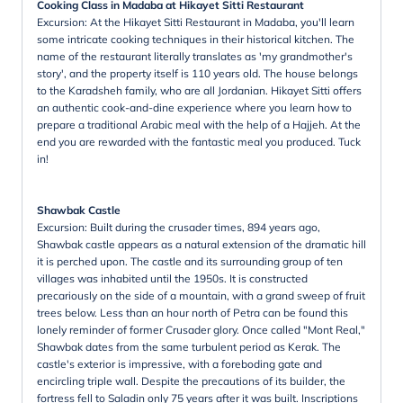
Cooking Class in Madaba at Hikayet Sitti Restaurant
Excursion: At the Hikayet Sitti Restaurant in Madaba, you'll learn
some intricate cooking techniques in their historical kitchen. The
name of the restaurant literally translates as 'my grandmother's
story', and the property itself is 110 years old. The house belongs
to the Karadsheh family, who are all Jordanian. Hikayet Sitti offers
an authentic cook-and-dine experience where you learn how to
prepare a traditional Arabic meal with the help of a Hajjeh. At the
end you are rewarded with the fantastic meal you produced. Tuck
in!
Shawbak Castle
Excursion: Built during the crusader times, 894 years ago,
Shawbak castle appears as a natural extension of the dramatic hill
it is perched upon. The castle and its surrounding group of ten
villages was inhabited until the 1950s. It is constructed
precariously on the side of a mountain, with a grand sweep of fruit
trees below. Less than an hour north of Petra can be found this
lonely reminder of former Crusader glory. Once called "Mont Real,"
Shawbak dates from the same turbulent period as Kerak. The
castle's exterior is impressive, with a foreboding gate and
encircling triple wall. Despite the precautions of its builder, the
fortress fell to Saladin only 75 years after it was built. Inscriptions