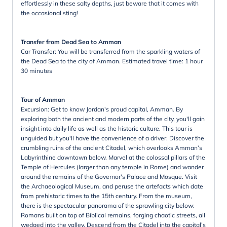
effortlessly in these salty depths, just beware that it comes with
the occasional sting!
Transfer from Dead Sea to Amman
Car Transfer: You will be transferred from the sparkling waters of
the Dead Sea to the city of Amman. Estimated travel time: 1 hour
30 minutes
Tour of Amman
Excursion: Get to know Jordan's proud capital, Amman. By
exploring both the ancient and modern parts of the city, you'll gain
insight into daily life as well as the historic culture. This tour is
unguided but you'll have the convenience of a driver. Discover the
crumbling ruins of the ancient Citadel, which overlooks Amman’s
Labyrinthine downtown below. Marvel at the colossal pillars of the
Temple of Hercules (larger than any temple in Rome) and wander
around the remains of the Governor's Palace and Mosque. Visit
the Archaeological Museum, and peruse the artefacts which date
from prehistoric times to the 15th century. From the museum,
there is the spectacular panorama of the sprawling city below:
Romans built on top of Biblical remains, forging chaotic streets, all
wedged into the valley. Descend from the Citadel into the capital’s