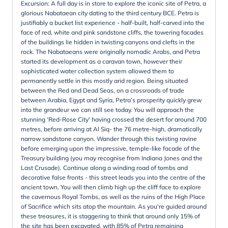
Excursion: A full day is in store to explore the iconic site of Petra, a
glorious Nabataean city dating to the third century BCE. Petra is
justifiably a bucket list experience - half-built, half-carved into the
face of red, white and pink sandstone cliffs, the towering facades
of the buildings lie hidden in twisting canyons and clefts in the
rock. The Nabataeans were originally nomadic Arabs, and Petra
started its development as a caravan town, however their
sophisticated water collection system allowed them to
permanently settle in this mostly arid region. Being situated
between the Red and Dead Seas, on a crossroads of trade
between Arabia, Egypt and Syria, Petra’s prosperity quickly grew
into the grandeur we can still see today. You will approach the
stunning ‘Red-Rose City' having crossed the desert for around 700
metres, before arriving at Al Siq- the 76 metre-high, dramatically
narrow sandstone canyon. Wander through this twisting ravine
before emerging upon the impressive, temple-like facade of the
Treasury building (you may recognise from Indiana Jones and the
Last Crusade). Continue along a winding road of tombs and
decorative false fronts - this street leads you into the centre of the
ancient town. You will then climb high up the cliff face to explore
the cavernous Royal Tombs, as well as the ruins of the High Place
of Sacrifice which sits atop the mountain. As you're guided around
these treasures, it is staggering to think that around only 15% of
the site has been excavated, with 85% of Petra remaining