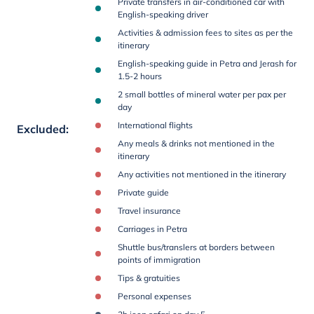
Private transfers in air-conditioned car with
English-speaking driver
Activities & admission fees to sites as per the
itinerary
English-speaking guide in Petra and Jerash for
1.5-2 hours
2 small bottles of mineral water per pax per
day
International flights
Excluded
:
Any meals & drinks not mentioned in the
itinerary
Any activities not mentioned in the itinerary
Private guide
Travel insurance
Carriages in Petra
Shuttle bus/translers at borders between
points of immigration
Tips & gratuities
Personal expenses