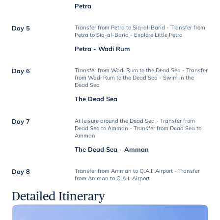
Petra
Day 5
Transfer from Petra to Siq-al-Barid - Transfer from
Petra to Siq-al-Barid - Explore Little Petra
Petra - Wadi Rum
Day 6
Transfer from Wadi Rum to the Dead Sea - Transfer
from Wadi Rum to the Dead Sea - Swim in the
Dead Sea
The Dead Sea
Day 7
At leisure around the Dead Sea - Transfer from
Dead Sea to Amman - Transfer from Dead Sea to
Amman
The Dead Sea - Amman
Day 8
Transfer from Amman to Q.A.I. Airport - Transfer
from Amman to Q.A.I. Airport
Detailed Itinerary