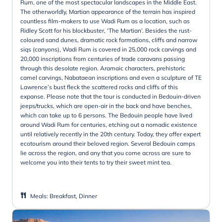
Rum, one of the most spectacular landscapes in the Middle East.
The otherworldly, Martian appearance of the terrain has inspired
countless film-makers to use Wadi Rum as a location, such as
Ridley Scott for his blockbuster, ‘The Martian’. Besides the rust-
coloured sand dunes, dramatic rock formations, cliffs and narrow
siqs (canyons), Wadi Rum is covered in 25,000 rock carvings and
20,000 inscriptions from centuries of trade caravans passing
through this desolate region. Aramaic characters, prehistoric
camel carvings, Nabataean inscriptions and even a sculpture of TE
Lawrence’s bust fleck the scattered rocks and cliffs of this
expanse. Please note that the tour is conducted in Bedouin-driven
jeeps/trucks, which are open-air in the back and have benches,
which can take up to 6 persons. The Bedouin people have lived
around Wadi Rum for centuries, etching out a nomadic existence
until relatively recently in the 20th century. Today, they offer expert
ecotourism around their beloved region. Several Bedouin camps
lie across the region, and any that you come across are sure to
welcome you into their tents to try their sweet mint tea.
Meals
:
Breakfast, Dinner