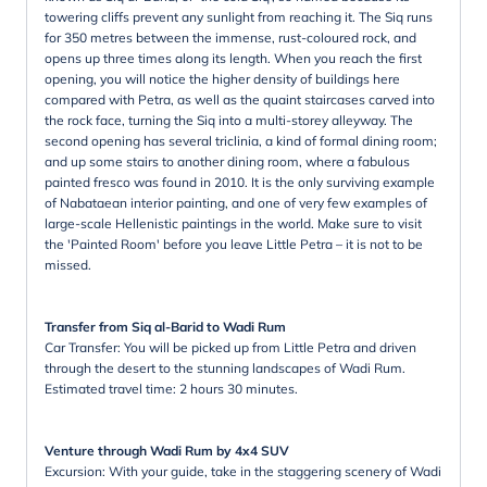
towering cliffs prevent any sunlight from reaching it. The Siq runs
for 350 metres between the immense, rust-coloured rock, and
opens up three times along its length. When you reach the first
opening, you will notice the higher density of buildings here
compared with Petra, as well as the quaint staircases carved into
the rock face, turning the Siq into a multi-storey alleyway. The
second opening has several triclinia, a kind of formal dining room;
and up some stairs to another dining room, where a fabulous
painted fresco was found in 2010. It is the only surviving example
of Nabataean interior painting, and one of very few examples of
large-scale Hellenistic paintings in the world. Make sure to visit
the 'Painted Room' before you leave Little Petra – it is not to be
missed.
Transfer from Siq al-Barid to Wadi Rum
Car Transfer: You will be picked up from Little Petra and driven
through the desert to the stunning landscapes of Wadi Rum.
Estimated travel time: 2 hours 30 minutes.
Venture through Wadi Rum by 4x4 SUV
Excursion: With your guide, take in the staggering scenery of Wadi