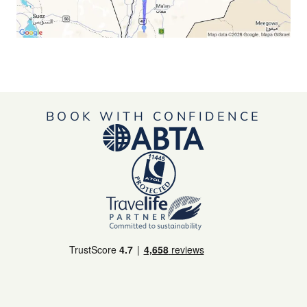
BOOK WITH CONFIDENCE