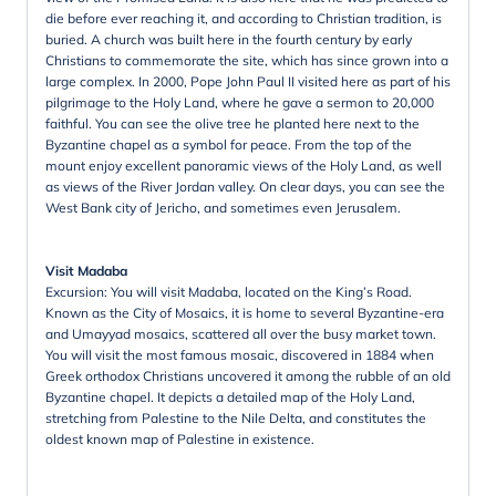
die before ever reaching it, and according to Christian tradition, is
buried. A church was built here in the fourth century by early
Christians to commemorate the site, which has since grown into a
large complex. In 2000, Pope John Paul II visited here as part of his
pilgrimage to the Holy Land, where he gave a sermon to 20,000
faithful. You can see the olive tree he planted here next to the
Byzantine chapel as a symbol for peace. From the top of the
mount enjoy excellent panoramic views of the Holy Land, as well
as views of the River Jordan valley. On clear days, you can see the
West Bank city of Jericho, and sometimes even Jerusalem.
Visit Madaba
Excursion: You will visit Madaba, located on the King’s Road.
Known as the City of Mosaics, it is home to several Byzantine-era
and Umayyad mosaics, scattered all over the busy market town.
You will visit the most famous mosaic, discovered in 1884 when
Greek orthodox Christians uncovered it among the rubble of an old
Byzantine chapel. It depicts a detailed map of the Holy Land,
stretching from Palestine to the Nile Delta, and constitutes the
oldest known map of Palestine in existence.