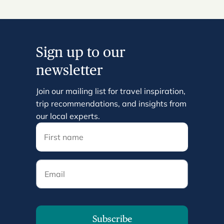
Sign up to our
newsletter
Join our mailing list for travel inspiration,
trip recommendations, and insights from
our local experts.
Email
Subscribe