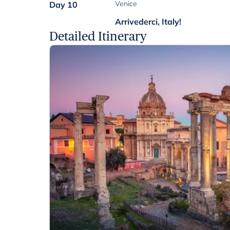
Venice
Day 10
Arrivederci, Italy!
Detailed Itinerary