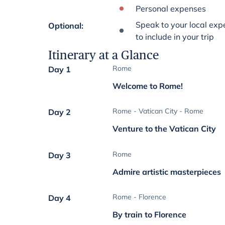
Personal expenses
Speak to your local expe
Optional
:
to include in your trip
Itinerary at a Glance
Rome
Day 1
Welcome to Rome!
Rome - Vatican City - Rome
Day 2
Venture to the Vatican City
Rome
Day 3
Admire artistic masterpieces
Rome - Florence
Day 4
By train to Florence