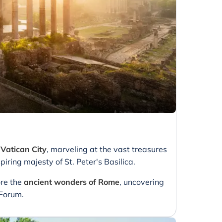
e
Vatican City
, marveling at the vast treasures
ring majesty of St. Peter's Basilica.
ore the
ancient wonders of Rome
, uncovering
 Forum.