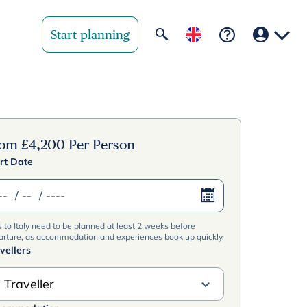
Start planning
Your region
United State
rom
£
4,200
Per Person
rt Date
United Kingd
/
/
Deutschland 
s to Italy need to be planned at least 2 weeks before
Rest of world
arture, as accommodation and experiences book up quickly.
vellers
 Traveller