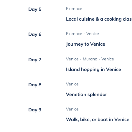
Florence
Day 5
Local cuisine & a cooking clas
Florence - Venice
Day 6
Journey to Venice
Venice - Murano - Venice
Day 7
Island hopping in Venice
Venice
Day 8
Venetian splendor
Venice
Day 9
Walk, bike, or boat in Venice