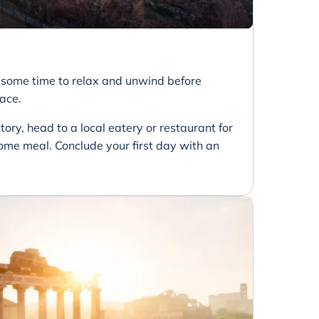
e some time to relax and unwind before
pace.
tory, head to a local eatery or restaurant for
me meal. Conclude your first day with an