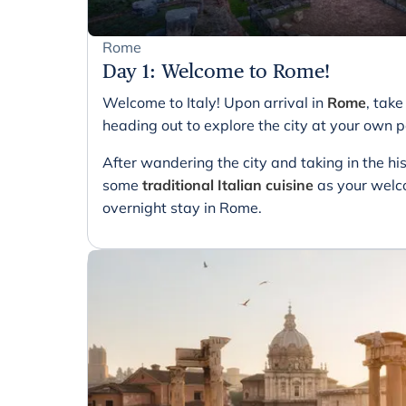
Rome
Day 1
:
Welcome to Rome!
Welcome to Italy! Upon arrival in
Rome
, tak
heading out to explore the city at your own 
After wandering the city and taking in the his
some
traditional Italian cuisine
as your welco
overnight stay in Rome.