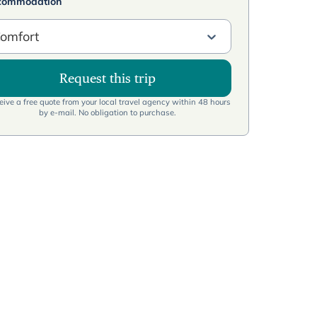
commodation
omfort
Request this trip
ive a free quote from your local travel agency within 48 hours
by e-mail. No obligation to purchase.