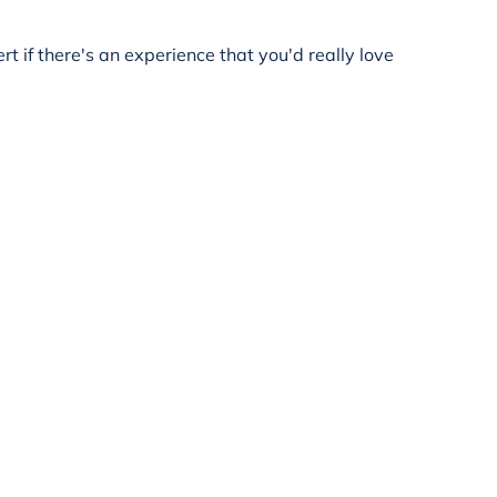
rt if there's an experience that you'd really love