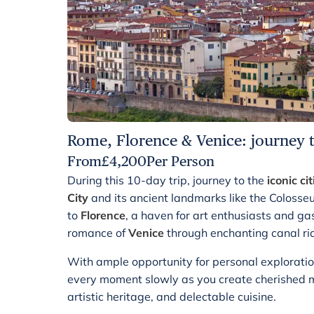
Rome, Florence & Venice: journey th
From
£
4,200
Per Person
During this 10-day trip, journey to the
iconic cit
City
and its ancient landmarks like the Colos
to
Florence
, a haven for art enthusiasts and ga
romance of
Venice
through enchanting canal ri
With ample opportunity for personal exploratio
every moment slowly as you create cherished mem
artistic heritage, and delectable cuisine.