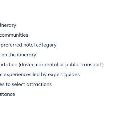
inerary
 communities
preferred hotel category
on the itinerary
rtation (driver, car rental or public transport)
c experiences led by expert guides
s to select attractions
istance