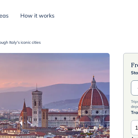
deas
How it works
gh Italy's iconic cities
Inspiration
F
Sta
Trip
dep
Tra
1