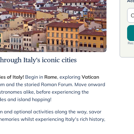
Ac
C
Rece
rough Italy's iconic cities
ies of Italy!
Begin in
Rome
, exploring
Vatican
seum and the storied Roman Forum. Move onward
stronomes alike, before experiencing the
des and island hopping!
n and optional activities along the way, savor
ories whilst experiencing Italy's rich history,