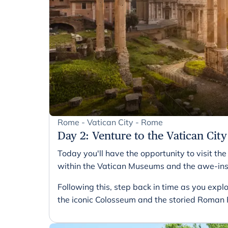
Rome - Vatican City - Rome
Day 2
:
Venture to the Vatican City
Today you'll have the opportunity to visit th
within the Vatican Museums and the awe-inspi
Following this, step back in time as you expl
the iconic Colosseum and the storied Roman