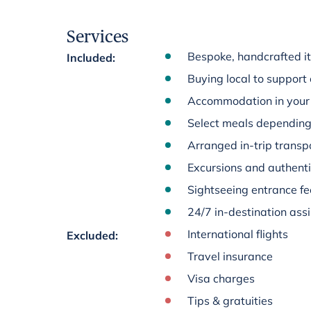
Services
Bespoke, handcrafted it
Included
:
Buying local to support
Accommodation in your 
Select meals depending 
Arranged in-trip transpo
Excursions and authenti
Sightseeing entrance fee
24/7 in-destination ass
International flights
Excluded
:
Travel insurance
Visa charges
Tips & gratuities