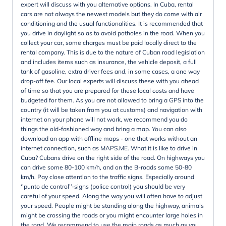
expert will discuss with you alternative options. In Cuba, rental
cars are not always the newest models but they do come with air
conditioning and the usual functionalities. It is recommended that
you drive in daylight so as to avoid potholes in the road. When you
collect your car, some charges must be paid locally direct to the
rental company. This is due to the nature of Cuban road legislation
and includes items such as insurance, the vehicle deposit, a full
tank of gasoline, extra driver fees and, in some cases, a one way
drop-off fee. Our local experts will discuss these with you ahead
of time so that you are prepared for these local costs and have
budgeted for them. As you are not allowed to bring a GPS into the
country (it will be taken from you at customs) and navigation with
internet on your phone will not work, we recommend you do
things the old-fashioned way and bring a map. You can also
download an app with offline maps - one that works without an
internet connection, such as MAPS.ME. What it is like to drive in
Cuba? Cubans drive on the right side of the road. On highways you
can drive some 80-100 km/h, and on the B-roads some 50-80
km/h. Pay close attention to the traffic signs. Especially around
‘’punto de control’’-signs (police control) you should be very
careful of your speed. Along the way you will often have to adjust
your speed. People might be standing along the highway, animals
might be crossing the roads or you might encounter large holes in
the road. We recommend to use the main roads as much as you