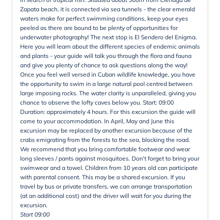
Zapata beach, it is connected via sea tunnels - the clear emerald
waters make for perfect swimming conditions, keep your eyes
peeled as there are bound to be plenty of opportunities for
underwater photography! The next stop is El Sendero del Enigma.
Here you will learn about the different species of endemic animals
and plants - your guide will talk you through the flora and fauna
and give you plenty of chance to ask questions along the way!
Once you feel well versed in Cuban wildlife knowledge, you have
the opportunity to swim in a large natural pool centred between
large imposing rocks. The water clarity is unparalleled, giving you
chance to observe the lofty caves below you. Start: 09:00
Duration: approximately 4 hours. For this excursion the guide will
come to your accommodation. In April, May and June this
excursion may be replaced by another excursion because of the
crabs emigrating from the forests to the sea, blocking the road.
We recommend that you bring comfortable footwear and wear
long sleeves / pants against mosquitoes. Don't forget to bring your
swimwear and a towel. Children from 10 years old can participate
with parental consent. This may be a shared excursion. If you
travel by bus or private transfers, we can arrange transportation
(at an additional cost) and the driver will wait for you during the
excursion.
Start 09:00