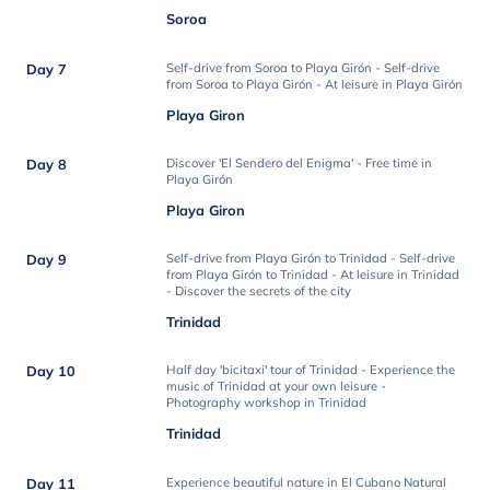
Soroa
Day 7
Self-drive from Soroa to Playa Girón - Self-drive
from Soroa to Playa Girón - At leisure in Playa Girón
Playa Giron
Day 8
Discover 'El Sendero del Enigma' - Free time in
Playa Girón
Playa Giron
Day 9
Self-drive from Playa Girón to Trinidad - Self-drive
from Playa Girón to Trinidad - At leisure in Trinidad
- Discover the secrets of the city
Trinidad
Day 10
Half day 'bicitaxi' tour of Trinidad - Experience the
music of Trinidad at your own leisure -
Photography workshop in Trinidad
Trinidad
Day 11
Experience beautiful nature in El Cubano Natural