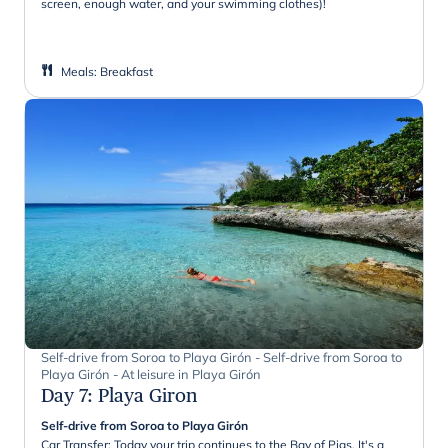
screen, enough water, and your swimming clothes)!
Meals
:
Breakfast
Self-drive from Soroa to Playa Girón - Self-drive from Soroa to
Playa Girón - At leisure in Playa Girón
Day 7
:
Playa Giron
Self-drive from Soroa to Playa Girón
Car Transfer: Today your trip continues to the Bay of Pigs. It's a