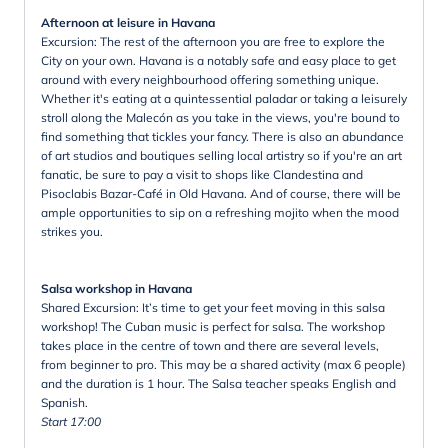
Afternoon at leisure in Havana
Excursion: The rest of the afternoon you are free to explore the
City on your own. Havana is a notably safe and easy place to get
around with every neighbourhood offering something unique.
Whether it's eating at a quintessential paladar or taking a leisurely
stroll along the Malecón as you take in the views, you're bound to
find something that tickles your fancy. There is also an abundance
of art studios and boutiques selling local artistry so if you're an art
fanatic, be sure to pay a visit to shops like Clandestina and
Pisoclabis Bazar-Café in Old Havana. And of course, there will be
ample opportunities to sip on a refreshing mojito when the mood
strikes you.
Salsa workshop in Havana
Shared Excursion: It’s time to get your feet moving in this salsa
workshop! The Cuban music is perfect for salsa. The workshop
takes place in the centre of town and there are several levels,
from beginner to pro. This may be a shared activity (max 6 people)
and the duration is 1 hour. The Salsa teacher speaks English and
Spanish.
Start 17:00