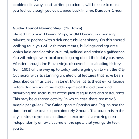
cobbled alleyways and spirited paladares, will be sure to make
you feel as though you've stepped back in time. Duration: 1 hour.
Guided tour of Havana Vieja (Old Town)
Shared Excursion: Havana Vieja, or Old Havana, is a sensory
adventure packed with a rich and turbulent history. On this shared
walking tour, you will visit monuments, buildings and squares
which hold considerable cultural, political and artistic significance.
You will mingle with local people going about their daily business.
Wander through the Plaza Vieja, discover its fascinating history
from 1559 all the way up to today, before going on to visit the City
Cathedral with its stunning architectural features that have been
described as 'music set in stone'. Marvel at its theatre-like façade
before discovering more hidden gems of the old town and
absorbing the social buzz of the picturesque bars and restaurants.
This may be a shared activity (in which case there are max 6
people per guide). The Guide speaks Spanish and English and the
duration of the tour is approximately 2 hours. The tour ends in the
city centre, so you can continue to explore this amazing area
independently or revisit some of the spots that your guide took
you to.