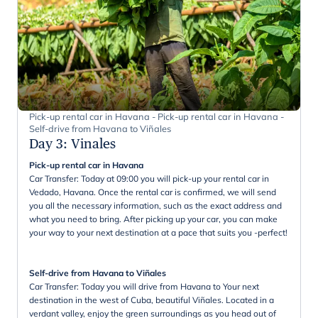
Pick-up rental car in Havana - Pick-up rental car in Havana -
Self-drive from Havana to Viñales
Day 3
:
Vinales
Pick-up rental car in Havana
Car Transfer: Today at 09:00 you will pick-up your rental car in
Vedado, Havana. Once the rental car is confirmed, we will send
you all the necessary information, such as the exact address and
what you need to bring. After picking up your car, you can make
your way to your next destination at a pace that suits you -perfect!
Self-drive from Havana to Viñales
Car Transfer: Today you will drive from Havana to Your next
destination in the west of Cuba, beautiful Viñales. Located in a
verdant valley, enjoy the green surroundings as you head out of