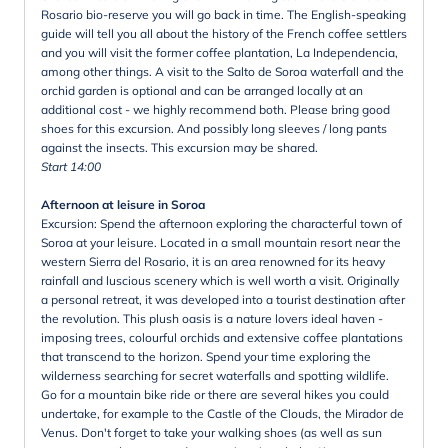
Rosario bio-reserve you will go back in time. The English-speaking
guide will tell you all about the history of the French coffee settlers
and you will visit the former coffee plantation, La Independencia,
among other things. A visit to the Salto de Soroa waterfall and the
orchid garden is optional and can be arranged locally at an
additional cost - we highly recommend both. Please bring good
shoes for this excursion. And possibly long sleeves / long pants
against the insects. This excursion may be shared.
Start 14:00
Afternoon at leisure in Soroa
Excursion: Spend the afternoon exploring the characterful town of
Soroa at your leisure. Located in a small mountain resort near the
western Sierra del Rosario, it is an area renowned for its heavy
rainfall and luscious scenery which is well worth a visit. Originally
a personal retreat, it was developed into a tourist destination after
the revolution. This plush oasis is a nature lovers ideal haven -
imposing trees, colourful orchids and extensive coffee plantations
that transcend to the horizon. Spend your time exploring the
wilderness searching for secret waterfalls and spotting wildlife.
Go for a mountain bike ride or there are several hikes you could
undertake, for example to the Castle of the Clouds, the Mirador de
Venus. Don't forget to take your walking shoes (as well as sun