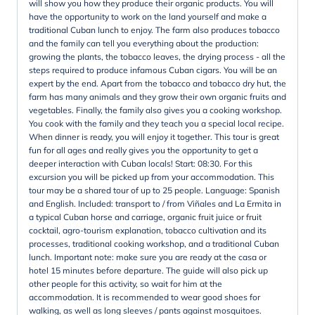
will show you how they produce their organic products. You will
have the opportunity to work on the land yourself and make a
traditional Cuban lunch to enjoy. The farm also produces tobacco
and the family can tell you everything about the production:
growing the plants, the tobacco leaves, the drying process - all the
steps required to produce infamous Cuban cigars. You will be an
expert by the end. Apart from the tobacco and tobacco dry hut, the
farm has many animals and they grow their own organic fruits and
vegetables. Finally, the family also gives you a cooking workshop.
You cook with the family and they teach you a special local recipe.
When dinner is ready, you will enjoy it together. This tour is great
fun for all ages and really gives you the opportunity to get a
deeper interaction with Cuban locals! Start: 08:30. For this
excursion you will be picked up from your accommodation. This
tour may be a shared tour of up to 25 people. Language: Spanish
and English. Included: transport to / from Viñales and La Ermita in
a typical Cuban horse and carriage, organic fruit juice or fruit
cocktail, agro-tourism explanation, tobacco cultivation and its
processes, traditional cooking workshop, and a traditional Cuban
lunch. Important note: make sure you are ready at the casa or
hotel 15 minutes before departure. The guide will also pick up
other people for this activity, so wait for him at the
accommodation. It is recommended to wear good shoes for
walking, as well as long sleeves / pants against mosquitoes.