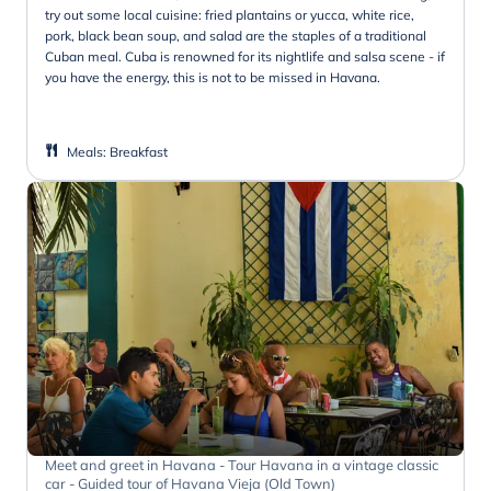
try out some local cuisine: fried plantains or yucca, white rice,
pork, black bean soup, and salad are the staples of a traditional
Cuban meal. Cuba is renowned for its nightlife and salsa scene - if
you have the energy, this is not to be missed in Havana.
Meals
:
Breakfast
Meet and greet in Havana - Tour Havana in a vintage classic
car - Guided tour of Havana Vieja (Old Town)