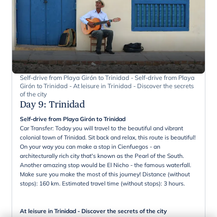
Self-drive from Playa Girón to Trinidad - Self-drive from Playa
Girón to Trinidad - At leisure in Trinidad - Discover the secrets
of the city
Day 9
:
Trinidad
Self-drive from Playa Girón to Trinidad
Car Transfer: Today you will travel to the beautiful and vibrant
colonial town of Trinidad. Sit back and relax, this route is beautiful!
On your way you can make a stop in Cienfuegos - an
architecturally rich city that's known as the Pearl of the South.
Another amazing stop would be El Nicho - the famous waterfall.
Make sure you make the most of this journey! Distance (without
stops): 160 km. Estimated travel time (without stops): 3 hours.
At leisure in Trinidad - Discover the secrets of the city