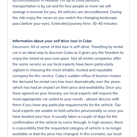
accommodation in Havana. For up to three persons,
transportation is by car and for four people or more we will
arrange a minivan for you. All vehicles are airconditioned. During
the ride enjoy the views as you watch the changing landscape
pass before your eyes. Estimated journey time: 30-40 minutes.
Information about your self drive tour in Cuba
Excursion: All or some of this tour is self-drive. Travelling by rental
car is an ideal way to discover Cuba as it gives you the freedom to
enjoy the island at your own pace. Not all rental companies offer
the same service so our local experts have been particularly
vigilant in choosing the most reliable, trusted and reputable
company for this service. Cuba's sudden influx of tourism means
the demand for rental cars has risen dramatically over the years,
which has had an impact on their price and availability. Once you
have agreed on your itinerary, our local experts will request the
most appropriate car suited to your needs - please discuss with
them if you have any particular requirements for the vehicle. Our
local experts are unable to hold vehicles provisionally so once you
have booked your tour, it usually takes a couple of days for the
confirmation of the vehicle to come through. In high season, there
is a possibility that the requested category of vehicle is no longer
available or that the price has changed. In this scenario, our local