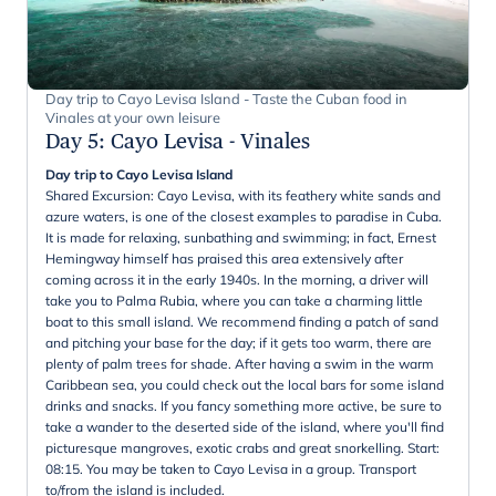
Day trip to Cayo Levisa Island - Taste the Cuban food in
Vinales at your own leisure
Day 5
:
Cayo Levisa - Vinales
Day trip to Cayo Levisa Island
Shared Excursion: Cayo Levisa, with its feathery white sands and
azure waters, is one of the closest examples to paradise in Cuba.
It is made for relaxing, sunbathing and swimming; in fact, Ernest
Hemingway himself has praised this area extensively after
coming across it in the early 1940s. In the morning, a driver will
take you to Palma Rubia, where you can take a charming little
boat to this small island. We recommend finding a patch of sand
and pitching your base for the day; if it gets too warm, there are
plenty of palm trees for shade. After having a swim in the warm
Caribbean sea, you could check out the local bars for some island
drinks and snacks. If you fancy something more active, be sure to
take a wander to the deserted side of the island, where you'll find
picturesque mangroves, exotic crabs and great snorkelling. Start:
08:15. You may be taken to Cayo Levisa in a group. Transport
to/from the island is included.