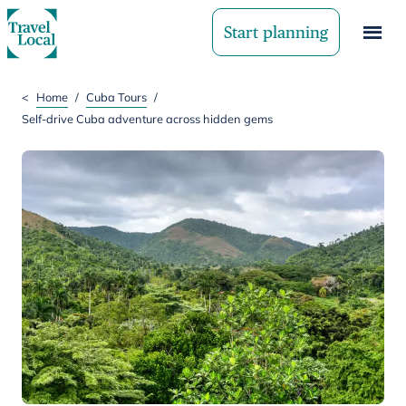
Start planning
<
Home
/
Cuba Tours
/
Self-drive Cuba adventure across hidden gems