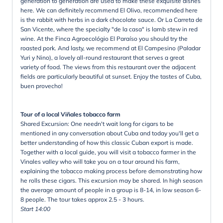
generation to generation are used to make these exquisite dishes
here. We can definitely recommend El Olivo, recommended here
is the rabbit with herbs in a dark chocolate sauce. Or La Carreta de
San Vicente, where the specialty "de la casa" is lamb stew in red
wine. At the Finca Agroecológio El Paraíso you should try the
roasted pork. And lasty, we recommend at El Campesino (Paladar
Yuri y Nino), a lovely all-round restaurant that serves a great
variety of food. The views from this restaurant over the adjacent
fields are particularly beautiful at sunset. Enjoy the tastes of Cuba,
buen provecho!
Tour of a local Viñales tobacco farm
Shared Excursion: One needn't wait long for cigars to be
mentioned in any conversation about Cuba and today you'll get a
better understanding of how this classic Cuban export is made.
Together with a local guide, you will visit a tobacco farmer in the
Vinales valley who will take you on a tour around his farm,
explaining the tobacco making process before demonstrating how
he rolls these cigars. This excursion may be shared. In high season
the average amount of people in a group is 8-14, in low season 6-
8 people. The tour takes approx 2.5 - 3 hours.
Start 14:00