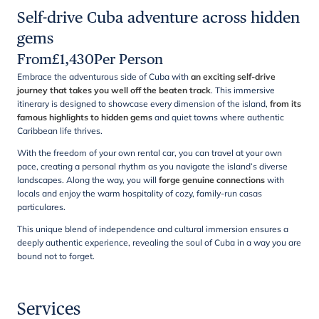
Self-drive Cuba adventure across hidden
gems
From
£
1,430
Per Person
Embrace the adventurous side of Cuba with
an exciting self-drive
journey that takes you well off the beaten track
. This immersive
itinerary is designed to showcase every dimension of the island,
from its
famous highlights to hidden gems
and quiet towns where authentic
Caribbean life thrives.
With the freedom of your own rental car, you can travel at your own
pace, creating a personal rhythm as you navigate the island’s diverse
landscapes. Along the way, you will
forge genuine connections
with
locals and enjoy the warm hospitality of cozy, family-run casas
particulares.
This unique blend of independence and cultural immersion ensures a
deeply authentic experience, revealing the soul of Cuba in a way you are
bound not to forget.
Services