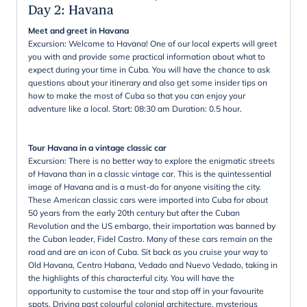
Day 2
:
Havana
Meet and greet in Havana
Excursion: Welcome to Havana! One of our local experts will greet
you with and provide some practical information about what to
expect during your time in Cuba. You will have the chance to ask
questions about your itinerary and also get some insider tips on
how to make the most of Cuba so that you can enjoy your
adventure like a local. Start: 08:30 am Duration: 0.5 hour.
Tour Havana in a vintage classic car
Excursion: There is no better way to explore the enigmatic streets
of Havana than in a classic vintage car. This is the quintessential
image of Havana and is a must-do for anyone visiting the city.
These American classic cars were imported into Cuba for about
50 years from the early 20th century but after the Cuban
Revolution and the US embargo, their importation was banned by
the Cuban leader, Fidel Castro. Many of these cars remain on the
road and are an icon of Cuba. Sit back as you cruise your way to
Old Havana, Centro Habana, Vedado and Nuevo Vedado, taking in
the highlights of this characterful city. You will have the
opportunity to customise the tour and stop off in your favourite
spots. Driving past colourful colonial architecture, mysterious