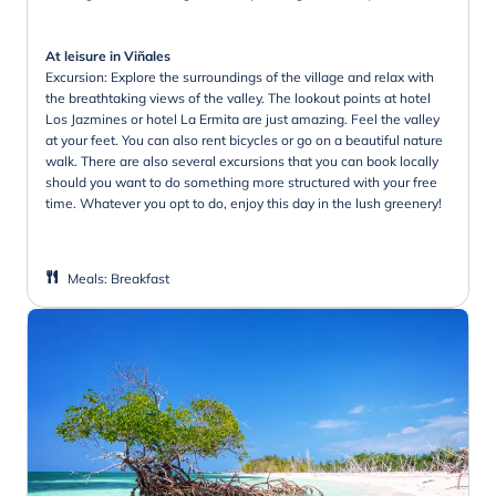
At leisure in Viñales
Excursion: Explore the surroundings of the village and relax with
the breathtaking views of the valley. The lookout points at hotel
Los Jazmines or hotel La Ermita are just amazing. Feel the valley
at your feet. You can also rent bicycles or go on a beautiful nature
walk. There are also several excursions that you can book locally
should you want to do something more structured with your free
time. Whatever you opt to do, enjoy this day in the lush greenery!
Meals
:
Breakfast