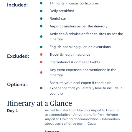
14 nights in casas particulares
Included
:
Daily breakfast
Rental car
Airport transfers as per the itinerary
Activities & admission fees to sites as per the
itinerary
English-speaking guide on excursions
Travel & health insurance
Excluded
:
International & domestic flights
Any extra expenses not mentioned in the
itinerary
Speak to your local expert if there's an
Optional
:
experience that you'd really love to include in
your trip
Itinerary at a Glance
Day 1
Arrival transfer from Havana Airport to Havana
accommodation - Arrival transfer from Havana
Airport to Havana accommodation - Information
about your self drive tour in Cuba
Havana