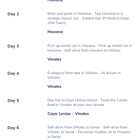
Day 2
Meet and greet in Havana - Tour Havana in a
vintage classic car - Guided tour of Havana Vieja
(Old Town)
Havana
Day 3
Pick-up rental car in Havana - Pick-up rental car in
Havana - Self-drive from Havana to Viñales
Vinales
Day 4
Ecological farm tour in Viñales - At leisure in
Viñales
Vinales
Day 5
Day trip to Cayo Levisa Island - Taste the Cuban
food in Vinales at your own leisure
Cayo Levisa - Vinales
Day 6
Self-drive from Viñales to Soroa - Self-drive from
Viñales to Soroa - Excursion Huellas de la Historia
in Soroa