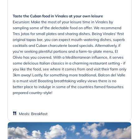
Taste the Cuban food in Vinales at your own leisure
Excursion: Make the most of your leisure time in Vinales by
sampling some of the delectable food on offer. We recommend
Tres Jotas for small plates and sharing dishes. Being Vinales' first
original tapas bar, you can expect mouth-watering dishes, superb
cocktails and Cuban charcuterie board specials. Alternatively, if
you're seeking plentiful portions and a farm-to-plate menu, El
Olivio has you covered. With a Mediterranean influence, it serves
some delicious Italian classics in a charming restaurant setting - if
you like the food, see where it comes from and visit their farm only
3km away! Lastly, for something more traditional, Balcon del Valle
is a must visit! Boasting breathtaking valley views there is no
better place to indulge in some of the countries famed favourites
prepared country-style!
Meals
:
Breakfast