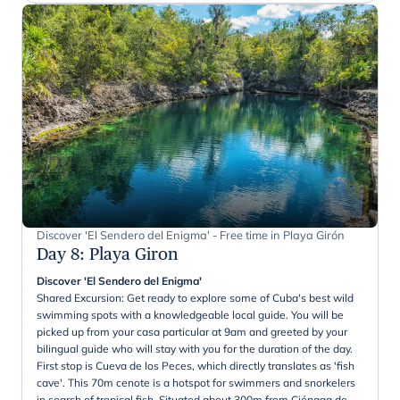
Discover 'El Sendero del Enigma' - Free time in Playa Girón
Day 8
:
Playa Giron
Discover 'El Sendero del Enigma'
Shared Excursion: Get ready to explore some of Cuba's best wild
swimming spots with a knowledgeable local guide. You will be
picked up from your casa particular at 9am and greeted by your
bilingual guide who will stay with you for the duration of the day.
First stop is Cueva de los Peces, which directly translates as 'fish
cave'. This 70m cenote is a hotspot for swimmers and snorkelers
in search of tropical fish. Situated about 300m from Ciénaga de