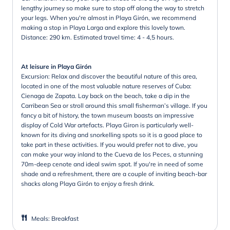
lengthy journey so make sure to stop off along the way to stretch
your legs. When you're almost in Playa Girón, we recommend
making a stop in Playa Larga and explore this lovely town.
Distance: 290 km. Estimated travel time: 4 - 4,5 hours.
At leisure in Playa Girón
Excursion: Relax and discover the beautiful nature of this area,
located in one of the most valuable nature reserves of Cuba:
Cienaga de Zapata. Lay back on the beach, take a dip in the
Carribean Sea or stroll around this small fisherman’s village. If you
fancy a bit of history, the town museum boasts an impressive
display of Cold War artefacts. Playa Giron is particularly well-
known for its diving and snorkelling spots so it is a good place to
take part in these activities. If you would prefer not to dive, you
can make your way inland to the Cueva de los Peces, a stunning
70m-deep cenote and ideal swim spot. If you're in need of some
shade and a refreshment, there are a couple of inviting beach-bar
shacks along Playa Girón to enjoy a fresh drink.
Meals
:
Breakfast