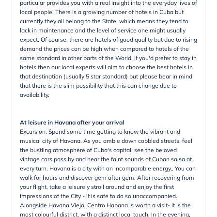
particular provides you with a real insight into the everyday lives of
local people! There is a growing number of hotels in Cuba but
currently they all belong to the State, which means they tend to
lack in maintenance and the level of service one might usually
expect. Of course, there are hotels of good quality but due to rising
demand the prices can be high when compared to hotels of the
same standard in other parts of the World. If you'd prefer to stay in
hotels then our local experts will aim to choose the best hotels in
that destination (usually 5 star standard) but please bear in mind
that there is the slim possibility that this can change due to
availability.
At leisure in Havana after your arrival
Excursion: Spend some time getting to know the vibrant and
musical city of Havana. As you amble down cobbled streets, feel
the bustling atmosphere of Cuba's capital, see the beloved
vintage cars pass by and hear the faint sounds of Cuban salsa at
every turn. Havana is a city with an incomparable energy,. You can
walk for hours and discover gem after gem. After recovering from
your flight, take a leisurely stroll around and enjoy the first
impressions of the City - it is safe to do so unaccompanied.
Alongside Havana Vieja, Centro Habana is worth a visit- it is the
most colourful district, with a distinct local touch. In the evening,