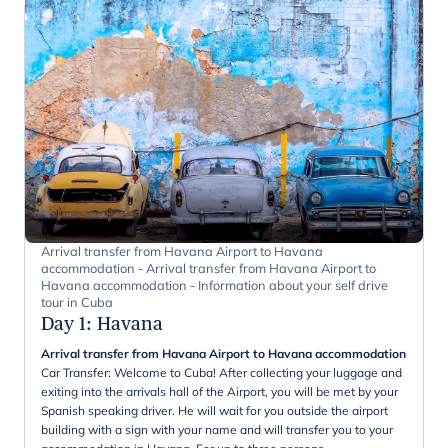
Arrival transfer from Havana Airport to Havana
accommodation - Arrival transfer from Havana Airport to
Havana accommodation - Information about your self drive
tour in Cuba
Day 1
:
Havana
Arrival transfer from Havana Airport to Havana accommodation
Car Transfer: Welcome to Cuba! After collecting your luggage and
exiting into the arrivals hall of the Airport, you will be met by your
Spanish speaking driver. He will wait for you outside the airport
building with a sign with your name and will transfer you to your