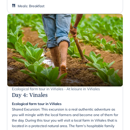
Meals
:
Breakfast
Ecological farm tour in Viñales - At leisure in Viñales
Day 4
:
Vinales
Ecological farm tour in Viñales
Shared Excursion: This excursion is a real authentic adventure as
you will mingle with the local farmers and become one of them for
the day. During this tour you will visit a local farm in Viñales that is
located in a protected natural area. The farm's hospitable family