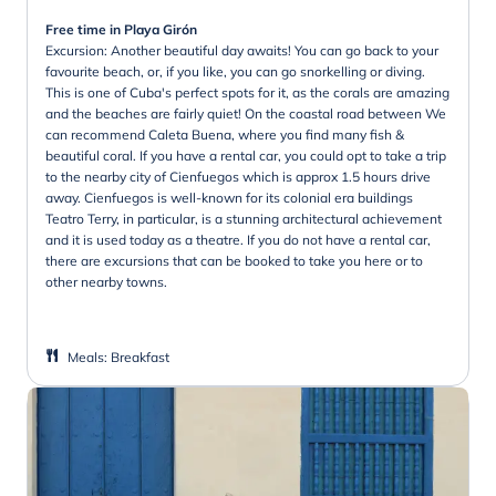
Free time in Playa Girón
Excursion: Another beautiful day awaits! You can go back to your
favourite beach, or, if you like, you can go snorkelling or diving.
This is one of Cuba's perfect spots for it, as the corals are amazing
and the beaches are fairly quiet! On the coastal road between We
can recommend Caleta Buena, where you find many fish &
beautiful coral. If you have a rental car, you could opt to take a trip
to the nearby city of Cienfuegos which is approx 1.5 hours drive
away. Cienfuegos is well-known for its colonial era buildings
Teatro Terry, in particular, is a stunning architectural achievement
and it is used today as a theatre. If you do not have a rental car,
there are excursions that can be booked to take you here or to
other nearby towns.
Meals
:
Breakfast