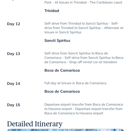
Park - At leisure in Trinidad - The Caribbean coast
Trinidad
Day 12
Self-drive from Trinidad to Sancti Spíritus - Self-
drive from Trinidad to Sancti Spíritus - Afternoon at
leisure in Sancti Spíritus
Sancti Spiritus
Day 13
Self-drive from Sancti Spíritus to Boca de
Camarioca - Self-drive from Sancti Spíritus to Boca
de Camarioca - Drop-off rental car at Varadero
Boca de Camarioca
Day 14
Full day at leisure in Boca de Camarioca
Boca de Camarioca
Day 15
Departure airport transfer from Boca de Camarioca
to Havana airport - Departure airport transfer from
Boca de Camarioca to Havana airport
Detailed Itinerary