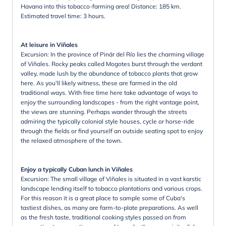
Havana into this tobacco-farming area! Distance: 185 km.
Estimated travel time: 3 hours.
At leisure in Viñales
Excursion: In the province of Pinár del Río lies the charming village
of Viñales. Rocky peaks called Mogotes burst through the verdant
valley, made lush by the abundance of tobacco plants that grow
here. As you'll likely witness, these are farmed in the old
traditional ways. With free time here take advantage of ways to
enjoy the surrounding landscapes - from the right vantage point,
the views are stunning. Perhaps wander through the streets
admiring the typically colonial style houses, cycle or horse-ride
through the fields or find yourself an outside seating spot to enjoy
the relaxed atmosphere of the town.
Enjoy a typically Cuban lunch in Viñales
Excursion: The small village of Viñales is situated in a vast karstic
landscape lending itself to tobacco plantations and various crops.
For this reason it is a great place to sample some of Cuba's
tastiest dishes, as many are farm-to-plate preparations. As well
as the fresh taste, traditional cooking styles passed on from