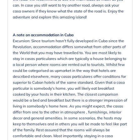
can. In case you still want to try another road, always ask your
casa owners if they know what the state of the road is. Enjoy the
adventure and explore this amazing island!
A note on accommodation in Cuba
Excursion: Since tourism hasn't fully developed in Cuba since the
Revolution, accommodation differs somewhat from other parts of
the World that you may have travelled to. You are most likely to
stay in casas particulares which are typically a house belonging to
a local person where rooms are rented out to tourists. Whilst few
could be categorised as upmarket in the way that hotels are
described elsewhere, many casas particulares offer conditions far
superior to Cuban hotels of the same standard. Given that a casa
particular is somebody's home, you will likely eat breakfast
cooked by your hosts in their kitchen. The closest comparison
would be a bed and breakfast but there is a stronger impression of
living in somebody's home here. As you might expect, the casas
differ from one to the other in atmosphere , furnishings, interior
decor and general amenities. In some scenarios, the hosts may
keep to themselves and in others you will be made to feel like part
of the family. Rest assured that the rooms will always be
comfortable and clean. Most importantly, staying in a casa