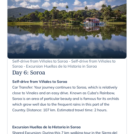
Self-drive from Viñales to Soroa - Self-drive from Viñales to
Soroa - Excursion Huellas de la Historia in Soroa
Day 6
:
Soroa
Self-drive from Viñales to Soroa
Car Transfer: Your journey continues to Soroa, which is relatively
close to Vinales and an easy drive. Known as Cuba's Rainbow,
Soroa is an area of particular beauty and is famous for its orchids
which grow well due to the frequent rains in this part of the
Country. Distance: 107 km. Estimated travel time: 2 hours.
Excursion Huellas de la Historia in Soroa
Shared Excursion: During this 7 km walking tour in the Sierra del