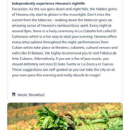
Independently experience Havana's nightlife
Excursion: As the sun goes down and night falls, the hidden gems
of Havana city start to glisten in the moonlight. Don't miss the
sunset from the Malecon - walking down the Malecon gives an
amazing sense of Havana's rambunctious spirit. Every night at
around 9pm, there is a lively ceremony in La Cabaña fort called El
Cañonazo which is a fun way to start your evening. Havana offers
many artsy options throughout the night: performances from
Cuban artists take place at theatres, cabarets, cultural venues and
cafes like El Batazo. We highly recommend you to visit Fábrica de
Arte Cubano. Alternatively, if you are a fan of jazz music, you
should definitely not miss El Gato Tuerto or La Zorra y el Cuervo.
These suggestions are self-guided so you can take the city on at
your own pace this evening and really absorb its magic!
Meals
:
Breakfast