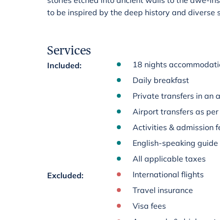
stories etched into ancient walls to the awe-ins
to be inspired by the deep history and diverse 
Services
18 nights accommodation
Included
:
Daily breakfast
Private transfers in an 
Airport transfers as per 
Activities & admission fe
English-speaking guide
All applicable taxes
International flights
Excluded
:
Travel insurance
Visa fees