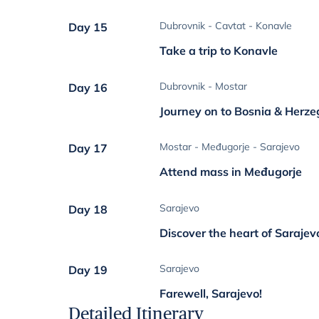
Dubrovnik - Cavtat - Konavle
Day 15
Take a trip to Konavle
Dubrovnik - Mostar
Day 16
Journey on to Bosnia & Herz
Mostar - Međugorje - Sarajevo
Day 17
Attend mass in Međugorje
Sarajevo
Day 18
Discover the heart of Sarajev
Sarajevo
Day 19
Farewell, Sarajevo!
Detailed Itinerary