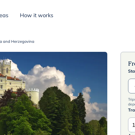
deas
How it works
nia and Herzegovina
Inspiration
F
Sta
Trip
dep
Tra
1