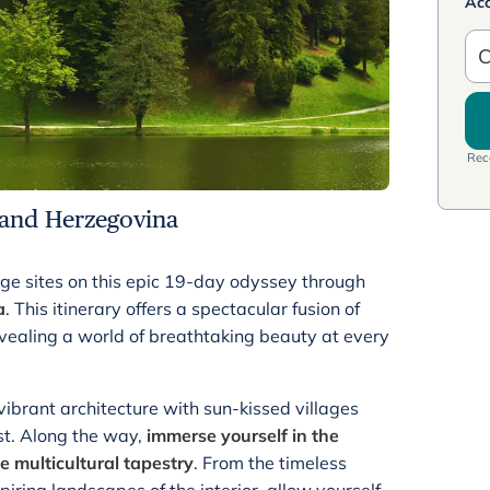
Ac
C
Rece
 and Herzegovina
e sites on this epic 19-day odyssey through
a
. This itinerary offers a spectacular fusion of
vealing a world of breathtaking beauty at every
ibrant architecture with sun-kissed villages
st. Along the way,
immerse yourself in the
e multicultural tapestry
. From the timeless