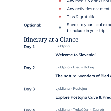
Any meals & drinks not 
Any activities not menti
Tips & gratuities
Speak to your local expe
Optional
:
to include in your trip
Itinerary at a Glance
Ljubljana
Day 1
Welcome to Slovenia!
Ljubljana - Bled - Bohinj
Day 2
The natural wonders of Bled 
Ljubljana - Postojna
Day 3
Explore Postojna Cave & Pre
Ljubljana - Trakošćan - Zagreb
Day 4