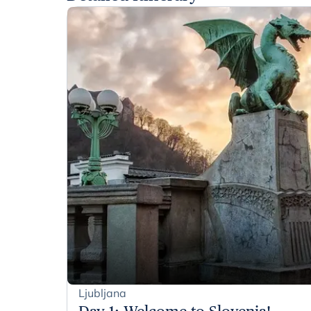
Ljubljana
Day 1
:
Welcome to Slovenia!