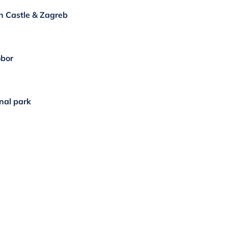
an Castle & Zagreb
obor
onal park