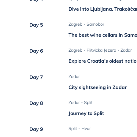
Dive into Ljubljana, Trakošć
Zagreb - Samobor
Day 5
The best wine cellars in Sam
Zagreb - Plitvicka Jezera - Zadar
Day 6
Explore Croatia’s oldest nati
Zadar
Day 7
City sightseeing in Zadar
Zadar - Split
Day 8
Journey to Split
Split - Hvar
Day 9