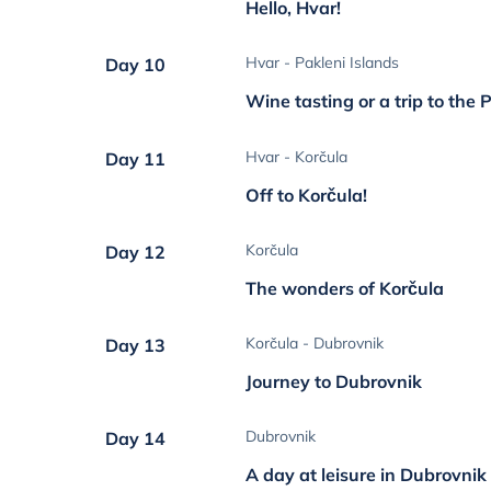
Hello, Hvar!
Hvar - Pakleni Islands
Day 10
Wine tasting or a trip to the 
Hvar - Korčula
Day 11
Off to Korčula!
Korčula
Day 12
The wonders of Korčula
Korčula - Dubrovnik
Day 13
Journey to Dubrovnik
Dubrovnik
Day 14
A day at leisure in Dubrovnik