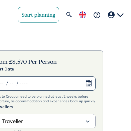
Start planning
Your region
United State
rom
£
8,570
Per Person
rt Date
United Kingd
/
/
Deutschland 
s to Croatia need to be planned at least 2 weeks before
Rest of world
arture, as accommodation and experiences book up quickly.
vellers
 Traveller