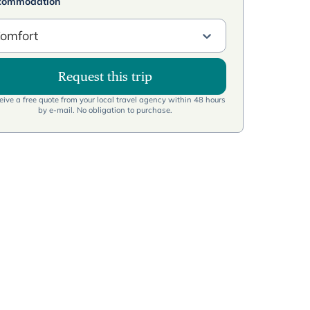
commodation
omfort
Request this trip
ive a free quote from your local travel agency within 48 hours
by e-mail. No obligation to purchase.