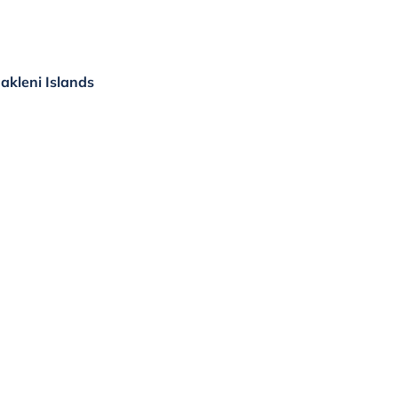
Pakleni Islands