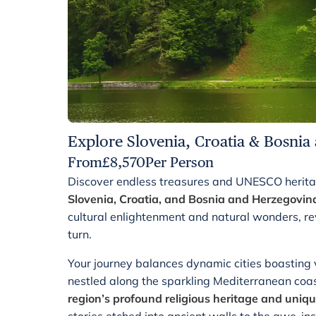
Explore Slovenia, Croatia & Bosnia
From
£
8,570
Per Person
Discover endless treasures and UNESCO heritag
Slovenia, Croatia, and Bosnia and Herzegovin
cultural enlightenment and natural wonders, re
turn.
Your journey balances dynamic cities boasting v
nestled along the sparkling Mediterranean coa
region’s profound religious heritage and uniqu