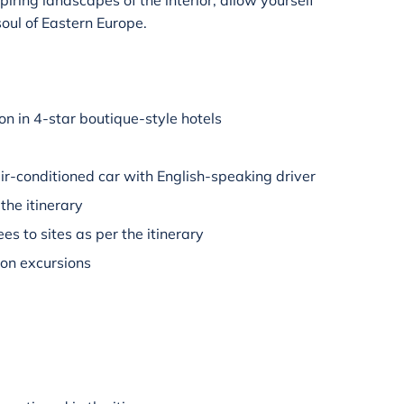
piring landscapes of the interior, allow yourself
soul of Eastern Europe.
 in 4-star boutique-style hotels
air-conditioned car with English-speaking driver
the itinerary
es to sites as per the itinerary
 on excursions