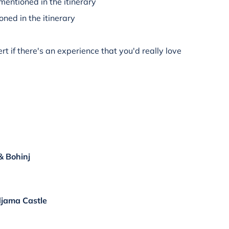
mentioned in the itinerary
oned in the itinerary
rt if there's an experience that you'd really love
& Bohinj
djama Castle