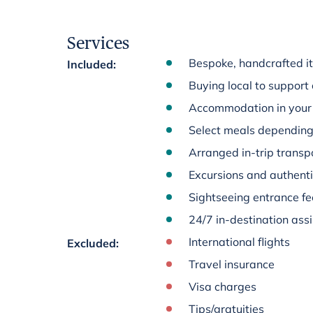
Services
Bespoke, handcrafted it
Included
:
Buying local to support
Accommodation in your 
Select meals depending 
Arranged in-trip transpo
Excursions and authenti
Sightseeing entrance fee
24/7 in-destination ass
International flights
Excluded
:
Travel insurance
Visa charges
Tips/gratuities