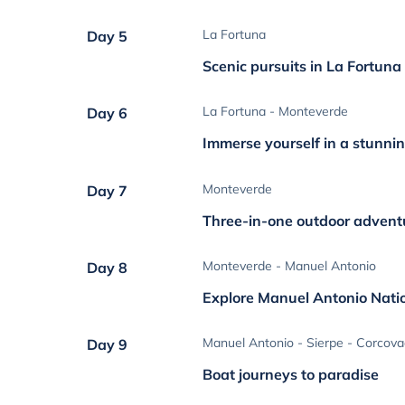
La Fortuna
Day 5
Scenic pursuits in La Fortuna
La Fortuna - Monteverde
Day 6
Immerse yourself in a stunnin
Monteverde
Day 7
Three-in-one outdoor advent
Monteverde - Manuel Antonio
Day 8
Explore Manuel Antonio Nati
Manuel Antonio - Sierpe - Corcov
Day 9
Boat journeys to paradise