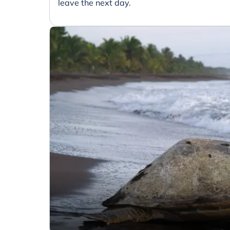
leave the next day.