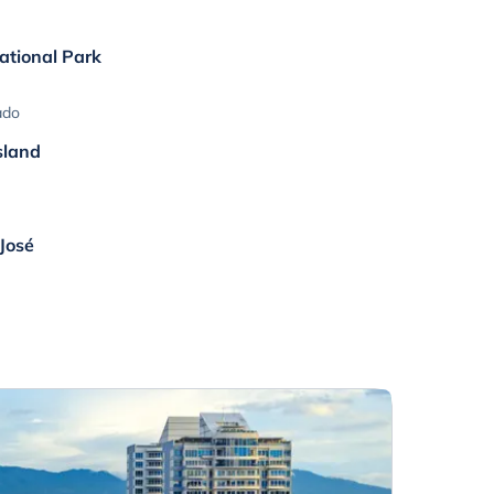
ational Park
ado
sland
 José