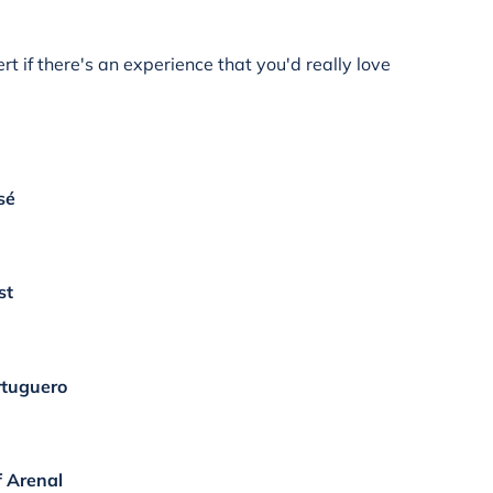
rt if there's an experience that you'd really love
sé
st
ortuguero
f Arenal