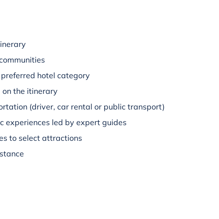
inerary
 communities
preferred hotel category
on the itinerary
rtation (driver, car rental or public transport)
c experiences led by expert guides
s to select attractions
istance