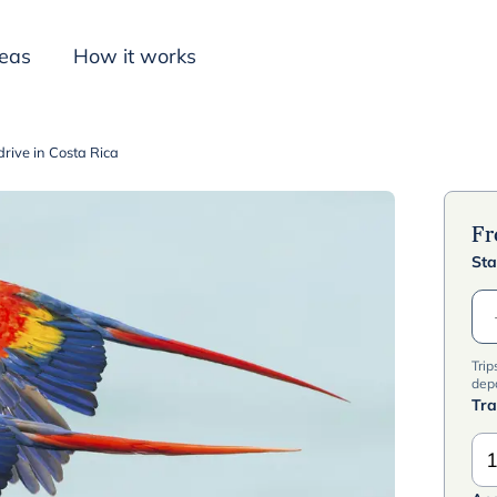
deas
How it works
-drive in Costa Rica
Inspiration
F
Sta
Trip
dep
Tra
1