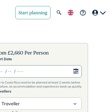
Start planning
Your region
United State
rom
£
2,660
Per Person
rt Date
United Kingd
/
/
Deutschland 
s to Costa Rica need to be planned at least 2 weeks before
Rest of world
arture, as accommodation and experiences book up quickly.
vellers
 Traveller