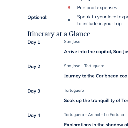
Personal expenses
Speak to your local expe
Optional
:
to include in your trip
Itinerary at a Glance
San Jose
Day 1
Arrive into the capital, San Jo
San Jose - Tortuguero
Day 2
Journey to the Caribbean coa
Tortuguero
Day 3
Soak up the tranquillity of T
Tortuguero - Arenal - La Fortuna
Day 4
Explorations in the shadow o