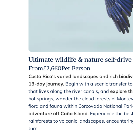
Ultimate wildlife & nature self-drive
From
£
2,660
Per Person
Costa Rica's varied landscapes and rich biodive
13-day journey.
Begin with a scenic transfer to
that lives along the river canals, and
explore th
hot springs, wander the cloud forests of Montev
flora and fauna within Corcovado National Par
adventure off Caño Island
. Experience the bes
rainforests to volcanic landscapes, encounterin
turn.