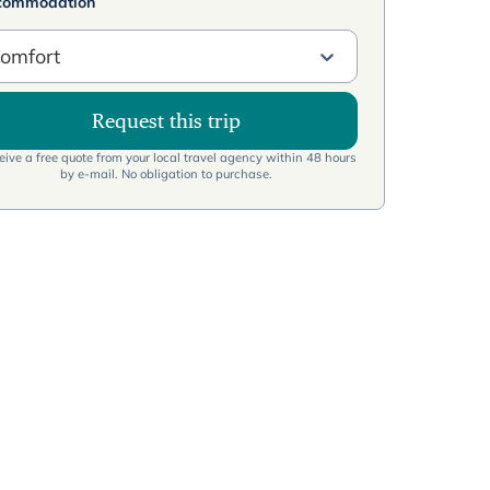
commodation
omfort
Request this trip
ive a free quote from your local travel agency within 48 hours
by e-mail. No obligation to purchase.