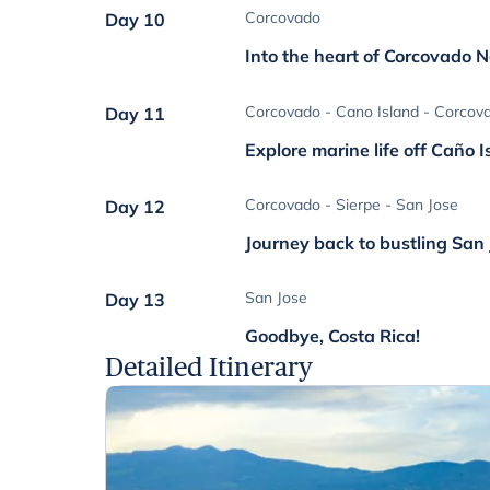
Corcovado
Day 10
Into the heart of Corcovado N
Corcovado - Cano Island - Corcov
Day 11
Explore marine life off Caño I
Corcovado - Sierpe - San Jose
Day 12
Journey back to bustling San
San Jose
Day 13
Goodbye, Costa Rica!
Detailed Itinerary