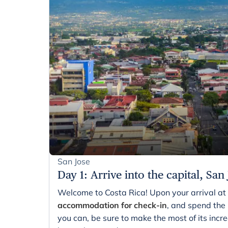
San Jose
Day 1
:
Arrive into the capital, San
Welcome to Costa Rica! Upon your arrival at 
accommodation for check-in
, and spend the r
you can, be sure to make the most of its incre