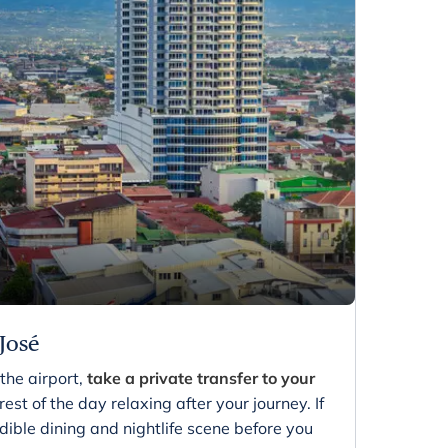
 José
the airport,
take a private transfer to your
est of the day relaxing after your journey. If
dible dining and nightlife scene before you