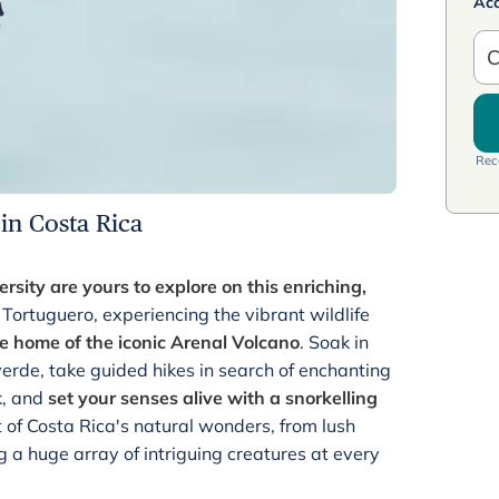
Ac
C
Rece
 in Costa Rica
rsity are yours to explore on this enriching,
 Tortuguero, experiencing the vibrant wildlife
e home of the iconic Arenal Volcano
. Soak in
erde, take guided hikes in search of enchanting
k, and
set your senses alive with a snorkelling
t of Costa Rica's natural wonders, from lush
g a huge array of intriguing creatures at every