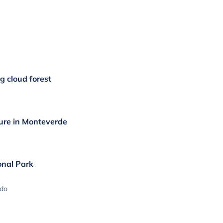
g cloud forest
ure in Monteverde
onal Park
ado