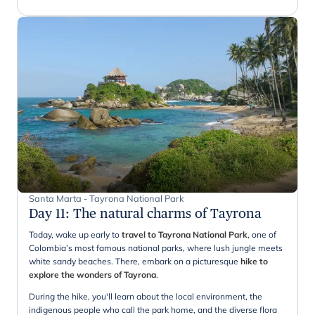
Santa Marta - Tayrona National Park
Day 11
:
The natural charms of Tayrona
Today, wake up early to
travel to Tayrona National Park
, one of
Colombia’s most famous national parks, where lush jungle meets
white sandy beaches. There, embark on a picturesque
hike to
explore the wonders of Tayrona
.
During the hike, you'll learn about the local environment, the
indigenous people who call the park home, and the diverse flora