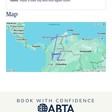
home
. Have a safe trip and visit again soon!
Map
BOOK WITH CONFIDENCE