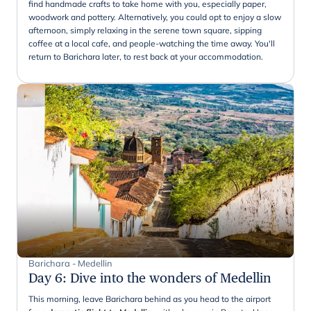
find handmade crafts to take home with you, especially paper,
woodwork and pottery. Alternatively, you could opt to enjoy a slow
afternoon, simply relaxing in the serene town square, sipping
coffee at a local cafe, and people-watching the time away. You'll
return to Barichara later, to rest back at your accommodation.
Barichara - Medellin
Day 6
:
Dive into the wonders of Medellin
This morning, leave Barichara behind as you head to the airport