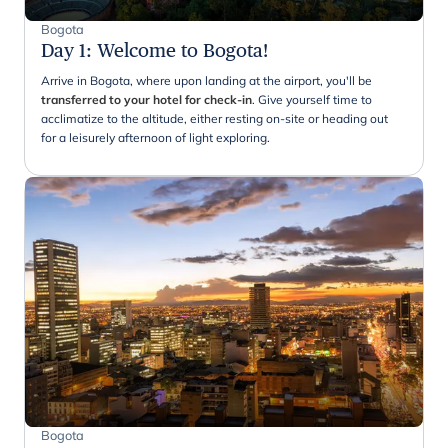
Bogota
Day 1
:
Welcome to Bogota!
Arrive in Bogota, where upon landing at the airport, you'll be
transferred to your hotel for check-in
. Give yourself time to
acclimatize to the altitude, either resting on-site or heading out
for a leisurely afternoon of light exploring.
Bogota