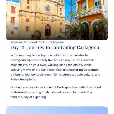
Tayrona National Park - Cartagena
Day 13
:
Journey to captivating Cartagena
In the morning, leave Tayrona behind with a
transfer to
Cartagena
, approximately five hours away. Get to know this
majestic city on your own, walking along the old city walls,
enjoying views of the Caribbean Sea, and
exploring Getsemani
-
a vibrant neighborhood known for its street art, cafe culture, and
lively atmosphere.
Optionally, enjoy dinner in one of
Cartagena’s excellent seafood
restaurants
, savoring fresh fish and ceviche to round off a
fabulous day of exploring.