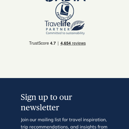
Sign up to our
newsletter
Join our mailing list for travel inspiration,
trip recommendations, and insights from