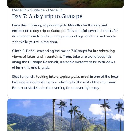
Medellin - Guatape - Medellin
Day 7
:
A day trip to Guatape
Early this morning, say goodbye to Medellin for the day and
embark on a
day trip to Guatape
! This colorful town is famous for
its vibrant murals and stunning surroundings, and is a real must-
visit while you're in the area.
Climb El Peñol, ascending the rock's 740 steps for
breathtaking
views of lakes and mountains
. Then, take a relaxing boat ride
along the Guatape Reservoir, a sizable water feature with views
of lush hills and islands.
Stop for lunch,
tucking into a typical
paisa
meal
in one of the local
lakeside restaurants, before relaxing for the rest of the afternoon.
Return to Medellin in the evening for an overnight stay.