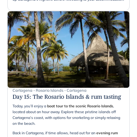
Cartagena - Rosario Islands - Cartagena
Day 15
:
The Rosario Islands & rum tasting
Today, you’ll enjoy a
boat tour to the scenic Rosario Islands
,
located about an hour away. Explore these pristine islands off
Cartagena’s coast, with options for snorkeling or simply relaxing
on the beach.
Back in Cartagena, if time allows, head out for an
evening rum