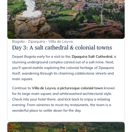
Bogota - Zipaquira - Villa de Leyva
Day 3
:
A salt cathedral & colonial towns
Depart Bogota early for a visit to the
Zipaquira Salt Cathedral
, a
stunning underground complex carved out of a salt mine. Next,
you'll spend awhile exploring the colonial heritage of Zipaquira
itself, wandering through its charming cobblestone streets and
main square.
Continue to
Villa de Leyva, a picturesque colonial town
known
for its large main square and whitewashed architectural style.
Check into your hotel there, and kick back to enjoy a relaxing
evening. From wineries to must-try restaurants, the town is a
wonderful place to settle down for the day.