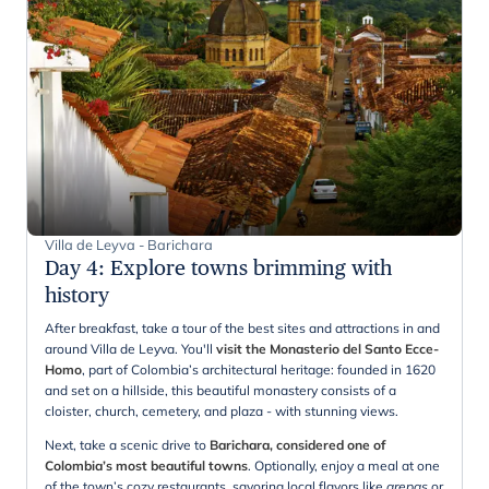
Villa de Leyva - Barichara
Day 4
:
Explore towns brimming with
history
After breakfast, take a tour of the best sites and attractions in and
around Villa de Leyva. You'll
visit the Monasterio del Santo Ecce-
Homo
, part of Colombia’s architectural heritage: founded in 1620
and set on a hillside, this beautiful monastery consists of a
cloister, church, cemetery, and plaza - with stunning views.
Next, take a scenic drive to
Barichara, considered one of
Colombia’s most beautiful towns
. Optionally, enjoy a meal at one
of the town’s cozy restaurants, savoring local flavors like
arepas
or