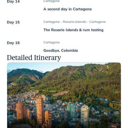
Day 14
Cartagena
A second day in Cartagena
Day 15
Cartagena - Rosario Islands - Cartagena
The Rosario Islands & rum tasting
Day 16
Cartagena
Goodbye, Colombia
Detailed Itinerary