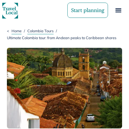
Start planning
<
Home
/
Colombia Tours
/
Ultimate Colombia tour: from Andean peaks to Caribbean shores