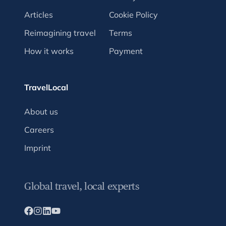
Articles
Cookie Policy
Reimagining travel
Terms
How it works
Payment
TravelLocal
About us
Careers
Imprint
Global travel, local experts