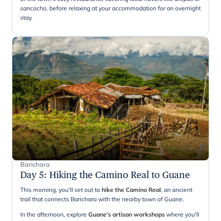
sancocho
, before relaxing at your accommodation for an overnight
stay.
Barichara
Day 5
:
Hiking the Camino Real to Guane
This morning, you'll set out to
hike the Camino Real
, an ancient
trail that connects Barichara with the nearby town of Guane.
In the afternoon, explore
Guane's artisan workshops
where you'll