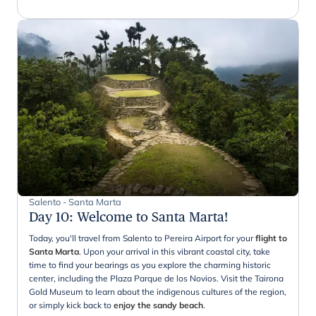
Salento - Santa Marta
Day 10
:
Welcome to Santa Marta!
Today, you'll travel from Salento to Pereira Airport for your
flight to
Santa Marta
. Upon your arrival in this vibrant coastal city, take
time to find your bearings as you explore the charming historic
center, including the Plaza Parque de los Novios. Visit the Tairona
Gold Museum to learn about the indigenous cultures of the region,
or simply kick back to
enjoy the sandy beach
.