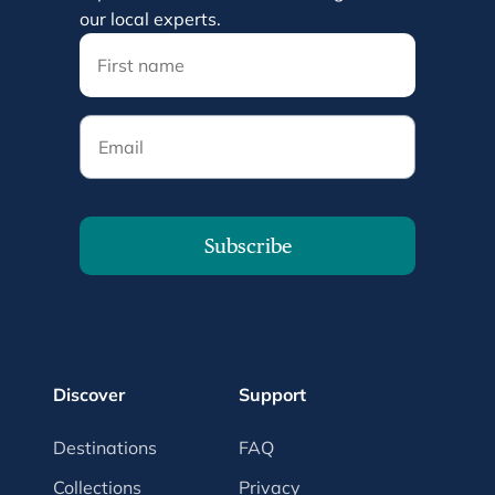
our local experts.
Email
Subscribe
Discover
Support
Destinations
FAQ
Collections
Privacy