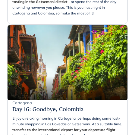
tasting in the Getsemani district
- or spend the rest of the day
unwinding however you please. This is your last night in
Cartagena and Colombia, so make the most of it!
Cartagena
Day 16
:
Goodbye, Colombia
Enjoy a relaxing morning in Cartagena, perhaps doing some last-
minute shopping in Las Bovedas or Getsemani. At a suitable time,
transfer to the international airport for your departure flight