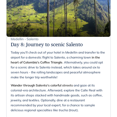
Medellin - Salento
Day 8
:
Journey to scenic Salento
Today you'll check out of your hotel in Medellin and transfer to the
airport for a domestic flight to Salento, a charming town
in the
heart of Colombia’s Coffee Triangle
. Alternatively, you could opt
for a scenic drive to Salento instead, which takes around six to
seven hours - the rolling landscapes and peaceful atmosphere
make the longer trip worthwhile!
Wander through Salento’s colorful streets
and gaze at its
colonial-era architecture. Afterward, explore the Calle Real with
its artisan shops stacked with handmade goods, such as coffee,
jewelry, and textiles. Optionally, dine at a restaurant
recommended by your local expert, for a chance to sample
delicious regional specialties like
trucha
(trout).