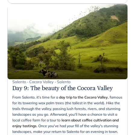
Salento - Cocora Valley - Salento
Day 9
:
The beauty of the Cocora Valley
From Salento, it's time for a
day trip to the Cocora Valley
, famous
for its towering wax palm trees (the tallest in the world). Hike the
trails through the valley, passing lush forests, rivers, and stunning
landscapes as you go. Afterward, you'll have a chance to visit a
local coffee farm for a tour to
learn about coffee cultivation and
enjoy tastings
. Once you've had your fill of the valley's stunning
landscapes, make your return to Salento for an evening in town.