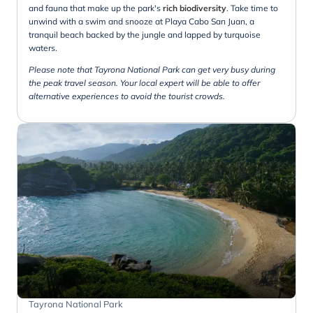
and fauna that make up the park's
rich biodiversity
. Take time to
unwind with a swim and snooze at Playa Cabo San Juan, a
tranquil beach backed by the jungle and lapped by turquoise
waters.
Please note that Tayrona National Park can get very busy during
the peak travel season. Your local expert will be able to offer
alternative experiences to avoid the tourist crowds.
Tayrona National Park