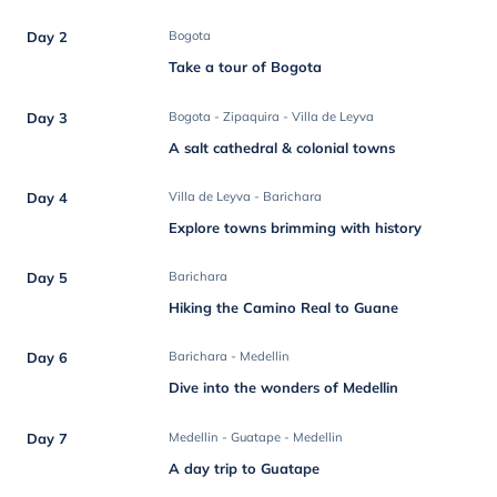
Day 2
Bogota
Take a tour of Bogota
Day 3
Bogota - Zipaquira - Villa de Leyva
A salt cathedral & colonial towns
Day 4
Villa de Leyva - Barichara
Explore towns brimming with history
Day 5
Barichara
Hiking the Camino Real to Guane
Day 6
Barichara - Medellin
Dive into the wonders of Medellin
Day 7
Medellin - Guatape - Medellin
A day trip to Guatape