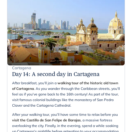
Cartagena
Day 14
:
A second day in Cartagena
After breakfast, you'll join a
walking tour of the historic old town
of Cartagena
. As you wander through the Caribbean streets, you'll
feel as if you've gone back to the 16th century! As part of the tour,
visit famous colonial buildings like the monastery of San Pedro
Claver and the Cartagena Cathedral.
After your walking tour, you’ll have some time to relax before you
visit the Castillo de San Felipe de Barajas
, a massive fortress
overlooking the city. Finally, in the evening, spend a while soaking
up Cartagena’s nightlife before retreating to your accommodation.