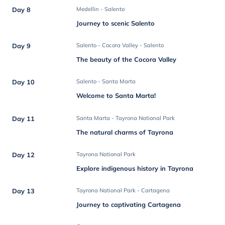
Day 8
Medellin - Salento
Journey to scenic Salento
Day 9
Salento - Cocora Valley - Salento
The beauty of the Cocora Valley
Day 10
Salento - Santa Marta
Welcome to Santa Marta!
Day 11
Santa Marta - Tayrona National Park
The natural charms of Tayrona
Day 12
Tayrona National Park
Explore indigenous history in Tayrona
Day 13
Tayrona National Park - Cartagena
Journey to captivating Cartagena