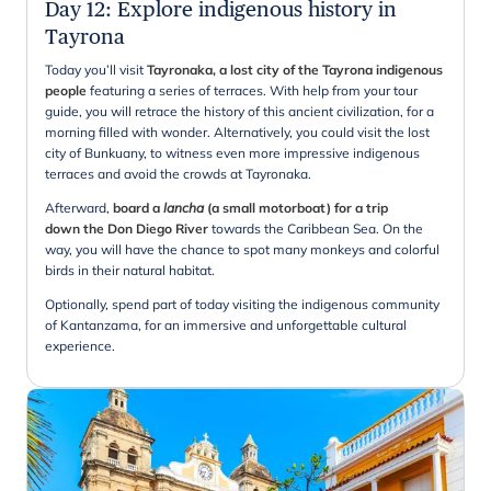
Day 12
:
Explore indigenous history in
Tayrona
Today you’ll visit
Tayronaka, a lost city of the Tayrona indigenous
people
featuring a series of terraces. With help from your tour
guide, you will retrace the history of this ancient civilization, for a
morning filled with wonder. Alternatively, you could visit the lost
city of Bunkuany, to witness even more impressive indigenous
terraces and avoid the crowds at Tayronaka.
Afterward,
board a
lancha
(a small motorboat) for a trip
down the Don Diego River
towards the Caribbean Sea. On the
way, you will have the chance to spot many monkeys and colorful
birds in their natural habitat.
Optionally, spend part of today visiting the indigenous community
of Kantanzama, for an immersive and unforgettable cultural
experience.