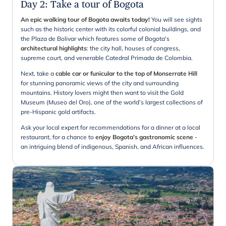
Day 2
:
Take a tour of Bogota
An epic walking tour of Bogota awaits today!
You will see sights
such as the historic center with its colorful colonial buildings, and
the Plaza de Bolivar which features some of Bogota's
architectural highlights
: the city hall, houses of congress,
supreme court, and venerable Catedral Primada de Colombia.
Next, take a
cable car or funicular to the top of Monserrate Hill
for stunning panoramic views of the city and surrounding
mountains. History lovers might then want to visit the Gold
Museum (Museo del Oro), one of the world’s largest collections of
pre-Hispanic gold artifacts.
Ask your local expert for recommendations for a dinner at a local
restaurant, for a chance to
enjoy Bogota’s gastronomic scene
-
an intriguing blend of indigenous, Spanish, and African influences.