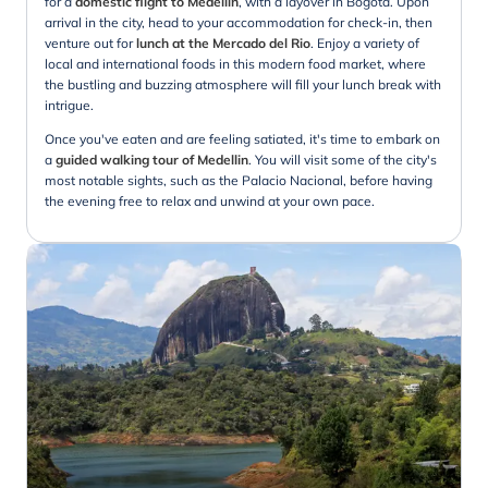
for a
domestic flight to Medellin
, with a layover in Bogota. Upon
arrival in the city, head to your accommodation for check-in, then
venture out for
lunch at the Mercado del Rio
. Enjoy a variety of
local and international foods in this modern food market, where
the bustling and buzzing atmosphere will fill your lunch break with
intrigue.
Once you've eaten and are feeling satiated, it's time to embark on
a
guided walking tour of Medellin
. You will visit some of the city's
most notable sights, such as the Palacio Nacional, before having
the evening free to relax and unwind at your own pace.