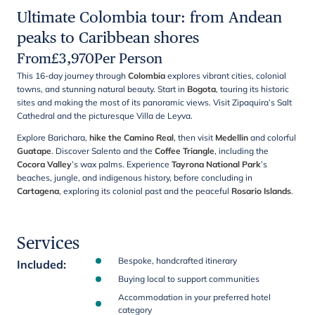
Ultimate Colombia tour: from Andean
peaks to Caribbean shores
From
£
3,970
Per Person
This 16-day journey through
Colombia
explores vibrant cities, colonial
towns, and stunning natural beauty. Start in
Bogota
, touring its historic
sites and making the most of its panoramic views. Visit Zipaquira’s Salt
Cathedral and the picturesque Villa de Leyva.
Explore Barichara,
hike the Camino Real
, then visit
Medellin
and colorful
Guatape
. Discover Salento and the
Coffee Triangle
, including the
Cocora Valley
’s wax palms. Experience
Tayrona National Park
’s
beaches, jungle, and indigenous history, before concluding in
Cartagena
, exploring its colonial past and the peaceful
Rosario Islands
.
Services
Bespoke, handcrafted itinerary
Included
:
Buying local to support communities
Accommodation in your preferred hotel
category