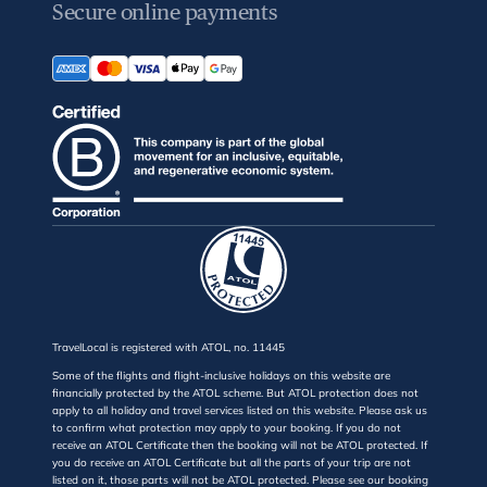
Secure online payments
TravelLocal is registered with ATOL, no. 11445
Some of the flights and flight-inclusive holidays on this website are
financially protected by the ATOL scheme. But ATOL protection does not
apply to all holiday and travel services listed on this website. Please ask us
to confirm what protection may apply to your booking. If you do not
receive an ATOL Certificate then the booking will not be ATOL protected. If
you do receive an ATOL Certificate but all the parts of your trip are not
listed on it, those parts will not be ATOL protected. Please see our booking