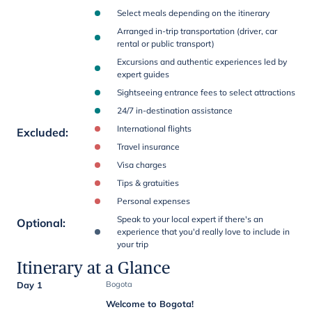
Select meals depending on the itinerary
Arranged in-trip transportation (driver, car
rental or public transport)
Excursions and authentic experiences led by
expert guides
Sightseeing entrance fees to select attractions
24/7 in-destination assistance
International flights
Excluded
:
Travel insurance
Visa charges
Tips & gratuities
Personal expenses
Speak to your local expert if there's an
Optional
:
experience that you'd really love to include in
your trip
Itinerary at a Glance
Day 1
Bogota
Welcome to Bogota!