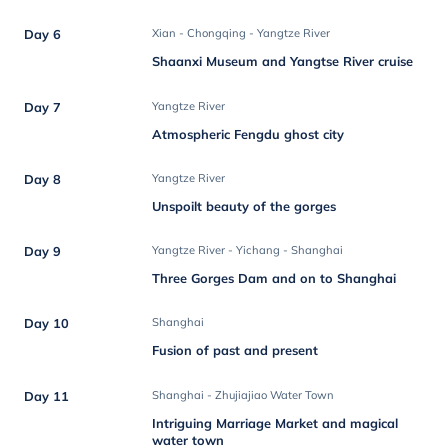
Day 6
Xian - Chongqing - Yangtze River
Shaanxi Museum and Yangtse River cruise
Day 7
Yangtze River
Atmospheric Fengdu ghost city
Day 8
Yangtze River
Unspoilt beauty of the gorges
Day 9
Yangtze River - Yichang - Shanghai
Three Gorges Dam and on to Shanghai
Day 10
Shanghai
Fusion of past and present
Day 11
Shanghai - Zhujiajiao Water Town
Intriguing Marriage Market and magical
water town