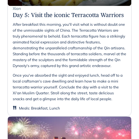
Xian
Day 5
:
Visit the iconic Terracotta Warriors
After breakfast this morning, you'll visit what is without doubt one
of the unmissable sights of China. The Terracotta Warriors are
truly phenomenal to behold. Each terracotta figure has a strikingly
animated facial expression and distinctive features,
demonstrating the unparalleled craftsmanship of the Qin artisans.
Standing before the thousands of terracotta soldiers, marvel at the
mastery of the sculptors and the formidable strength of the Qin
Dynasty's army, captured by this grand artistic endeavour.
Once you've absorbed the sight and enjoyed lunch, head off to a
local craftsman's cave dwelling and learn how to make a mini
terracotta warrior yourself. Conclude the day with a visit to the
Xi'an Muslim Quarter. Stroll along the street, taste delicious
snacks and get a glimpse into the daily life of local people.
Meals
:
Breakfast, Lunch