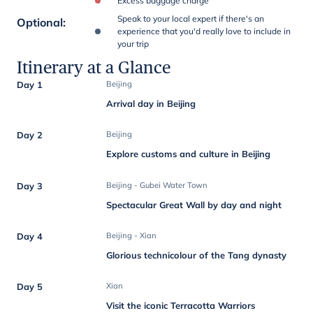
Excess baggage charge
Speak to your local expert if there's an
Optional
:
experience that you'd really love to include in
your trip
Itinerary at a Glance
Day 1
Beijing
Arrival day in Beijing
Day 2
Beijing
Explore customs and culture in Beijing
Day 3
Beijing - Gubei Water Town
Spectacular Great Wall by day and night
Day 4
Beijing - Xian
Glorious technicolour of the Tang dynasty
Day 5
Xian
Visit the iconic Terracotta Warriors