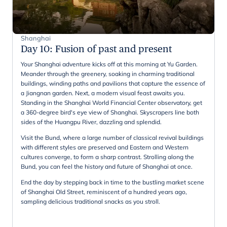
Shanghai
Day 10
:
Fusion of past and present
Your Shanghai adventure kicks off at this morning at Yu Garden.
Meander through the greenery, soaking in charming traditional
buildings, winding paths and pavilions that capture the essence of
a Jiangnan garden. Next, a modern visual feast awaits you.
Standing in the Shanghai World Financial Center observatory, get
a 360-degree bird's eye view of Shanghai. Skyscrapers line both
sides of the Huangpu River, dazzling and splendid.
Visit the Bund, where a large number of classical revival buildings
with different styles are preserved and Eastern and Western
cultures converge, to form a sharp contrast. Strolling along the
Bund, you can feel the history and future of Shanghai at once.
End the day by stepping back in time to the bustling market scene
of Shanghai Old Street, reminiscent of a hundred years ago,
sampling delicious traditional snacks as you stroll.