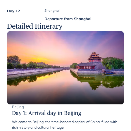
Day 12
Shanghai
Departure from Shanghai
Detailed Itinerary
Beijing
Day 1
:
Arrival day in Beijing
Welcome to Beijing, the time-honored capital of China, filled with
rich history and cultural heritage.