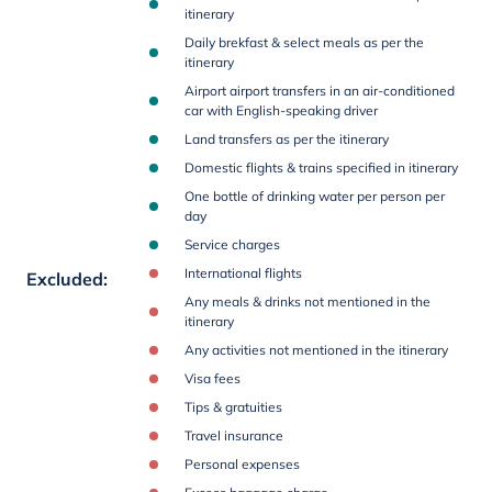
itinerary
Daily brekfast & select meals as per the
itinerary
Airport airport transfers in an air-conditioned
car with English-speaking driver
Land transfers as per the itinerary
Domestic flights & trains specified in itinerary
One bottle of drinking water per person per
day
Service charges
International flights
Excluded
:
Any meals & drinks not mentioned in the
itinerary
Any activities not mentioned in the itinerary
Visa fees
Tips & gratuities
Travel insurance
Personal expenses