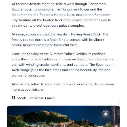
AFter breakfast tis morning, take a walk through Tiananmen
Square, passing landmarks like Tiananmen Tower and the
Monument to the People's Heroes. Next, explore the Forbidden
City. Venture off the beaten track and uncover a different side to
this six-century-old legendary palace complex.
At noon, savour a classic Beijing dish: Peking Roast Duck. The
freshly cooked duck is a feast for the senses with its vibrant
colour, fragrant aroma and flavourful taste.
Conclude the day at the Summer Palace. Within its confines,
enjoy the charm of traditional Chinese architecture and gardening
art, with winding creeks, pavilions, and corridors. The Seventeen-
Arch Bridge joins the lake, trees and shrubs beautifully into one
wonderful landscape.
Afterwards, return to your hotel to rewind or explore Beijing some
more at your leisure.
Meals
:
Breakfast, Lunch