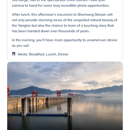
camera to hand for some truly incredible photo opportunities.
After lunch, this afternoon's excursion to Shennong Stream will
not only provide stunning views of the unspoiled natural beauty of
the Yangtze but also the chance to learn of a touching story that
has been handed down over thousands of years.
In the evening, you'll have more opportunity to unwind over dinner
as you sail.
Meals
:
Breakfast, Lunch, Dinner