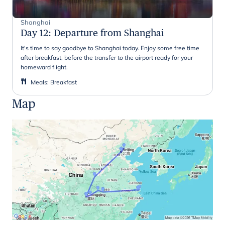
Shanghai
Day 12
:
Departure from Shanghai
It's time to say goodbye to Shanghai today. Enjoy some free time
after breakfast, before the transfer to the airport ready for your
homeward flight.
Meals
:
Breakfast
Map