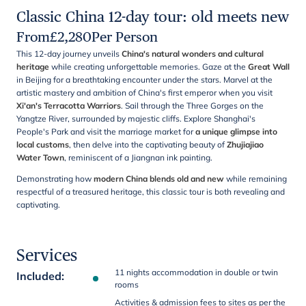
Classic China 12-day tour: old meets new
From
£
2,280
Per Person
This 12-day journey unveils
China's natural wonders and cultural
heritage
while creating unforgettable memories. Gaze at the
Great Wall
in Beijing for a breathtaking encounter under the stars. Marvel at the
artistic mastery and ambition of China's first emperor when you visit
Xi'an's Terracotta Warriors
. Sail through the Three Gorges on the
Yangtze River, surrounded by majestic cliffs. Explore Shanghai's
People's Park and visit the marriage market for
a unique glimpse into
local customs
, then delve into the captivating beauty of
Zhujiajiao
Water Town
, reminiscent of a Jiangnan ink painting.
Demonstrating how
modern China blends old and new
while remaining
respectful of a treasured heritage, this classic tour is both revealing and
captivating.
Services
11 nights accommodation in double or twin
Included
:
rooms
Activities & admission fees to sites as per the