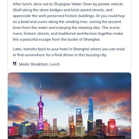
After lunch, drive out to Zhujiajiao Water Town by private vehicle.
Stroll along the stone bridges and brick-paved streets, and
appreciate the well-preserved historic buildings. Or you could hop
on a boat and cruise along the winding river, seeing the ancient
town from the water and enjoying the relaxing vibe. The scenic
rivers, historic streets, and traditional architecture together make
this a peaceful escape from the bustle of Shanghai.
Later, transfer back to your hotel in Shanghai where you can relax
or find somewhere for a final dinner in this buzzing city.
Meals
:
Breakfast, Lunch