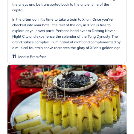
the alleys and be transported back to the ancient life of the
capital.
In the afternoon, it's time to take a train to Xi’an. Once you've
checked into your hotel, the rest of the day in Xi'an is free to
explore at your own pace. Perhaps head over to Datang Never
Night City and experience the splendor of the Tang Dynasty. The
grand palace complex, illuminated at night and complemented by
a musical fountain show, recreates the glory of Xi'an's golden age.
Meals
:
Breakfast