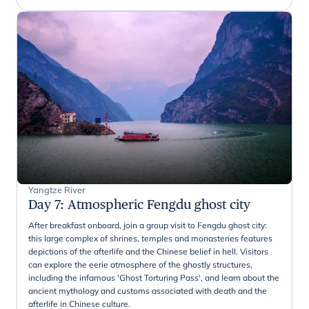
Yangtze River
Day 7
:
Atmospheric Fengdu ghost city
After breakfast onboard, join a group visit to Fengdu ghost city:
this large complex of shrines, temples and monasteries features
depictions of the afterlife and the Chinese belief in hell. Visitors
can explore the eerie atmosphere of the ghostly structures,
including the infamous 'Ghost Torturing Pass', and learn about the
ancient mythology and customs associated with death and the
afterlife in Chinese culture.