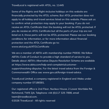
TravelLocal is registered with ATOL, no. 11445
Some of the flights and flight-inclusive holidays on this website are
financially protected by the ATOL scheme. But ATOL protection does not
apply to all holiday and travel services listed on this website. Please ask us
to confirm what protection may apply to your booking. If you do not
receive an ATOL Certificate then the booking will not be ATOL protected. If
you do receive an ATOL Certificate but all the parts of your trip are not
listed on it, those parts will not be ATOL protected. Please see our booking
conditions for information, or for more information about financial
protection and the ATOL Certificate go to:
www.atol.org.uk/ATOLCertificate
We are a member of ABTA with membership number P6930. We follow
ABTA’s Code of Conduct to provide a high standard of service to you.
Details about ABTA's Alternative Dispute Resolution Scheme are available
at https://www.abta.com/help-and-complaints/customer-
support/resolving-disputes. For the latest travel advice from the Foreign &
Commonwealth Office see: www.gov.uk/foreign-travel-advice.
TravelLocal Limited, a company registered in England and Wales under
company number 07186581.
Our registered office is 2nd Floor, Nucleus House, 2 Lower Mortlake Rd,
Richmond, TW9 2JA. Telephone +44 (0)117 325 7898, email
team@travellocal.com.
©2026 TravelLocal - All rights reserved