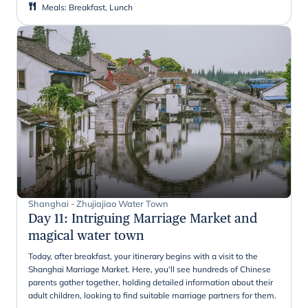
Meals
:
Breakfast, Lunch
Shanghai - Zhujiajiao Water Town
Day 11
:
Intriguing Marriage Market and
magical water town
Today, after breakfast, your itinerary begins with a visit to the
Shanghai Marriage Market. Here, you'll see hundreds of Chinese
parents gather together, holding detailed information about their
adult children, looking to find suitable marriage partners for them.