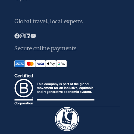
Global travel, local experts
Secure online payments