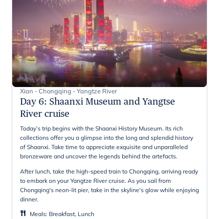
Xian - Chongqing - Yangtze River
Day 6
:
Shaanxi Museum and Yangtse
River cruise
Today’s trip begins with the Shaanxi History Museum. Its rich
collections offer you a glimpse into the long and splendid history
of Shaanxi. Take time to appreciate exquisite and unparalleled
bronzeware and uncover the legends behind the artefacts.
After lunch, take the high-speed train to Chongqing, arriving ready
to embark on your Yangtze River cruise. As you sail from
Chongqing's neon-lit pier, take in the skyline's glow while enjoying
dinner.
Meals
:
Breakfast, Lunch