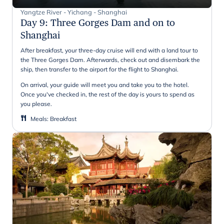
Yangtze River - Yichang - Shanghai
Day 9
:
Three Gorges Dam and on to
Shanghai
After breakfast, your three-day cruise will end with a land tour to
the Three Gorges Dam. Afterwards, check out and disembark the
ship, then transfer to the airport for the flight to Shanghai.
On arrival, your guide will meet you and take you to the hotel.
Once you've checked in, the rest of the day is yours to spend as
you please.
Meals
:
Breakfast