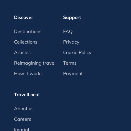
Discover
Support
Destinations
FAQ
Collections
Privacy
Articles
Cookie Policy
Reimagining travel
Terms
How it works
Payment
TravelLocal
About us
Careers
Imprint