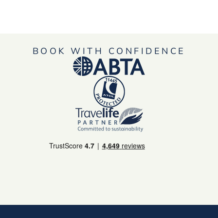
BOOK WITH CONFIDENCE