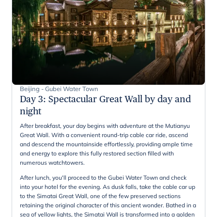
Beijing - Gubei Water Town
Day 3
:
Spectacular Great Wall by day and
night
After breakfast, your day begins with adventure at the Mutianyu
Great Wall. With a convenient round-trip cable car ride, ascend
and descend the mountainside effortlessly, providing ample time
and energy to explore this fully restored section filled with
numerous watchtowers.
After lunch, you'll proceed to the Gubei Water Town and check
into your hotel for the evening. As dusk falls, take the cable car up
to the Simatai Great Wall, one of the few preserved sections
retaining the original character of this ancient wonder. Bathed in a
sea of yellow lights, the Simatai Wall is transformed into a golden