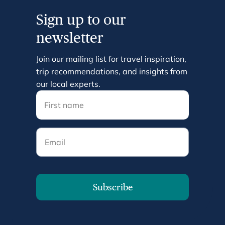
Sign up to our
newsletter
Join our mailing list for travel inspiration,
trip recommendations, and insights from
our local experts.
Email
Subscribe