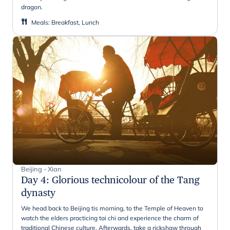
dragon.
Meals
:
Breakfast, Lunch
Beijing - Xian
Day 4
:
Glorious technicolour of the Tang
dynasty
We head back to Beijing tis morning, to the Temple of Heaven to
watch the elders practicing tai chi and experience the charm of
traditional Chinese culture. Afterwards, take a rickshaw through