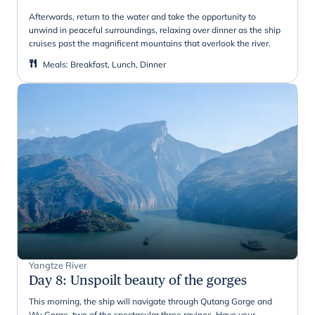
Afterwards, return to the water and take the opportunity to
unwind in peaceful surroundings, relaxing over dinner as the ship
cruises past the magnificent mountains that overlook the river.
Meals
:
Breakfast, Lunch, Dinner
Yangtze River
Day 8
:
Unspoilt beauty of the gorges
This morning, the ship will navigate through Qutang Gorge and
Wu Gorge, two of the spectacular three ravines. Have your