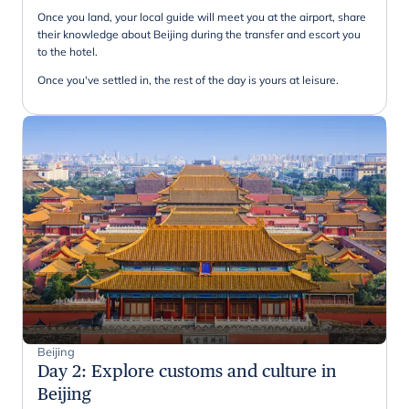
Once you land, your local guide will meet you at the airport, share
their knowledge about Beijing during the transfer and escort you
to the hotel.
Once you've settled in, the rest of the day is yours at leisure.
Beijing
Day 2
:
Explore customs and culture in
Beijing