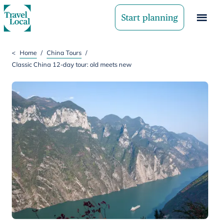
Start planning
<
Home
/
China Tours
/
Classic China 12-day tour: old meets new