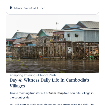
Meals
:
Breakfast, Lunch
Kampong Khleang - Phnom Penh
Day 4
:
Witness Daily Life In Cambodia's
Villages
Take a morning transfer out of
Siem Reap
to a beautiful village in
the countryside.
You will start to walk through the houses, witnessing the daily life