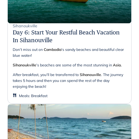
Sihanoukville
Day 6
:
Start Your Restful Beach Vacation
In Sihanouville
Don’t miss out on
Cambodia
's sandy beaches and beautiful clear
blue water!
Sihanoukville
's beaches are some of the most stunning in
Asia.
After breakfast, you'll be transferred to
Sihanouville
. The journey
takes 5 hours and then you can spend the rest of the day
enjoying the beach!
Meals
:
Breakfast