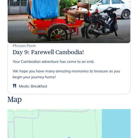
Phnom Penh
Day 9
:
Farewell Cambodia!
Your Cambodian adventure has come to an end.
We hope you have many amazing memories to treasure as you
begin your journey home!
Meals
:
Breakfast
Map