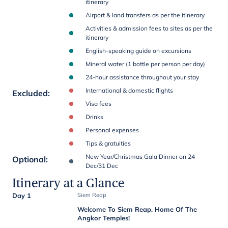
itinerary
Airport & land transfers as per the itinerary
Activities & admission fees to sites as per the
itinerary
English-speaking guide on excursions
Mineral water (1 bottle per person per day)
24-hour assistance throughout your stay
International & domestic flights
Excluded
:
Visa fees
Drinks
Personal expenses
Tips & gratuities
New Year/Christmas Gala Dinner on 24
Optional
:
Dec/31 Dec
Itinerary at a Glance
Day 1
Siem Reap
Welcome To Siem Reap, Home Of The
Angkor Temples!