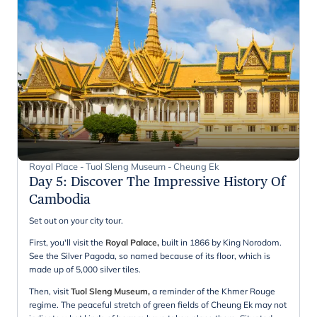
Royal Place - Tuol Sleng Museum - Cheung Ek
Day 5
:
Discover The Impressive History Of
Cambodia
Set out on your city tour.
First, you'll visit the
Royal Palace,
built in 1866 by King Norodom.
See the Silver Pagoda, so named because of its floor, which is
made up of 5,000 silver tiles.
Then, visit
Tuol Sleng Museum,
a reminder of the Khmer Rouge
regime.
The peaceful stretch of green fields of Cheung Ek may not