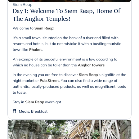
Siem Reap
Day 1
:
Welcome To Siem Reap, Home Of
The Angkor Temples!
Welcome to
Siem Reap
!
It's a small town, situated on the bank of a river and filled with
resorts and hotels, but do not mistake it with a bustling touristic
town like
Phuket
.
An example of its peaceful environment is a law according to
which no house can be taller than the
Angkor towers
.
In the evening you are free to discover
Siem Reap
’s nightlife at the
night market or
Pub Street
. You can also find a wide range of
authentic, locally-produced products, as well as magnificent foods
to taste.
Stay in
Siem Reap
overnight.
Meals
:
Breakfast