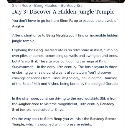
Siem Reap - Beng Mealea - Banteay Srei
Day 3
:
Discover A Hidden Jungle Temple
You don't have to go far from
Siem Reap
to escape the crowds of
Angkor
.
After a short drive to
Beng Mealea
you'll find an incredible hidden
jungle temple.
Exploring the
Beng Mealea
site is an adventure in itself, climbing
over piles or stones, scrambling up walls and swing around trees,
but it ’s worth it. The site was built during the reign of King
Suryavarman II in the early 12th century. The basic layout is three
enclosing galleries around a central sanctuary. You'll discover
carvings of scenes from Hindu mythology, including the Churning
of the Sea of Milk and Vishnu being borne by the bird god Garuda.
In the afternoon, continue driving to the rural outskirts 35km from
the
Angkor area
to visit the magnificent, 10th century
Banteay
Srei temple
, dedicated to Shiva.
On the way back to
Siem Reap
you will visit
the Banteay Samre
Temple,
which is adorned with impressive reliefs.