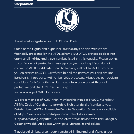
TravelLocal is registered with ATOL, no. 11445
Some of the flights and flight-inclusive holidays on this website are
financially protected by the ATOL scheme. But ATOL protection does not
apply to all holiday and travel services listed on this website. Please ask us
to confirm what protection may apply to your booking. If you do not
receive an ATOL Certificate then the booking will not be ATOL protected. If
you do receive an ATOL Certificate but all the parts of your trip are not
listed on it, those parts will not be ATOL protected. Please see our booking
conditions for information, or for more information about financial
protection and the ATOL Certificate go to:
www.atol.org.uk/ATOLCertificate
We are a member of ABTA with membership number P6930. We follow
ABTA’s Code of Conduct to provide a high standard of service to you.
Details about ABTA's Alternative Dispute Resolution Scheme are available
at https://www.abta.com/help-and-complaints/customer-
support/resolving-disputes. For the latest travel advice from the Foreign &
Commonwealth Office see: www.gov.uk/foreign-travel-advice.
TravelLocal Limited, a company registered in England and Wales under