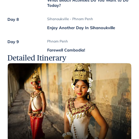
Today?
Day 8
Sihanoukville - Phnom Penh
Enjoy Another Day In Sihanoukville
Day 9
Phnom Penh
Farewell Cambodia!
Detailed Itinerary