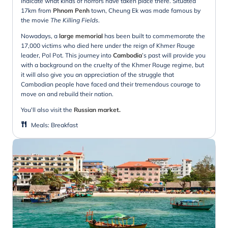
indicate what kinds of horrors have taken place there. Situated
17km from
Phnom Penh
town, Cheung Ek was made famous by
the movie
The Killing Fields
.
Nowadays, a
large memorial
has been built to commemorate the
17,000 victims who died here under the reign of Khmer Rouge
leader, Pol Pot. This journey into
Cambodia
’s past will provide you
with a background on the cruelty of the Khmer Rouge regime, but
it will also give you an appreciation of the struggle that
Cambodian people have faced and their tremendous courage to
move on and rebuild their nation.
You'll also visit the
Russian market.
Meals
:
Breakfast