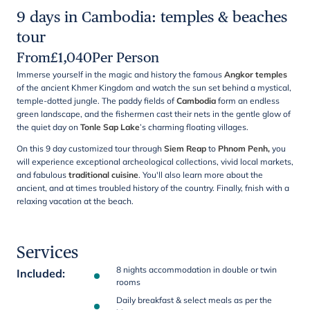
9 days in Cambodia: temples & beaches
tour
From
£
1,040
Per Person
Immerse yourself in the magic and history the famous
Angkor temples
of the ancient Khmer Kingdom and watch the sun set behind a mystical,
temple-dotted jungle. The paddy fields of
Cambodia
form an endless
green landscape, and the fishermen cast their nets in the gentle glow of
the quiet day on
Tonle Sap
Lake
’s charming floating villages.
On this 9 day customized tour through
Siem Reap
to
Phnom Penh,
you
will experience exceptional archeological collections, vivid local markets,
and fabulous
traditional cuisine
. You'll also learn more about the
ancient, and at times troubled history of the country. Finally, fnish with a
relaxing vacation at the beach.
Services
8 nights accommodation in double or twin
Included
:
rooms
Daily breakfast & select meals as per the