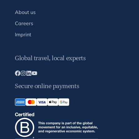
About us
Careers
Imprint
Global travel, local experts
Secure online payments