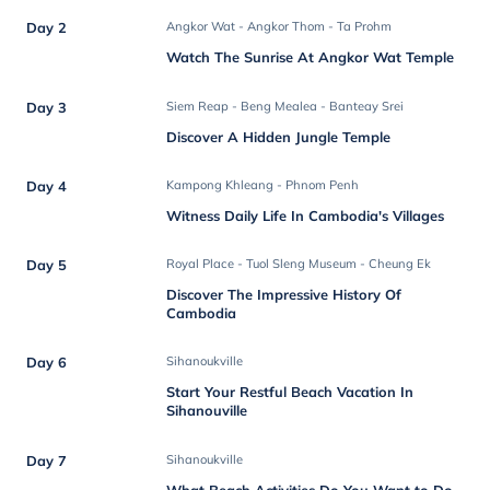
Day 2
Angkor Wat - Angkor Thom - Ta Prohm
Watch The Sunrise At Angkor Wat Temple
Day 3
Siem Reap - Beng Mealea - Banteay Srei
Discover A Hidden Jungle Temple
Day 4
Kampong Khleang - Phnom Penh
Witness Daily Life In Cambodia's Villages
Day 5
Royal Place - Tuol Sleng Museum - Cheung Ek
Discover The Impressive History Of
Cambodia
Day 6
Sihanoukville
Start Your Restful Beach Vacation In
Sihanouville
Day 7
Sihanoukville
What Beach Activities Do You Want to Do