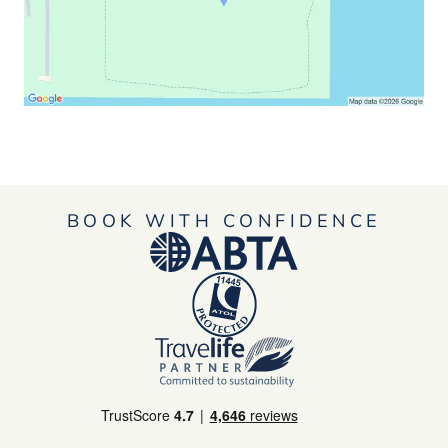
BOOK WITH CONFIDENCE