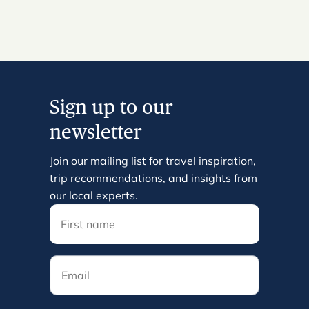
Sign up to our
newsletter
Join our mailing list for travel inspiration,
trip recommendations, and insights from
our local experts.
Email