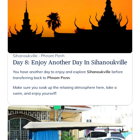
Sihanoukville - Phnom Penh
Day 8
:
Enjoy Another Day In Sihanoukville
You have another day to enjoy and explore
Sihanoukville
before
transferring back to
Phnom Penn
.
Make sure you soak up the relaxing atmosphere here, take a
swim, and enjoy yourself!