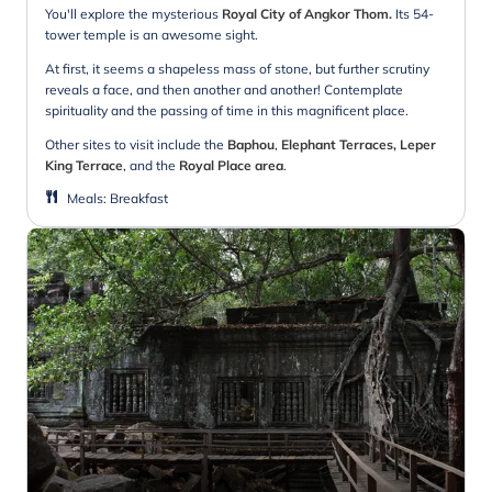
You'll explore the mysterious
Royal City of Angkor Thom.
Its 54-
tower temple is an awesome sight.
At first, it seems a shapeless mass of stone, but further scrutiny
reveals a face, and then another and another! Contemplate
spirituality and the passing of time in this magnificent place.
Other sites to visit include the
Baphou
,
Elephant Terraces, Leper
King Terrace
, and the
Royal Place area
.
Meals
:
Breakfast