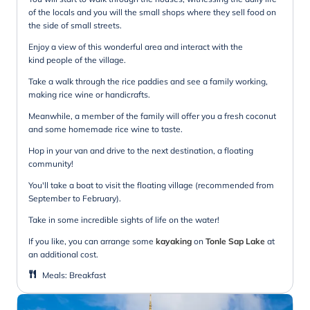
of the locals and you will the small shops where they sell food on
the side of small streets.
Enjoy a view of this wonderful area and interact with the
kind people of the village.
Take a walk through the rice paddies and see a family working,
making rice wine or handicrafts.
Meanwhile, a member of the family will offer you a fresh coconut
and some homemade rice wine to taste.
Hop in your van and drive to the next destination, a floating
community!
You'll take a boat to visit the floating village (recommended from
September to February).
Take in some incredible sights of life on the water!
If you like, you can arrange some
kayaking
on
Tonle Sap Lake
at
an additional cost.
Meals
:
Breakfast