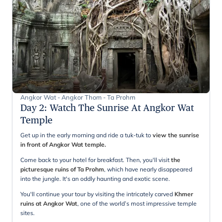
Angkor Wat - Angkor Thom - Ta Prohm
Day 2
:
Watch The Sunrise At Angkor Wat
Temple
Get up in the early morning and ride a tuk-tuk to
view the sunrise
in front of Angkor Wat temple.
Come back to your hotel for breakfast. Then, you'll visit
the
picturesque ruins of Ta Prohm
, which have nearly disappeared
into the jungle. It's an oddly haunting and exotic scene.
You'll continue your tour by visiting the intricately carved
Khmer
ruins at Angkor Wat
, one of the world’s most impressive temple
sites.