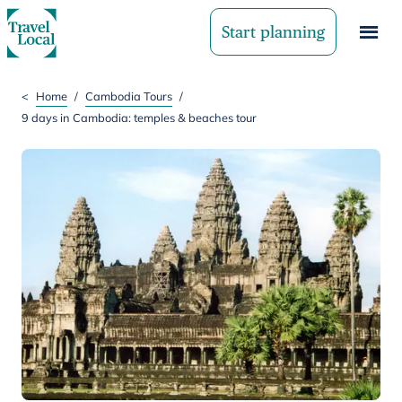
Start planning
<
Home
/
Cambodia Tours
/
9 days in Cambodia: temples & beaches tour