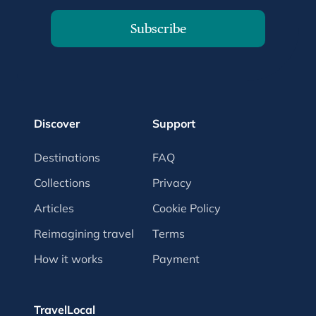
Subscribe
Discover
Support
Destinations
FAQ
Collections
Privacy
Articles
Cookie Policy
Reimagining travel
Terms
How it works
Payment
TravelLocal