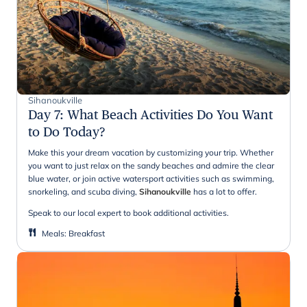
Sihanoukville
Day 7
:
What Beach Activities Do You Want
to Do Today?
Make this your dream vacation by customizing your trip. Whether
you want to just relax on the sandy beaches and admire the clear
blue water, or join active watersport activities such as swimming,
snorkeling, and scuba diving,
Sihanoukville
has a lot to offer.
Speak to our local expert to book additional activities.
Meals
:
Breakfast