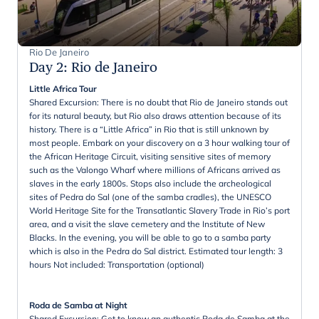
Rio De Janeiro
Day 2
:
Rio de Janeiro
Little Africa Tour
Shared Excursion: There is no doubt that Rio de Janeiro stands out
for its natural beauty, but Rio also draws attention because of its
history. There is a “Little Africa” in Rio that is still unknown by
most people. Embark on your discovery on a 3 hour walking tour of
the African Heritage Circuit, visiting sensitive sites of memory
such as the Valongo Wharf where millions of Africans arrived as
slaves in the early 1800s. Stops also include the archeological
sites of Pedra do Sal (one of the samba cradles), the UNESCO
World Heritage Site for the Transatlantic Slavery Trade in Rio’s port
area, and a visit the slave cemetery and the Institute of New
Blacks. In the evening, you will be able to go to a samba party
which is also in the Pedra do Sal district. Estimated tour length: 3
hours Not included: Transportation (optional)
Roda de Samba at Night
Shared Excursion: Get to know an authentic Roda de Samba at the