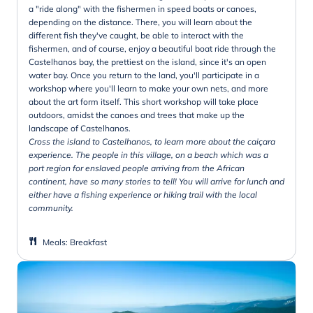
a "ride along" with the fishermen in speed boats or canoes,
depending on the distance. There, you will learn about the
different fish they've caught, be able to interact with the
fishermen, and of course, enjoy a beautiful boat ride through the
Castelhanos bay, the prettiest on the island, since it's an open
water bay. Once you return to the land, you'll participate in a
workshop where you'll learn to make your own nets, and more
about the art form itself. This short workshop will take place
outdoors, amidst the canoes and trees that make up the
landscape of Castelhanos.
Cross the island to Castelhanos, to learn more about the caiçara
experience. The people in this village, on a beach which was a
port region for enslaved people arriving from the African
continent, have so many stories to tell! You will arrive for lunch and
either have a fishing experience or hiking trail with the local
community.
Meals
:
Breakfast