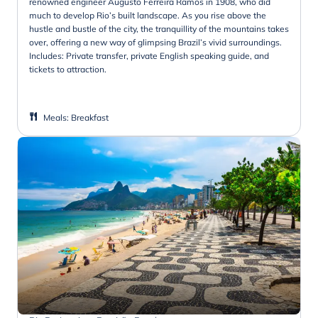
renowned engineer Augusto Ferreira Ramos in 1908, who did
much to develop Rio’s built landscape. As you rise above the
hustle and bustle of the city, the tranquillity of the mountains takes
over, offering a new way of glimpsing Brazil’s vivid surroundings.
Includes: Private transfer, private English speaking guide, and
tickets to attraction.
Meals
:
Breakfast