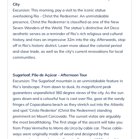
City
Excursion: This morning, pay a visit to the iconic statue
overlooking Rio - Christ the Redeemer. An unmistakable
presence, Christ the Redeemer is classified as one of the New
Seven Wonders of the World. The statue’s distinctive Art Deco
aesthetic serves as a reminder of Rio’s rich religious and cultural
history, and rises an impressive 32m into the sky. Afterwards, stop
off in Rio's historic district. Learn more about the colonial period
and slave trade, as well as the city's current renovations for local
communities.
Sugarloaf, Pão de Açúcar - Afternoon Tour
Excursion: The Sugarloaf mountain is an unmistakable feature in
Rio’s landscape. From dawn to dusk, its magnificent peak
guarantees unparalleled 360 degree views of the city. As the sun
goes down and a colourful hue is cast over Rio, gaze at the sandy
fringes of Copacabana beach as they stretch out into the Atlantic
and spot 'Cristo Redentor' (Christ the Redeemer) standing
prominent on Mount Corcovado. The sunset vistas are arguably
the most breathtaking. The first stage of the ascent will take you
from Praia Vermelha to Morro da Urca by cable car. These cable-
ways were originally made of wood and designed by the