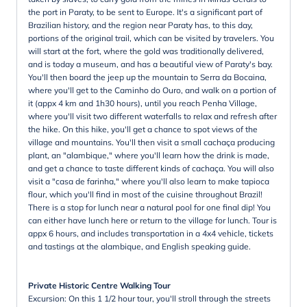
the port in Paraty, to be sent to Europe. It's a significant part of
Brazilian history, and the region near Paraty has, to this day,
portions of the original trail, which can be visited by travelers. You
will start at the fort, where the gold was traditionally delivered,
and is today a museum, and has a beautiful view of Paraty's bay.
You'll then board the jeep up the mountain to Serra da Bocaina,
where you'll get to the Caminho do Ouro, and walk on a portion of
it (appx 4 km and 1h30 hours), until you reach Penha Village,
where you'll visit two different waterfalls to relax and refresh after
the hike. On this hike, you'll get a chance to spot views of the
village and mountains. You'll then visit a small cachaça producing
plant, an "alambique," where you'll learn how the drink is made,
and get a chance to taste different kinds of cachaça. You will also
visit a "casa de farinha," where you'll also learn to make tapioca
flour, which you'll find in most of the cuisine throughout Brazil!
There is a stop for lunch near a natural pool for one final dip! You
can either have lunch here or return to the village for lunch. Tour is
appx 6 hours, and includes transportation in a 4x4 vehicle, tickets
and tastings at the alambique, and English speaking guide.
Private Historic Centre Walking Tour
Excursion: On this 1 1/2 hour tour, you'll stroll through the streets