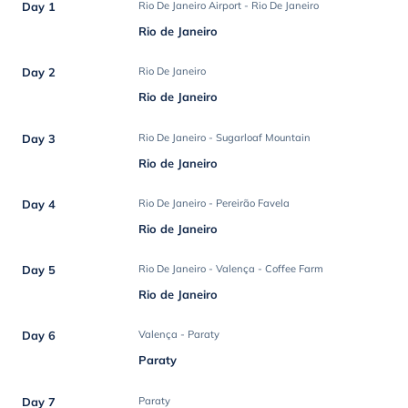
Day 1
Rio De Janeiro Airport - Rio De Janeiro
Rio de Janeiro
Day 2
Rio De Janeiro
Rio de Janeiro
Day 3
Rio De Janeiro - Sugarloaf Mountain
Rio de Janeiro
Day 4
Rio De Janeiro - Pereirão Favela
Rio de Janeiro
Day 5
Rio De Janeiro - Valença - Coffee Farm
Rio de Janeiro
Day 6
Valença - Paraty
Paraty
Day 7
Paraty