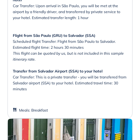
Car Transfer: Upon arrival in São Paulo, you will be met at the
airport by a friendly driver, and transferred by private service to
your hotel. Estimated transfer length: 1 hour
Flight from São Paulo (GRU) to Salvador (SSA)
Scheduled flight Transfer: Flight from São Paulo to Salvador.
Estimated flight time: 2 hours 30 minutes
This flight can be quoted by us, but is not included in this sample
itinerary rate.
Transfer from Salvador Airport (SSA) to your hotel
Car Transfer: This is a private transfer - you will be transfered from
Salvador airport (SSA) to your hotel. Estimated travel time: 30
minutes
Meals
:
Breakfast