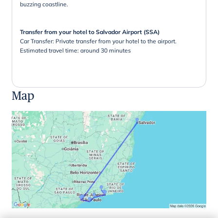
buzzing coastline.
Transfer from your hotel to Salvador Airport (SSA)
Car Transfer: Private transfer from your hotel to the airport.
Estimated travel time: around 30 minutes
Map