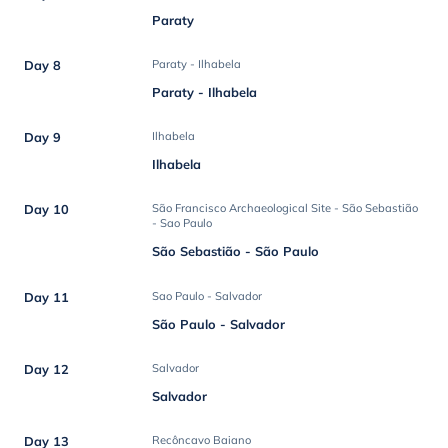
Paraty
Day 8
Paraty - Ilhabela
Paraty - Ilhabela
Day 9
Ilhabela
Ilhabela
Day 10
São Francisco Archaeological Site - São Sebastião
- Sao Paulo
São Sebastião - São Paulo
Day 11
Sao Paulo - Salvador
São Paulo - Salvador
Day 12
Salvador
Salvador
Day 13
Recôncavo Baiano