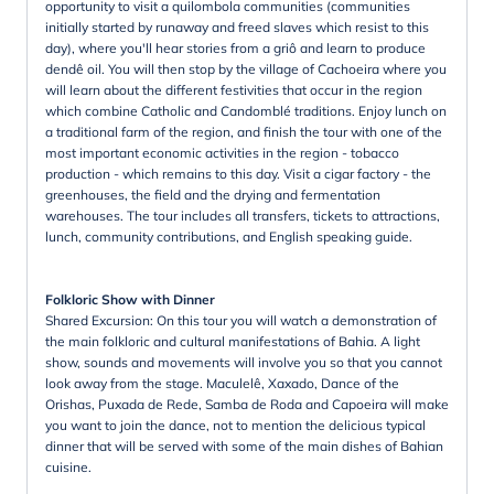
opportunity to visit a quilombola communities (communities
initially started by runaway and freed slaves which resist to this
day), where you'll hear stories from a griô and learn to produce
dendê oil. You will then stop by the village of Cachoeira where you
will learn about the different festivities that occur in the region
which combine Catholic and Candomblé traditions. Enjoy lunch on
a traditional farm of the region, and finish the tour with one of the
most important economic activities in the region - tobacco
production - which remains to this day. Visit a cigar factory - the
greenhouses, the field and the drying and fermentation
warehouses. The tour includes all transfers, tickets to attractions,
lunch, community contributions, and English speaking guide.
Folkloric Show with Dinner
Shared Excursion: On this tour you will watch a demonstration of
the main folkloric and cultural manifestations of Bahia. A light
show, sounds and movements will involve you so that you cannot
look away from the stage. Maculelê, Xaxado, Dance of the
Orishas, Puxada de Rede, Samba de Roda and Capoeira will make
you want to join the dance, not to mention the delicious typical
dinner that will be served with some of the main dishes of Bahian
cuisine.