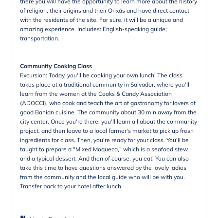
there you will have the opportunity to learn more about the history
of religion, their origins and their Orixás and have direct contact
with the residents of the site. For sure, it will be a unique and
amazing experience. Includes: English-speaking guide;
transportation.
Community Cooking Class
Excursion: Today, you'll be cooking your own lunch! The class
takes place at a traditional community in Salvador, where you'll
learn from the women at the Cooks & Candy Association
(ADOCCI), who cook and teach the art of gastronomy for lovers of
good Bahian cuisine. The community about 30 min away from the
city center. Once you're there, you'll learn all about the community
project, and then leave to a local farmer's market to pick up fresh
ingredients for class. Then, you're ready for your class. You'll be
taught to prepare a "Mixed Moqueca," which is a seafood stew,
and a typical dessert. And then of course, you eat! You can also
take this time to have questions answered by the lovely ladies
from the community and the local guide who will be with you.
Transfer back to your hotel after lunch.