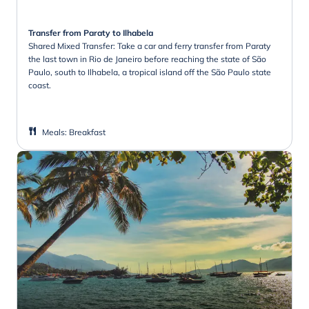
Transfer from Paraty to Ilhabela
Shared Mixed Transfer: Take a car and ferry transfer from Paraty
the last town in Rio de Janeiro before reaching the state of São
Paulo, south to Ilhabela, a tropical island off the São Paulo state
coast.
Meals
:
Breakfast