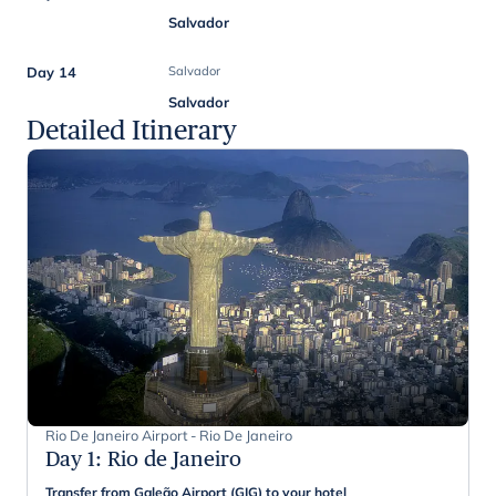
Salvador
Day 14
Salvador
Salvador
Detailed Itinerary
Rio De Janeiro Airport - Rio De Janeiro
Day 1
:
Rio de Janeiro
Transfer from Galeão Airport (GIG) to your hotel