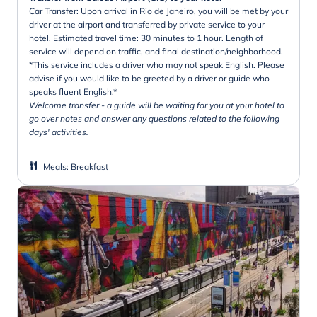
Car Transfer: Upon arrival in Rio de Janeiro, you will be met by your
driver at the airport and transferred by private service to your
hotel. Estimated travel time: 30 minutes to 1 hour. Length of
service will depend on traffic, and final destination/neighborhood.
*This service includes a driver who may not speak English. Please
advise if you would like to be greeted by a driver or guide who
speaks fluent English.*
Welcome transfer - a guide will be waiting for you at your hotel to
go over notes and answer any questions related to the following
days' activities.
Meals
:
Breakfast