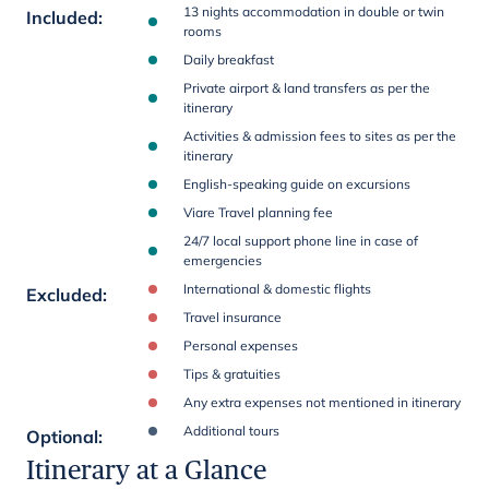
13 nights accommodation in double or twin
Included
:
rooms
Daily breakfast
Private airport & land transfers as per the
itinerary
Activities & admission fees to sites as per the
itinerary
English-speaking guide on excursions
Viare Travel planning fee
24/7 local support phone line in case of
emergencies
International & domestic flights
Excluded
:
Travel insurance
Personal expenses
Tips & gratuities
Any extra expenses not mentioned in itinerary
Additional tours
Optional
:
Itinerary at a Glance