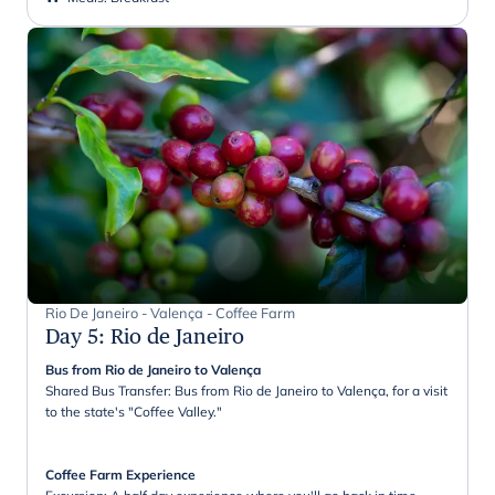
Rio De Janeiro - Valença - Coffee Farm
Day 5
:
Rio de Janeiro
Bus from Rio de Janeiro to Valença
Shared Bus Transfer: Bus from Rio de Janeiro to Valença, for a visit
to the state's "Coffee Valley."
Coffee Farm Experience