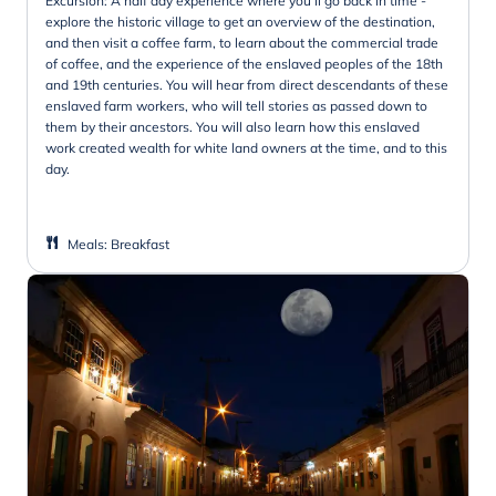
Excursion: A half day experience where you'll go back in time -
explore the historic village to get an overview of the destination,
and then visit a coffee farm, to learn about the commercial trade
of coffee, and the experience of the enslaved peoples of the 18th
and 19th centuries. You will hear from direct descendants of these
enslaved farm workers, who will tell stories as passed down to
them by their ancestors. You will also learn how this enslaved
work created wealth for white land owners at the time, and to this
day.
Meals
:
Breakfast