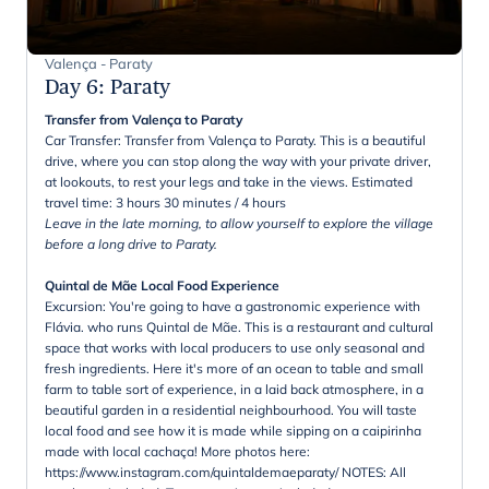
Valença - Paraty
Day 6
:
Paraty
Transfer from Valença to Paraty
Car Transfer: Transfer from Valença to Paraty. This is a beautiful
drive, where you can stop along the way with your private driver,
at lookouts, to rest your legs and take in the views. Estimated
travel time: 3 hours 30 minutes / 4 hours
Leave in the late morning, to allow yourself to explore the village
before a long drive to Paraty.
Quintal de Mãe Local Food Experience
Excursion: You're going to have a gastronomic experience with
Flávia. who runs Quintal de Mãe. This is a restaurant and cultural
space that works with local producers to use only seasonal and
fresh ingredients. Here it's more of an ocean to table and small
farm to table sort of experience, in a laid back atmosphere, in a
beautiful garden in a residential neighbourhood. You will taste
local food and see how it is made while sipping on a caipirinha
made with local cachaça! More photos here:
https://www.instagram.com/quintaldemaeparaty/ NOTES: All