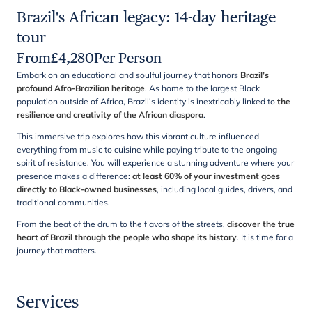
Brazil's African legacy: 14-day heritage
tour
From
£
4,280
Per Person
Embark on an educational and soulful journey that honors
Brazil’s
profound Afro-Brazilian heritage
. As home to the largest Black
population outside of Africa, Brazil’s identity is inextricably linked to
the
resilience and creativity of the African diaspora
.
This immersive trip explores how this vibrant culture influenced
everything from music to cuisine while paying tribute to the ongoing
spirit of resistance. You will experience a stunning adventure where your
presence makes a difference:
at least 60% of your investment goes
directly to Black-owned businesses
, including local guides, drivers, and
traditional communities.
From the beat of the drum to the flavors of the streets,
discover the true
heart of Brazil through the people who shape its history
. It is time for a
journey that matters.
Services