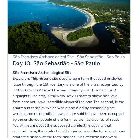
São Francisco Archaeological Site - São Sebastião - Sao Paulo
Day 10
:
São Sebastião - São Paulo
São Francisco Archaeological Site
Excursion: This historic site used to be a farm that used enslaved
labor through the 19th century. It is one of the sites recognized by
UNESCO as an African Diaspora memory site. The visit has 2
highlights: The first, is the view. At 200 meters above sea level,
from here you have incredible views of the bay. The second, is the
enormous complex which was discovered by archaeologists,
which contains dormitories which are said to have been occupied
by the enslaved people of the farm, as well as a series of roads.
You will learn about the supposed clandestine activity that
occurred here, the production of sugar cane on the farm, and more
about the history of the farm, and the lives of those who were