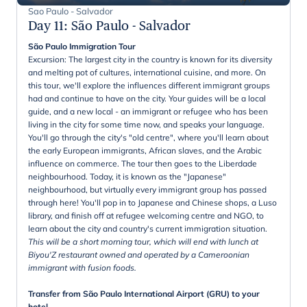
Sao Paulo - Salvador
Day 11
:
São Paulo - Salvador
São Paulo Immigration Tour
Excursion: The largest city in the country is known for its diversity
and melting pot of cultures, international cuisine, and more. On
this tour, we'll explore the influences different immigrant groups
had and continue to have on the city. Your guides will be a local
guide, and a new local - an immigrant or refugee who has been
living in the city for some time now, and speaks your language.
You'll go through the city's "old centre", where you'll learn about
the early European immigrants, African slaves, and the Arabic
influence on commerce. The tour then goes to the Liberdade
neighbourhood. Today, it is known as the "Japanese"
neighbourhood, but virtually every immigrant group has passed
through here! You'll pop in to Japanese and Chinese shops, a Luso
library, and finish off at refugee welcoming centre and NGO, to
learn about the city and country's current immigration situation.
This will be a short morning tour, which will end with lunch at
Biyou'Z restaurant owned and operated by a Cameroonian
immigrant with fusion foods.
Transfer from São Paulo International Airport (GRU) to your
hotel