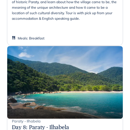
of historic Paraty, and learn about how the village came to be, the
meaning of the unique architecture and how it came to be a
location of such cultural diversity. Tour is with pick up from your
accommodation & English speaking guide.
Meals
:
Breakfast
Paraty - Ilhabela
Day 8
:
Paraty - Ilhabela