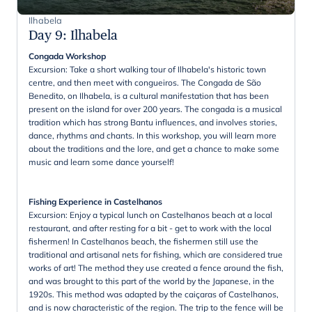
Ilhabela
Day 9
:
Ilhabela
Congada Workshop
Excursion: Take a short walking tour of Ilhabela's historic town
centre, and then meet with congueiros. The Congada de São
Benedito, on Ilhabela, is a cultural manifestation that has been
present on the island for over 200 years. The congada is a musical
tradition which has strong Bantu influences, and involves stories,
dance, rhythms and chants. In this workshop, you will learn more
about the traditions and the lore, and get a chance to make some
music and learn some dance yourself!
Fishing Experience in Castelhanos
Excursion: Enjoy a typical lunch on Castelhanos beach at a local
restaurant, and after resting for a bit - get to work with the local
fishermen! In Castelhanos beach, the fishermen still use the
traditional and artisanal nets for fishing, which are considered true
works of art! The method they use created a fence around the fish,
and was brought to this part of the world by the Japanese, in the
1920s. This method was adapted by the caiçaras of Castelhanos,
and is now characteristic of the region. The trip to the fence will be