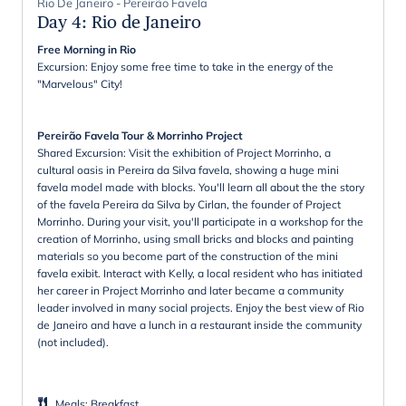
Rio De Janeiro - Pereirão Favela
Day 4
:
Rio de Janeiro
Free Morning in Rio
Excursion: Enjoy some free time to take in the energy of the
"Marvelous" City!
Pereirão Favela Tour & Morrinho Project
Shared Excursion: Visit the exhibition of Project Morrinho, a
cultural oasis in Pereira da Silva favela, showing a huge mini
favela model made with blocks. You'll learn all about the the story
of the favela Pereira da Silva by Cirlan, the founder of Project
Morrinho. During your visit, you'll participate in a workshop for the
creation of Morrinho, using small bricks and blocks and painting
materials so you become part of the construction of the mini
favela exibit. Interact with Kelly, a local resident who has initiated
her career in Project Morrinho and later became a community
leader involved in many social projects. Enjoy the best view of Rio
de Janeiro and have a lunch in a restaurant inside the community
(not included).
Meals
:
Breakfast