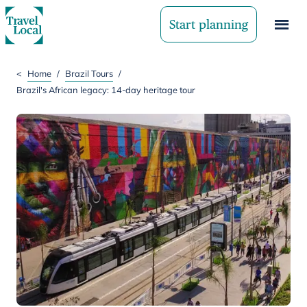
Start planning
<
Home
/
Brazil Tours
/
Brazil's African legacy: 14-day heritage tour