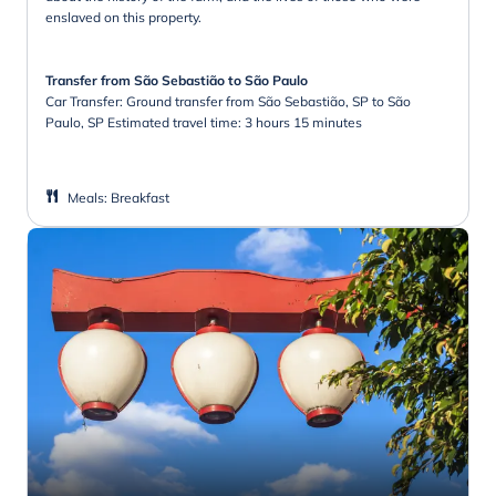
enslaved on this property.
Transfer from São Sebastião to São Paulo
Car Transfer: Ground transfer from São Sebastião, SP to São
Paulo, SP Estimated travel time: 3 hours 15 minutes
Meals
:
Breakfast