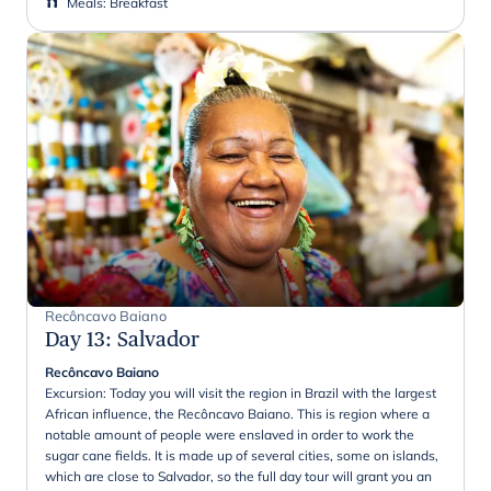
Meals
:
Breakfast
Recôncavo Baiano
Day 13
:
Salvador
Recôncavo Baiano
Excursion: Today you will visit the region in Brazil with the largest
African influence, the Recôncavo Baiano. This is region where a
notable amount of people were enslaved in order to work the
sugar cane fields. It is made up of several cities, some on islands,
which are close to Salvador, so the full day tour will grant you an