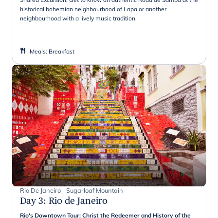
historical bohemian neighbourhood of Lapa or another
neighbourhood with a lively music tradition.
Meals
:
Breakfast
Rio De Janeiro - Sugarloaf Mountain
Day 3
:
Rio de Janeiro
Rio's Downtown Tour: Christ the Redeemer and History of the