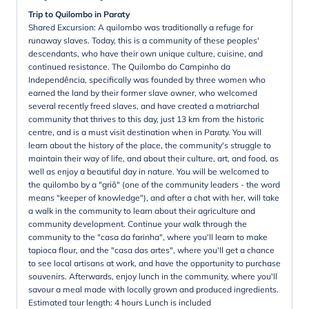
Trip to Quilombo in Paraty
Shared Excursion: A quilombo was traditionally a refuge for
runaway slaves. Today, this is a community of these peoples'
descendants, who have their own unique culture, cuisine, and
continued resistance. The Quilombo do Campinho da
Independência, specifically was founded by three women who
earned the land by their former slave owner, who welcomed
several recently freed slaves, and have created a matriarchal
community that thrives to this day, just 13 km from the historic
centre, and is a must visit destination when in Paraty. You will
learn about the history of the place, the community's struggle to
maintain their way of life, and about their culture, art, and food, as
well as enjoy a beautiful day in nature. You will be welcomed to
the quilombo by a "griô" (one of the community leaders - the word
means "keeper of knowledge"), and after a chat with her, will take
a walk in the community to learn about their agriculture and
community development. Continue your walk through the
community to the "casa da farinha", where you'll learn to make
tapioca flour, and the "casa das artes", where you'll get a chance
to see local artisans at work, and have the opportunity to purchase
souvenirs. Afterwards, enjoy lunch in the community, where you'll
savour a meal made with locally grown and produced ingredients.
Estimated tour length: 4 hours Lunch is included