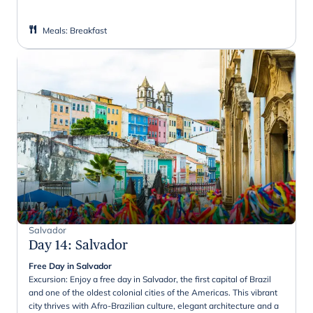
Meals
:
Breakfast
Salvador
Day 14
:
Salvador
Free Day in Salvador
Excursion: Enjoy a free day in Salvador, the first capital of Brazil
and one of the oldest colonial cities of the Americas. This vibrant
city thrives with Afro-Brazilian culture, elegant architecture and a