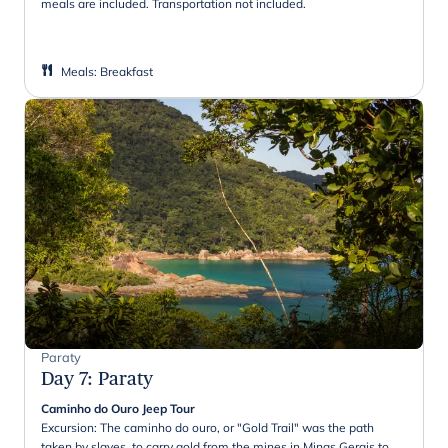
meals are included. Transportation not included.
Meals
:
Breakfast
Paraty
Day 7
:
Paraty
Caminho do Ouro Jeep Tour
Excursion: The caminho do ouro, or "Gold Trail" was the path
taken by slaves, to carry gold from the mines in Minas Gerais to