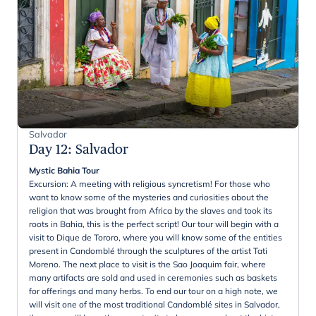
Salvador
Day 12
:
Salvador
Mystic Bahia Tour
Excursion: A meeting with religious syncretism! For those who
want to know some of the mysteries and curiosities about the
religion that was brought from Africa by the slaves and took its
roots in Bahia, this is the perfect script! Our tour will begin with a
visit to Dique de Tororo, where you will know some of the entities
present in Candomblé through the sculptures of the artist Tati
Moreno. The next place to visit is the Sao Joaquim fair, where
many artifacts are sold and used in ceremonies such as baskets
for offerings and many herbs. To end our tour on a high note, we
will visit one of the most traditional Candomblé sites in Salvador,