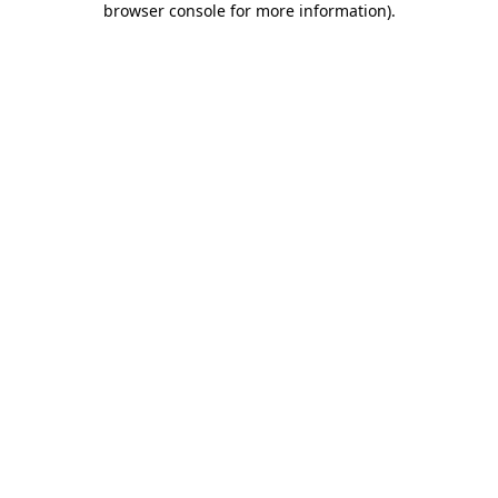
browser console for more information)
.