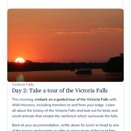
Victoria Falls
Day 2
:
Take a tour of the Victoria Falls
This morning,
embark on a guided tour of the Victoria Falls
with
Wild Horizons, including transfers to and from your lodge. Learn
all about the history of the Victoria Falls and look out for birds and
small animals that inhabit the rainforest which surrounds the falls.
Back at your accommodation, settle down for lunch or head to one
of the town's restaurants or cafes to enjoy more of the local fare.