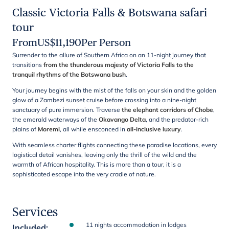
Classic Victoria Falls & Botswana safari
tour
From
US$
11,190
Per Person
Surrender to the allure of Southern Africa on an 11-night journey that
transitions
from the thunderous majesty of Victoria Falls to the
tranquil rhythms of the Botswana bush
.
Your journey begins with the mist of the falls on your skin and the golden
glow of a Zambezi sunset cruise before crossing into a nine-night
sanctuary of pure immersion. Traverse
the elephant corridors of Chobe
,
the emerald waterways of the
Okavango Delta
, and the predator-rich
plains of
Moremi
, all while ensconced in
all-inclusive luxury
.
With seamless charter flights connecting these paradise locations, every
logistical detail vanishes, leaving only the thrill of the wild and the
warmth of African hospitality. This is more than a tour, it is a
sophisticated escape into the very cradle of nature.
Services
11 nights accommodation in lodges
Included
: