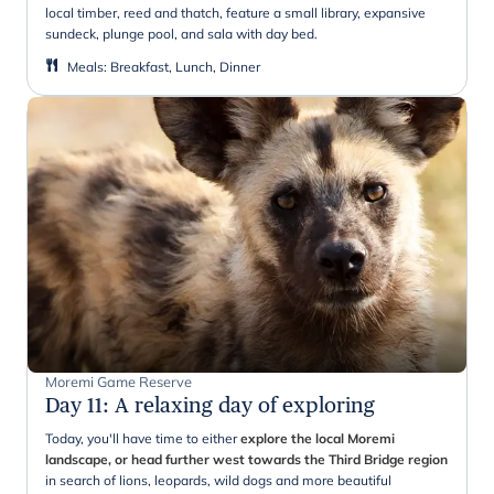
local timber, reed and thatch, feature a small library, expansive
sundeck, plunge pool, and sala with day bed.
Meals
:
Breakfast, Lunch, Dinner
Moremi Game Reserve
Day 11
:
A relaxing day of exploring
Today, you'll have time to either
explore the local Moremi
landscape, or head further west towards the Third Bridge region
in search of lions, leopards, wild dogs and more beautiful