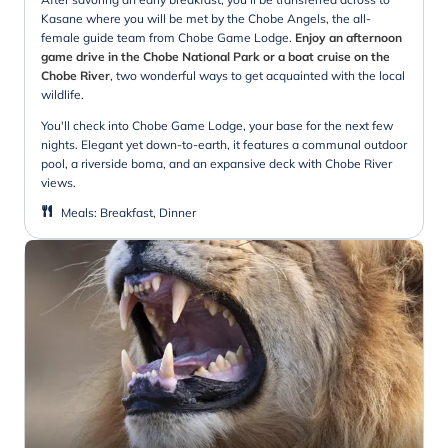
Kasane where you will be met by the Chobe Angels, the all-
female guide team from Chobe Game Lodge.
Enjoy an afternoon
game drive in the Chobe National Park or a boat cruise on the
Chobe River
, two wonderful ways to get acquainted with the local
wildlife.
You'll check into Chobe Game Lodge, your base for the next few
nights. Elegant yet down-to-earth, it features a communal outdoor
pool, a riverside boma, and an expansive deck with Chobe River
views.
Meals
:
Breakfast, Dinner