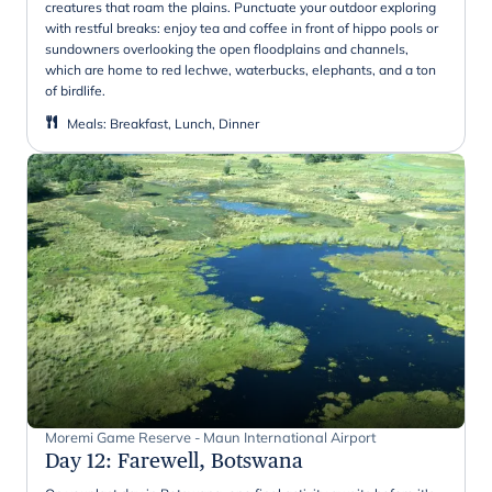
creatures that roam the plains. Punctuate your outdoor exploring
with restful breaks: enjoy tea and coffee in front of hippo pools or
sundowners overlooking the open floodplains and channels,
which are home to red lechwe, waterbucks, elephants, and a ton
of birdlife.
Meals
:
Breakfast, Lunch, Dinner
Moremi Game Reserve - Maun International Airport
Day 12
:
Farewell, Botswana