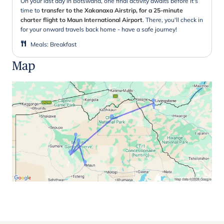
On your last day in Botswana, one final activity awaits before it's
time to
transfer to the Xakanaxa Airstrip, for a 25-minute
charter flight to Maun International Airport
. There, you'll check in
for your onward travels back home - have a safe journey!
Meals
:
Breakfast
Map