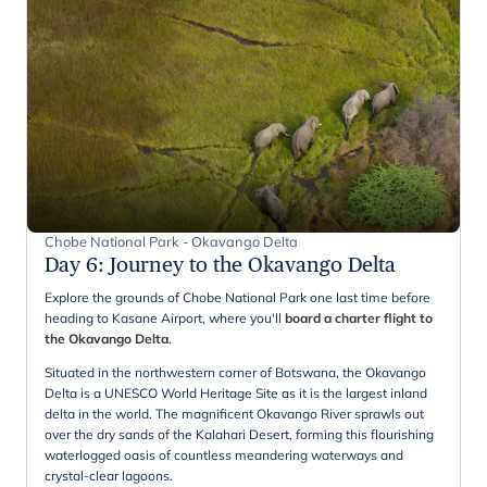
Chobe National Park - Okavango Delta
Day 6
:
Journey to the Okavango Delta
Explore the grounds of Chobe National Park one last time before
heading to Kasane Airport, where you'll
board a charter flight to
the Okavango Delta
.
Situated in the northwestern corner of Botswana, the Okavango
Delta is a UNESCO World Heritage Site as it is the largest inland
delta in the world. The magnificent Okavango River sprawls out
over the dry sands of the Kalahari Desert, forming this flourishing
waterlogged oasis of countless meandering waterways and
crystal-clear lagoons.