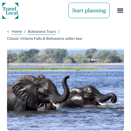
Start planning
<
Home
/
Botswana Tours
/
Classic Victoria Falls & Botswana safari tour