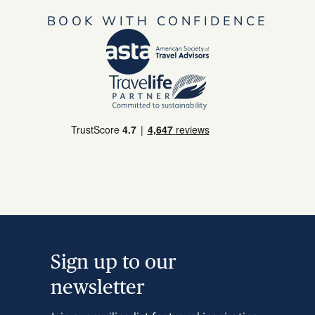
BOOK WITH CONFIDENCE
Sign up to our
newsletter