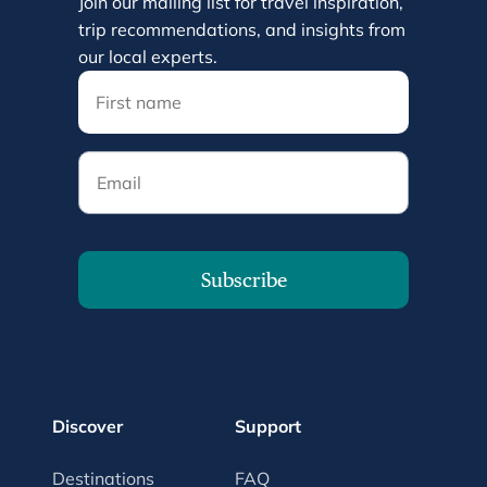
Join our mailing list for travel inspiration,
trip recommendations, and insights from
our local experts.
Email
Subscribe
Discover
Support
Destinations
FAQ