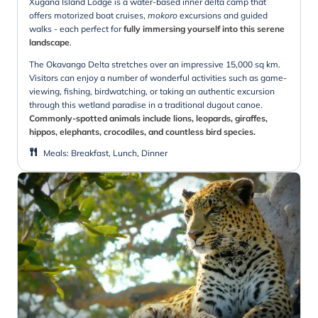
Xugana Island Lodge is a water-based inner delta camp that
offers motorized boat cruises,
mokoro
excursions and guided
walks - each perfect for
fully immersing yourself into this serene
landscape
.
The Okavango Delta stretches over an impressive 15,000 sq km.
Visitors can enjoy a number of wonderful activities such as game-
viewing, fishing, birdwatching, or taking an authentic excursion
through this wetland paradise in a traditional dugout canoe.
Commonly-spotted animals include lions, leopards, giraffes,
hippos, elephants, crocodiles, and countless bird species.
Meals
:
Breakfast, Lunch, Dinner