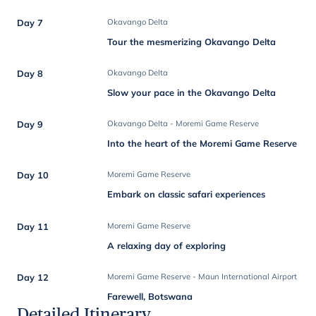
Day 7
Okavango Delta
Tour the mesmerizing Okavango Delta
Day 8
Okavango Delta
Slow your pace in the Okavango Delta
Day 9
Okavango Delta - Moremi Game Reserve
Into the heart of the Moremi Game Reserve
Day 10
Moremi Game Reserve
Embark on classic safari experiences
Day 11
Moremi Game Reserve
A relaxing day of exploring
Day 12
Moremi Game Reserve - Maun International Airport
Farewell, Botswana
Detailed Itinerary