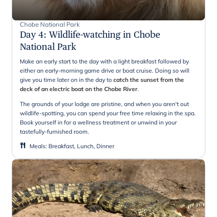
Chobe National Park
Day 4
:
Wildlife-watching in Chobe
National Park
Make an early start to the day with a light breakfast followed by
either an early-morning game drive or boat cruise. Doing so will
give you time later on in the day to
catch the sunset from the
deck of an electric boat on the Chobe River
.
The grounds of your lodge are pristine, and when you aren't out
wildlife-spotting, you can spend your free time relaxing in the spa.
Book yourself in for a wellness treatment or unwind in your
tastefully-furnished room.
Meals
:
Breakfast, Lunch, Dinner