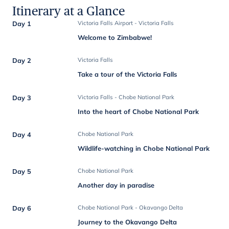
Itinerary at a Glance
Day 1
Victoria Falls Airport - Victoria Falls
Welcome to Zimbabwe!
Day 2
Victoria Falls
Take a tour of the Victoria Falls
Day 3
Victoria Falls - Chobe National Park
Into the heart of Chobe National Park
Day 4
Chobe National Park
Wildlife-watching in Chobe National Park
Day 5
Chobe National Park
Another day in paradise
Day 6
Chobe National Park - Okavango Delta
Journey to the Okavango Delta