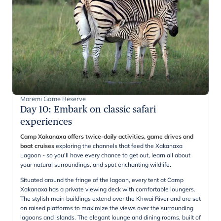
Moremi Game Reserve
Day 10
:
Embark on classic safari
experiences
Camp Xakanaxa offers twice-daily activities, game drives and
boat cruises
exploring the channels that feed the Xakanaxa
Lagoon - so you'll have every chance to get out, learn all about
your natural surroundings, and spot enchanting wildlife.
Situated around the fringe of the lagoon, every tent at Camp
Xakanaxa has a private viewing deck with comfortable loungers.
The stylish main buildings extend over the Khwai River and are set
on raised platforms to maximize the views over the surrounding
lagoons and islands. The elegant lounge and dining rooms, built of