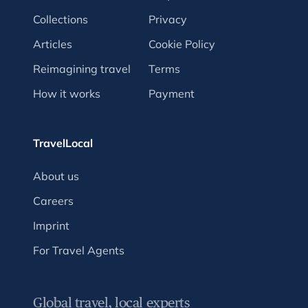
Collections
Privacy
Articles
Cookie Policy
Reimagining travel
Terms
How it works
Payment
TravelLocal
About us
Careers
Imprint
For Travel Agents
Global travel, local experts