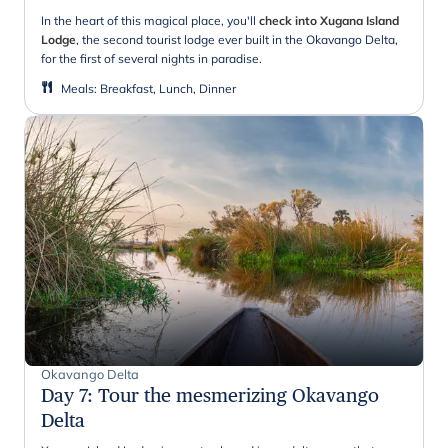
In the heart of this magical place, you'll
check into Xugana Island
Lodge
, the second tourist lodge ever built in the Okavango Delta,
for the first of several nights in paradise.
Meals
:
Breakfast, Lunch, Dinner
Okavango Delta
Day 7
:
Tour the mesmerizing Okavango
Delta