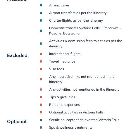
All-inclusive
Airport transfers as per the itinerary
Charter flights as per the itinerary
Domestic transfer Victoria Falls, Zimbabwe -
Kasane, Botswana
Activities & admission fees to sites as per the
itinerary
International flights
Excluded
:
Travel insurance
Visa fees
Any meals & drinks not mentioned in the
itinerary
Any activities not mentioned in the itinerary
Tips & gratuities
Personal expenses
Optional activities in Victoria Falls
Scenic helicopter ride over the Victoria Falls
Optional
:
Spa & wellness treatments