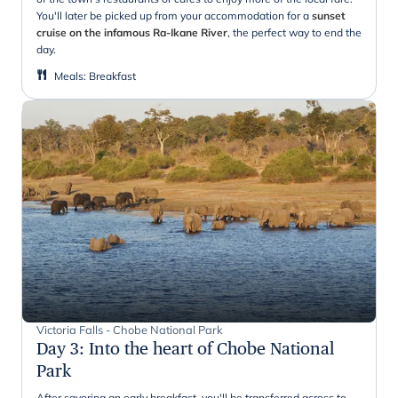
You'll later be picked up from your accommodation for a
sunset
cruise on the infamous Ra-Ikane River
, the perfect way to end the
day.
Meals
:
Breakfast
Victoria Falls - Chobe National Park
Day 3
:
Into the heart of Chobe National
Park
After savoring an early breakfast, you'll be transferred across to