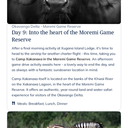
Okavango Delta - Moremi Game Reserve
Day 9
:
Into the heart of the Moremi Game
Reserve
After a final morning activity at Xugana Island Lodge, it's time to
head to the airstrip for another charter flight - this time, taking you
to
Camp Xakanaxa in the Moremi Game Reserve
. An afternoon
game drive activity awaits here - a lovely way to end the day, and
as always with a fantastic sundowner location in mind.
Camp Xakanaxa itself is located on the banks of the Khwai River
on the Xakanaxa Lagoon, in the heart of the Moremi Game
Reserve. It offers an authentic, year-round land and water safari
experience for visitors of the Okavango Delta.
Meals
:
Breakfast, Lunch, Dinner