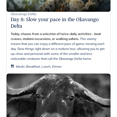
Okavango Delta
Day 8
:
Slow your pace in the Okavango
Delta
Today, choose from a selection of twice-daily activities - boat
cruises,
mokoro
excursions, or walking safaris.
This variety
means that you can enjoy a different pace of game-viewing each
day. Slow things right down on a
mokoro
tour, allowing you to get
up-close and personal with some of the smaller and less
noticeable creatures that call the Okavango Delta home.
Meals
:
Breakfast, Lunch, Dinner