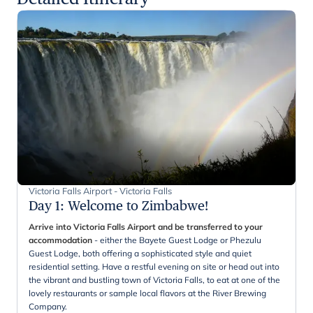
Victoria Falls Airport - Victoria Falls
Day 1
:
Welcome to Zimbabwe!
Arrive into Victoria Falls Airport and be transferred to your
accommodation
- either the Bayete Guest Lodge or Phezulu
Guest Lodge, both offering a sophisticated style and quiet
residential setting. Have a restful evening on site or head out into
the vibrant and bustling town of Victoria Falls, to eat at one of the
lovely restaurants or sample local flavors at the River Brewing
Company.