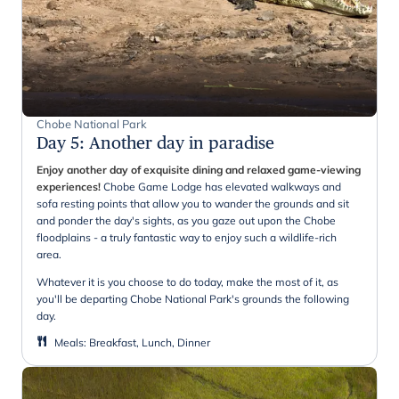
Chobe National Park
Day 5
:
Another day in paradise
Enjoy another day of exquisite dining and relaxed game-viewing
experiences!
Chobe Game Lodge has elevated walkways and
sofa resting points that allow you to wander the grounds and sit
and ponder the day's sights, as you gaze out upon the Chobe
floodplains - a truly fantastic way to enjoy such a wildlife-rich
area.
Whatever it is you choose to do today, make the most of it, as
you'll be departing Chobe National Park's grounds the following
day.
Meals
:
Breakfast, Lunch, Dinner