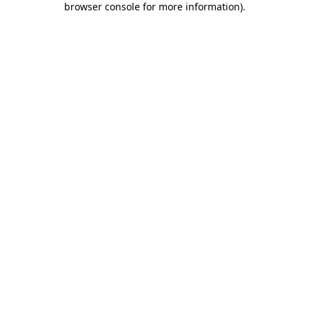
browser console for more information)
.