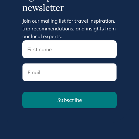
newsletter
Join our mailing list for travel inspiration,
trip recommendations, and insights from
our local experts.
Email
Subscribe