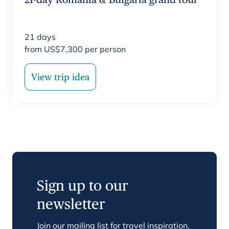
21
days
from
US$
7,300
per person
View trip idea
Sign up to our
newsletter
Join our mailing list for travel inspiration,