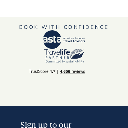
BOOK WITH CONFIDENCE
Sign up to our