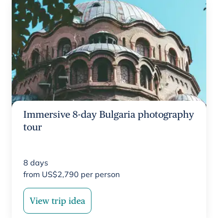
Immersive 8-day Bulgaria photography
tour
8
days
from
US$
2,790
per person
View trip idea