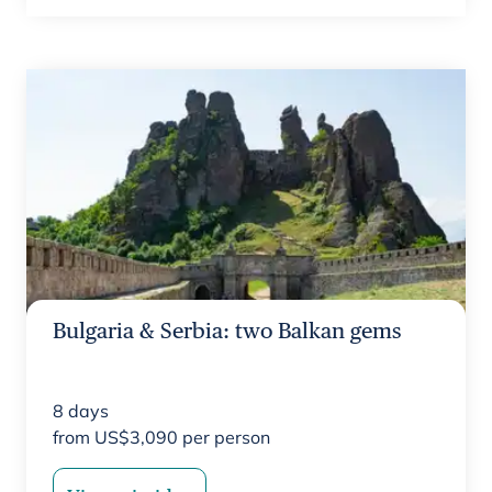
Bulgaria & Serbia: two Balkan gems
8
days
from
US$
3,090
per person