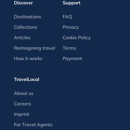
Discover
Support
Destinations
FAQ
Collections
Privacy
Articles
Cookie Policy
Reimagining travel
Terms
How it works
Payment
TravelLocal
About us
Careers
Imprint
For Travel Agents