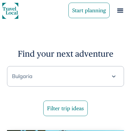
Start planning
Find your next adventure
Bulgaria
Filter trip ideas