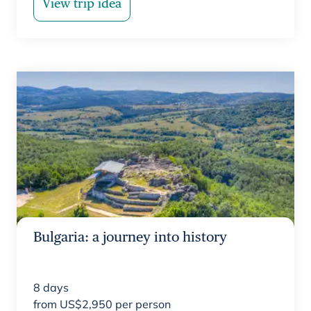
View trip idea
Bulgaria: a journey into history
8
days
from
US$
2,950
per person