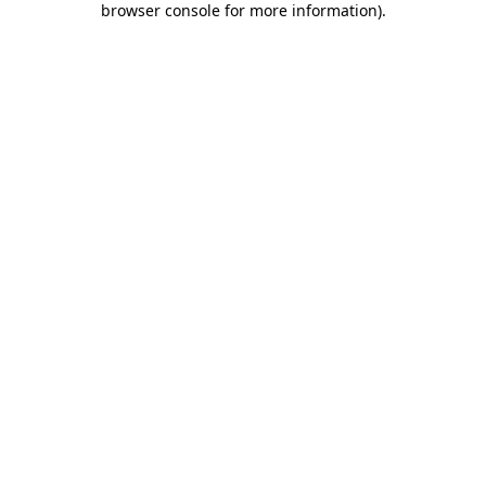
browser console for more information)
.