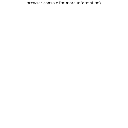
browser console for more information)
.