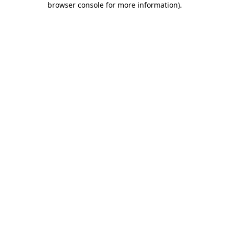
browser console for more information)
.