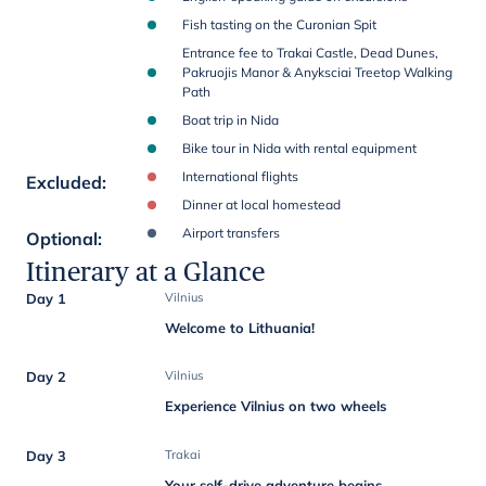
Fish tasting on the Curonian Spit
Entrance fee to Trakai Castle, Dead Dunes,
Pakruojis Manor & Anyksciai Treetop Walking
Path
Boat trip in Nida
Bike tour in Nida with rental equipment
International flights
Excluded
:
Dinner at local homestead
Airport transfers
Optional
:
Itinerary at a Glance
Day 1
Vilnius
Welcome to Lithuania!
Day 2
Vilnius
Experience Vilnius on two wheels
Day 3
Trakai
Your self-drive adventure begins