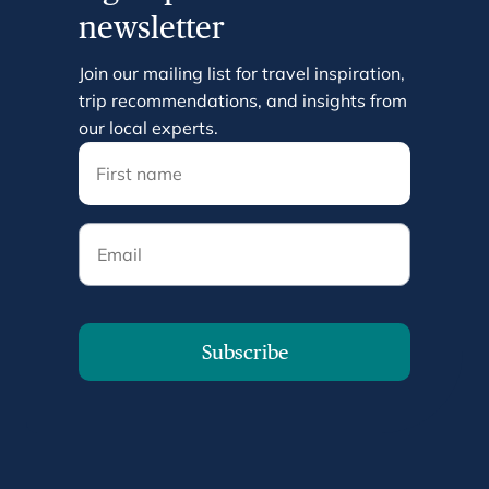
newsletter
Join our mailing list for travel inspiration,
trip recommendations, and insights from
our local experts.
Email
Subscribe