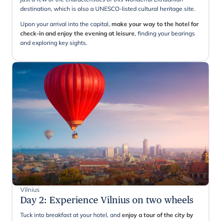
destination, which is also a UNESCO-listed cultural heritage site.
Upon your arrival into the capital,
make your way to the hotel for
check-in and enjoy the evening at leisure
, finding your bearings
and exploring key sights.
Vilnius
Day 2
:
Experience Vilnius on two wheels
Tuck into breakfast at your hotel, and
enjoy a tour of the city by