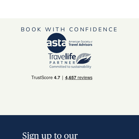
BOOK WITH CONFIDENCE
Sign up to our