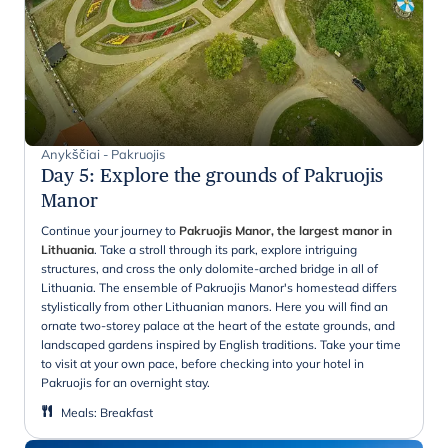
Anykščiai - Pakruojis
Day 5
:
Explore the grounds of Pakruojis
Manor
Continue your journey to
Pakruojis Manor, the largest manor in
Lithuania
. Take a stroll through its park, explore intriguing
structures, and cross the only dolomite-arched bridge in all of
Lithuania. The ensemble of Pakruojis Manor's homestead differs
stylistically from other Lithuanian manors. Here you will find an
ornate two-storey palace at the heart of the estate grounds, and
landscaped gardens inspired by English traditions. Take your time
to visit at your own pace, before checking into your hotel in
Pakruojis for an overnight stay.
Meals
:
Breakfast