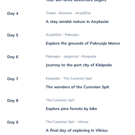
Day 4
Trakai - Kernave - Anykščiai
A stay amidst nature in Anyksciai
Day 5
Anykščiai - Pakruojis
Explore the grounds of Pakruojis Manor
Day 6
Pakruojis - Jurgaiciai - Klaipeda
Journey to the port city of Klaipeda
Day 7
Klaipeda - The Curonian Spit
The wonders of the Curonian Spit
Day 8
The Curonian Spit
Explore pine forests by bike
Day 9
The Curonian Spit - Vilnius
A final day of exploring in Vilnius