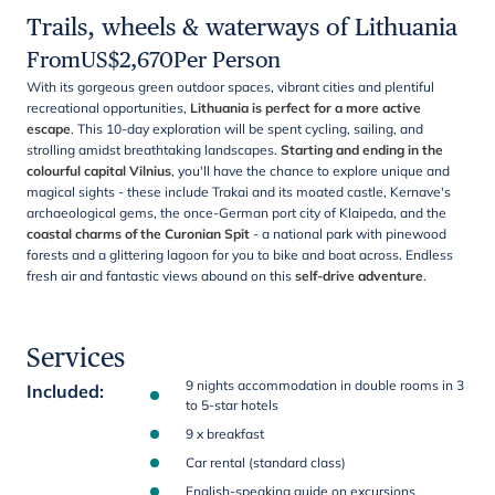
Trails, wheels & waterways of Lithuania
From
US$
2,670
Per Person
With its gorgeous green outdoor spaces, vibrant cities and plentiful
recreational opportunities,
Lithuania is perfect for a more active
escape
. This 10-day exploration will be spent cycling, sailing, and
strolling amidst breathtaking landscapes.
Starting and ending in the
colourful capital Vilnius
, you'll have the chance to explore unique and
magical sights - these include Trakai and its moated castle, Kernave's
archaeological gems, the once-German port city of Klaipeda, and the
coastal charms of the Curonian Spit
- a national park with pinewood
forests and a glittering lagoon for you to bike and boat across. Endless
fresh air and fantastic views abound on this
self-drive adventure
.
Services
9 nights accommodation in double rooms in 3
Included
:
to 5-star hotels
9 x breakfast
Car rental (standard class)
English-speaking guide on excursions