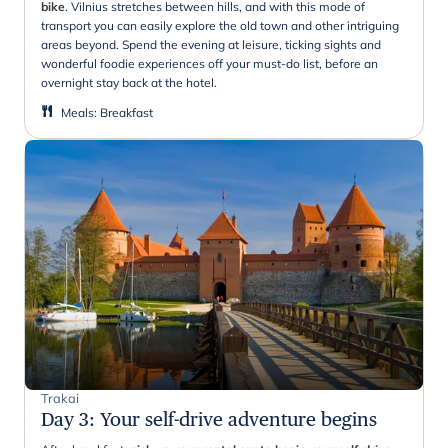
bike
. Vilnius stretches between hills, and with this mode of
transport you can easily explore the old town and other intriguing
areas beyond. Spend the evening at leisure, ticking sights and
wonderful foodie experiences off your must-do list, before an
overnight stay back at the hotel.
Meals
:
Breakfast
Trakai
Day 3
:
Your self-drive adventure begins