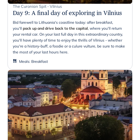
The Curonian Spit - Vilnius
Day 9
:
A final day of exploring in Vilnius
Bid farewell to Lithuania's coastline today: after breakfast,
you'll
pack up and drive back to the capital
, where you'll return
your rental car. On your last full day in this extraordinary country,
you'll have plenty of time to enjoy the thrills of Vilnius - whether
you're a history-buff, a foodie or a culure vulture, be sure to make
the most of your last hours here.
Meals
:
Breakfast