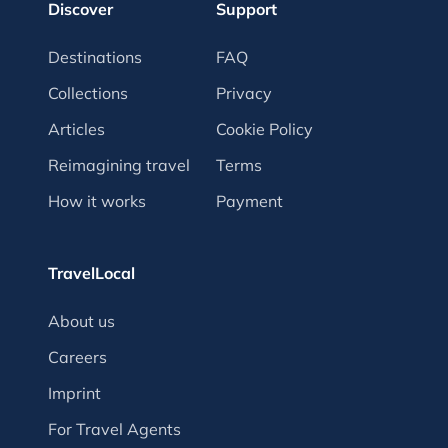
Discover
Support
Destinations
FAQ
Collections
Privacy
Articles
Cookie Policy
Reimagining travel
Terms
How it works
Payment
TravelLocal
About us
Careers
Imprint
For Travel Agents