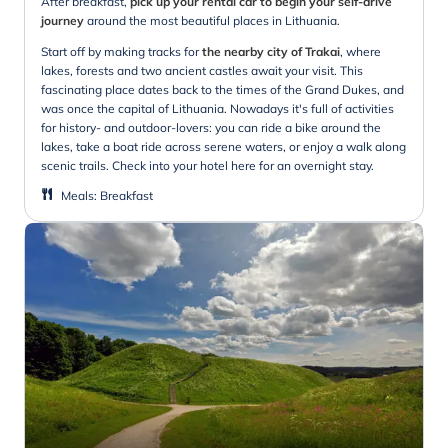
After breakfast,
pick up your rental car to begin your self-drive
journey
around the most beautiful places in Lithuania.
Start off by making tracks for
the nearby city of Trakai
, where
lakes, forests and two ancient castles await your visit. This
fascinating place dates back to the times of the Grand Dukes, and
was once the capital of Lithuania. Nowadays it's full of activities
for history- and outdoor-lovers: you can ride a bike around the
lakes, take a boat ride across serene waters, or enjoy a walk along
scenic trails. Check into your hotel here for an overnight stay.
Meals
:
Breakfast