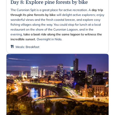
Day 8
:
Explore pine forests by bike
The Curonian Spit is a great place for active recreation. A
day trip
through its pine forests by bike
will delight active explorers; enjoy
wonderful views and the fresh coastal breeze, and explore cosy
fishing villages along the way. You could stop for lunch at a local
restaurant on the shore of the Curonian Lagoon, and in the
evening,
take a boat ride along the same lagoon to witness the
incredible sunset
. Overnight in Nida.
Meals
:
Breakfast