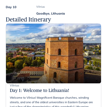
Day 10
Vilnius
Goodbye, Lithuania
Detailed Itinerary
Vilnius
Day 1
:
Welcome to Lithuania!
Welcome to Vilnius! Magnificent Baroque churches, winding
streets, and one of the oldest universities in Eastern Europe are
just a few of the characteristics of this wonderful Lithuanian