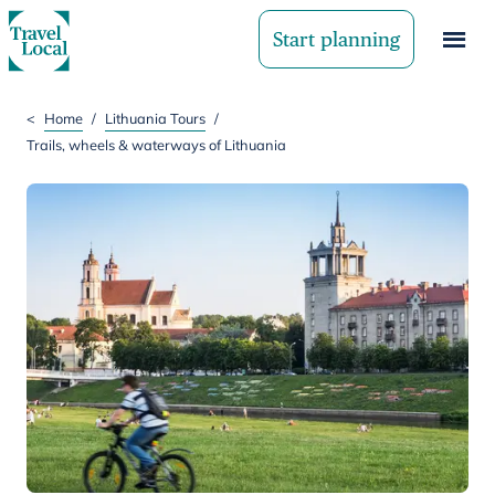
Start planning
<
Home
/
Lithuania Tours
/
Trails, wheels & waterways of Lithuania