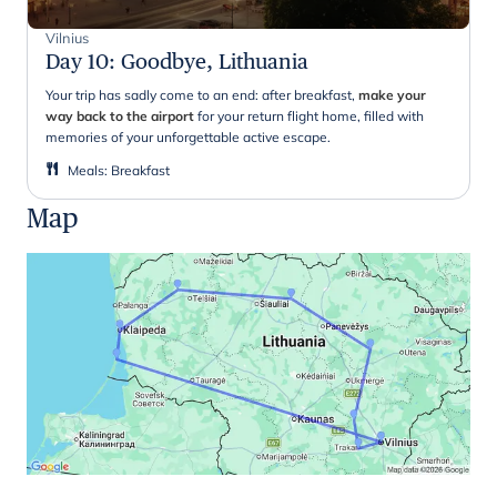
Vilnius
Day 10
:
Goodbye, Lithuania
Your trip has sadly come to an end: after breakfast,
make your
way back to the airport
for your return flight home, filled with
memories of your unforgettable active escape.
Meals
:
Breakfast
Map