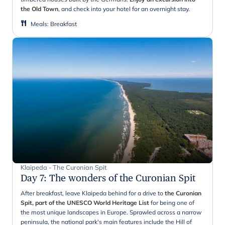
the Old Town
, and check into your hotel for an overnight stay.
Meals
:
Breakfast
Klaipeda - The Curonian Spit
Day 7
:
The wonders of the Curonian Spit
After breakfast, leave Klaipeda behind for a drive to
the Curonian
Spit, part of the UNESCO World Heritage List
for being one of
the most unique landscapes in Europe. Sprawled across a narrow
peninsula, the national park's main features include the Hill of