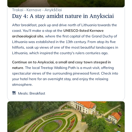
Trakai - Kernave - Anykščiai
Day 4
:
A stay amidst nature in Anyksciai
After breakfast, pack up and drive north of Lithuania towards the
coast. You'll make a stop at the
UNESCO-listed Kernave
archaeological site
, where the first capital of the Grand Duchy of
Lithuania was established in the 13th century. From atop its five
hillforts, soak up views of one of the most beautiful landscapes in
Lithuania, which inspired the country's rulers centuries ago.
Continue on to Anyksciai, a small and cosy town steeped in
nature
. The local Treetop Walking Path is a must-visit, offering
spectacular views of the surrounding pinewood forest. Check into
your hotel here for an overnight stay, and enjoy the relaxing
atmosphere.
Meals
:
Breakfast