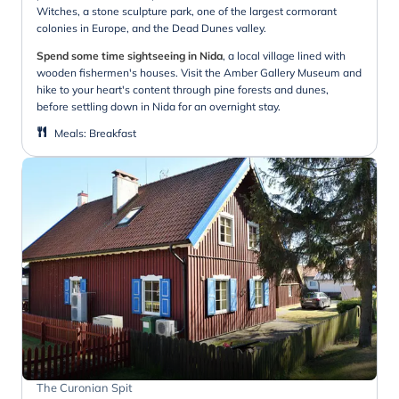
Witches, a stone sculpture park, one of the largest cormorant
colonies in Europe, and the Dead Dunes valley.
Spend some time sightseeing in Nida
, a local village lined with
wooden fishermen's houses. Visit the Amber Gallery Museum and
hike to your heart's content through pine forests and dunes,
before settling down in Nida for an overnight stay.
Meals
:
Breakfast
The Curonian Spit