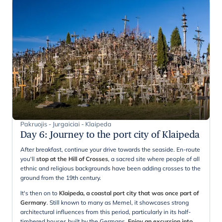
Pakruojis - Jurgaiciai - Klaipeda
Day 6
:
Journey to the port city of Klaipeda
After breakfast, continue your drive towards the seaside. En-route
you'll
stop at the Hill of Crosses
, a sacred site where people of all
ethnic and religious backgrounds have been adding crosses to the
ground from the 19th century.
It's then on to
Klaipeda, a coastal port city that was once part of
Germany
. Still known to many as Memel, it showcases strong
architectural influences from this period, particularly in its half-
timbered houses built by the Germans.
Enjoy an excursion into