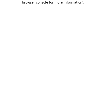
browser console for more information)
.