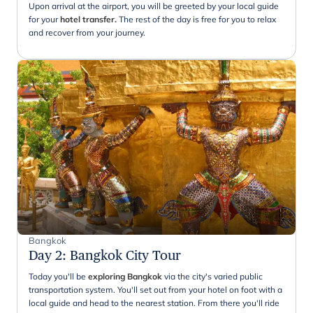
Upon arrival at the airport, you will be greeted by your local guide
for your
hotel transfer.
The rest of the day is free for you to relax
and recover from your journey.
Bangkok
Day 2
:
Bangkok City Tour
Today you'll be
exploring Bangkok
via the city's varied public
transportation system. You'll set out from your hotel on foot with a
local guide and head to the nearest station. From there you'll ride