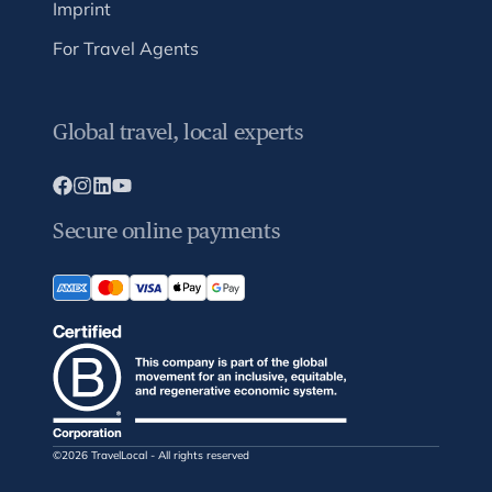
Imprint
For Travel Agents
Global travel, local experts
Secure online payments
©2026 TravelLocal - All rights reserved