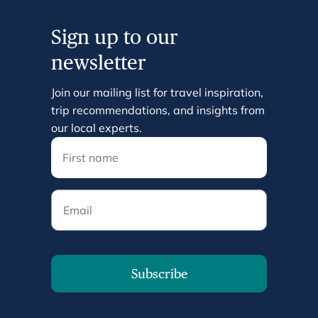
Sign up to our
newsletter
Join our mailing list for travel inspiration,
trip recommendations, and insights from
our local experts.
Email
Subscribe