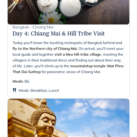
Bangkok - Chiang Mai
Day 4
:
Chiang Mai & Hill Tribe Visit
Today you'll leave the bustling metropolis of Bangkok behind and
fly to the Northern city of Chiang Mai
. On arrival, you'll meet your
local guide and together
visit a Meo hill-tribe village
, meeting the
villagers in their traditional dress and finding out about their way
of life. Later, you'll climb up to the
mountaintop temple Wat Phra
That Doi Suthep
for panoramic views of Chiang Mai.
Meals:
B/L
Meals
:
Breakfast, Lunch