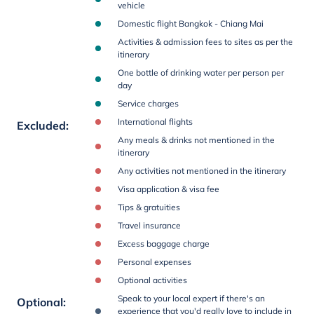
vehicle
Domestic flight Bangkok - Chiang Mai
Activities & admission fees to sites as per the
itinerary
One bottle of drinking water per person per
day
Service charges
International flights
Excluded
:
Any meals & drinks not mentioned in the
itinerary
Any activities not mentioned in the itinerary
Visa application & visa fee
Tips & gratuities
Travel insurance
Excess baggage charge
Personal expenses
Optional activities
Speak to your local expert if there's an
Optional
:
experience that you'd really love to include in