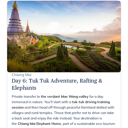
Chiang Mai
Day 6
:
Tuk Tuk Adventure, Rafting &
Elephants
Private transfer to
the verdant Mae Wang valley
for a day
immersed in nature. You'll start with a
tuk-tuk driving training
session
and then head off through peaceful farmland dotted with
villages and rural temples. Those that prefer not to drive can take
a back seat and enjoy the ride instead. Your destination is
the
Chiang Mai Elephant Home
, part of a sustainable eco-tourism