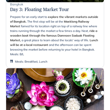
Bangkok
Day 3
:
Floating Market Tour
Prepare for an early start to
explore the vibrant markets outside
of Bangkok.
The first stop will be at the
Maeklong Railway
Market
famed for its location right on top of a railway line where
trains running through the market a few times a day. Next,
ride a
wooden boat through the famous Damnoen Saduak Floating
Market,
a great place to learn about the locals' way of life.
Lunch
will be at a local restaurant
and the afternoon can be spent
browsing the market before returning to your hotel in Bangkok.
Meals:
B/L
Meals
:
Breakfast, Lunch