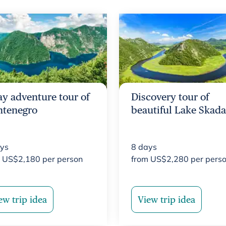
ay adventure tour of
Discovery tour of
tenegro
beautiful Lake Skada
ys
8
days
m
US$
2,180
per person
from
US$
2,280
per pers
ew trip idea
View trip idea