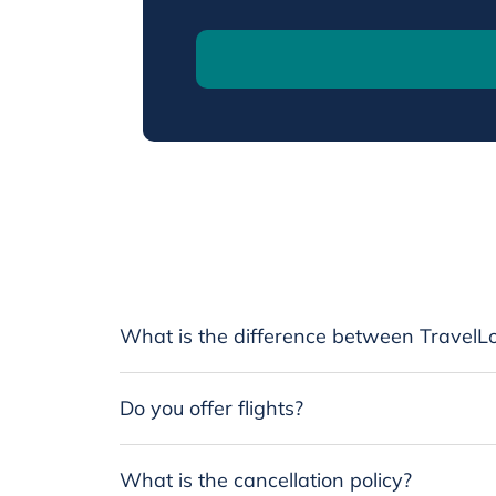
What is the difference between TravelLo
Do you offer flights?
What is the cancellation policy?