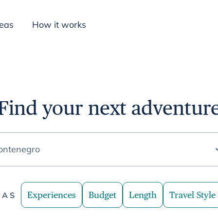
deas
How it works
Inspiration
Find your next adventur
ontenegro
Experiences
Budget
Length
Travel Style
EAS