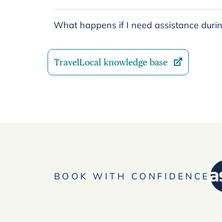
What happens if I need assistance durin
TravelLocal knowledge base
BOOK WITH CONFIDENCE