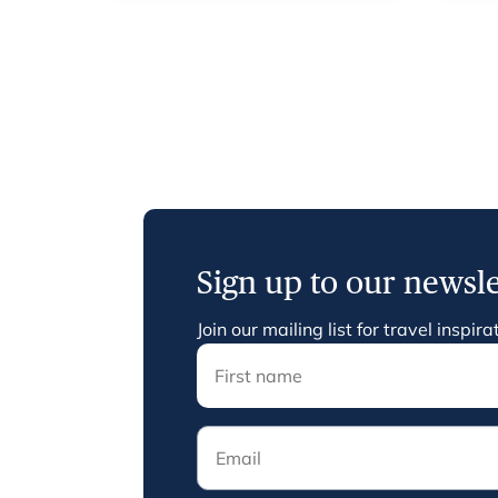
Sign up to our newsle
Join our mailing list for travel inspi
Email