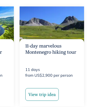
11-day marvelous
r
Montenegro hiking tour
11
days
on
from
US$
2,900
per person
View trip idea