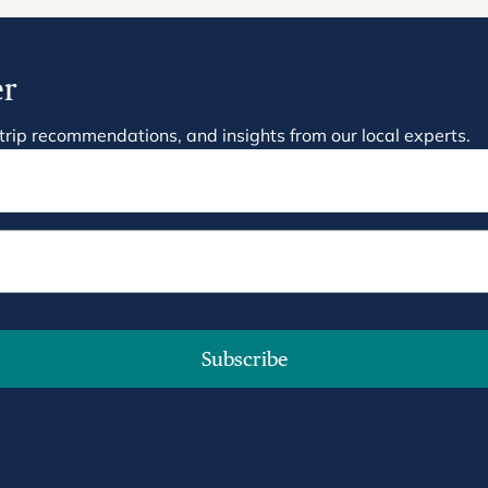
er
on, trip recommendations, and insights from our local experts.
Subscribe