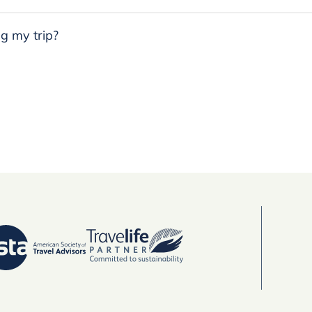
g my trip?