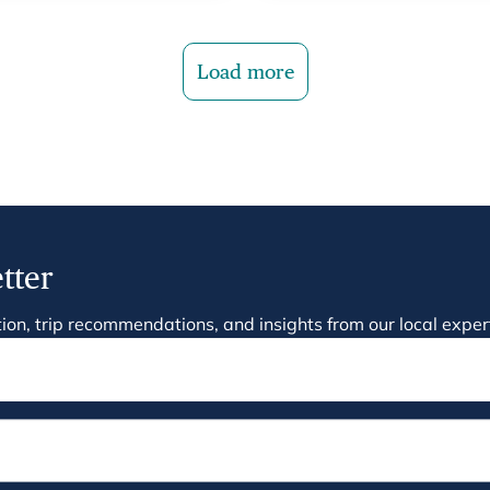
Load more
tter
ration, trip recommendations, and insights from our local exper