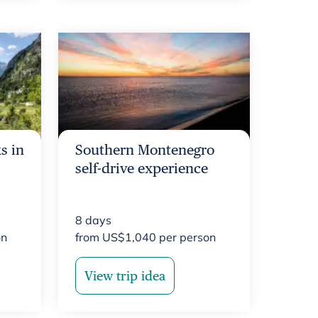
s in
Southern Montenegro
self-drive experience
8
days
on
from
US$
1,040
per person
View trip idea