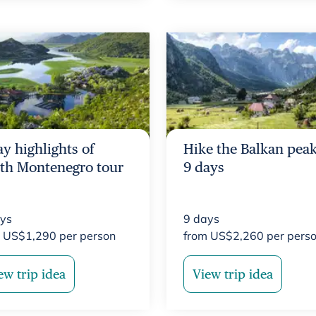
ay highlights of
Hike the Balkan peak
th Montenegro tour
9 days
ys
9
days
m
US$
1,290
per person
from
US$
2,260
per pers
ew trip idea
View trip idea