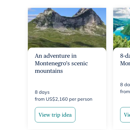
An adventure in
8-d
Montenegro's scenic
Mon
mountains
8
da
fro
8
days
from
US$
2,160
per person
View trip idea
Vi