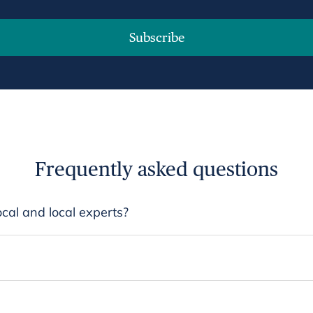
Subscribe
Frequently asked questions
cal and local experts?