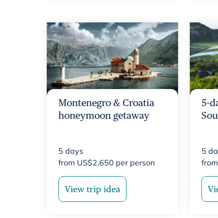
Montenegro & Croatia
5-d
honeymoon getaway
Sou
5
days
5
da
from
US$
2,650
per person
fro
View trip idea
Vi