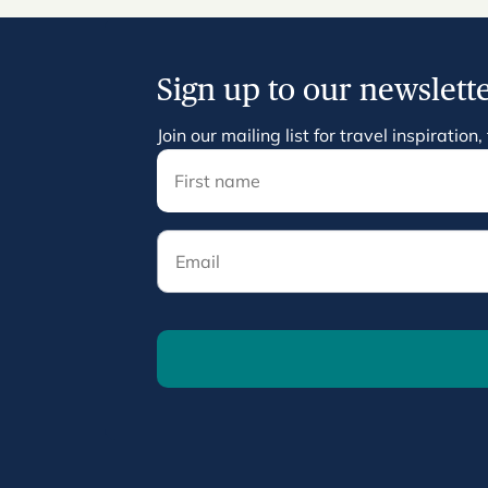
Sign up to our newslett
Join our mailing list for travel inspirati
Email