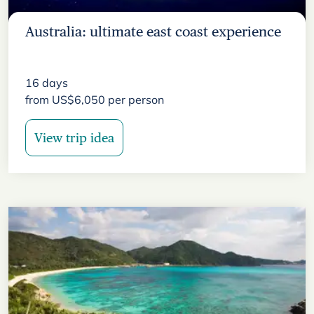
Australia: ultimate east coast experience
16
days
from
US$
6,050
per person
View trip idea