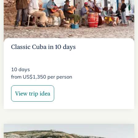
Classic Cuba in 10 days
10
days
from
US$
1,350
per person
View trip idea