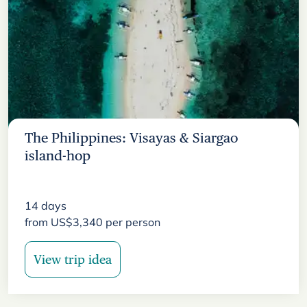
The Philippines: Visayas & Siargao
island-hop
14
days
from
US$
3,340
per person
View trip idea