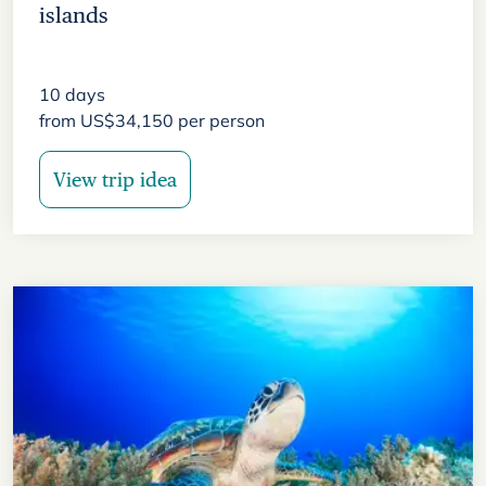
islands
10
days
from
US$
34,150
per person
View trip idea