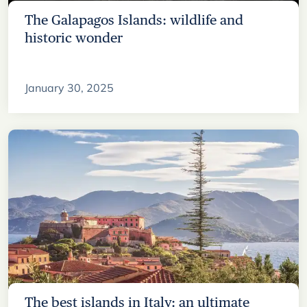
The Galapagos Islands: wildlife and
historic wonder
January 30, 2025
The best islands in Italy: an ultimate