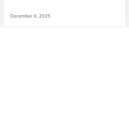
December 8, 2025
Exploring the culture of Easter Island
November 29, 2024