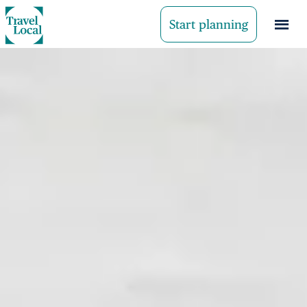
Start planning