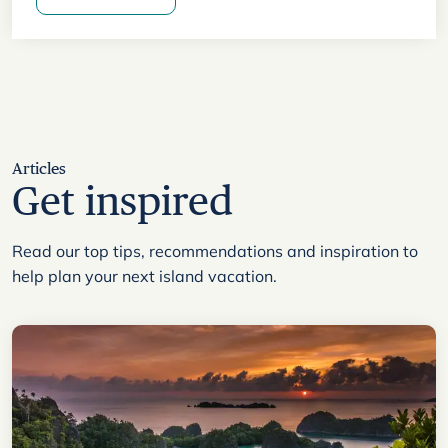
Articles
Get inspired
Read our top tips, recommendations and inspiration to
help plan your next island vacation.