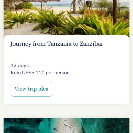
Journey from Tanzania to Zanzibar
12
days
from
US$
5,110
per person
View trip idea