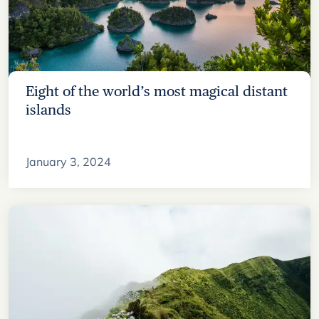
Eight of the world’s most magical distant
islands
January 3, 2024