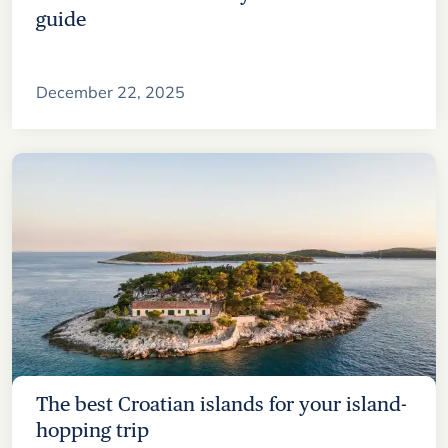
guide
December 22, 2025
The best Croatian islands for your island-
hopping trip