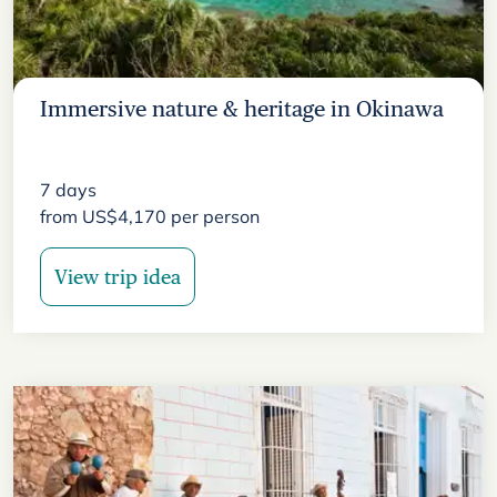
Immersive nature & heritage in Okinawa
7
days
from
US$
4,170
per person
View trip idea