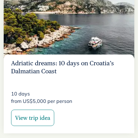
Adriatic dreams: 10 days on Croatia’s
Dalmatian Coast
10
days
from
US$
5,000
per person
View trip idea