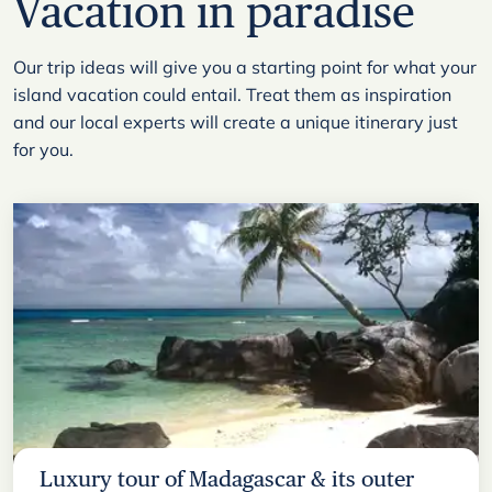
Vacation in paradise
Our trip ideas will give you a starting point for what your
island vacation could entail. Treat them as inspiration
and our local experts will create a unique itinerary just
for you.
Luxury tour of Madagascar & its outer