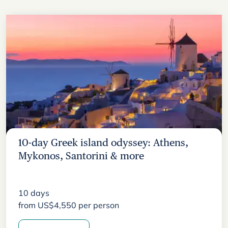
10-day Greek island odyssey: Athens,
Mykonos, Santorini & more
10
days
from
US$
4,550
per person