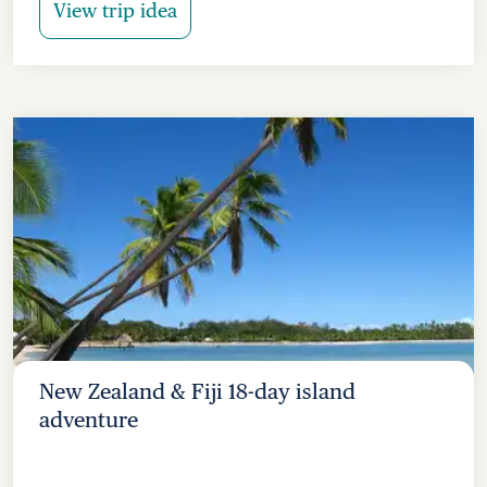
View trip idea
New Zealand & Fiji 18-day island
adventure