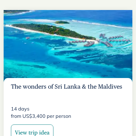
The wonders of Sri Lanka & the Maldives
14
days
from
US$
3,400
per person
View trip idea