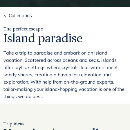
<
Collections
The perfect escape
Island paradise
Take a trip to paradise and embark on an island
vacation. Scattered across oceans and seas, islands
offer idyllic settings where crystal-clear waters meet
sandy shores, creating a haven for relaxation and
exploration. With help from on-the-ground experts,
tailor-making your island-hopping vacation is one of the
things we do best.
Trip ideas