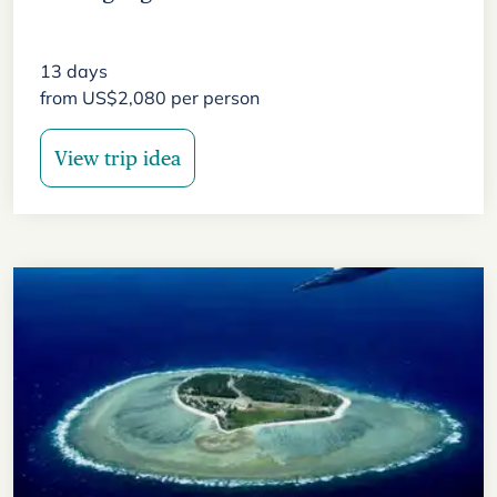
13
days
from
US$
2,080
per person
View trip idea