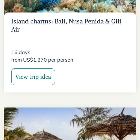
Island charms: Bali, Nusa Penida & Gili
Air
16
days
from
US$
1,270
per person
View trip idea