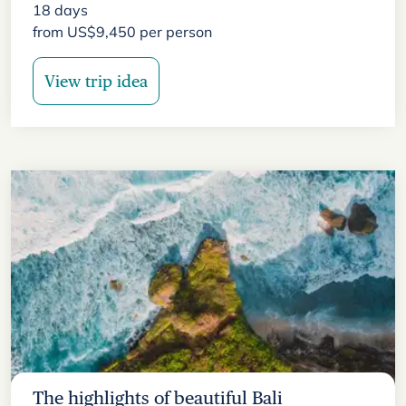
18
days
from
US$
9,450
per person
View trip idea
The highlights of beautiful Bali