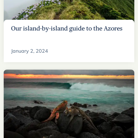
Our island-by-island guide to the Azores
January 2, 2024