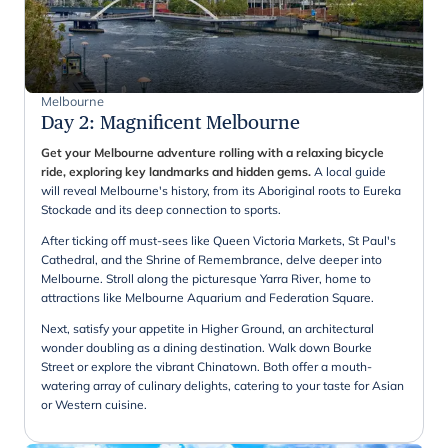
Melbourne
Day 2
:
Magnificent Melbourne
Get your Melbourne adventure rolling with a relaxing bicycle
ride, exploring key landmarks and hidden gems.
A local guide
will reveal Melbourne's history, from its Aboriginal roots to Eureka
Stockade and its deep connection to sports.
After ticking off must-sees like Queen Victoria Markets, St Paul's
Cathedral, and the Shrine of Remembrance, delve deeper into
Melbourne. Stroll along the picturesque Yarra River, home to
attractions like Melbourne Aquarium and Federation Square.
Next, satisfy your appetite in Higher Ground, an architectural
wonder doubling as a dining destination. Walk down Bourke
Street or explore the vibrant Chinatown. Both offer a mouth-
watering array of culinary delights, catering to your taste for Asian
or Western cuisine.