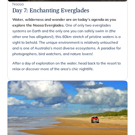
Noosa
Day 7
:
Enchanting Everglades
Water, wilderness and wonder are on today’s agenda as you
explore the Noosa Everglades.
One of only two everglades
systems on Earth and the only one you can safely swim in (the
other one has alligators!), this 60km stretch of pristine waters is a
sight to behold. The unique environment is relatively untouched
and is one of Australia’s most diverse ecosystems. A paradise for
photographers, bird watchers, and nature lovers!
After a day of exploration on the water, head back to the resort to
relax or discover more of the area's chic nightlife.