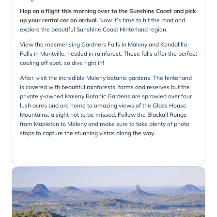
Hop on a flight this morning over to the Sunshine Coast and pick
up your rental car on arrival.
Now it’s time to hit the road and
explore the beautiful Sunshine Coast Hinterland region.
View the mesmerising Gardners Falls in Maleny and Kondalilla
Falls in Montville, nestled in rainforest. These falls offer the perfect
cooling off spot, so dive right in!
After, visit the incredible Maleny botanic gardens. The hinterland
is covered with beautiful rainforests, farms and reserves but the
privately-owned Maleny Botanic Gardens are sprawled over four
lush acres and are home to amazing views of the Glass House
Mountains, a sight not to be missed. Follow the Blackall Range
from Mapleton to Maleny and make sure to take plenty of photo
stops to capture the stunning vistas along the way.