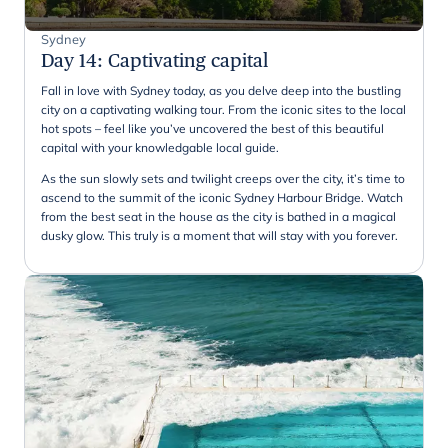
Sydney
Day 14
:
Captivating capital
Fall in love with Sydney today, as you delve deep into the bustling
city on a captivating walking tour. From the iconic sites to the local
hot spots – feel like you’ve uncovered the best of this beautiful
capital with your knowledgable local guide.
As the sun slowly sets and twilight creeps over the city, it’s time to
ascend to the summit of the iconic Sydney Harbour Bridge. Watch
from the best seat in the house as the city is bathed in a magical
dusky glow. This truly is a moment that will stay with you forever.