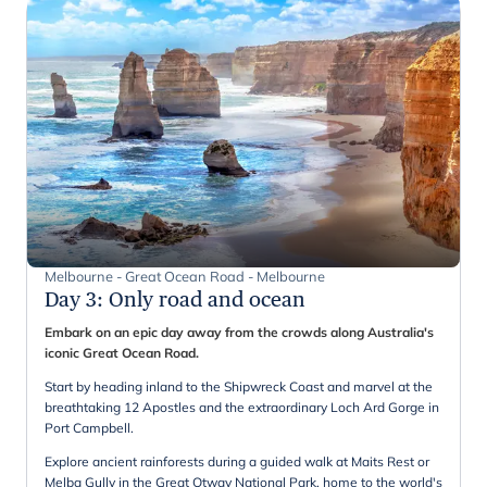
Melbourne - Great Ocean Road - Melbourne
Day 3
:
Only road and ocean
Embark on an epic day away from the crowds along Australia's
iconic Great Ocean Road.
Start by heading inland to the Shipwreck Coast and marvel at the
breathtaking 12 Apostles and the extraordinary Loch Ard Gorge in
Port Campbell.
Explore ancient rainforests during a guided walk at Maits Rest or
Melba Gully in the Great Otway National Park, home to the world's