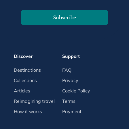
Subscribe
Discover
Support
Destinations
FAQ
Collections
Privacy
Articles
Cookie Policy
Reimagining travel
Terms
How it works
Payment