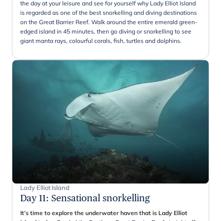
the day at your leisure and see for yourself why Lady Elliot Island
is regarded as one of the best snorkelling and diving destinations
on the Great Barrier Reef. Walk around the entire emerald green-
edged island in 45 minutes, then go diving or snorkelling to see
giant manta rays, colourful corals, fish, turtles and dolphins.
Lady Elliot Island
Day 11
:
Sensational snorkelling
It’s time to explore the underwater haven that is Lady Elliot