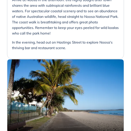
shares the area with subtropical rainforests and brilliant blue
waters. For spectacular coastal scenery and to see an abundance
of native Australian wildlife, head straight to Noosa National Park.
The coast walk is breathtaking and offers great photo
opportunities. Remember to keep your eyes peeled for wild koalas
who call the park home!
In the evening, head out on Hastings Street to explore Noosa's
thriving bar and restaurant scene.