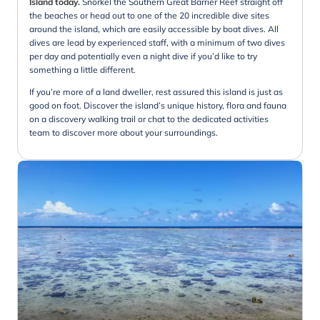
Island today.
Snorkel the Southern Great Barrier Reef straight off
the beaches or head out to one of the 20 incredible dive sites
around the island, which are easily accessible by boat dives. All
dives are lead by experienced staff, with a minimum of two dives
per day and potentially even a night dive if you’d like to try
something a little different.
If you’re more of a land dweller, rest assured this island is just as
good on foot. Discover the island’s unique history, flora and fauna
on a discovery walking trail or chat to the dedicated activities
team to discover more about your surroundings.