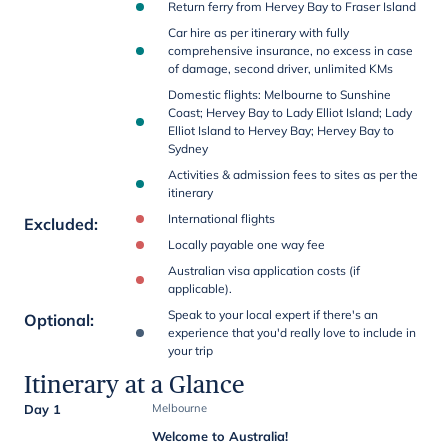
Return ferry from Hervey Bay to Fraser Island
Car hire as per itinerary with fully
comprehensive insurance, no excess in case
of damage, second driver, unlimited KMs
Domestic flights: Melbourne to Sunshine
Coast; Hervey Bay to Lady Elliot Island; Lady
Elliot Island to Hervey Bay; Hervey Bay to
Sydney
Activities & admission fees to sites as per the
itinerary
International flights
Excluded
:
Locally payable one way fee
Australian visa application costs (if
applicable).
Speak to your local expert if there's an
Optional
:
experience that you'd really love to include in
your trip
Itinerary at a Glance
Day 1
Melbourne
Welcome to Australia!