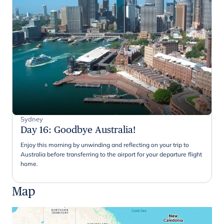
Sydney
Day 16
:
Goodbye Australia!
Enjoy this morning by unwinding and reflecting on your trip to
Australia before transferring to the airport for your departure flight
home.
Map