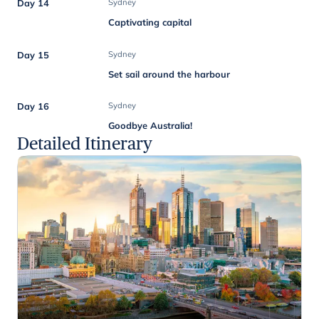
Day 14
Sydney
Captivating capital
Day 15
Sydney
Set sail around the harbour
Day 16
Sydney
Goodbye Australia!
Detailed Itinerary