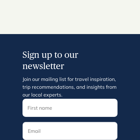
Sign up to our
newsletter
Join our mailing list for travel inspiration,
trip recommendations, and insights from
our local experts.
Email