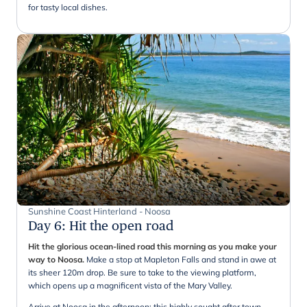
for tasty local dishes.
Sunshine Coast Hinterland - Noosa
Day 6
:
Hit the open road
Hit the glorious ocean-lined road this morning as you make your
way to Noosa.
Make a stop at Mapleton Falls and stand in awe at
its sheer 120m drop. Be sure to take to the viewing platform,
which opens up a magnificent vista of the Mary Valley.
Arrive at Noosa in the afternoon: this highly sought after town