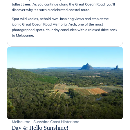
tallest trees. As you continue along the Great Ocean Road, you’ll
discover why it's such a celebrated coastal route.
Spot wild koalas, behold awe-inspiring views and stop at the
iconic Great Ocean Road Memorial Arch, one of the most
photographed spots. Your day concludes with a relaxed drive back
to Melbourne.
Melbourne - Sunshine Coast Hinterland
Day 4
:
Hello Sunshine!