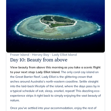
Fraser Island - Hervey Bay - Lady Elliot Island
Day 10
:
Beauty from above
View beauty from above this morning as you take a scenic flight
to your next stop: Lady Elliot Island.
The only coral cay island on
the Great Barrier Reef, Lady Elliot is the glittering crown that
arches around Australia’s north-eastern coastline. Settle straight
into the laid-back lifestyle of the island, where the days pass by in
a typical schedule of eat, sleep, snorkel, repeat! This dazzling eco-
experience strips it right back to simply enjoying the vast beauty of
nature.
Once you've settled into your accommodation, enjoy the rest of