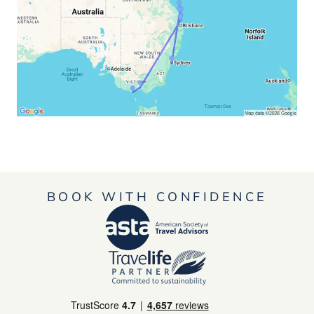
BOOK WITH CONFIDENCE