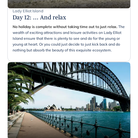
Lady Elliot Island
Day 12
:
... And relax
No holiday is complete without taking time out to just relax.
The
wealth of exciting attractions and leisure activities on Lady Elliot
Island ensure that there is plenty to see and do for the young or
young at heart. Or you could just decide to just kick back and do
nothing but absorb the beauty of this exquisite ecosystem.