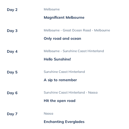
Day 2
Melbourne
Magnificent Melbourne
Day 3
Melbourne - Great Ocean Road - Melbourne
Only road and ocean
Day 4
Melbourne - Sunshine Coast Hinterland
Hello Sunshine!
Day 5
Sunshine Coast Hinterland
A sip to remember
Day 6
Sunshine Coast Hinterland - Noosa
Hit the open road
Day 7
Noosa
Enchanting Everglades