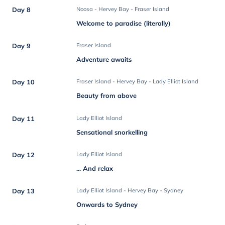
Day 8
Noosa - Hervey Bay - Fraser Island
Welcome to paradise (literally)
Day 9
Fraser Island
Adventure awaits
Day 10
Fraser Island - Hervey Bay - Lady Elliot Island
Beauty from above
Day 11
Lady Elliot Island
Sensational snorkelling
Day 12
Lady Elliot Island
... And relax
Day 13
Lady Elliot Island - Hervey Bay - Sydney
Onwards to Sydney