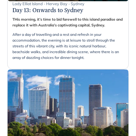
Lady Elliot Island - Hervey Bay - Sydney
Day 13
:
Onwards to Sydney
THis morning, it’s time to bid farewell to this island paradise and
replace it with Australia’s captivating capital, Sydney.
After a day of travelling and a rest and refresh in your
accommodation, the evening is at leisure to stroll through the
streets of this vibrant city, with its iconic natural harbour,
beachside walks, and incredible dining scene, where there is an
array of dazzling choices for dinner tonight.