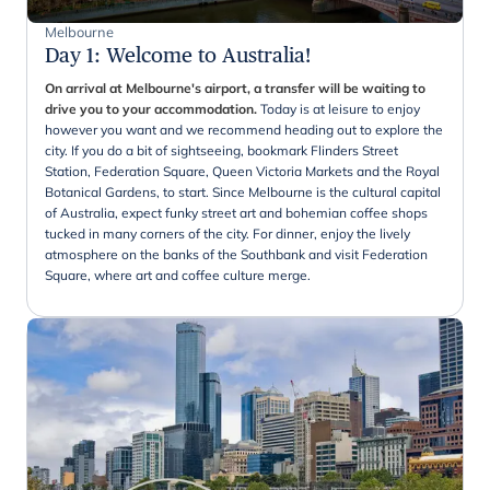
Melbourne
Day 1
:
Welcome to Australia!
On arrival at Melbourne's airport, a transfer will be waiting to
drive you to your accommodation.
Today is at leisure to enjoy
however you want and we recommend heading out to explore the
city. If you do a bit of sightseeing, bookmark Flinders Street
Station, Federation Square, Queen Victoria Markets and the Royal
Botanical Gardens, to start. Since Melbourne is the cultural capital
of Australia, expect funky street art and bohemian coffee shops
tucked in many corners of the city. For dinner, enjoy the lively
atmosphere on the banks of the Southbank and visit Federation
Square, where art and coffee culture merge.