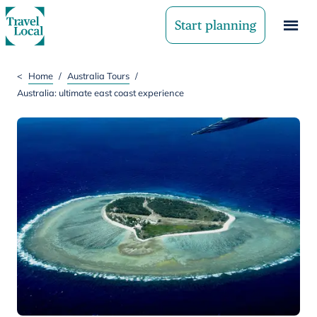
Start planning
<
Home
/
Australia Tours
/
Australia: ultimate east coast experience