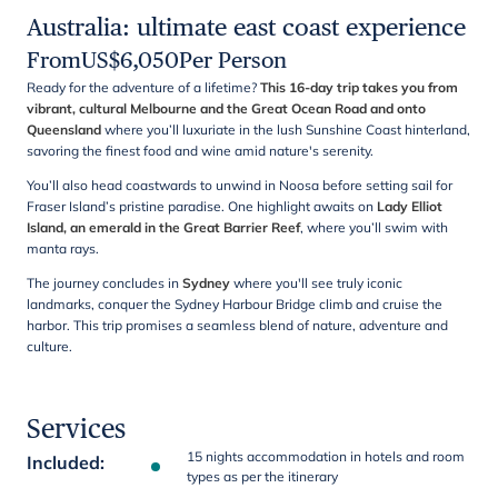
Australia: ultimate east coast experience
From
US$
6,050
Per Person
Ready for the adventure of a lifetime?
This 16-day trip takes you from
vibrant, cultural Melbourne and the Great Ocean Road and onto
Queensland
where you’ll luxuriate in the lush Sunshine Coast hinterland,
savoring the finest food and wine amid nature's serenity.
You’ll also head coastwards to unwind in Noosa before setting sail for
Fraser Island’s pristine paradise. One highlight awaits on
Lady Elliot
Island, an emerald in the Great Barrier Reef
, where you’ll swim with
manta rays.
The journey concludes in
Sydney
where you'll see truly iconic
landmarks, conquer the Sydney Harbour Bridge climb and cruise the
harbor. This trip promises a seamless blend of nature, adventure and
culture.
Services
15 nights accommodation in hotels and room
Included
:
types as per the itinerary