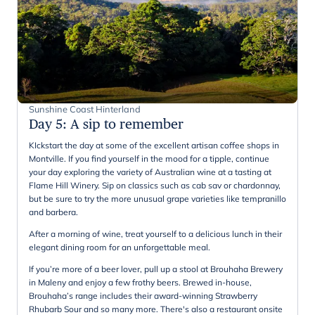
Sunshine Coast Hinterland
Day 5
:
A sip to remember
KIckstart the day at some of the excellent artisan coffee shops in
Montville. If you find yourself in the mood for a tipple, continue
your day exploring the variety of Australian wine at a tasting at
Flame Hill Winery. Sip on classics such as cab sav or chardonnay,
but be sure to try the more unusual grape varieties like tempranillo
and barbera.
After a morning of wine, treat yourself to a delicious lunch in their
elegant dining room for an unforgettable meal.
If you’re more of a beer lover, pull up a stool at Brouhaha Brewery
in Maleny and enjoy a few frothy beers. Brewed in-house,
Brouhaha’s range includes their award-winning Strawberry
Rhubarb Sour and so many more. There's also a restaurant onsite