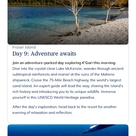
Fraser Island
Day 9
:
Adventure awaits
Join an adventure-packed day exploring K'Gari this morning.
Dive into the crystal-clear Lake McKenzie, wander through ancient
subtropical rainforests and marvel at the ruins of the Maheno
shipwreck. Cruise the 75-Mile Beach highway, the world's largest
sand island. An expert guide will lead the way, sharing the island's
rich history and introducing you to its unique wildlife. Immerse
yourself in this UNESCO World Heritage paradise.
After the day's exploration, head back to the resort for another
evening of relaxation and reflection.