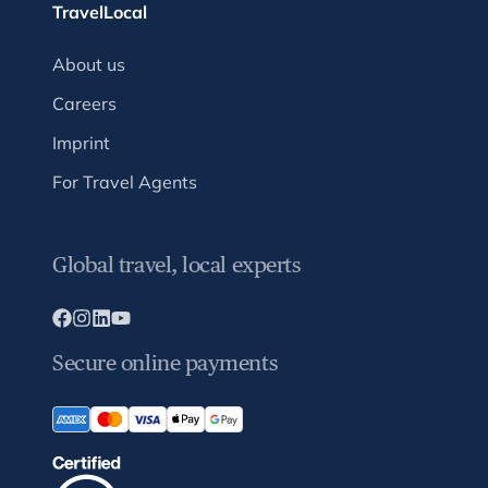
TravelLocal
About us
Careers
Imprint
For Travel Agents
Global travel, local experts
Secure online payments