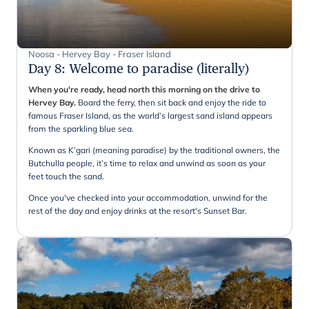
Noosa - Hervey Bay - Fraser Island
Day 8
:
Welcome to paradise (literally)
When you're ready, head north this morning on the drive to
Hervey Bay.
Board the ferry, then sit back and enjoy the ride to
famous Fraser Island, as the world’s largest sand island appears
from the sparkling blue sea.
Known as K’gari (meaning paradise) by the traditional owners, the
Butchulla people, it’s time to relax and unwind as soon as your
feet touch the sand.
Once you've checked into your accommodation, unwind for the
rest of the day and enjoy drinks at the resort's Sunset Bar.