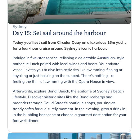
Sydney
Day 15
:
Set sail around the harbour
Today you'll set sail from Circular Quay on a luxurious 16m yacht
for a four-hour cruise around Sydney's iconic harbour.
Indulge in five-star service, relishing a delectable Australian-style
barbecue lunch paired with local wines and beers. Your private
vessel invites you to dive into activities like swimming, fishing or
kayaking or just basking on the sunbed. There's nothing like
feeling the thrill of swimming with the Opera House in view.
Afterwards, explore Bondi Beach, the epitome of Sydney's beach
lifestyle. Discover historic sites like the Bondi Icebergs and
meander through Gould Street's boutique shops, pausing at
trendy cafes for a leisurely moment. In the evening, grab a drink in
in the bubbling bar scene or choose a gourmet destination for your
farewell dinner.