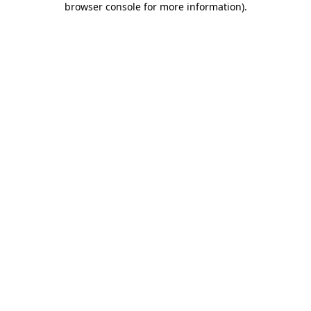
browser console for more information)
.