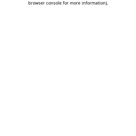
browser console for more information)
.