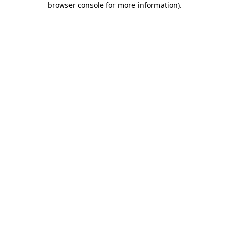
browser console for more information)
.